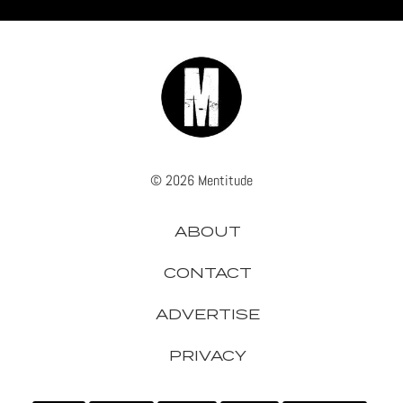
© 2026 Mentitude
ABOUT
CONTACT
ADVERTISE
PRIVACY