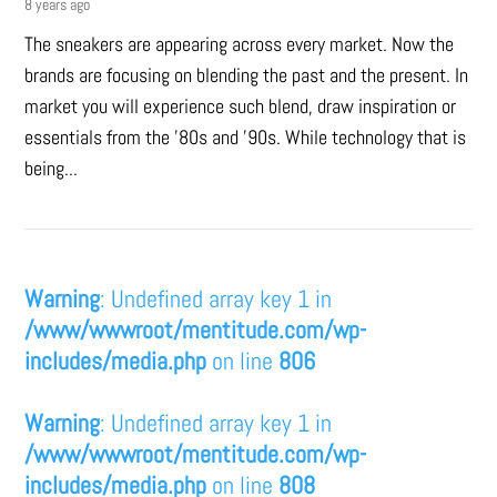
8 years ago
The sneakers are appearing across every market. Now the
brands are focusing on blending the past and the present. In
market you will experience such blend, draw inspiration or
essentials from the '80s and '90s. While technology that is
being...
Warning
: Undefined array key 1 in
/www/wwwroot/mentitude.com/wp-
includes/media.php
on line
806
Warning
: Undefined array key 1 in
/www/wwwroot/mentitude.com/wp-
includes/media.php
on line
808