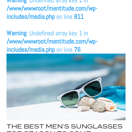
/www/wwwroot/mentitude.com/wp-
includes/media.php
on line
811
Warning
: Undefined array key 1 in
/www/wwwroot/mentitude.com/wp-
includes/media.php
on line
76
THE BEST MEN’S SUNGLASSES