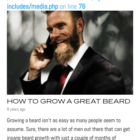
includes/media.php
on line
76
HOW TO GROW A GREAT BEARD
8 years ago
Growing a beard isn't as easy as many people seem to
assume. Sure, there are a lot of men out there that can get
insane beard growth with just a couple of months of