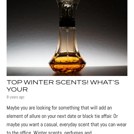
TOP WINTER SCENTS! WHAT’S
YOUR
8 years ago
Maybe you are looking for something that will add an
element of allure on your next date or black tie affair. Or
maybe you want a casual, everyday scent that you can wear
to the office. Winter scents, perfumes and...