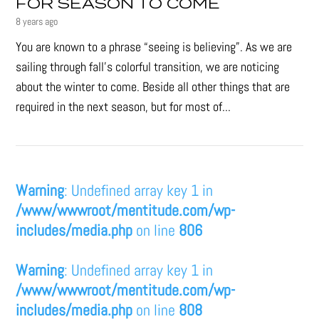
FOR SEASON TO COME
8 years ago
You are known to a phrase “seeing is believing”. As we are
sailing through fall’s colorful transition, we are noticing
about the winter to come. Beside all other things that are
required in the next season, but for most of...
Warning
: Undefined array key 1 in
/www/wwwroot/mentitude.com/wp-
includes/media.php
on line
806
Warning
: Undefined array key 1 in
/www/wwwroot/mentitude.com/wp-
includes/media.php
on line
808