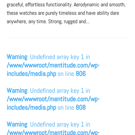
graceful, effortless functionality. Aerodynamic and smooth,
these watches are purely timeless and have ability dare
anywhere, any time. Strong, rugged and...
Warning
: Undefined array key 1 in
/www/wwwroot/mentitude.com/wp-
includes/media.php
on line
806
Warning
: Undefined array key 1 in
/www/wwwroot/mentitude.com/wp-
includes/media.php
on line
808
Warning
: Undefined array key 1 in
/www/wwwroot/mentitude.com/wp-