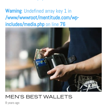
Warning
: Undefined array key 1 in
/www/wwwroot/mentitude.com/wp-
includes/media.php
on line
76
MEN’S BEST WALLETS
8 years ago