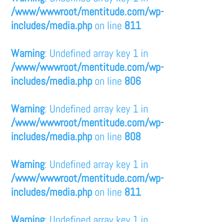
/www/wwwroot/mentitude.com/wp-
includes/media.php
on line
811
Warning
: Undefined array key 1 in
/www/wwwroot/mentitude.com/wp-
includes/media.php
on line
806
Warning
: Undefined array key 1 in
/www/wwwroot/mentitude.com/wp-
includes/media.php
on line
808
Warning
: Undefined array key 1 in
/www/wwwroot/mentitude.com/wp-
includes/media.php
on line
811
Warning
: Undefined array key 1 in