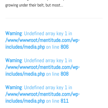
growing under their belt, but most...
Warning
: Undefined array key 1 in
/www/wwwroot/mentitude.com/wp-
includes/media.php
on line
806
Warning
: Undefined array key 1 in
/www/wwwroot/mentitude.com/wp-
includes/media.php
on line
808
Warning
: Undefined array key 1 in
/www/wwwroot/mentitude.com/wp-
includes/media.php
on line
811