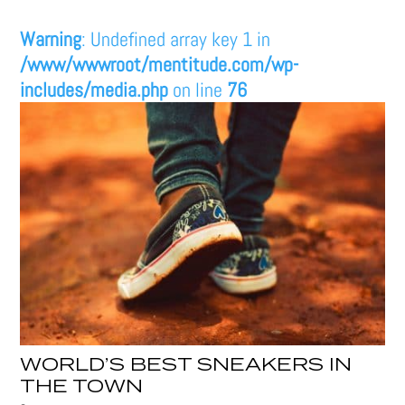
Warning
: Undefined array key 1 in
/www/wwwroot/mentitude.com/wp-
includes/media.php
on line
76
WORLD’S BEST SNEAKERS IN
THE TOWN