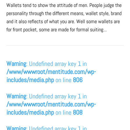
Wallets tend to show the attitude of men. People judge the
personality through the different means, wallet style, brand
and it also reflects of what you are. Well some wallets are
for front pocket, some are made for formal suiting...
Warning
: Undefined array key 1 in
/www/wwwroot/mentitude.com/wp-
includes/media.php
on line
806
Warning
: Undefined array key 1 in
/www/wwwroot/mentitude.com/wp-
includes/media.php
on line
808
Warning
: Undefined array key 1 in