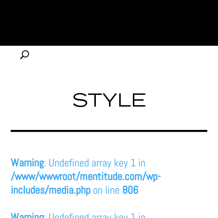
STYLE
Warning
: Undefined array key 1 in
/www/wwwroot/mentitude.com/wp-
includes/media.php
on line
806
Warning
: Undefined array key 1 in