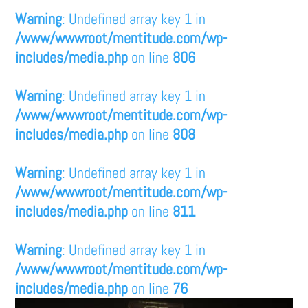
Warning
: Undefined array key 1 in
/www/wwwroot/mentitude.com/wp-
includes/media.php
on line
806
Warning
: Undefined array key 1 in
/www/wwwroot/mentitude.com/wp-
includes/media.php
on line
808
Warning
: Undefined array key 1 in
/www/wwwroot/mentitude.com/wp-
includes/media.php
on line
811
Warning
: Undefined array key 1 in
/www/wwwroot/mentitude.com/wp-
includes/media.php
on line
76