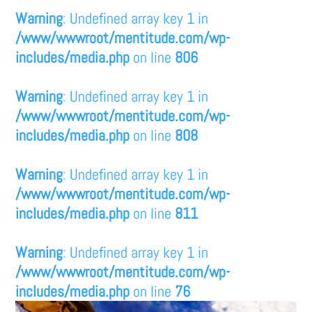
Warning
: Undefined array key 1 in
/www/wwwroot/mentitude.com/wp-
includes/media.php
on line
806
Warning
: Undefined array key 1 in
/www/wwwroot/mentitude.com/wp-
includes/media.php
on line
808
Warning
: Undefined array key 1 in
/www/wwwroot/mentitude.com/wp-
includes/media.php
on line
811
Warning
: Undefined array key 1 in
/www/wwwroot/mentitude.com/wp-
includes/media.php
on line
76