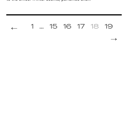
←
1
...
15
16
17
18
19
→