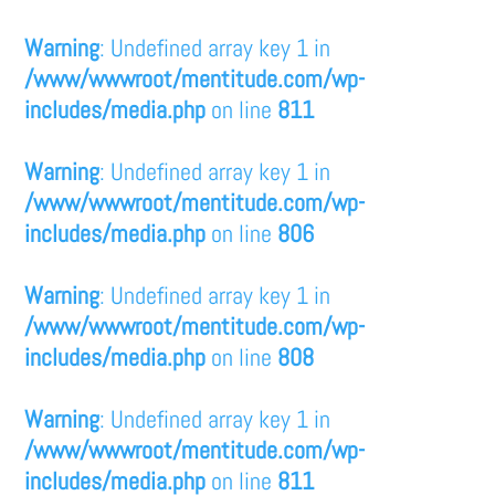
Warning
: Undefined array key 1 in
/www/wwwroot/mentitude.com/wp-
includes/media.php
on line
811
Warning
: Undefined array key 1 in
/www/wwwroot/mentitude.com/wp-
includes/media.php
on line
806
Warning
: Undefined array key 1 in
/www/wwwroot/mentitude.com/wp-
includes/media.php
on line
808
Warning
: Undefined array key 1 in
/www/wwwroot/mentitude.com/wp-
includes/media.php
on line
811