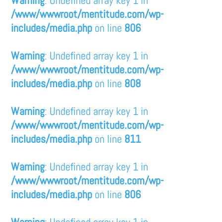
/www/wwwroot/mentitude.com/wp-
includes/media.php
on line
806
Warning
: Undefined array key 1 in
/www/wwwroot/mentitude.com/wp-
includes/media.php
on line
808
Warning
: Undefined array key 1 in
/www/wwwroot/mentitude.com/wp-
includes/media.php
on line
811
Warning
: Undefined array key 1 in
/www/wwwroot/mentitude.com/wp-
includes/media.php
on line
806
Warning
: Undefined array key 1 in