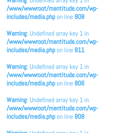
/www/wwwroot/mentitude.com/wp-
includes/media.php
on line
808
Warning
: Undefined array key 1 in
/www/wwwroot/mentitude.com/wp-
includes/media.php
on line
811
Warning
: Undefined array key 1 in
/www/wwwroot/mentitude.com/wp-
includes/media.php
on line
806
Warning
: Undefined array key 1 in
/www/wwwroot/mentitude.com/wp-
includes/media.php
on line
808
Warning
: Undefined array key 1 in