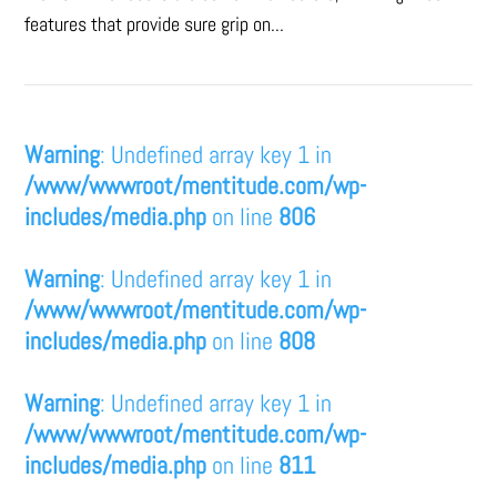
features that provide sure grip on...
Warning
: Undefined array key 1 in
/www/wwwroot/mentitude.com/wp-
includes/media.php
on line
806
Warning
: Undefined array key 1 in
/www/wwwroot/mentitude.com/wp-
includes/media.php
on line
808
Warning
: Undefined array key 1 in
/www/wwwroot/mentitude.com/wp-
includes/media.php
on line
811