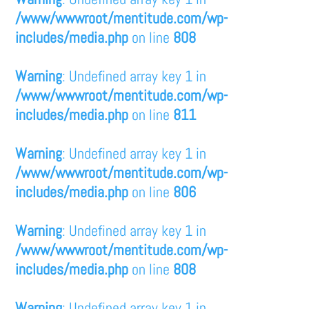
/www/wwwroot/mentitude.com/wp-
includes/media.php
on line
808
Warning
: Undefined array key 1 in
/www/wwwroot/mentitude.com/wp-
includes/media.php
on line
811
Warning
: Undefined array key 1 in
/www/wwwroot/mentitude.com/wp-
includes/media.php
on line
806
Warning
: Undefined array key 1 in
/www/wwwroot/mentitude.com/wp-
includes/media.php
on line
808
Warning
: Undefined array key 1 in