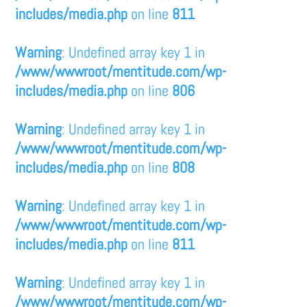
includes/media.php
on line
811
Warning
: Undefined array key 1 in
/www/wwwroot/mentitude.com/wp-
includes/media.php
on line
806
Warning
: Undefined array key 1 in
/www/wwwroot/mentitude.com/wp-
includes/media.php
on line
808
Warning
: Undefined array key 1 in
/www/wwwroot/mentitude.com/wp-
includes/media.php
on line
811
Warning
: Undefined array key 1 in
/www/wwwroot/mentitude.com/wp-