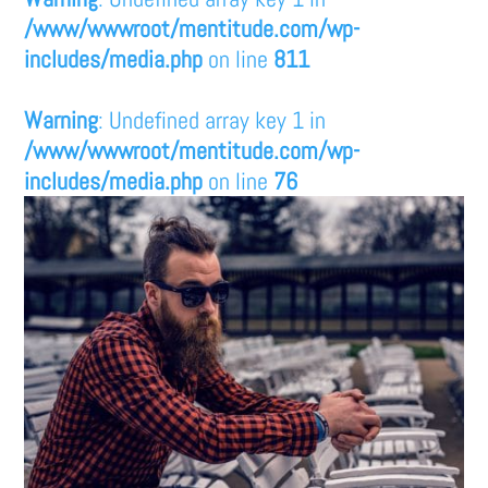
/www/wwwroot/mentitude.com/wp-
includes/media.php
on line
811
Warning
: Undefined array key 1 in
/www/wwwroot/mentitude.com/wp-
includes/media.php
on line
76