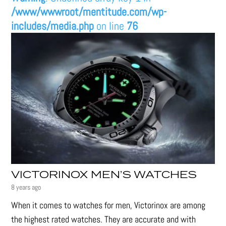
/www/wwwroot/mentitude.com/wp-
includes/media.php
on line
76
VICTORINOX MEN’S WATCHES
8 years ago
When it comes to watches for men, Victorinox are among
the highest rated watches. They are accurate and with