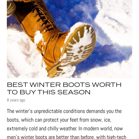
BEST WINTER BOOTS WORTH
TO BUY THIS SEASON
8 years ago
The winter’s unpredictable conditions demands you the
boots, which can protect your feet from snow, ice,
extremely cold and chilly weather. In modern world, now
men’s winter boots are better than before, with high-tech