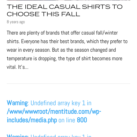
THE IDEAL CASUAL SHIRTS TO
CHOOSE THIS FALL
8 years ago
There are plenty of brands that offer casual fall/winter
shirts. Everyone has their best brands, which they prefer to
wear in every season. But as the season changed and
temperature is dropping, the type of shirt becomes more
vital. It’s...
Warning
: Undefined array key 1 in
/www/wwwroot/mentitude.com/wp-
includes/media.php
on line
800
Warning
: Undefined array key 1 in