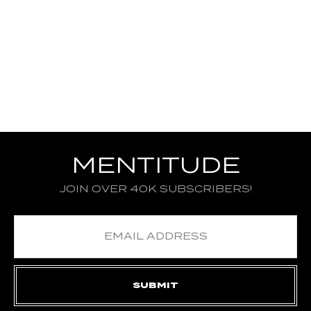
MENTITUDE
JOIN OVER 40K SUBSCRIBERS!