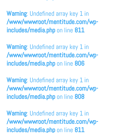
Warning
: Undefined array key 1 in
/www/wwwroot/mentitude.com/wp-
includes/media.php
on line
811
Warning
: Undefined array key 1 in
/www/wwwroot/mentitude.com/wp-
includes/media.php
on line
806
Warning
: Undefined array key 1 in
/www/wwwroot/mentitude.com/wp-
includes/media.php
on line
808
Warning
: Undefined array key 1 in
/www/wwwroot/mentitude.com/wp-
includes/media.php
on line
811