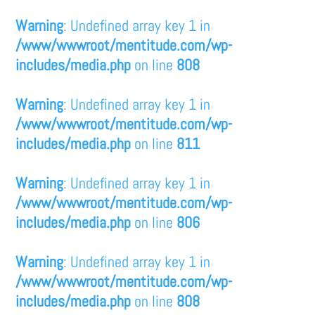
Warning
: Undefined array key 1 in
/www/wwwroot/mentitude.com/wp-
includes/media.php
on line
808
Warning
: Undefined array key 1 in
/www/wwwroot/mentitude.com/wp-
includes/media.php
on line
811
Warning
: Undefined array key 1 in
/www/wwwroot/mentitude.com/wp-
includes/media.php
on line
806
Warning
: Undefined array key 1 in
/www/wwwroot/mentitude.com/wp-
includes/media.php
on line
808