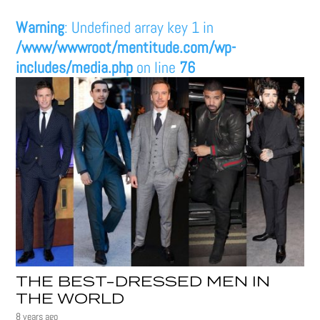
Warning
: Undefined array key 1 in
/www/wwwroot/mentitude.com/wp-
includes/media.php
on line
76
THE BEST-DRESSED MEN IN
THE WORLD
8 years ago