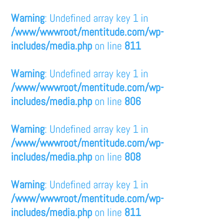
Warning
: Undefined array key 1 in
/www/wwwroot/mentitude.com/wp-
includes/media.php
on line
811
Warning
: Undefined array key 1 in
/www/wwwroot/mentitude.com/wp-
includes/media.php
on line
806
Warning
: Undefined array key 1 in
/www/wwwroot/mentitude.com/wp-
includes/media.php
on line
808
Warning
: Undefined array key 1 in
/www/wwwroot/mentitude.com/wp-
includes/media.php
on line
811