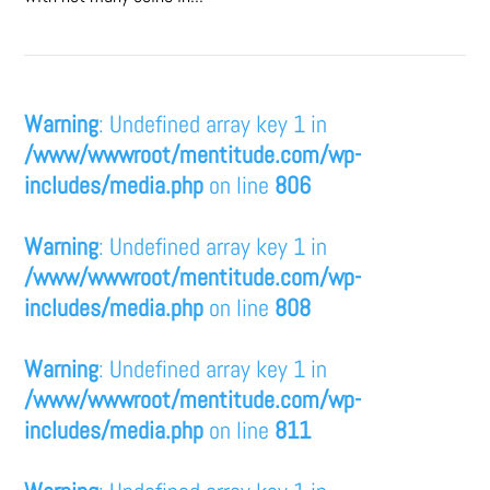
Warning
: Undefined array key 1 in
/www/wwwroot/mentitude.com/wp-
includes/media.php
on line
806
Warning
: Undefined array key 1 in
/www/wwwroot/mentitude.com/wp-
includes/media.php
on line
808
Warning
: Undefined array key 1 in
/www/wwwroot/mentitude.com/wp-
includes/media.php
on line
811