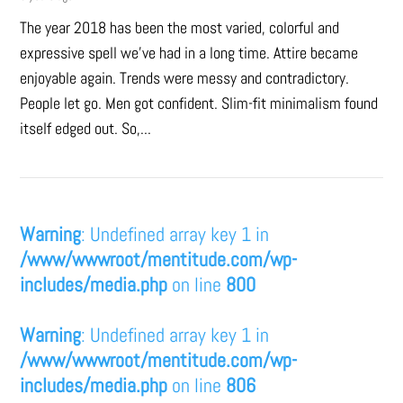
The year 2018 has been the most varied, colorful and
expressive spell we’ve had in a long time. Attire became
enjoyable again. Trends were messy and contradictory.
People let go. Men got confident. Slim-fit minimalism found
itself edged out. So,...
Warning
: Undefined array key 1 in
/www/wwwroot/mentitude.com/wp-
includes/media.php
on line
800
Warning
: Undefined array key 1 in
/www/wwwroot/mentitude.com/wp-
includes/media.php
on line
806