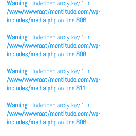
Warning
: Undefined array key 1 in
/www/wwwroot/mentitude.com/wp-
includes/media.php
on line
806
Warning
: Undefined array key 1 in
/www/wwwroot/mentitude.com/wp-
includes/media.php
on line
808
Warning
: Undefined array key 1 in
/www/wwwroot/mentitude.com/wp-
includes/media.php
on line
811
Warning
: Undefined array key 1 in
/www/wwwroot/mentitude.com/wp-
includes/media.php
on line
806