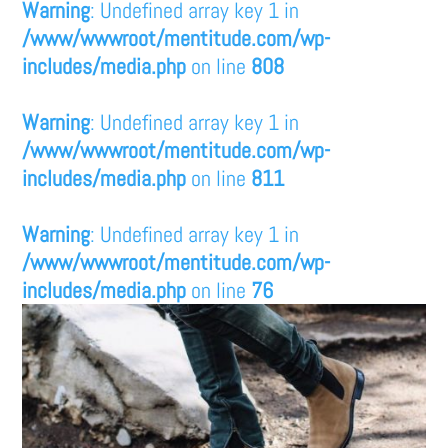
Warning
: Undefined array key 1 in
/www/wwwroot/mentitude.com/wp-
includes/media.php
on line
808
Warning
: Undefined array key 1 in
/www/wwwroot/mentitude.com/wp-
includes/media.php
on line
811
Warning
: Undefined array key 1 in
/www/wwwroot/mentitude.com/wp-
includes/media.php
on line
76