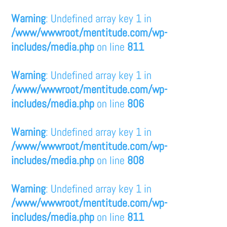
Warning
: Undefined array key 1 in
/www/wwwroot/mentitude.com/wp-
includes/media.php
on line
811
Warning
: Undefined array key 1 in
/www/wwwroot/mentitude.com/wp-
includes/media.php
on line
806
Warning
: Undefined array key 1 in
/www/wwwroot/mentitude.com/wp-
includes/media.php
on line
808
Warning
: Undefined array key 1 in
/www/wwwroot/mentitude.com/wp-
includes/media.php
on line
811