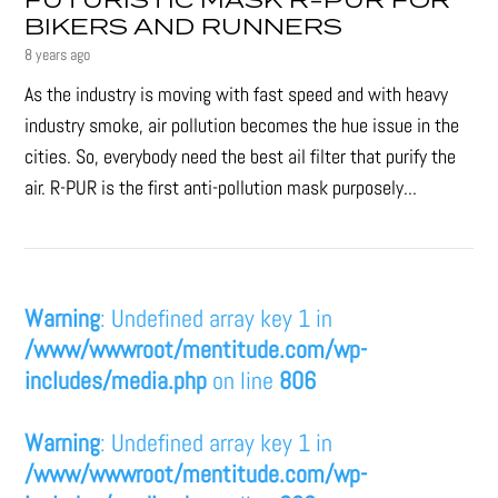
FUTURISTIC MASK R-PUR FOR
BIKERS AND RUNNERS
8 years ago
As the industry is moving with fast speed and with heavy
industry smoke, air pollution becomes the hue issue in the
cities. So, everybody need the best ail filter that purify the
air. R-PUR is the first anti-pollution mask purposely...
Warning
: Undefined array key 1 in
/www/wwwroot/mentitude.com/wp-
includes/media.php
on line
806
Warning
: Undefined array key 1 in
/www/wwwroot/mentitude.com/wp-