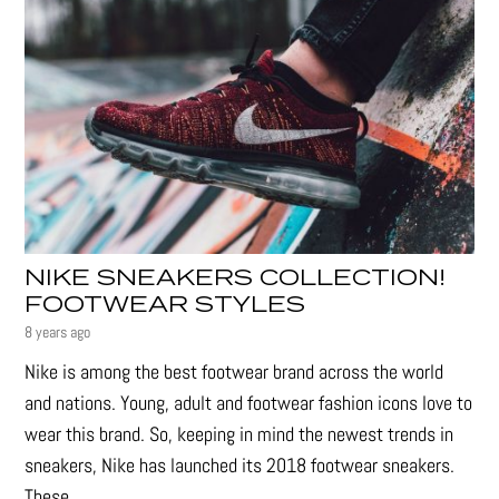
NIKE SNEAKERS COLLECTION!
FOOTWEAR STYLES
8 years ago
Nike is among the best footwear brand across the world
and nations. Young, adult and footwear fashion icons love to
wear this brand. So, keeping in mind the newest trends in
sneakers, Nike has launched its 2018 footwear sneakers.
These...