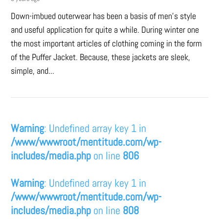
Down-imbued outerwear has been a basis of men’s style
and useful application for quite a while. During winter one
the most important articles of clothing coming in the form
of the Puffer Jacket. Because, these jackets are sleek,
simple, and...
Warning
: Undefined array key 1 in
/www/wwwroot/mentitude.com/wp-
includes/media.php
on line
806
Warning
: Undefined array key 1 in
/www/wwwroot/mentitude.com/wp-
includes/media.php
on line
808