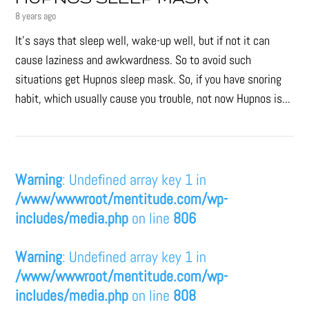
8 years ago
It’s says that sleep well, wake-up well, but if not it can
cause laziness and awkwardness. So to avoid such
situations get Hupnos sleep mask. So, if you have snoring
habit, which usually cause you trouble, not now Hupnos is...
Warning
: Undefined array key 1 in
/www/wwwroot/mentitude.com/wp-
includes/media.php
on line
806
Warning
: Undefined array key 1 in
/www/wwwroot/mentitude.com/wp-
includes/media.php
on line
808