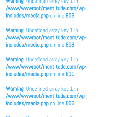
Warning
: Undefined array key 1 in
/www/wwwroot/mentitude.com/wp-
includes/media.php
on line
806
Warning
: Undefined array key 1 in
/www/wwwroot/mentitude.com/wp-
includes/media.php
on line
808
Warning
: Undefined array key 1 in
/www/wwwroot/mentitude.com/wp-
includes/media.php
on line
811
Warning
: Undefined array key 1 in
/www/wwwroot/mentitude.com/wp-
includes/media.php
on line
806