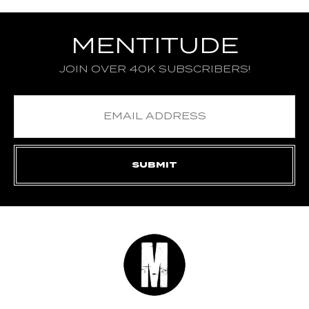
MENTITUDE
JOIN OVER 40K SUBSCRIBERS!