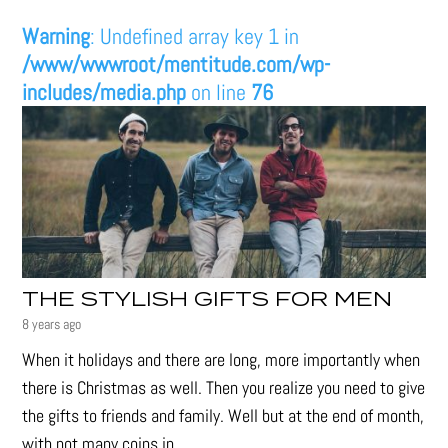
Warning
: Undefined array key 1 in
/www/wwwroot/mentitude.com/wp-
includes/media.php
on line
76
THE STYLISH GIFTS FOR MEN
8 years ago
When it holidays and there are long, more importantly when
there is Christmas as well. Then you realize you need to give
the gifts to friends and family. Well but at the end of month,
with not many coins in...