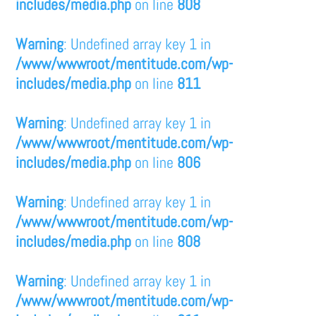
includes/media.php
on line
808
Warning
: Undefined array key 1 in
/www/wwwroot/mentitude.com/wp-
includes/media.php
on line
811
Warning
: Undefined array key 1 in
/www/wwwroot/mentitude.com/wp-
includes/media.php
on line
806
Warning
: Undefined array key 1 in
/www/wwwroot/mentitude.com/wp-
includes/media.php
on line
808
Warning
: Undefined array key 1 in
/www/wwwroot/mentitude.com/wp-