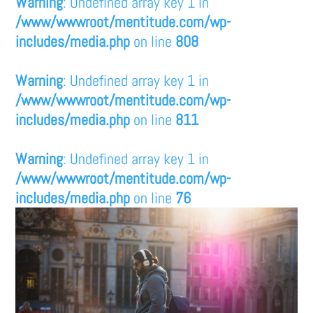
Warning
: Undefined array key 1 in
/www/wwwroot/mentitude.com/wp-
includes/media.php
on line
808
Warning
: Undefined array key 1 in
/www/wwwroot/mentitude.com/wp-
includes/media.php
on line
811
Warning
: Undefined array key 1 in
/www/wwwroot/mentitude.com/wp-
includes/media.php
on line
76