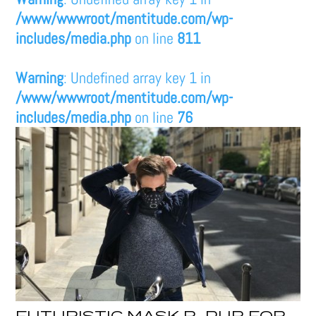
/www/wwwroot/mentitude.com/wp-
includes/media.php
on line
811
Warning
: Undefined array key 1 in
/www/wwwroot/mentitude.com/wp-
includes/media.php
on line
76