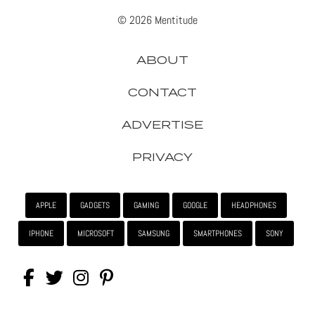
© 2026 Mentitude
ABOUT
CONTACT
ADVERTISE
PRIVACY
APPLE
GADGETS
GAMING
GOOGLE
HEADPHONES
IPHONE
MICROSOFT
SAMSUNG
SMARTPHONES
SONY