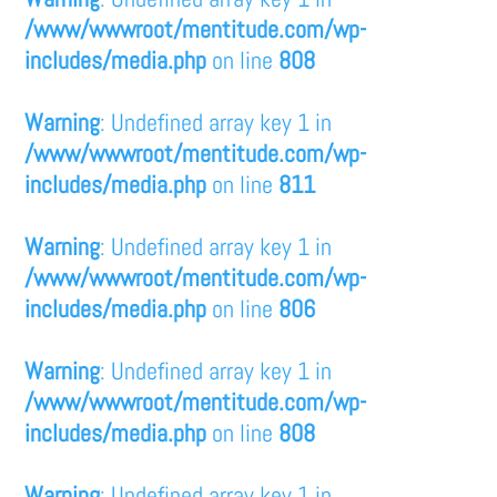
/www/wwwroot/mentitude.com/wp-
includes/media.php
on line
808
Warning
: Undefined array key 1 in
/www/wwwroot/mentitude.com/wp-
includes/media.php
on line
811
Warning
: Undefined array key 1 in
/www/wwwroot/mentitude.com/wp-
includes/media.php
on line
806
Warning
: Undefined array key 1 in
/www/wwwroot/mentitude.com/wp-
includes/media.php
on line
808
Warning
: Undefined array key 1 in