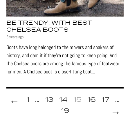
BE TRENDY! WITH BEST
CHELSEA BOOTS
8 years ago
Boots have long belonged to the movers and shakers of
history, and dam it if they’re not going to keep going. And
the Chelsea boots are among the famous type of footwear
for men. A Chelsea boot is close-fitting boot...
←
1
...
13
14
15
16
17
...
→
19