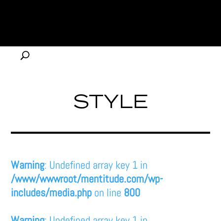
STYLE
Warning
: Undefined array key 1 in
/www/wwwroot/mentitude.com/wp-
includes/media.php
on line
800
Warning
: Undefined array key 1 in