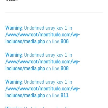
Warning
: Undefined array key 1 in
/www/wwwroot/mentitude.com/wp-
includes/media.php
on line
806
Warning
: Undefined array key 1 in
/www/wwwroot/mentitude.com/wp-
includes/media.php
on line
808
Warning
: Undefined array key 1 in
/www/wwwroot/mentitude.com/wp-
includes/media.php
on line
811