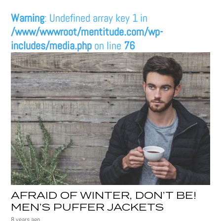
Warning
: Undefined array key 1 in
/www/wwwroot/mentitude.com/wp-
includes/media.php
on line
76
AFRAID OF WINTER, DON’T BE!
MEN’S PUFFER JACKETS
8 years ago