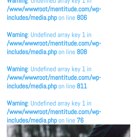
Warning
: Undefined array key 1 in
/www/wwwroot/mentitude.com/wp-
includes/media.php
on line
806
Warning
: Undefined array key 1 in
/www/wwwroot/mentitude.com/wp-
includes/media.php
on line
808
Warning
: Undefined array key 1 in
/www/wwwroot/mentitude.com/wp-
includes/media.php
on line
811
Warning
: Undefined array key 1 in
/www/wwwroot/mentitude.com/wp-
includes/media.php
on line
76