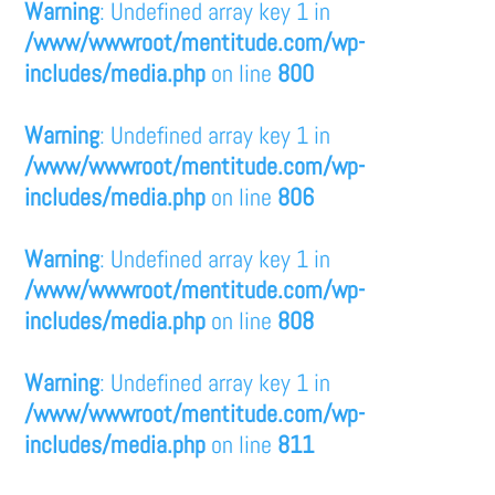
Warning
: Undefined array key 1 in
/www/wwwroot/mentitude.com/wp-
includes/media.php
on line
800
Warning
: Undefined array key 1 in
/www/wwwroot/mentitude.com/wp-
includes/media.php
on line
806
Warning
: Undefined array key 1 in
/www/wwwroot/mentitude.com/wp-
includes/media.php
on line
808
Warning
: Undefined array key 1 in
/www/wwwroot/mentitude.com/wp-
includes/media.php
on line
811