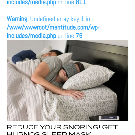
includes/media.php
on line
811
Warning
: Undefined array key 1 in
/www/wwwroot/mentitude.com/wp-
includes/media.php
on line
76
REDUCE YOUR SNORING! GET
HUPNOS SLEEP MASK