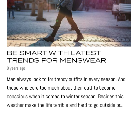
BE SMART WITH LATEST
TRENDS FOR MENSWEAR
8 years ago
Men always look to for trendy outfits in every season. And
those who care too much about their outfits become
conscious when it comes to winter season. Besides this
weather make the life terrible and hard to go outside or...