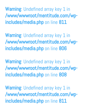
Warning
: Undefined array key 1 in
/www/wwwroot/mentitude.com/wp-
includes/media.php
on line
811
Warning
: Undefined array key 1 in
/www/wwwroot/mentitude.com/wp-
includes/media.php
on line
806
Warning
: Undefined array key 1 in
/www/wwwroot/mentitude.com/wp-
includes/media.php
on line
808
Warning
: Undefined array key 1 in
/www/wwwroot/mentitude.com/wp-
includes/media.php
on line
811