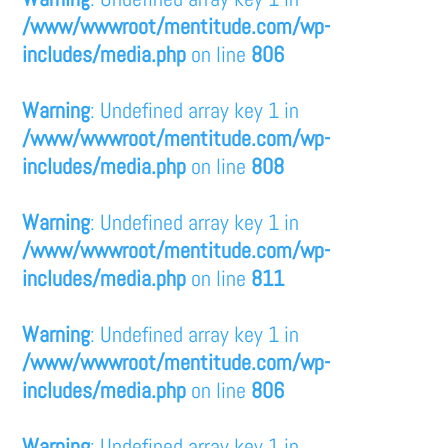
/www/wwwroot/mentitude.com/wp-
includes/media.php
on line
806
Warning
: Undefined array key 1 in
/www/wwwroot/mentitude.com/wp-
includes/media.php
on line
808
Warning
: Undefined array key 1 in
/www/wwwroot/mentitude.com/wp-
includes/media.php
on line
811
Warning
: Undefined array key 1 in
/www/wwwroot/mentitude.com/wp-
includes/media.php
on line
806
Warning
: Undefined array key 1 in