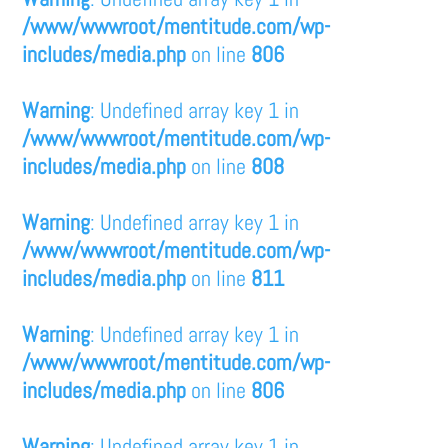
/www/wwwroot/mentitude.com/wp-
includes/media.php
on line
806
Warning
: Undefined array key 1 in
/www/wwwroot/mentitude.com/wp-
includes/media.php
on line
808
Warning
: Undefined array key 1 in
/www/wwwroot/mentitude.com/wp-
includes/media.php
on line
811
Warning
: Undefined array key 1 in
/www/wwwroot/mentitude.com/wp-
includes/media.php
on line
806
Warning
: Undefined array key 1 in