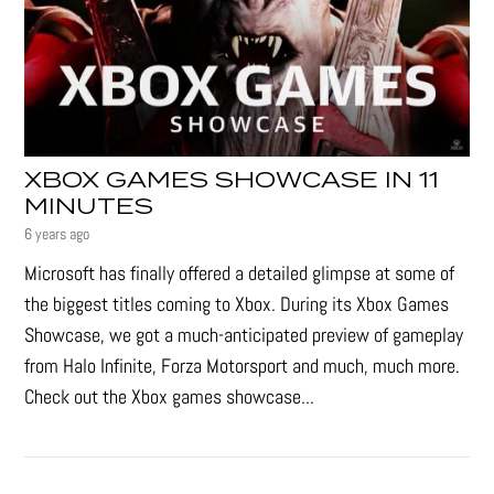
XBOX GAMES SHOWCASE IN 11
MINUTES
6 years ago
Microsoft has finally offered a detailed glimpse at some of
the biggest titles coming to Xbox. During its Xbox Games
Showcase, we got a much-anticipated preview of gameplay
from Halo Infinite, Forza Motorsport and much, much more.
Check out the Xbox games showcase...