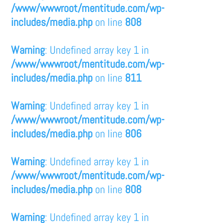
/www/wwwroot/mentitude.com/wp-
includes/media.php
on line
808
Warning
: Undefined array key 1 in
/www/wwwroot/mentitude.com/wp-
includes/media.php
on line
811
Warning
: Undefined array key 1 in
/www/wwwroot/mentitude.com/wp-
includes/media.php
on line
806
Warning
: Undefined array key 1 in
/www/wwwroot/mentitude.com/wp-
includes/media.php
on line
808
Warning
: Undefined array key 1 in