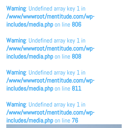
Warning
: Undefined array key 1 in
/www/wwwroot/mentitude.com/wp-
includes/media.php
on line
806
Warning
: Undefined array key 1 in
/www/wwwroot/mentitude.com/wp-
includes/media.php
on line
808
Warning
: Undefined array key 1 in
/www/wwwroot/mentitude.com/wp-
includes/media.php
on line
811
Warning
: Undefined array key 1 in
/www/wwwroot/mentitude.com/wp-
includes/media.php
on line
76