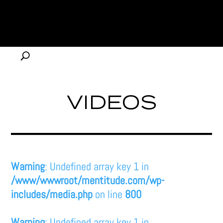
VIDEOS
Warning
: Undefined array key 1 in
/www/wwwroot/mentitude.com/wp-
includes/media.php
on line
800
Warning
: Undefined array key 1 in