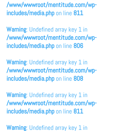
/www/wwwroot/mentitude.com/wp-
includes/media.php
on line
811
Warning
: Undefined array key 1 in
/www/wwwroot/mentitude.com/wp-
includes/media.php
on line
806
Warning
: Undefined array key 1 in
/www/wwwroot/mentitude.com/wp-
includes/media.php
on line
808
Warning
: Undefined array key 1 in
/www/wwwroot/mentitude.com/wp-
includes/media.php
on line
811
Warning
: Undefined array key 1 in