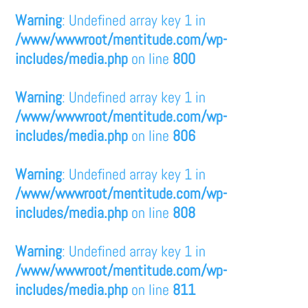
Warning
: Undefined array key 1 in
/www/wwwroot/mentitude.com/wp-
includes/media.php
on line
800
Warning
: Undefined array key 1 in
/www/wwwroot/mentitude.com/wp-
includes/media.php
on line
806
Warning
: Undefined array key 1 in
/www/wwwroot/mentitude.com/wp-
includes/media.php
on line
808
Warning
: Undefined array key 1 in
/www/wwwroot/mentitude.com/wp-
includes/media.php
on line
811