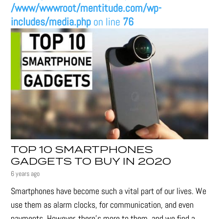
/www/wwwroot/mentitude.com/wp-
includes/media.php
on line
76
TOP 10 SMARTPHONES
GADGETS TO BUY IN 2020
6 years ago
Smartphones have become such a vital part of our lives. We
use them as alarm clocks, for communication, and even
payments. However, there's more to them, and we find a