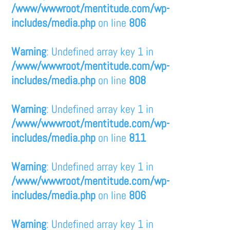
/www/wwwroot/mentitude.com/wp-
includes/media.php
on line
806
Warning
: Undefined array key 1 in
/www/wwwroot/mentitude.com/wp-
includes/media.php
on line
808
Warning
: Undefined array key 1 in
/www/wwwroot/mentitude.com/wp-
includes/media.php
on line
811
Warning
: Undefined array key 1 in
/www/wwwroot/mentitude.com/wp-
includes/media.php
on line
806
Warning
: Undefined array key 1 in