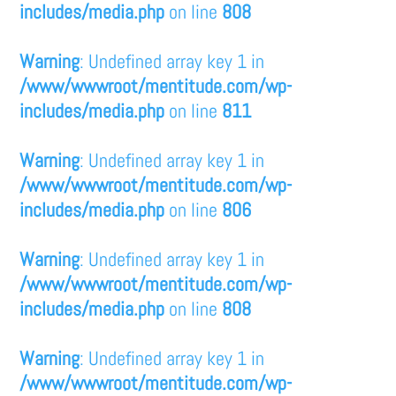
includes/media.php
on line
808
Warning
: Undefined array key 1 in
/www/wwwroot/mentitude.com/wp-
includes/media.php
on line
811
Warning
: Undefined array key 1 in
/www/wwwroot/mentitude.com/wp-
includes/media.php
on line
806
Warning
: Undefined array key 1 in
/www/wwwroot/mentitude.com/wp-
includes/media.php
on line
808
Warning
: Undefined array key 1 in
/www/wwwroot/mentitude.com/wp-