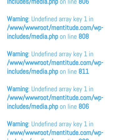
includes/media.php
on line
806
Warning
: Undefined array key 1 in
/www/wwwroot/mentitude.com/wp-
includes/media.php
on line
808
Warning
: Undefined array key 1 in
/www/wwwroot/mentitude.com/wp-
includes/media.php
on line
811
Warning
: Undefined array key 1 in
/www/wwwroot/mentitude.com/wp-
includes/media.php
on line
806
Warning
: Undefined array key 1 in
/www/wwwroot/mentitude.com/wp-