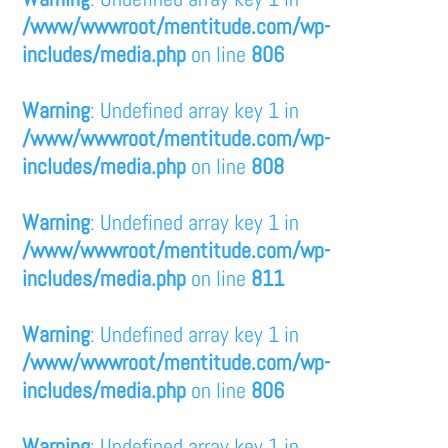
/www/wwwroot/mentitude.com/wp-
includes/media.php
on line
806
Warning
: Undefined array key 1 in
/www/wwwroot/mentitude.com/wp-
includes/media.php
on line
808
Warning
: Undefined array key 1 in
/www/wwwroot/mentitude.com/wp-
includes/media.php
on line
811
Warning
: Undefined array key 1 in
/www/wwwroot/mentitude.com/wp-
includes/media.php
on line
806
Warning
: Undefined array key 1 in