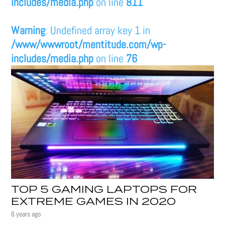
includes/media.php
on line
811
Warning
: Undefined array key 1 in
/www/wwwroot/mentitude.com/wp-
includes/media.php
on line
76
TOP 5 GAMING LAPTOPS FOR
EXTREME GAMES IN 2020
6 years ago