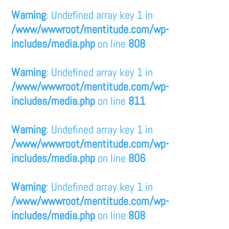
Warning
: Undefined array key 1 in
/www/wwwroot/mentitude.com/wp-
includes/media.php
on line
808
Warning
: Undefined array key 1 in
/www/wwwroot/mentitude.com/wp-
includes/media.php
on line
811
Warning
: Undefined array key 1 in
/www/wwwroot/mentitude.com/wp-
includes/media.php
on line
806
Warning
: Undefined array key 1 in
/www/wwwroot/mentitude.com/wp-
includes/media.php
on line
808