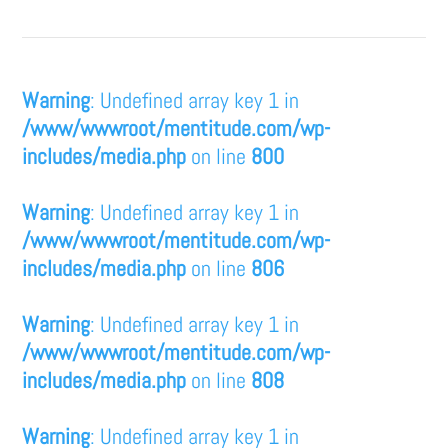
Warning
: Undefined array key 1 in
/www/wwwroot/mentitude.com/wp-
includes/media.php
on line
800
Warning
: Undefined array key 1 in
/www/wwwroot/mentitude.com/wp-
includes/media.php
on line
806
Warning
: Undefined array key 1 in
/www/wwwroot/mentitude.com/wp-
includes/media.php
on line
808
Warning
: Undefined array key 1 in