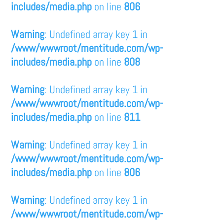
includes/media.php
on line
806
Warning
: Undefined array key 1 in
/www/wwwroot/mentitude.com/wp-
includes/media.php
on line
808
Warning
: Undefined array key 1 in
/www/wwwroot/mentitude.com/wp-
includes/media.php
on line
811
Warning
: Undefined array key 1 in
/www/wwwroot/mentitude.com/wp-
includes/media.php
on line
806
Warning
: Undefined array key 1 in
/www/wwwroot/mentitude.com/wp-