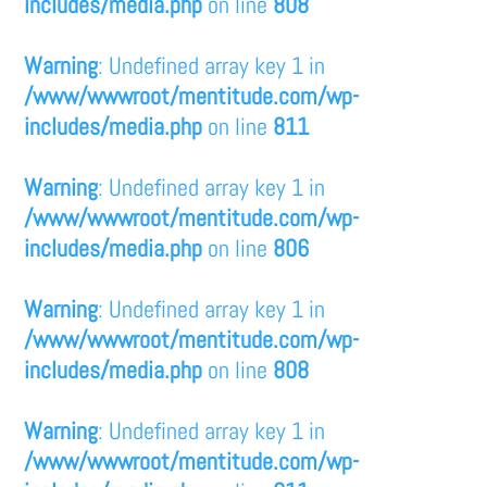
includes/media.php
on line
808
Warning
: Undefined array key 1 in
/www/wwwroot/mentitude.com/wp-
includes/media.php
on line
811
Warning
: Undefined array key 1 in
/www/wwwroot/mentitude.com/wp-
includes/media.php
on line
806
Warning
: Undefined array key 1 in
/www/wwwroot/mentitude.com/wp-
includes/media.php
on line
808
Warning
: Undefined array key 1 in
/www/wwwroot/mentitude.com/wp-