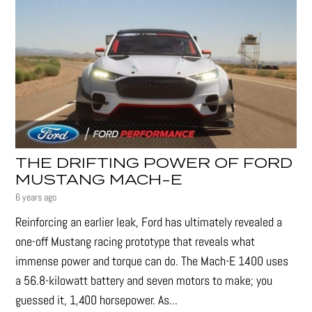
THE DRIFTING POWER OF FORD
MUSTANG MACH-E
6 years ago
Reinforcing an earlier leak, Ford has ultimately revealed a
one-off Mustang racing prototype that reveals what
immense power and torque can do. The Mach-E 1400 uses
a 56.8-kilowatt battery and seven motors to make; you
guessed it, 1,400 horsepower. As...