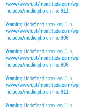
/www/wwwroot/mentitude.com/wp-
includes/media.php
on line
811
Warning
: Undefined array key 1 in
/www/wwwroot/mentitude.com/wp-
includes/media.php
on line
806
Warning
: Undefined array key 1 in
/www/wwwroot/mentitude.com/wp-
includes/media.php
on line
808
Warning
: Undefined array key 1 in
/www/wwwroot/mentitude.com/wp-
includes/media.php
on line
811
Warning
: Undefined array key 1 in