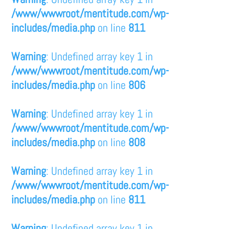
/www/wwwroot/mentitude.com/wp-
includes/media.php
on line
811
Warning
: Undefined array key 1 in
/www/wwwroot/mentitude.com/wp-
includes/media.php
on line
806
Warning
: Undefined array key 1 in
/www/wwwroot/mentitude.com/wp-
includes/media.php
on line
808
Warning
: Undefined array key 1 in
/www/wwwroot/mentitude.com/wp-
includes/media.php
on line
811
Warning
: Undefined array key 1 in