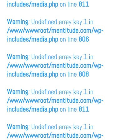
includes/media.php
on line
811
Warning
: Undefined array key 1 in
/www/wwwroot/mentitude.com/wp-
includes/media.php
on line
806
Warning
: Undefined array key 1 in
/www/wwwroot/mentitude.com/wp-
includes/media.php
on line
808
Warning
: Undefined array key 1 in
/www/wwwroot/mentitude.com/wp-
includes/media.php
on line
811
Warning
: Undefined array key 1 in
/www/wwwroot/mentitude.com/wp-