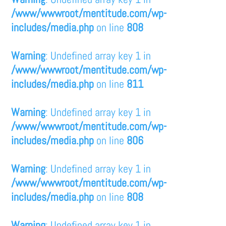
/www/wwwroot/mentitude.com/wp-
includes/media.php
on line
808
Warning
: Undefined array key 1 in
/www/wwwroot/mentitude.com/wp-
includes/media.php
on line
811
Warning
: Undefined array key 1 in
/www/wwwroot/mentitude.com/wp-
includes/media.php
on line
806
Warning
: Undefined array key 1 in
/www/wwwroot/mentitude.com/wp-
includes/media.php
on line
808
Warning
: Undefined array key 1 in