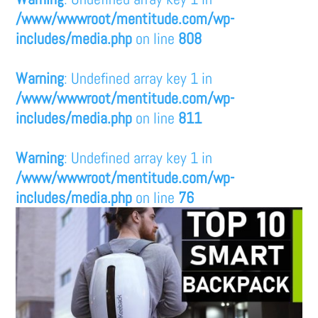
/www/wwwroot/mentitude.com/wp-
includes/media.php
on line
808
Warning
: Undefined array key 1 in
/www/wwwroot/mentitude.com/wp-
includes/media.php
on line
811
Warning
: Undefined array key 1 in
/www/wwwroot/mentitude.com/wp-
includes/media.php
on line
76