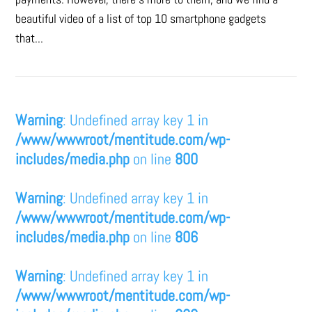
beautiful video of a list of top 10 smartphone gadgets
that...
Warning
: Undefined array key 1 in
/www/wwwroot/mentitude.com/wp-
includes/media.php
on line
800
Warning
: Undefined array key 1 in
/www/wwwroot/mentitude.com/wp-
includes/media.php
on line
806
Warning
: Undefined array key 1 in
/www/wwwroot/mentitude.com/wp-