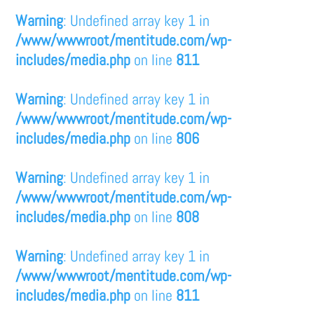
Warning
: Undefined array key 1 in
/www/wwwroot/mentitude.com/wp-
includes/media.php
on line
811
Warning
: Undefined array key 1 in
/www/wwwroot/mentitude.com/wp-
includes/media.php
on line
806
Warning
: Undefined array key 1 in
/www/wwwroot/mentitude.com/wp-
includes/media.php
on line
808
Warning
: Undefined array key 1 in
/www/wwwroot/mentitude.com/wp-
includes/media.php
on line
811