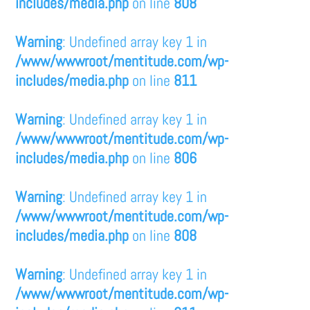
includes/media.php
on line
808
Warning
: Undefined array key 1 in
/www/wwwroot/mentitude.com/wp-
includes/media.php
on line
811
Warning
: Undefined array key 1 in
/www/wwwroot/mentitude.com/wp-
includes/media.php
on line
806
Warning
: Undefined array key 1 in
/www/wwwroot/mentitude.com/wp-
includes/media.php
on line
808
Warning
: Undefined array key 1 in
/www/wwwroot/mentitude.com/wp-