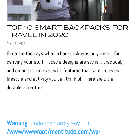
TOP 10 SMART BACKPACKS FOR
TRAVEL IN 2020
6 years ago
Gone are the days when a backpack was only meant for
carrying your stuff. Today’s designs are stylish, practical,
and smarter than ever, with features that cater to every
lifestyle and activity you can think of. There are ultra-
durable adventure...
Warning
: Undefined array key 1 in
/www/wwwroot/mentitude.com/wp-