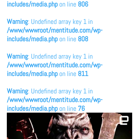
includes/media.php
on line
806
Warning
: Undefined array key 1 in
/www/wwwroot/mentitude.com/wp-
includes/media.php
on line
808
Warning
: Undefined array key 1 in
/www/wwwroot/mentitude.com/wp-
includes/media.php
on line
811
Warning
: Undefined array key 1 in
/www/wwwroot/mentitude.com/wp-
includes/media.php
on line
76