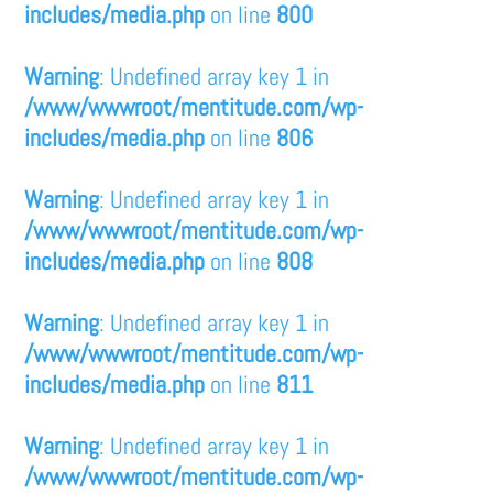
includes/media.php
on line
800
Warning
: Undefined array key 1 in
/www/wwwroot/mentitude.com/wp-
includes/media.php
on line
806
Warning
: Undefined array key 1 in
/www/wwwroot/mentitude.com/wp-
includes/media.php
on line
808
Warning
: Undefined array key 1 in
/www/wwwroot/mentitude.com/wp-
includes/media.php
on line
811
Warning
: Undefined array key 1 in
/www/wwwroot/mentitude.com/wp-