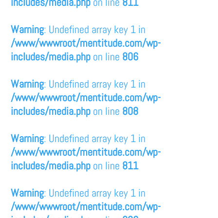
includes/media.php
on line
811
Warning
: Undefined array key 1 in
/www/wwwroot/mentitude.com/wp-
includes/media.php
on line
806
Warning
: Undefined array key 1 in
/www/wwwroot/mentitude.com/wp-
includes/media.php
on line
808
Warning
: Undefined array key 1 in
/www/wwwroot/mentitude.com/wp-
includes/media.php
on line
811
Warning
: Undefined array key 1 in
/www/wwwroot/mentitude.com/wp-