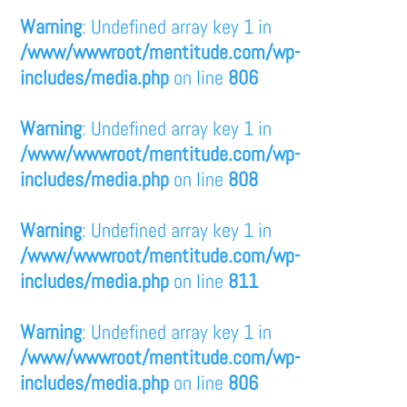
Warning
: Undefined array key 1 in
/www/wwwroot/mentitude.com/wp-
includes/media.php
on line
806
Warning
: Undefined array key 1 in
/www/wwwroot/mentitude.com/wp-
includes/media.php
on line
808
Warning
: Undefined array key 1 in
/www/wwwroot/mentitude.com/wp-
includes/media.php
on line
811
Warning
: Undefined array key 1 in
/www/wwwroot/mentitude.com/wp-
includes/media.php
on line
806