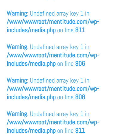
Warning
: Undefined array key 1 in
/www/wwwroot/mentitude.com/wp-
includes/media.php
on line
811
Warning
: Undefined array key 1 in
/www/wwwroot/mentitude.com/wp-
includes/media.php
on line
806
Warning
: Undefined array key 1 in
/www/wwwroot/mentitude.com/wp-
includes/media.php
on line
808
Warning
: Undefined array key 1 in
/www/wwwroot/mentitude.com/wp-
includes/media.php
on line
811