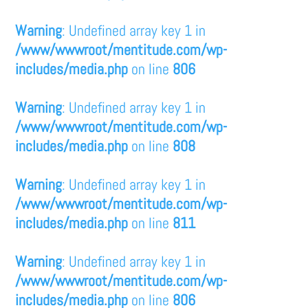
Warning
: Undefined array key 1 in
/www/wwwroot/mentitude.com/wp-
includes/media.php
on line
806
Warning
: Undefined array key 1 in
/www/wwwroot/mentitude.com/wp-
includes/media.php
on line
808
Warning
: Undefined array key 1 in
/www/wwwroot/mentitude.com/wp-
includes/media.php
on line
811
Warning
: Undefined array key 1 in
/www/wwwroot/mentitude.com/wp-
includes/media.php
on line
806