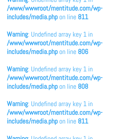
/www/wwwroot/mentitude.com/wp-
includes/media.php
on line
811
Warning
: Undefined array key 1 in
/www/wwwroot/mentitude.com/wp-
includes/media.php
on line
806
Warning
: Undefined array key 1 in
/www/wwwroot/mentitude.com/wp-
includes/media.php
on line
808
Warning
: Undefined array key 1 in
/www/wwwroot/mentitude.com/wp-
includes/media.php
on line
811
Warning
: Undefined array key 1 in