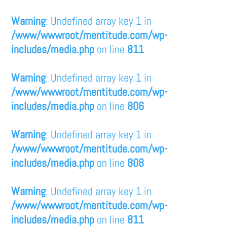
Warning
: Undefined array key 1 in
/www/wwwroot/mentitude.com/wp-
includes/media.php
on line
811
Warning
: Undefined array key 1 in
/www/wwwroot/mentitude.com/wp-
includes/media.php
on line
806
Warning
: Undefined array key 1 in
/www/wwwroot/mentitude.com/wp-
includes/media.php
on line
808
Warning
: Undefined array key 1 in
/www/wwwroot/mentitude.com/wp-
includes/media.php
on line
811