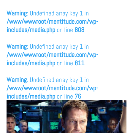
Warning
: Undefined array key 1 in
/www/wwwroot/mentitude.com/wp-
includes/media.php
on line
808
Warning
: Undefined array key 1 in
/www/wwwroot/mentitude.com/wp-
includes/media.php
on line
811
Warning
: Undefined array key 1 in
/www/wwwroot/mentitude.com/wp-
includes/media.php
on line
76