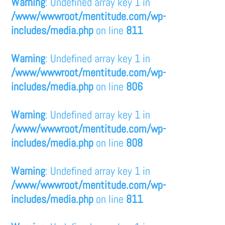
Warning
: Undefined array key 1 in
/www/wwwroot/mentitude.com/wp-
includes/media.php
on line
811
Warning
: Undefined array key 1 in
/www/wwwroot/mentitude.com/wp-
includes/media.php
on line
806
Warning
: Undefined array key 1 in
/www/wwwroot/mentitude.com/wp-
includes/media.php
on line
808
Warning
: Undefined array key 1 in
/www/wwwroot/mentitude.com/wp-
includes/media.php
on line
811