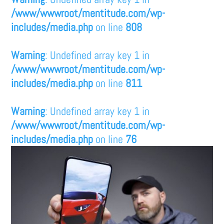
/www/wwwroot/mentitude.com/wp-
includes/media.php
on line
808
Warning
: Undefined array key 1 in
/www/wwwroot/mentitude.com/wp-
includes/media.php
on line
811
Warning
: Undefined array key 1 in
/www/wwwroot/mentitude.com/wp-
includes/media.php
on line
76