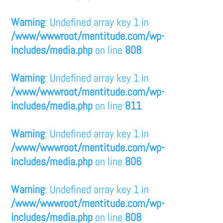
Warning
: Undefined array key 1 in
/www/wwwroot/mentitude.com/wp-
includes/media.php
on line
808
Warning
: Undefined array key 1 in
/www/wwwroot/mentitude.com/wp-
includes/media.php
on line
811
Warning
: Undefined array key 1 in
/www/wwwroot/mentitude.com/wp-
includes/media.php
on line
806
Warning
: Undefined array key 1 in
/www/wwwroot/mentitude.com/wp-
includes/media.php
on line
808