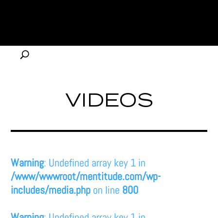
VIDEOS
Warning
: Undefined array key 1 in
/www/wwwroot/mentitude.com/wp-
includes/media.php
on line
800
Warning
: Undefined array key 1 in