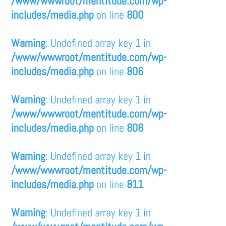
/www/wwwroot/mentitude.com/wp-
includes/media.php
on line
800
Warning
: Undefined array key 1 in
/www/wwwroot/mentitude.com/wp-
includes/media.php
on line
806
Warning
: Undefined array key 1 in
/www/wwwroot/mentitude.com/wp-
includes/media.php
on line
808
Warning
: Undefined array key 1 in
/www/wwwroot/mentitude.com/wp-
includes/media.php
on line
811
Warning
: Undefined array key 1 in