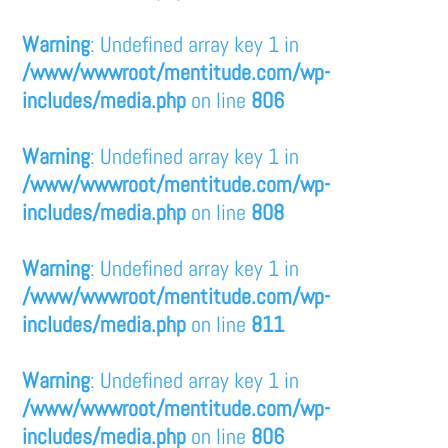
Warning
: Undefined array key 1 in
/www/wwwroot/mentitude.com/wp-
includes/media.php
on line
806
Warning
: Undefined array key 1 in
/www/wwwroot/mentitude.com/wp-
includes/media.php
on line
808
Warning
: Undefined array key 1 in
/www/wwwroot/mentitude.com/wp-
includes/media.php
on line
811
Warning
: Undefined array key 1 in
/www/wwwroot/mentitude.com/wp-
includes/media.php
on line
806