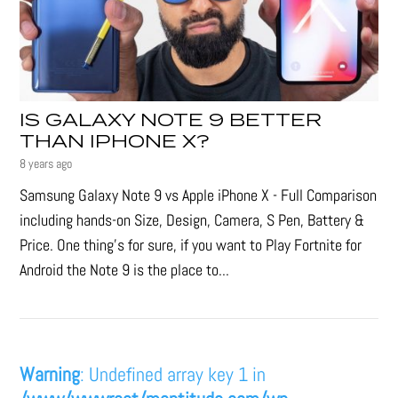
IS GALAXY NOTE 9 BETTER
THAN IPHONE X?
8 years ago
Samsung Galaxy Note 9 vs Apple iPhone X - Full Comparison
including hands-on Size, Design, Camera, S Pen, Battery &
Price. One thing's for sure, if you want to Play Fortnite for
Android the Note 9 is the place to...
Warning
: Undefined array key 1 in