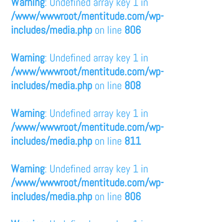
Warning
: Undefined array key 1 in
/www/wwwroot/mentitude.com/wp-
includes/media.php
on line
806
Warning
: Undefined array key 1 in
/www/wwwroot/mentitude.com/wp-
includes/media.php
on line
808
Warning
: Undefined array key 1 in
/www/wwwroot/mentitude.com/wp-
includes/media.php
on line
811
Warning
: Undefined array key 1 in
/www/wwwroot/mentitude.com/wp-
includes/media.php
on line
806