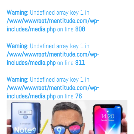
Warning
: Undefined array key 1 in
/www/wwwroot/mentitude.com/wp-
includes/media.php
on line
808
Warning
: Undefined array key 1 in
/www/wwwroot/mentitude.com/wp-
includes/media.php
on line
811
Warning
: Undefined array key 1 in
/www/wwwroot/mentitude.com/wp-
includes/media.php
on line
76