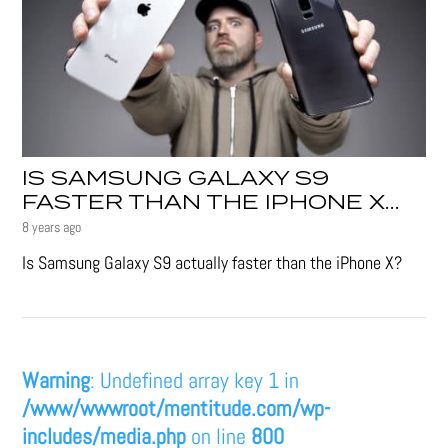
IS SAMSUNG GALAXY S9
FASTER THAN THE IPHONE X…
8 years ago
Is Samsung Galaxy S9 actually faster than the iPhone X?
Warning
: Undefined array key 1 in
/www/wwwroot/mentitude.com/wp-
includes/media.php
on line
800