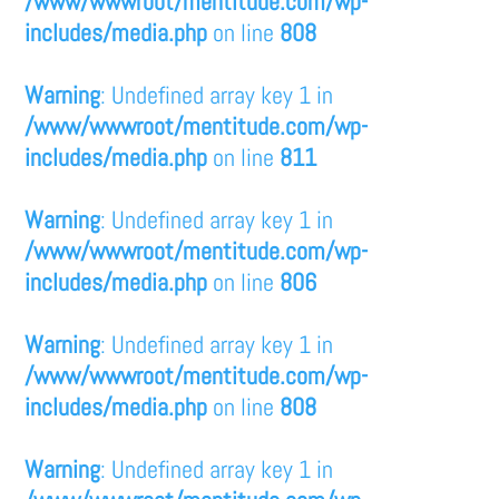
/www/wwwroot/mentitude.com/wp-
includes/media.php
on line
808
Warning
: Undefined array key 1 in
/www/wwwroot/mentitude.com/wp-
includes/media.php
on line
811
Warning
: Undefined array key 1 in
/www/wwwroot/mentitude.com/wp-
includes/media.php
on line
806
Warning
: Undefined array key 1 in
/www/wwwroot/mentitude.com/wp-
includes/media.php
on line
808
Warning
: Undefined array key 1 in