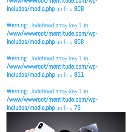
/www/wwwroot/mentitude.com/wp-
includes/media.php
on line
806
Warning
: Undefined array key 1 in
/www/wwwroot/mentitude.com/wp-
includes/media.php
on line
808
Warning
: Undefined array key 1 in
/www/wwwroot/mentitude.com/wp-
includes/media.php
on line
811
Warning
: Undefined array key 1 in
/www/wwwroot/mentitude.com/wp-
includes/media.php
on line
76