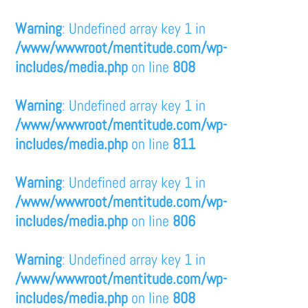
Warning
: Undefined array key 1 in
/www/wwwroot/mentitude.com/wp-
includes/media.php
on line
808
Warning
: Undefined array key 1 in
/www/wwwroot/mentitude.com/wp-
includes/media.php
on line
811
Warning
: Undefined array key 1 in
/www/wwwroot/mentitude.com/wp-
includes/media.php
on line
806
Warning
: Undefined array key 1 in
/www/wwwroot/mentitude.com/wp-
includes/media.php
on line
808