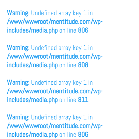
Warning
: Undefined array key 1 in
/www/wwwroot/mentitude.com/wp-
includes/media.php
on line
806
Warning
: Undefined array key 1 in
/www/wwwroot/mentitude.com/wp-
includes/media.php
on line
808
Warning
: Undefined array key 1 in
/www/wwwroot/mentitude.com/wp-
includes/media.php
on line
811
Warning
: Undefined array key 1 in
/www/wwwroot/mentitude.com/wp-
includes/media.php
on line
806