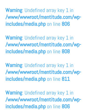
Warning
: Undefined array key 1 in
/www/wwwroot/mentitude.com/wp-
includes/media.php
on line
806
Warning
: Undefined array key 1 in
/www/wwwroot/mentitude.com/wp-
includes/media.php
on line
808
Warning
: Undefined array key 1 in
/www/wwwroot/mentitude.com/wp-
includes/media.php
on line
811
Warning
: Undefined array key 1 in
/www/wwwroot/mentitude.com/wp-
includes/media.php
on line
806