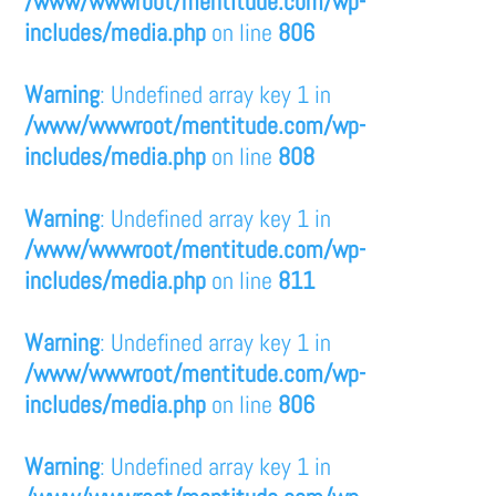
/www/wwwroot/mentitude.com/wp-
includes/media.php
on line
806
Warning
: Undefined array key 1 in
/www/wwwroot/mentitude.com/wp-
includes/media.php
on line
808
Warning
: Undefined array key 1 in
/www/wwwroot/mentitude.com/wp-
includes/media.php
on line
811
Warning
: Undefined array key 1 in
/www/wwwroot/mentitude.com/wp-
includes/media.php
on line
806
Warning
: Undefined array key 1 in