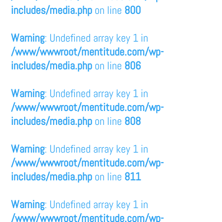
includes/media.php
on line
800
Warning
: Undefined array key 1 in
/www/wwwroot/mentitude.com/wp-
includes/media.php
on line
806
Warning
: Undefined array key 1 in
/www/wwwroot/mentitude.com/wp-
includes/media.php
on line
808
Warning
: Undefined array key 1 in
/www/wwwroot/mentitude.com/wp-
includes/media.php
on line
811
Warning
: Undefined array key 1 in
/www/wwwroot/mentitude.com/wp-