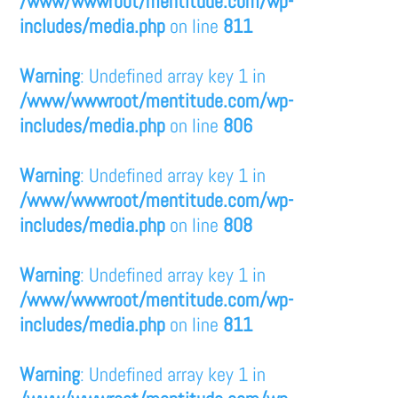
/www/wwwroot/mentitude.com/wp-
includes/media.php
on line
811
Warning
: Undefined array key 1 in
/www/wwwroot/mentitude.com/wp-
includes/media.php
on line
806
Warning
: Undefined array key 1 in
/www/wwwroot/mentitude.com/wp-
includes/media.php
on line
808
Warning
: Undefined array key 1 in
/www/wwwroot/mentitude.com/wp-
includes/media.php
on line
811
Warning
: Undefined array key 1 in