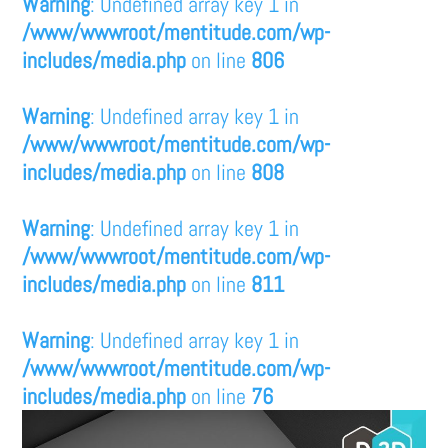
Warning
: Undefined array key 1 in
/www/wwwroot/mentitude.com/wp-
includes/media.php
on line
806
Warning
: Undefined array key 1 in
/www/wwwroot/mentitude.com/wp-
includes/media.php
on line
808
Warning
: Undefined array key 1 in
/www/wwwroot/mentitude.com/wp-
includes/media.php
on line
811
Warning
: Undefined array key 1 in
/www/wwwroot/mentitude.com/wp-
includes/media.php
on line
76