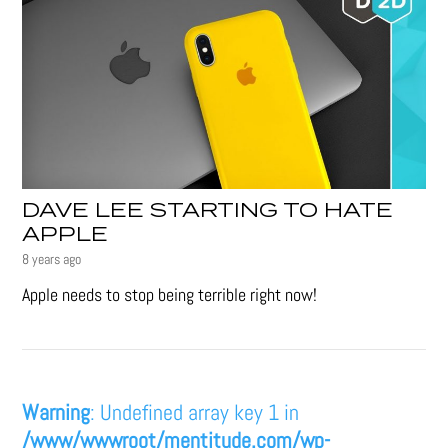
DAVE LEE STARTING TO HATE
APPLE
8 years ago
Apple needs to stop being terrible right now!
Warning
: Undefined array key 1 in
/www/wwwroot/mentitude.com/wp-