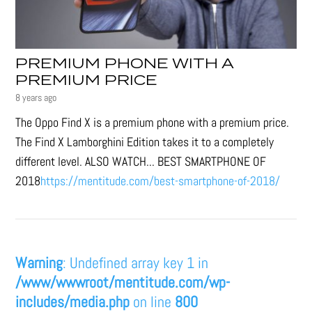
PREMIUM PHONE WITH A
PREMIUM PRICE
8 years ago
The Oppo Find X is a premium phone with a premium price.
The Find X Lamborghini Edition takes it to a completely
different level. ALSO WATCH... BEST SMARTPHONE OF
2018
https://mentitude.com/best-smartphone-of-2018/
Warning
: Undefined array key 1 in
/www/wwwroot/mentitude.com/wp-
includes/media.php
on line
800