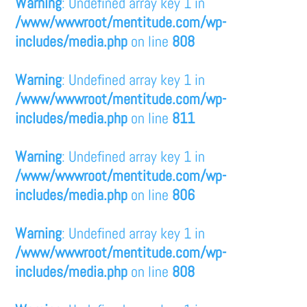
Warning
: Undefined array key 1 in
/www/wwwroot/mentitude.com/wp-
includes/media.php
on line
808
Warning
: Undefined array key 1 in
/www/wwwroot/mentitude.com/wp-
includes/media.php
on line
811
Warning
: Undefined array key 1 in
/www/wwwroot/mentitude.com/wp-
includes/media.php
on line
806
Warning
: Undefined array key 1 in
/www/wwwroot/mentitude.com/wp-
includes/media.php
on line
808