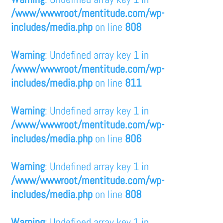
/www/wwwroot/mentitude.com/wp-
includes/media.php
on line
808
Warning
: Undefined array key 1 in
/www/wwwroot/mentitude.com/wp-
includes/media.php
on line
811
Warning
: Undefined array key 1 in
/www/wwwroot/mentitude.com/wp-
includes/media.php
on line
806
Warning
: Undefined array key 1 in
/www/wwwroot/mentitude.com/wp-
includes/media.php
on line
808
Warning
: Undefined array key 1 in