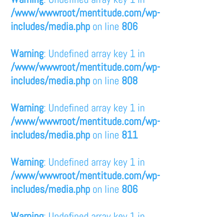
/www/wwwroot/mentitude.com/wp-
includes/media.php
on line
806
Warning
: Undefined array key 1 in
/www/wwwroot/mentitude.com/wp-
includes/media.php
on line
808
Warning
: Undefined array key 1 in
/www/wwwroot/mentitude.com/wp-
includes/media.php
on line
811
Warning
: Undefined array key 1 in
/www/wwwroot/mentitude.com/wp-
includes/media.php
on line
806
Warning
: Undefined array key 1 in