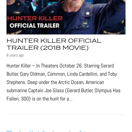
HUNTER KILLER OFFICIAL
TRAILER (2018 MOVIE)
8 years ago
Hunter Killer – In Theaters October 26. Starring Gerard
Butler, Gary Oldman, Common, Linda Cardellini, and Toby
Stephens. Deep under the Arctic Ocean, American
submarine Captain Joe Glass (Gerard Butler, Olympus Has
Fallen, 300) is on the hunt for a...