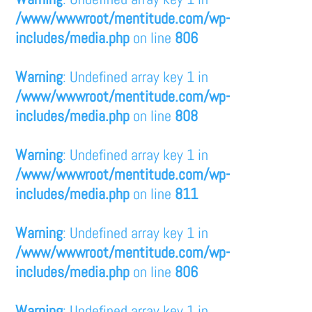
/www/wwwroot/mentitude.com/wp-
includes/media.php
on line
806
Warning
: Undefined array key 1 in
/www/wwwroot/mentitude.com/wp-
includes/media.php
on line
808
Warning
: Undefined array key 1 in
/www/wwwroot/mentitude.com/wp-
includes/media.php
on line
811
Warning
: Undefined array key 1 in
/www/wwwroot/mentitude.com/wp-
includes/media.php
on line
806
Warning
: Undefined array key 1 in