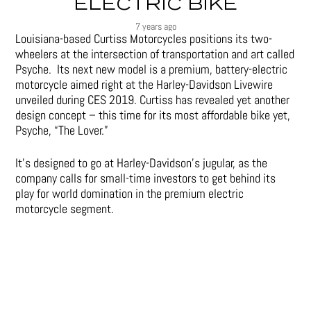
ELECTRIC BIKE
7 years ago
Louisiana-based Curtiss Motorcycles positions its two-
wheelers at the intersection of transportation and art called
Psyche. Its next new model is a premium, battery-electric
motorcycle aimed right at the Harley-Davidson Livewire
unveiled during CES 2019. Curtiss has revealed yet another
design concept – this time for its most affordable bike yet,
Psyche, “The Lover.”
It’s designed to go at Harley-Davidson’s jugular, as the
company calls for small-time investors to get behind its
play for world domination in the premium electric
motorcycle segment.