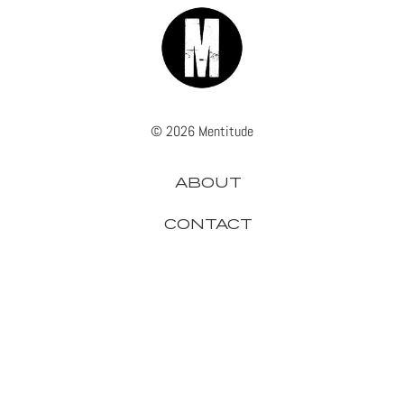
© 2026 Mentitude
ABOUT
CONTACT
ADVERTISE
PRIVACY
APPLE
GADGETS
GAMING
GOOGLE
HEADPHONES