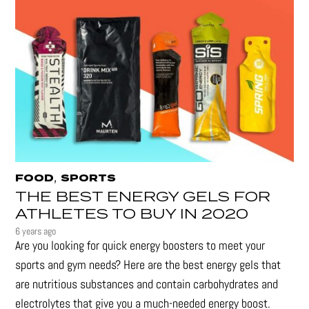
,
FOOD
SPORTS
THE BEST ENERGY GELS FOR
ATHLETES TO BUY IN 2020
6 years ago
Are you looking for quick energy boosters to meet your
sports and gym needs? Here are the best energy gels that
are nutritious substances and contain carbohydrates and
electrolytes that give you a much-needed energy boost.