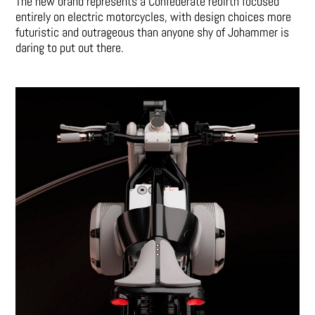
The new brand represents a Confederate rebirth focused
entirely on electric motorcycles, with design choices more
futuristic and outrageous than anyone shy of Johammer is
daring to put out there.