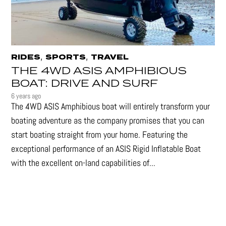
,
,
RIDES
SPORTS
TRAVEL
THE 4WD ASIS AMPHIBIOUS
BOAT: DRIVE AND SURF
6 years ago
The 4WD ASIS Amphibious boat will entirely transform your
boating adventure as the company promises that you can
start boating straight from your home. Featuring the
exceptional performance of an ASIS Rigid Inflatable Boat
with the excellent on-land capabilities of...