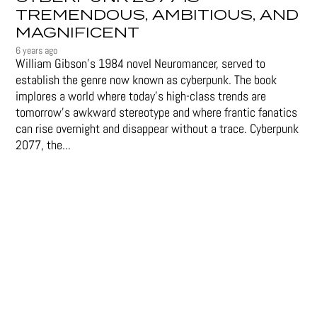
TREMENDOUS, AMBITIOUS, AND
MAGNIFICENT
6 years ago
William Gibson’s 1984 novel Neuromancer, served to
establish the genre now known as cyberpunk. The book
implores a world where today’s high-class trends are
tomorrow’s awkward stereotype and where frantic fanatics
can rise overnight and disappear without a trace. Cyberpunk
2077, the...