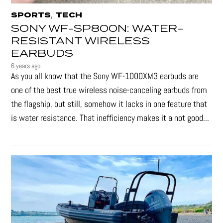
,
SPORTS
TECH
SONY WF-SP800N: WATER-
RESISTANT WIRELESS
EARBUDS
6 years ago
As you all know that the Sony WF-1000XM3 earbuds are
one of the best true wireless noise-canceling earbuds from
the flagship, but still, somehow it lacks in one feature that
is water resistance. That inefficiency makes it a not good...