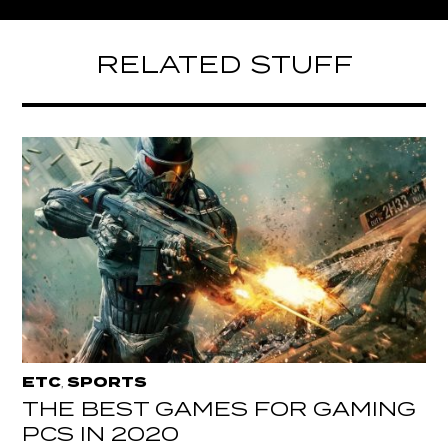
RELATED STUFF
ETC
SPORTS
,
THE BEST GAMES FOR GAMING
PCS IN 2020