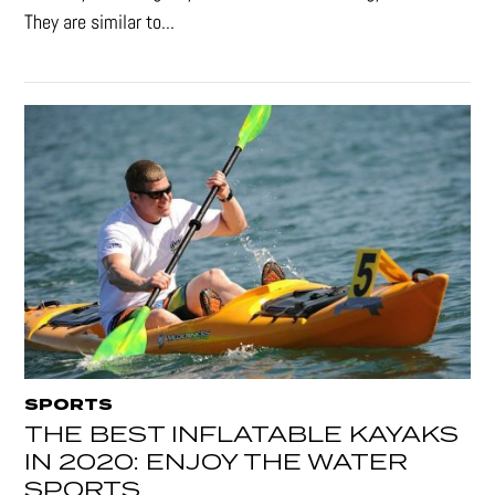
They are similar to...
SPORTS
THE BEST INFLATABLE KAYAKS
IN 2020: ENJOY THE WATER
SPORTS