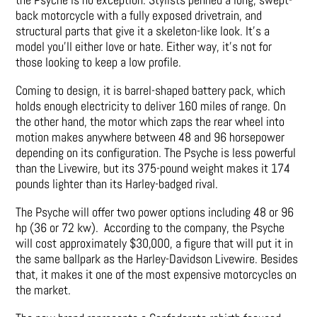
back motorcycle with a fully exposed drivetrain, and
structural parts that give it a skeleton-like look. It’s a
model you’ll either love or hate. Either way, it’s not for
those looking to keep a low profile.
Coming to design, it is barrel-shaped battery pack, which
holds enough electricity to deliver 160 miles of range. On
the other hand, the motor which zaps the rear wheel into
motion makes anywhere between 48 and 96 horsepower
depending on its configuration. The Psyche is less powerful
than the Livewire, but its 375-pound weight makes it 174
pounds lighter than its Harley-badged rival.
The Psyche will offer two power options including 48 or 96
hp (36 or 72 kw). According to the company, the Psyche
will cost approximately $30,000, a figure that will put it in
the same ballpark as the Harley-Davidson Livewire. Besides
that, it makes it one of the most expensive motorcycles on
the market.