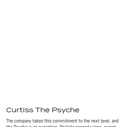
Curtiss The Psyche
The company takes this commitment to the next level, and
the Psyche is no exception. Stylists penned a long, swept-