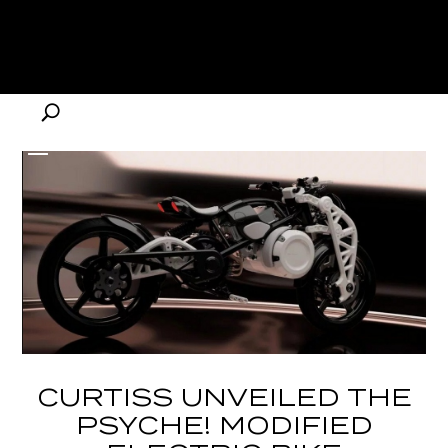
CURTISS UNVEILED THE
PSYCHE! MODIFIED