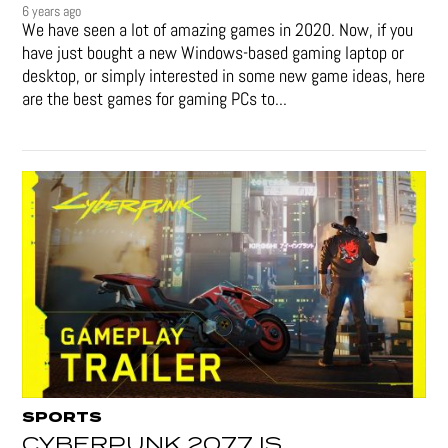
6 years ago
We have seen a lot of amazing games in 2020. Now, if you
have just bought a new Windows-based gaming laptop or
desktop, or simply interested in some new game ideas, here
are the best games for gaming PCs to...
SPORTS
CYBERPUNK 2077 IS