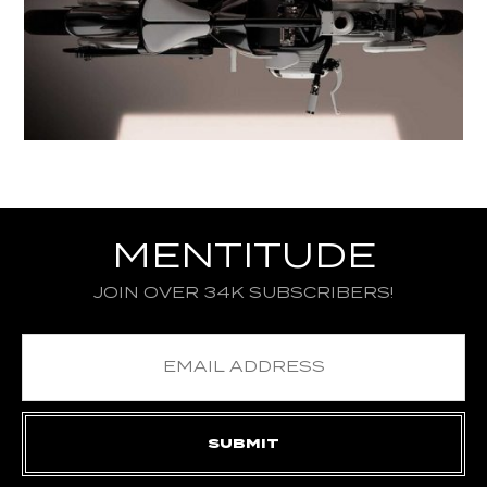
MENTITUDE
JOIN OVER 34K SUBSCRIBERS!