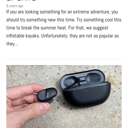
6 years ago
If you are looking something for an extreme adventure, you
should try something new this time. Try something cool this
time to break the summer heat. For that, we suggest
inflatable kayaks. Unfortunately, they are not as popular as
they...