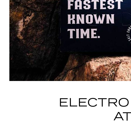
ELECTRO
A