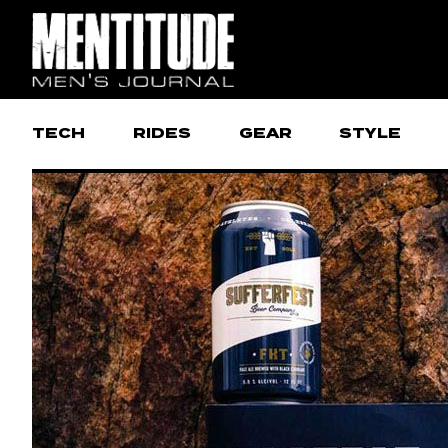
TECH
RIDES
GEAR
STYLE