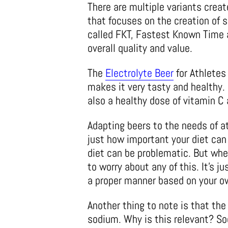
There are multiple variants crea
that focuses on the creation of s
called FKT, Fastest Known Time a
overall quality and value.
The
Electrolyte Beer
for Athletes
makes it very tasty and healthy. 
also a healthy dose of vitamin C 
Adapting beers to the needs of a
just how important your diet can 
diet can be problematic. But when
to worry about any of this. It’s j
a proper manner based on your ow
Another thing to note is that the 
sodium. Why is this relevant? So