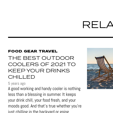
RELA
FOOD
GEAR
TRAVEL
,
,
THE BEST OUTDOOR
COOLERS OF 2021 TO
KEEP YOUR DRINKS
CHILLED
5 years ago
A good working and handy cooler is nothing
less than a blessing in summer. It keeps
your drink chill, your food fresh, and your
moods good. And that's true whether you’re
just chilling in the backyard or going