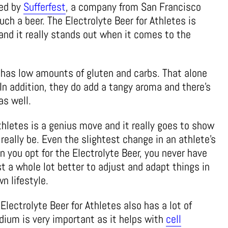
ted by
Sufferfest
, a company from San Francisco
uch a beer. The Electrolyte Beer for Athletes is
nd it really stands out when it comes to the
 has low amounts of gluten and carbs. That alone
In addition, they do add a tangy aroma and there’s
as well.
thletes is a genius move and it really goes to show
really be. Even the slightest change in an athlete’s
 you opt for the Electrolyte Beer, you never have
ust a whole lot better to adjust and adapt things in
n lifestyle.
Electrolyte Beer for Athletes also has a lot of
dium is very important as it helps with
cell