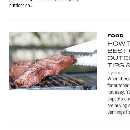
outdoor on...
FOOD
HOW 
BEST 
OUTD
TIPS 
5 years ago
When it com
for outdoor 
not easy. Y
aspects and
are buying o
Jennings fr