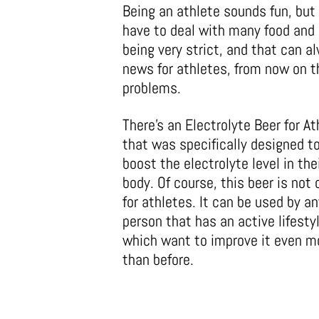
Being an athlete sounds fun, but i
have to deal with many food and d
being very strict, and that can a
news for athletes, from now on t
problems.
There’s an Electrolyte Beer for A
that was specifically designed t
boost the electrolyte level in the
body. Of course, this beer is not 
for athletes. It can be used by an
person that has an active lifesty
which want to improve it even m
than before.