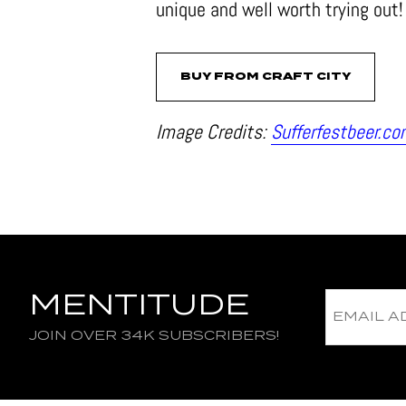
unique and well worth trying out!
BUY FROM CRAFT CITY
Image Credits:
Sufferfestbeer.c
MENTITUDE
JOIN OVER 34K SUBSCRIBERS!