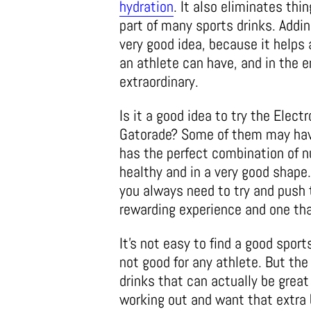
hydration
. It also eliminates thin
part of many sports drinks. Addin
very good idea, because it helps 
an athlete can have, and in the e
extraordinary.
Is it a good idea to try the Elect
Gatorade? Some of them may have
has the perfect combination of nu
healthy and in a very good shape
you always need to try and push 
rewarding experience and one that
It’s not easy to find a good sport
not good for any athlete. But the
drinks that can actually be great
working out and want that extra b