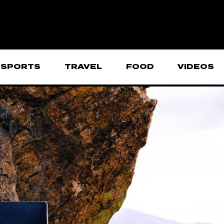
SPORTS
TRAVEL
FOOD
VIDEOS