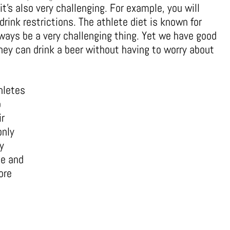
t’s also very challenging. For example, you will
rink restrictions. The athlete diet is known for
lways be a very challenging thing. Yet we have good
hey can drink a beer without having to worry about
thletes
o
ir
only
y
le and
ore