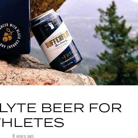
LYTE BEER FOR
THLETES
8 years ago