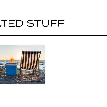
TED STUFF