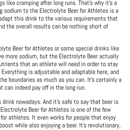
gs like cramping after long runs. That’s why it’s a
g sodium to the Electrolyte Beer for Athletes is a
adapt this drink to the various requirements that
nd the overall results can be nothing short of
rolyte Beer for Athletes or some special drinks like
 more sodium, but the Electrolyte Beer actually
trients that an athlete will need in order to stay
. Everything is adjustable and adaptable here, and
the boundaries as much as you can. It’s certainly a
 can indeed pay off in the long run.
s drink nowadays. And it’s safe to say that beer is
 Electrolyte Beer for Athletes is one of the few
 for athletes. It even works for people that enjoy
oost while also enjoying a beer. It’s revolutionary,