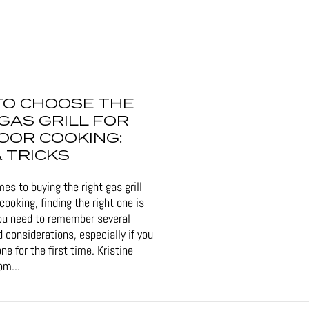
TO CHOOSE THE
GAS GRILL FOR
OOR COOKING:
& TRICKS
es to buying the right gas grill
cooking, finding the right one is
ou need to remember several
 considerations, especially if you
ne for the first time. Kristine
om...