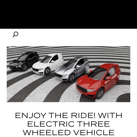
ENJOY THE RIDE! WITH
ELECTRIC THREE
WHEELED VEHICLE