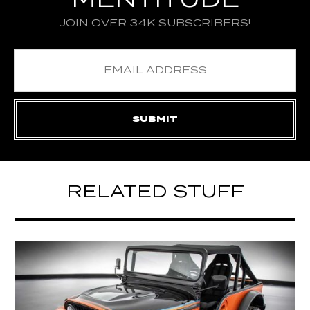
MENTITUDE
JOIN OVER 34K SUBSCRIBERS!
RELATED STUFF