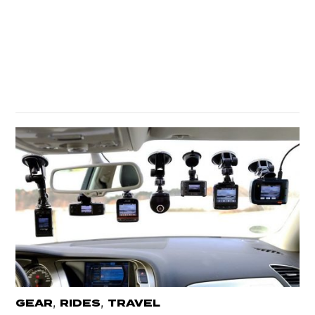
,
,
GEAR
RIDES
TRAVEL