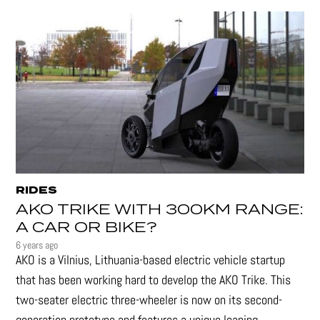
RIDES
AKO TRIKE WITH 300KM RANGE:
A CAR OR BIKE?
6 years ago
AKO is a Vilnius, Lithuania-based electric vehicle startup
that has been working hard to develop the AKO Trike. This
two-seater electric three-wheeler is now on its second-
generation prototype and features a unique leaning