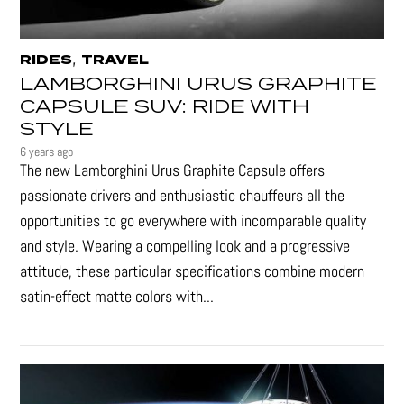
,
RIDES
TRAVEL
LAMBORGHINI URUS GRAPHITE
CAPSULE SUV: RIDE WITH
STYLE
6 years ago
The new Lamborghini Urus Graphite Capsule offers
passionate drivers and enthusiastic chauffeurs all the
opportunities to go everywhere with incomparable quality
and style. Wearing a compelling look and a progressive
attitude, these particular specifications combine modern
satin-effect matte colors with...