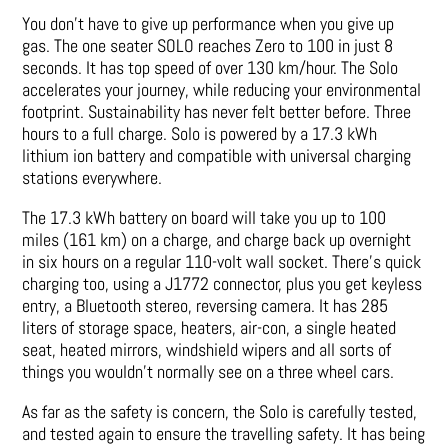
You don’t have to give up performance when you give up
gas. The one seater SOLO reaches Zero to 100 in just 8
seconds. It has top speed of over 130 km/hour. The Solo
accelerates your journey, while reducing your environmental
footprint. Sustainability has never felt better before. Three
hours to a full charge. Solo is powered by a 17.3 kWh
lithium ion battery and compatible with universal charging
stations everywhere.
The 17.3 kWh battery on board will take you up to 100
miles (161 km) on a charge, and charge back up overnight
in six hours on a regular 110-volt wall socket. There’s quick
charging too, using a J1772 connector, plus you get keyless
entry, a Bluetooth stereo, reversing camera. It has 285
liters of storage space, heaters, air-con, a single heated
seat, heated mirrors, windshield wipers and all sorts of
things you wouldn’t normally see on a three wheel cars.
As far as the safety is concern, the Solo is carefully tested,
and tested again to ensure the travelling safety. It has being