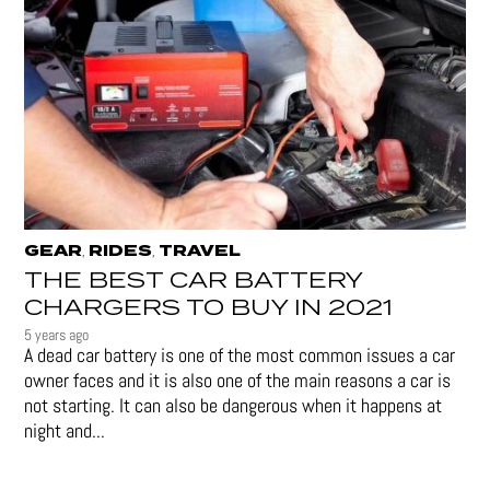
GEAR
RIDES
TRAVEL
,
,
THE BEST CAR BATTERY
CHARGERS TO BUY IN 2021
5 years ago
A dead car battery is one of the most common issues a car
owner faces and it is also one of the main reasons a car is
not starting. It can also be dangerous when it happens at
night and...