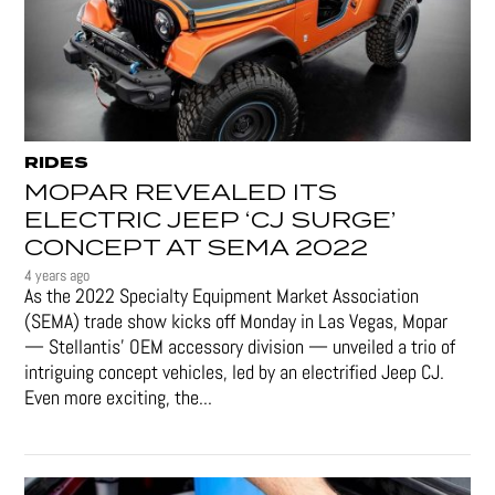
RIDES
MOPAR REVEALED ITS
ELECTRIC JEEP ‘CJ SURGE’
CONCEPT AT SEMA 2022
4 years ago
As the 2022 Specialty Equipment Market Association
(SEMA) trade show kicks off Monday in Las Vegas, Mopar
— Stellantis' OEM accessory division — unveiled a trio of
intriguing concept vehicles, led by an electrified Jeep CJ.
Even more exciting, the...