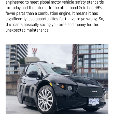
engineered to meet global motor vehicle safety standards
for today and the future. On the other hand Solo has 99%
fewer parts than a combustion engine. It means it has
significantly less opportunities for things to go wrong. So,
this car is basically saving you time and money for the
unexpected maintenance.