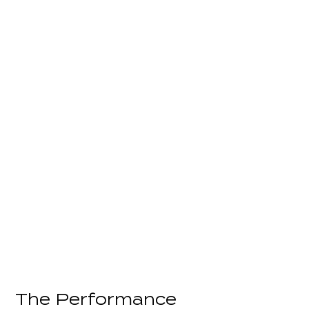
The Performance