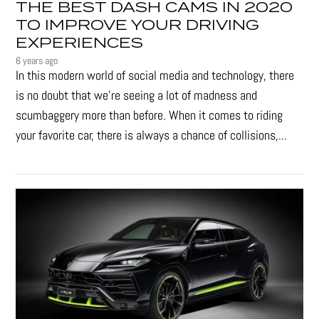
THE BEST DASH CAMS IN 2020
TO IMPROVE YOUR DRIVING
EXPERIENCES
6 years ago
In this modern world of social media and technology, there
is no doubt that we’re seeing a lot of madness and
scumbaggery more than before. When it comes to riding
your favorite car, there is always a chance of collisions,...