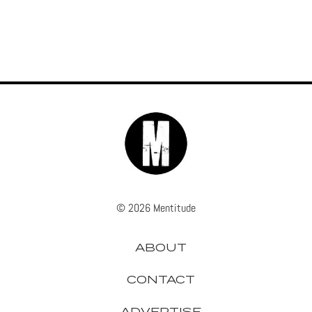
© 2026 Mentitude
ABOUT
CONTACT