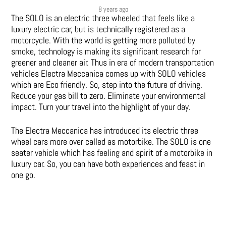
8 years ago
The SOLO is an electric three wheeled that feels like a
luxury electric car, but is technically registered as a
motorcycle. With the world is getting more polluted by
smoke, technology is making its significant research for
greener and cleaner air. Thus in era of modern transportation
vehicles Electra Meccanica comes up with SOLO vehicles
which are Eco friendly. So, step into the future of driving.
Reduce your gas bill to zero. Eliminate your environmental
impact. Turn your travel into the highlight of your day.
The Electra Meccanica has introduced its electric three
wheel cars more over called as motorbike. The SOLO is one
seater vehicle which has feeling and spirit of a motorbike in
luxury car. So, you can have both experiences and feast in
one go.