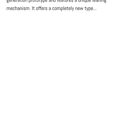
mechanism. It offers a completely new type...