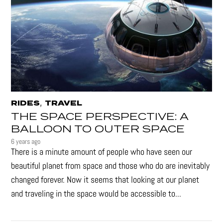
,
RIDES
TRAVEL
THE SPACE PERSPECTIVE: A
BALLOON TO OUTER SPACE
6 years ago
There is a minute amount of people who have seen our
beautiful planet from space and those who do are inevitably
changed forever. Now it seems that looking at our planet
and traveling in the space would be accessible to...