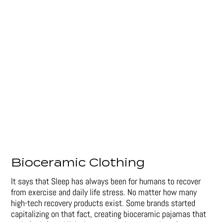
Bioceramic Clothing
It says that Sleep has always been for humans to recover
from exercise and daily life stress. No matter how many
high-tech recovery products exist. Some brands started
capitalizing on that fact, creating bioceramic pajamas that