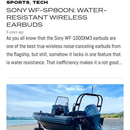
,
SPORTS
TECH
SONY WF-SP800N: WATER-
RESISTANT WIRELESS
EARBUDS
6 years ago
As you all know that the Sony WF-1000XM3 earbuds are
one of the best true wireless noise-canceling earbuds from
the flagship, but still, somehow it lacks in one feature that
is water resistance. That inefficiency makes it a not good...