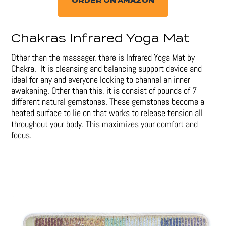
ORDER ON AMAZON
Chakras Infrared Yoga Mat
Other than the massager, there is Infrared Yoga Mat by
Chakra. It is cleansing and balancing support device and
ideal for any and everyone looking to channel an inner
awakening. Other than this, it is consist of pounds of 7
different natural gemstones. These gemstones become a
heated surface to lie on that works to release tension all
throughout your body. This maximizes your comfort and
focus.