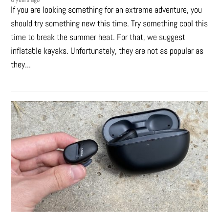
If you are looking something for an extreme adventure, you
should try something new this time. Try something cool this
time to break the summer heat. For that, we suggest
inflatable kayaks. Unfortunately, they are not as popular as
they...