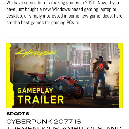
We have seen a lot of amazing games in 2020. Now, if you
have just bought a new Windows-based gaming laptop or
desktop, or simply interested in some new game ideas, here
are the best games for gaming PCs to...
SPORTS
CYBERPUNK 2077 IS