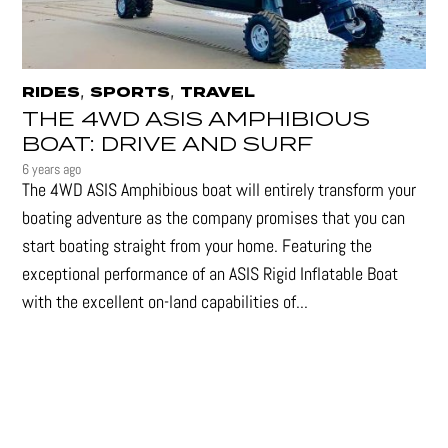
,
,
RIDES
SPORTS
TRAVEL
THE 4WD ASIS AMPHIBIOUS
BOAT: DRIVE AND SURF
6 years ago
The 4WD ASIS Amphibious boat will entirely transform your
boating adventure as the company promises that you can
start boating straight from your home. Featuring the
exceptional performance of an ASIS Rigid Inflatable Boat
with the excellent on-land capabilities of...