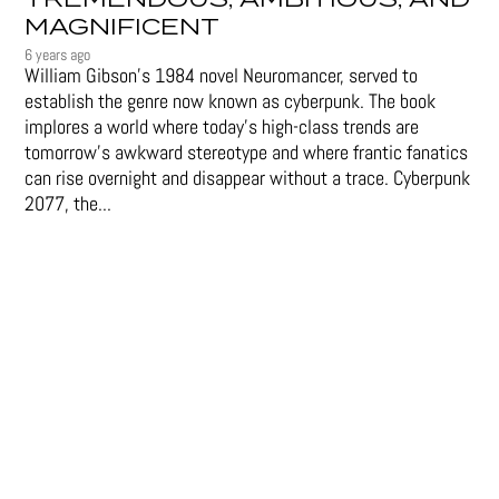
TREMENDOUS, AMBITIOUS, AND
MAGNIFICENT
6 years ago
William Gibson’s 1984 novel Neuromancer, served to
establish the genre now known as cyberpunk. The book
implores a world where today’s high-class trends are
tomorrow’s awkward stereotype and where frantic fanatics
can rise overnight and disappear without a trace. Cyberpunk
2077, the...