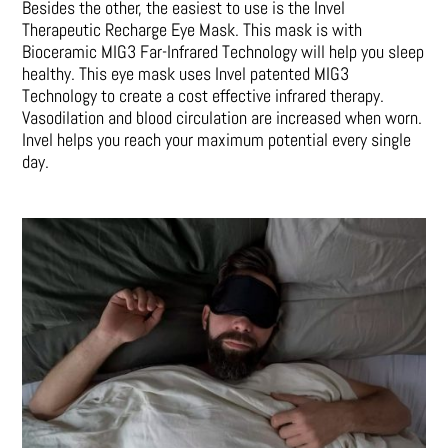
Besides the other, the easiest to use is the Invel
Therapeutic Recharge Eye Mask. This mask is with
Bioceramic MIG3 Far-Infrared Technology will help you sleep
healthy. This eye mask uses Invel patented MIG3
Technology to create a cost effective infrared therapy.
Vasodilation and blood circulation are increased when worn.
Invel helps you reach your maximum potential every single
day.