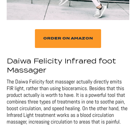
ORDER ON AMAZON
Daiwa Felicity Infrared foot
Massager
The Daiwa Felicity foot massager actually directly emits
FIR light, rather than using bioceramics. Besides that this
product actually is worth to have. It is a powerful tool that
combines three types of treatments in one to soothe pain,
boost circulation, and speed healing. On the other hand, the
Infrared Light treatment works as a blood circulation
massager, increasing circulation to areas that is painful.