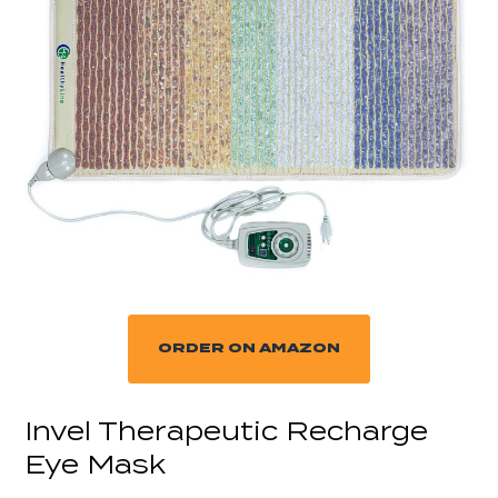
ORDER ON AMAZON
Invel Therapeutic Recharge
Eye Mask