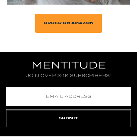
ORDER ON AMAZON
MENTITUDE
JOIN OVER 34K SUBSCRIBERS!