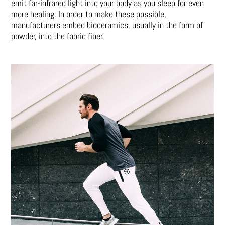
emit far-infrared light into your body as you sleep for even
more healing. In order to make these possible,
manufacturers embed bioceramics, usually in the form of
powder, into the fabric fiber.