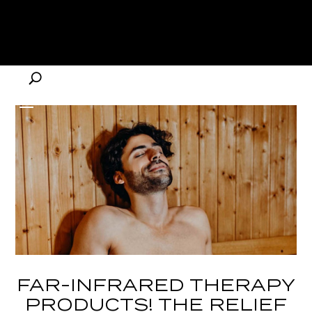
FAR-INFRARED THERAPY
PRODUCTS! THE RELIEF