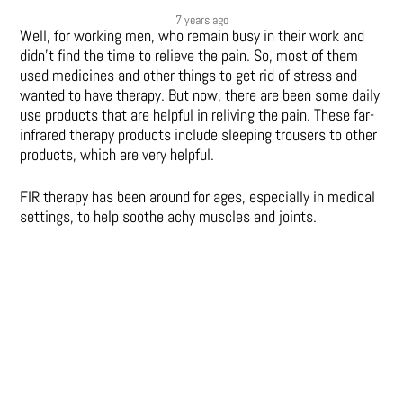
7 years ago
Well, for working men, who remain busy in their work and
didn’t find the time to relieve the pain. So, most of them
used medicines and other things to get rid of stress and
wanted to have therapy. But now, there are been some daily
use products that are helpful in reliving the pain. These far-
infrared therapy products include sleeping trousers to other
products, which are very helpful.
FIR therapy has been around for ages, especially in medical
settings, to help soothe achy muscles and joints.