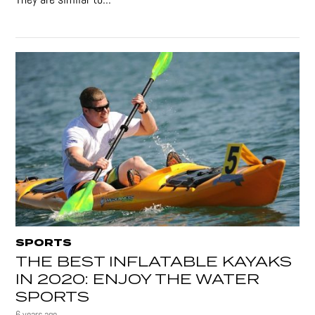
SPORTS
THE BEST INFLATABLE KAYAKS
IN 2020: ENJOY THE WATER
SPORTS
6 years ago