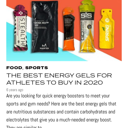
,
FOOD
SPORTS
THE BEST ENERGY GELS FOR
ATHLETES TO BUY IN 2020
6 years ago
Are you looking for quick energy boosters to meet your
sports and gym needs? Here are the best energy gels that
are nutritious substances and contain carbohydrates and
electrolytes that give you a much-needed energy boost.
They are similar to...