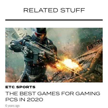
RELATED STUFF
ETC
SPORTS
,
THE BEST GAMES FOR GAMING
PCS IN 2020
6 years ago