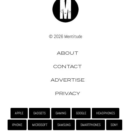
© 2026 Mentitude
ABOUT
CONTACT
ADVERTISE
PRIVACY
APPLE
GADGETS
GAMING
GOOGLE
HEADPHONES
IPHONE
MICROSOFT
SAMSUNG
SMARTPHONES
SONY