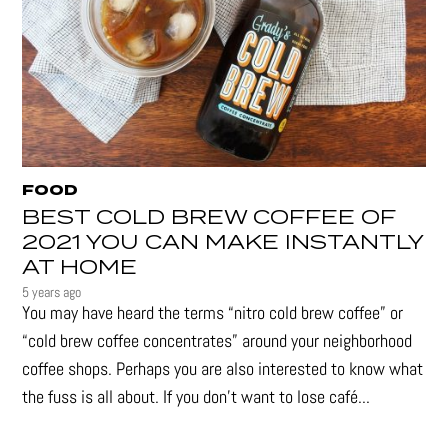
FOOD
BEST COLD BREW COFFEE OF
2021 YOU CAN MAKE INSTANTLY
AT HOME
5 years ago
You may have heard the terms “nitro cold brew coffee” or
“cold brew coffee concentrates” around your neighborhood
coffee shops. Perhaps you are also interested to know what
the fuss is all about. If you don’t want to lose café...