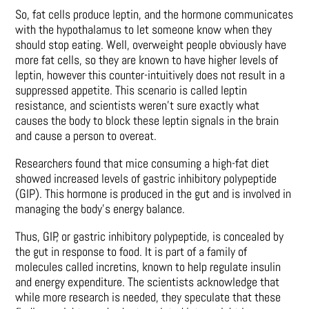
So, fat cells produce leptin, and the hormone communicates
with the hypothalamus to let someone know when they
should stop eating. Well, overweight people obviously have
more fat cells, so they are known to have higher levels of
leptin, however this counter-intuitively does not result in a
suppressed appetite. This scenario is called leptin
resistance, and scientists weren’t sure exactly what
causes the body to block these leptin signals in the brain
and cause a person to overeat.
Researchers found that mice consuming a high-fat diet
showed increased levels of gastric inhibitory polypeptide
(GIP). This hormone is produced in the gut and is involved in
managing the body’s energy balance.
Thus, GIP, or gastric inhibitory polypeptide, is concealed by
the gut in response to food. It is part of a family of
molecules called incretins, known to help regulate insulin
and energy expenditure. The scientists acknowledge that
while more research is needed, they speculate that these