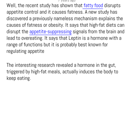
Well, the recent study has shown that
fatty food
disrupts
appetite control and it causes fatness. A new study has
discovered a previously nameless mechanism explains the
causes of fatness or obesity. It says that high-fat diets can
disrupt the
appetite-suppressing
signals from the brain and
lead to overeating. It says that Leptin is a hormone with a
range of functions but it is probably best known for
regulating appetite
The interesting research revealed a hormone in the gut,
triggered by high-fat meals, actually induces the body to
keep eating.