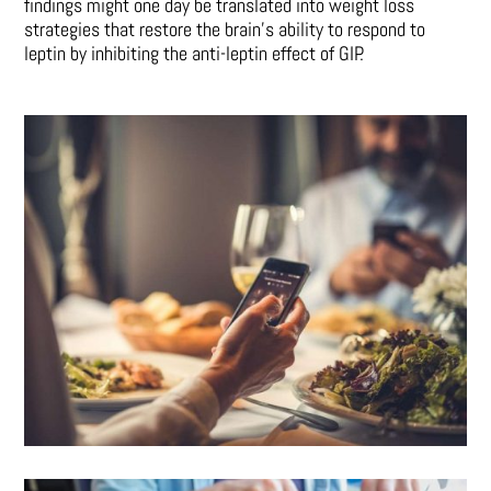
findings might one day be translated into weight loss
strategies that restore the brain’s ability to respond to
leptin by inhibiting the anti-leptin effect of GIP.