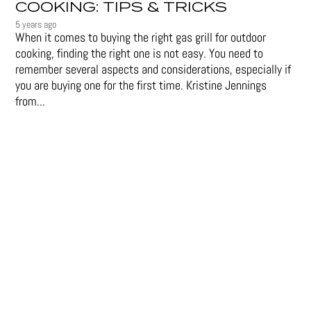
COOKING: TIPS & TRICKS
5 years ago
When it comes to buying the right gas grill for outdoor
cooking, finding the right one is not easy. You need to
remember several aspects and considerations, especially if
you are buying one for the first time. Kristine Jennings
from...