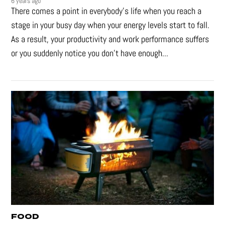
6 years ago
There comes a point in everybody's life when you reach a
stage in your busy day when your energy levels start to fall.
As a result, your productivity and work performance suffers
or you suddenly notice you don’t have enough...
FOOD