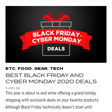
,
,
,
ETC
FOOD
GEAR
TECH
BEST BLACK FRIDAY AND
CYBER MONDAY 2020 DEALS
6 years ago
This year is about to end while offering a grand holiday
shopping with exclusive deals on your favorite products.
Although Black Friday technically doesn’t start until