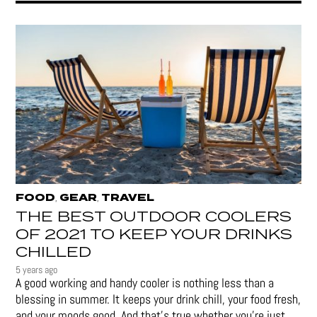
FOOD
GEAR
TRAVEL
,
,
THE BEST OUTDOOR COOLERS
OF 2021 TO KEEP YOUR DRINKS
CHILLED
5 years ago
A good working and handy cooler is nothing less than a
blessing in summer. It keeps your drink chill, your food fresh,
and your moods good. And that's true whether you’re just