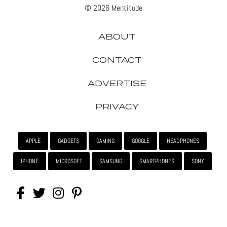
© 2026 Mentitude
ABOUT
CONTACT
ADVERTISE
PRIVACY
APPLE
GADGETS
GAMING
GOOGLE
HEADPHONES
IPHONE
MICROSOFT
SAMSUNG
SMARTPHONES
SONY