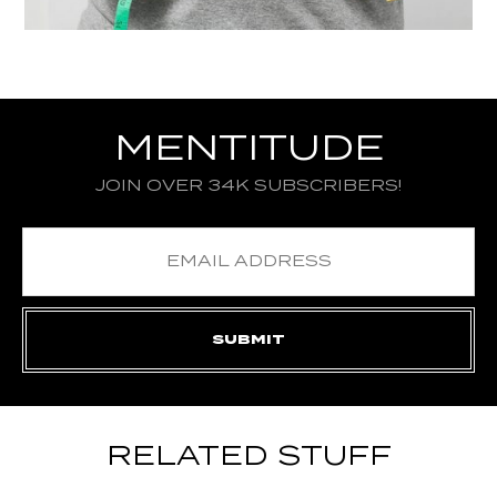
MENTITUDE
JOIN OVER 34K SUBSCRIBERS!
RELATED STUFF