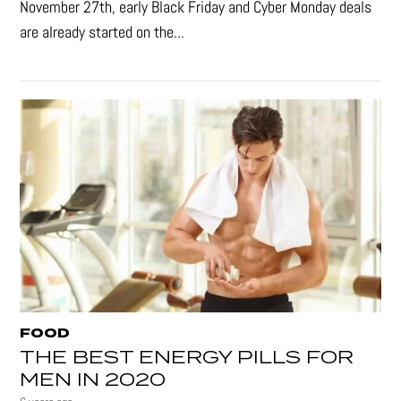
November 27th, early Black Friday and Cyber Monday deals
are already started on the...
FOOD
THE BEST ENERGY PILLS FOR
MEN IN 2020