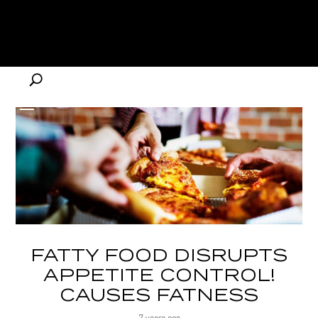
FATTY FOOD DISRUPTS
APPETITE CONTROL!
CAUSES FATNESS
7 years ago