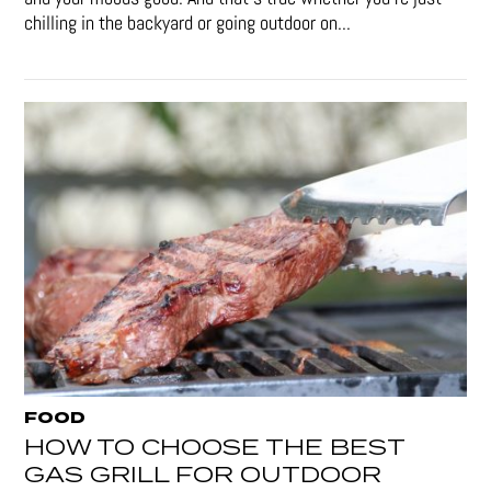
chilling in the backyard or going outdoor on...
FOOD
HOW TO CHOOSE THE BEST
GAS GRILL FOR OUTDOOR