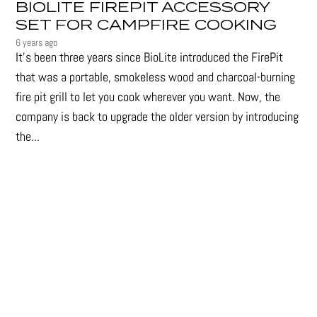
BIOLITE FIREPIT ACCESSORY
SET FOR CAMPFIRE COOKING
6 years ago
It's been three years since BioLite introduced the FirePit
that was a portable, smokeless wood and charcoal-burning
fire pit grill to let you cook wherever you want. Now, the
company is back to upgrade the older version by introducing
the...