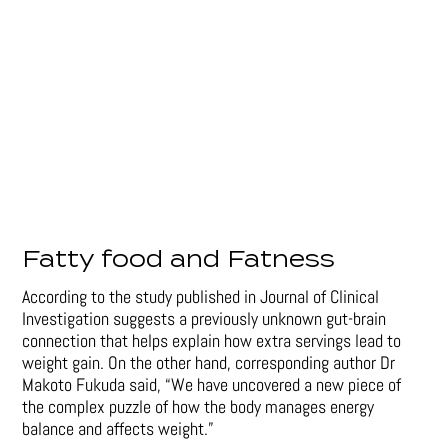
Fatty food and Fatness
According to the study published in Journal of Clinical
Investigation suggests a previously unknown gut-brain
connection that helps explain how extra servings lead to
weight gain. On the other hand, corresponding author Dr
Makoto Fukuda said, “We have uncovered a new piece of
the complex puzzle of how the body manages energy
balance and affects weight.”