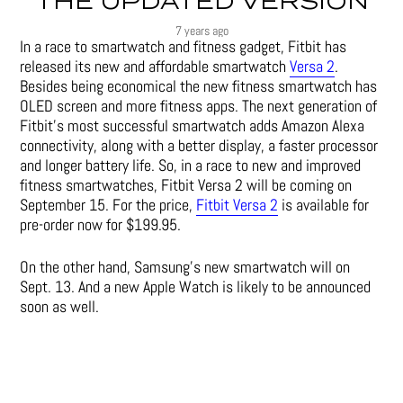
THE UPDATED VERSION
7 years ago
In a race to smartwatch and fitness gadget, Fitbit has
released its new and affordable smartwatch
Versa 2
.
Besides being economical the new fitness smartwatch has
OLED screen and more fitness apps. The next generation of
Fitbit’s most successful smartwatch adds Amazon Alexa
connectivity, along with a better display, a faster processor
and longer battery life. So, in a race to new and improved
fitness smartwatches, Fitbit Versa 2 will be coming on
September 15. For the price,
Fitbit Versa 2
is available for
pre-order now for $199.95.
On the other hand, Samsung’s new smartwatch will on
Sept. 13. And a new Apple Watch is likely to be announced
soon as well.