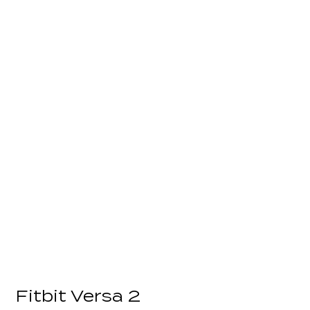
Fitbit Versa 2