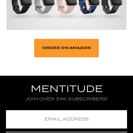
ORDER ON AMAZON
MENTITUDE
JOIN OVER 34K SUBSCRIBERS!