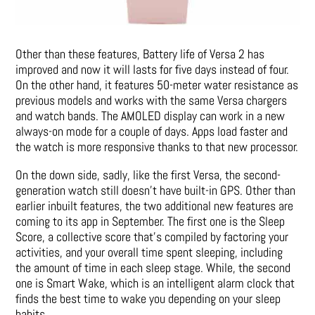
Other than these features, Battery life of Versa 2 has
improved and now it will lasts for five days instead of four.
On the other hand, it features 50-meter water resistance as
previous models and works with the same Versa chargers
and watch bands. The AMOLED display can work in a new
always-on mode for a couple of days. Apps load faster and
the watch is more responsive thanks to that new processor.
On the down side, sadly, like the first Versa, the second-
generation watch still doesn’t have built-in GPS. Other than
earlier inbuilt features, the two additional new features are
coming to its app in September. The first one is the Sleep
Score, a collective score that’s compiled by factoring your
activities, and your overall time spent sleeping, including
the amount of time in each sleep stage. While, the second
one is Smart Wake, which is an intelligent alarm clock that
finds the best time to wake you depending on your sleep
habits.