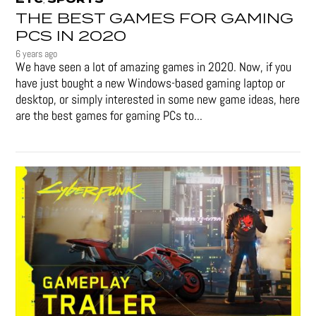
THE BEST GAMES FOR GAMING
PCS IN 2020
6 years ago
We have seen a lot of amazing games in 2020. Now, if you
have just bought a new Windows-based gaming laptop or
desktop, or simply interested in some new game ideas, here
are the best games for gaming PCs to...