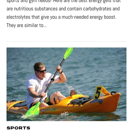
sports and gym needs? Here are the best energy gels that
are nutritious substances and contain carbohydrates and
electrolytes that give you a much-needed energy boost.
They are similar to...
SPORTS