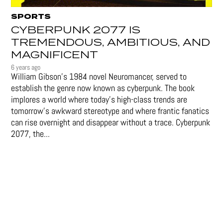
SPORTS
CYBERPUNK 2077 IS
TREMENDOUS, AMBITIOUS, AND
MAGNIFICENT
6 years ago
William Gibson’s 1984 novel Neuromancer, served to
establish the genre now known as cyberpunk. The book
implores a world where today’s high-class trends are
tomorrow’s awkward stereotype and where frantic fanatics
can rise overnight and disappear without a trace. Cyberpunk
2077, the...