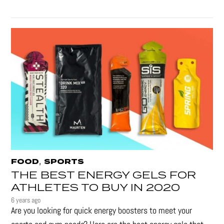
,
FOOD
SPORTS
THE BEST ENERGY GELS FOR
ATHLETES TO BUY IN 2020
6 years ago
Are you looking for quick energy boosters to meet your