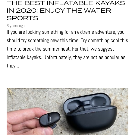
THE BEST INFLATABLE KAYAKS
IN 2020: ENJOY THE WATER
SPORTS
6 years ago
If you are looking something for an extreme adventure, you
should try something new this time. Try something cool this
time to break the summer heat. For that, we suggest
inflatable kayaks. Unfortunately, they are not as popular as
they...