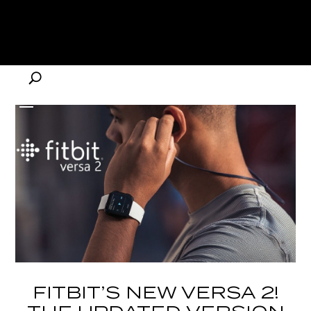
FITBIT’S NEW VERSA 2!