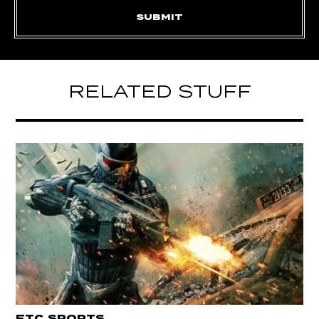
RELATED STUFF
ETC
SPORTS
,