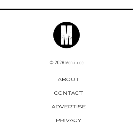
© 2026 Mentitude
ABOUT
CONTACT
ADVERTISE
PRIVACY