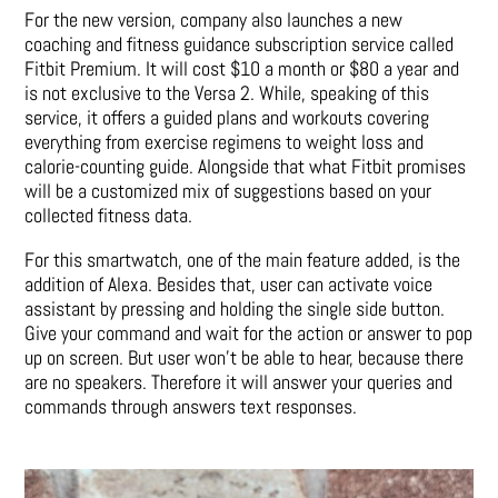
For the new version, company also launches a new
coaching and fitness guidance subscription service called
Fitbit Premium. It will cost $10 a month or $80 a year and
is not exclusive to the Versa 2. While, speaking of this
service, it offers a guided plans and workouts covering
everything from exercise regimens to weight loss and
calorie-counting guide. Alongside that what Fitbit promises
will be a customized mix of suggestions based on your
collected fitness data.
For this smartwatch, one of the main feature added, is the
addition of Alexa. Besides that, user can activate voice
assistant by pressing and holding the single side button.
Give your command and wait for the action or answer to pop
up on screen. But user won’t be able to hear, because there
are no speakers. Therefore it will answer your queries and
commands through answers text responses.