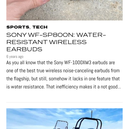
,
SPORTS
TECH
SONY WF-SP800N: WATER-
RESISTANT WIRELESS
EARBUDS
6 years ago
As you all know that the Sony WF-1000XM3 earbuds are
one of the best true wireless noise-canceling earbuds from
the flagship, but still, somehow it lacks in one feature that
is water resistance. That inefficiency makes it a not good...