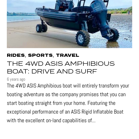
,
,
RIDES
SPORTS
TRAVEL
THE 4WD ASIS AMPHIBIOUS
BOAT: DRIVE AND SURF
6 years ago
The 4WD ASIS Amphibious boat will entirely transform your
boating adventure as the company promises that you can
start boating straight from your home. Featuring the
exceptional performance of an ASIS Rigid Inflatable Boat
with the excellent on-land capabilities of...