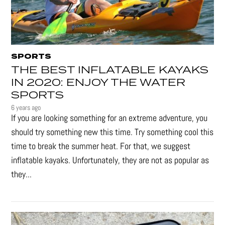
SPORTS
THE BEST INFLATABLE KAYAKS
IN 2020: ENJOY THE WATER
SPORTS
6 years ago
If you are looking something for an extreme adventure, you
should try something new this time. Try something cool this
time to break the summer heat. For that, we suggest
inflatable kayaks. Unfortunately, they are not as popular as
they...