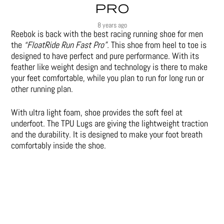
PRO
8 years ago
Reebok is back with the best racing running shoe for men
the
“FloatRide Run Fast Pro”.
This shoe from heel to toe is
designed to have perfect and pure performance. With its
feather like weight design and technology is there to make
your feet comfortable, while you plan to run for long run or
other running plan.
With ultra light foam, shoe provides the soft feel at
underfoot. The TPU Lugs are giving the lightweight traction
and the durability. It is designed to make your foot breath
comfortably inside the shoe.