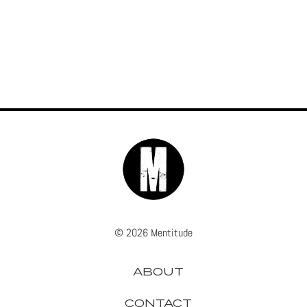
© 2026 Mentitude
ABOUT
CONTACT