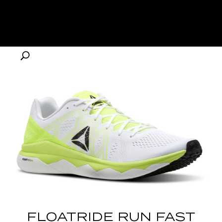
FLOATRIDE RUN FAST