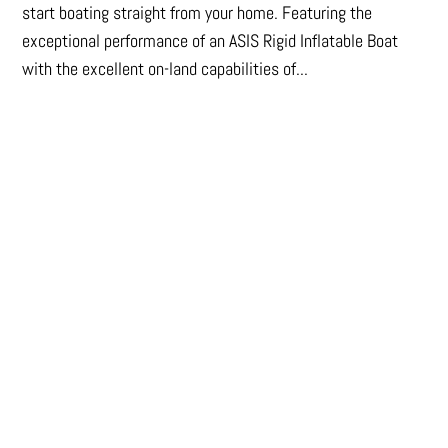
start boating straight from your home. Featuring the
exceptional performance of an ASIS Rigid Inflatable Boat
with the excellent on-land capabilities of...