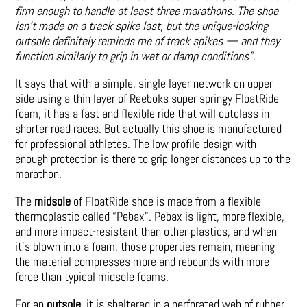
firm enough to handle at least three marathons. The shoe
isn’t made on a track spike last, but the unique-looking
outsole definitely reminds me of track spikes — and they
function similarly to grip in wet or damp conditions”.
It says that with a simple, single layer network on upper
side using a thin layer of Reeboks super springy FloatRide
foam, it has a fast and flexible ride that will outclass in
shorter road races. But actually this shoe is manufactured
for professional athletes. The low profile design with
enough protection is there to grip longer distances up to the
marathon.
The
midsole
of FloatRide shoe is made from a flexible
thermoplastic called “Pebax”. Pebax is light, more flexible,
and more impact-resistant than other plastics, and when
it’s blown into a foam, those properties remain, meaning
the material compresses more and rebounds with more
force than typical midsole foams.
For an
outsole
, it is sheltered in a perforated web of rubber,