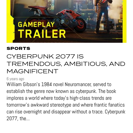
SPORTS
CYBERPUNK 2077 IS
TREMENDOUS, AMBITIOUS, AND
MAGNIFICENT
6 years ago
William Gibson’s 1984 novel Neuromancer, served to
establish the genre now known as cyberpunk. The book
implores a world where today’s high-class trends are
tomorrow’s awkward stereotype and where frantic fanatics
can rise overnight and disappear without a trace. Cyberpunk
2077, the...