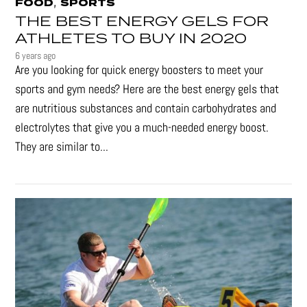
,
FOOD
SPORTS
THE BEST ENERGY GELS FOR
ATHLETES TO BUY IN 2020
6 years ago
Are you looking for quick energy boosters to meet your
sports and gym needs? Here are the best energy gels that
are nutritious substances and contain carbohydrates and
electrolytes that give you a much-needed energy boost.
They are similar to...