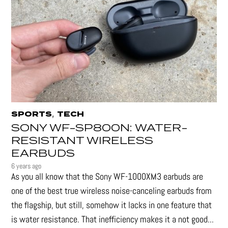
,
SPORTS
TECH
SONY WF-SP800N: WATER-
RESISTANT WIRELESS
EARBUDS
6 years ago
As you all know that the Sony WF-1000XM3 earbuds are
one of the best true wireless noise-canceling earbuds from
the flagship, but still, somehow it lacks in one feature that
is water resistance. That inefficiency makes it a not good...