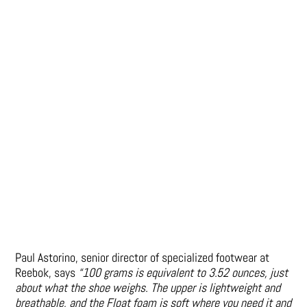
Paul Astorino, senior director of specialized footwear at
Reebok, says
“100 grams is equivalent to 3.52 ounces, just
about what the shoe weighs. The upper is lightweight and
breathable, and the Float foam is soft where you need it and