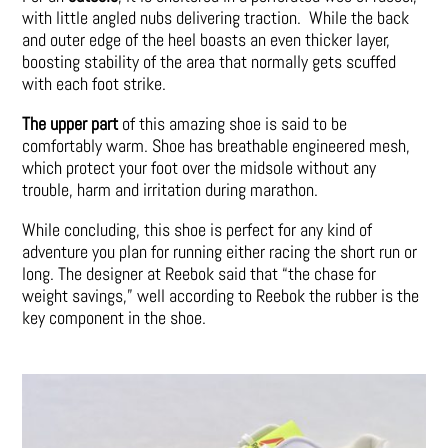
with little angled nubs delivering traction. While the back
and outer edge of the heel boasts an even thicker layer,
boosting stability of the area that normally gets scuffed
with each foot strike.
The upper part
of this amazing shoe is said to be
comfortably warm. Shoe has breathable engineered mesh,
which protect your foot over the midsole without any
trouble, harm and irritation during marathon.
While concluding, this shoe is perfect for any kind of
adventure you plan for running either racing the short run or
long. The designer at Reebok said that “the chase for
weight savings,” well according to Reebok the rubber is the
key component in the shoe.