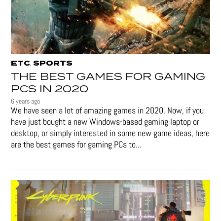
ETC
SPORTS
,
THE BEST GAMES FOR GAMING
PCS IN 2020
6 years ago
We have seen a lot of amazing games in 2020. Now, if you
have just bought a new Windows-based gaming laptop or
desktop, or simply interested in some new game ideas, here
are the best games for gaming PCs to...