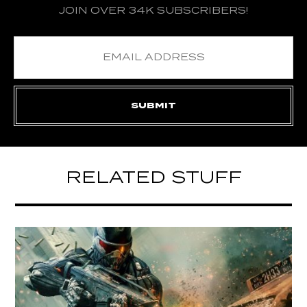
JOIN OVER 34K SUBSCRIBERS!
RELATED STUFF