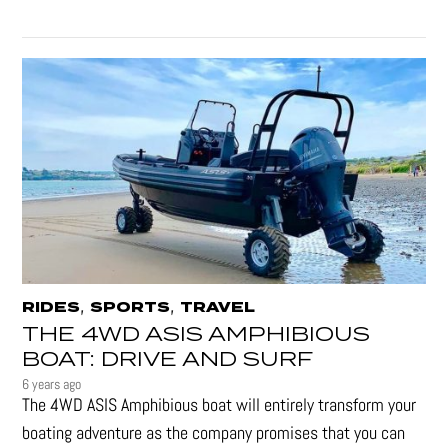
,
,
RIDES
SPORTS
TRAVEL
THE 4WD ASIS AMPHIBIOUS
BOAT: DRIVE AND SURF
6 years ago
The 4WD ASIS Amphibious boat will entirely transform your
boating adventure as the company promises that you can