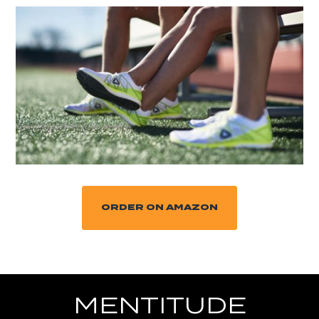
ORDER ON AMAZON
MENTITUDE