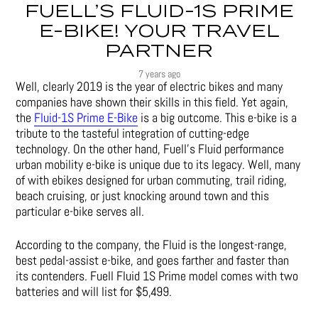
FUELL’S FLUID-1S PRIME
E-BIKE! YOUR TRAVEL
PARTNER
7 years ago
Well, clearly 2019 is the year of electric bikes and many
companies have shown their skills in this field. Yet again,
the
Fluid-1S Prime E-Bike
is a big outcome. This e-bike is a
tribute to the tasteful integration of cutting-edge
technology. On the other hand, Fuell’s Fluid performance
urban mobility e-bike is unique due to its legacy. Well, many
of with ebikes designed for urban commuting, trail riding,
beach cruising, or just knocking around town and this
particular e-bike serves all.
According to the company, the Fluid is the longest-range,
best pedal-assist e-bike, and goes farther and faster than
its contenders. Fuell Fluid 1S Prime model comes with two
batteries and will list for $5,499.