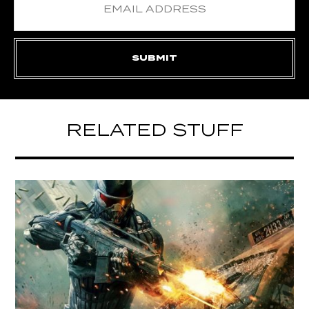
RELATED STUFF