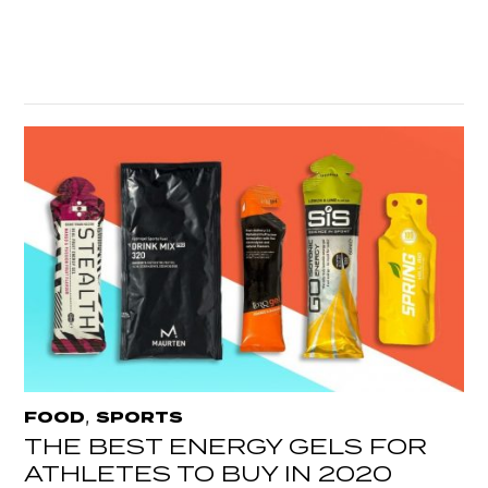
,
FOOD
SPORTS
THE BEST ENERGY GELS FOR
ATHLETES TO BUY IN 2020