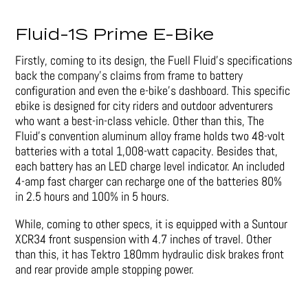
Fluid-1S Prime E-Bike
Firstly, coming to its design, the Fuell Fluid’s specifications
back the company’s claims from frame to battery
configuration and even the e-bike’s dashboard. This specific
ebike is designed for city riders and outdoor adventurers
who want a best-in-class vehicle. Other than this, The
Fluid’s convention aluminum alloy frame holds two 48-volt
batteries with a total 1,008-watt capacity. Besides that,
each battery has an LED charge level indicator. An included
4-amp fast charger can recharge one of the batteries 80%
in 2.5 hours and 100% in 5 hours.
While, coming to other specs, it is equipped with a Suntour
XCR34 front suspension with 4.7 inches of travel. Other
than this, it has Tektro 180mm hydraulic disk brakes front
and rear provide ample stopping power.