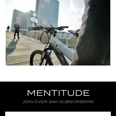
MENTITUDE
JOIN OVER 34K SUBSCRIBERS!