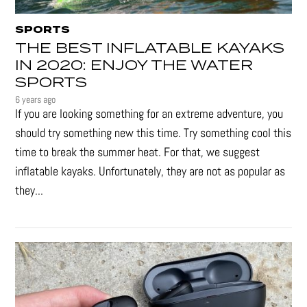
SPORTS
THE BEST INFLATABLE KAYAKS
IN 2020: ENJOY THE WATER
SPORTS
6 years ago
If you are looking something for an extreme adventure, you
should try something new this time. Try something cool this
time to break the summer heat. For that, we suggest
inflatable kayaks. Unfortunately, they are not as popular as
they...