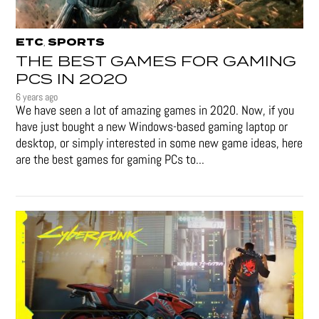
ETC
SPORTS
,
THE BEST GAMES FOR GAMING
PCS IN 2020
6 years ago
We have seen a lot of amazing games in 2020. Now, if you
have just bought a new Windows-based gaming laptop or
desktop, or simply interested in some new game ideas, here
are the best games for gaming PCs to...