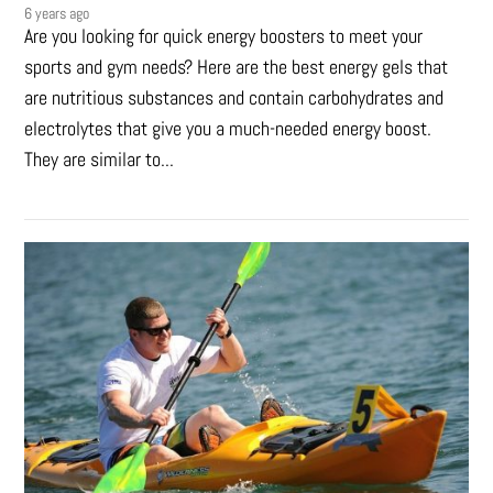
6 years ago
Are you looking for quick energy boosters to meet your
sports and gym needs? Here are the best energy gels that
are nutritious substances and contain carbohydrates and
electrolytes that give you a much-needed energy boost.
They are similar to...