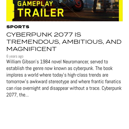
SPORTS
CYBERPUNK 2077 IS
TREMENDOUS, AMBITIOUS, AND
MAGNIFICENT
6 years ago
William Gibson’s 1984 novel Neuromancer, served to
establish the genre now known as cyberpunk. The book
implores a world where today’s high-class trends are
tomorrow’s awkward stereotype and where frantic fanatics
can rise overnight and disappear without a trace. Cyberpunk
2077, the...