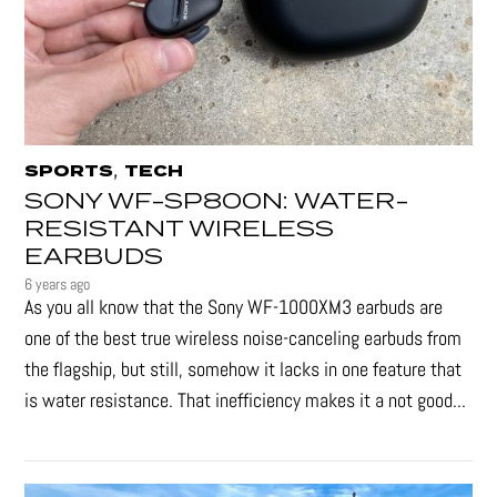
,
SPORTS
TECH
SONY WF-SP800N: WATER-
RESISTANT WIRELESS
EARBUDS
6 years ago
As you all know that the Sony WF-1000XM3 earbuds are
one of the best true wireless noise-canceling earbuds from
the flagship, but still, somehow it lacks in one feature that
is water resistance. That inefficiency makes it a not good...