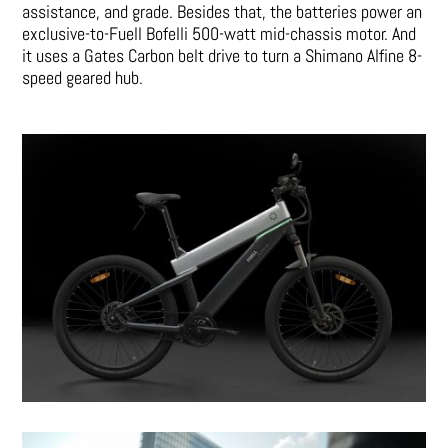
assistance, and grade. Besides that, the batteries power an
exclusive-to-Fuell Bofelli 500-watt mid-chassis motor. And
it uses a Gates Carbon belt drive to turn a Shimano Alfine 8-
speed geared hub.