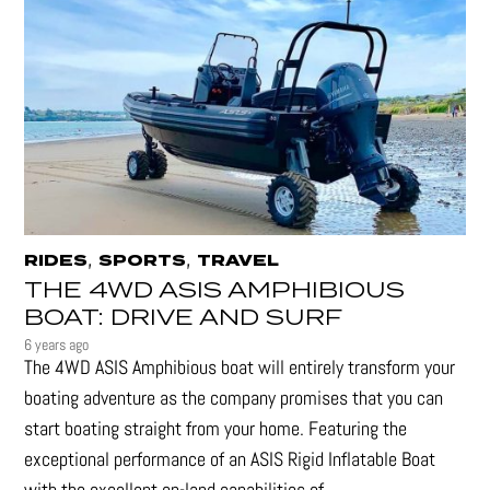
,
,
RIDES
SPORTS
TRAVEL
THE 4WD ASIS AMPHIBIOUS
BOAT: DRIVE AND SURF
6 years ago
The 4WD ASIS Amphibious boat will entirely transform your
boating adventure as the company promises that you can
start boating straight from your home. Featuring the
exceptional performance of an ASIS Rigid Inflatable Boat
with the excellent on-land capabilities of...