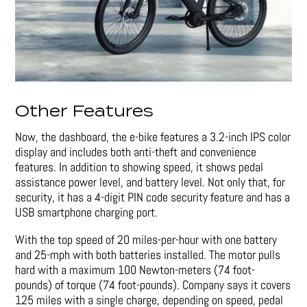
Other Features
Now, the dashboard, the e-bike features a 3.2-inch IPS color
display and includes both anti-theft and convenience
features. In addition to showing speed, it shows pedal
assistance power level, and battery level. Not only that, for
security, it has a 4-digit PIN code security feature and has a
USB smartphone charging port.
With the top speed of 20 miles-per-hour with one battery
and 25-mph with both batteries installed. The motor pulls
hard with a maximum 100 Newton-meters (74 foot-
pounds) of torque (74 foot-pounds). Company says it covers
125 miles with a single charge, depending on speed, pedal