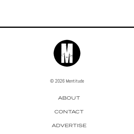
© 2026 Mentitude
ABOUT
CONTACT
ADVERTISE