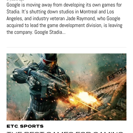
Google is moving away from developing its own games for
Stadia. It’s shutting down studios in Montreal and Los
Angeles, and industry veteran Jade Raymond, who Google
acquired to lead the game development division, is leaving
the company. Google Stadia...
ETC
SPORTS
,