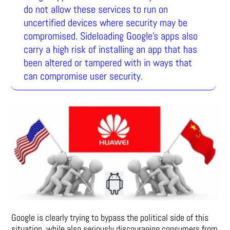
do not allow these services to run on
uncertified devices where security may be
compromised. Sideloading Google’s apps also
carry a high risk of installing an app that has
been altered or tampered with in ways that
can compromise user security.
Google is clearly trying to bypass the political side of this
situation, while also seriously discouraging consumers from