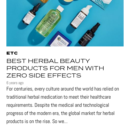
ETC
BEST HERBAL BEAUTY
PRODUCTS FOR MEN WITH
ZERO SIDE EFFECTS
6 years ago
For centuries, every culture around the world has relied on
traditional herbal medication to meet their healthcare
requirements. Despite the medical and technological
progress of the modern era, the global market for herbal
products is on the rise. So we...