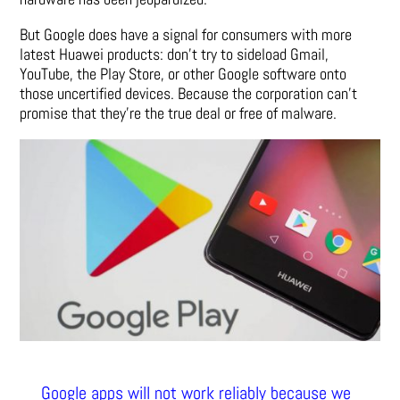
But Google does have a signal for consumers with more
latest Huawei products: don’t try to sideload Gmail,
YouTube, the Play Store, or other Google software onto
those uncertified devices. Because the corporation can’t
promise that they’re the true deal or free of malware.
Google apps will not work reliably because we