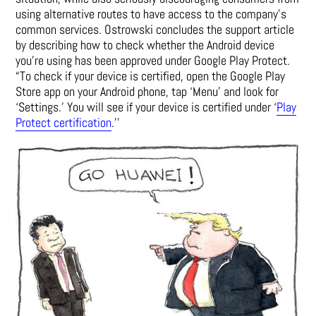
using alternative routes to have access to the company’s
common services. Ostrowski concludes the support article
by describing how to check whether the Android device
you’re using has been approved under Google Play Protect.
“To check if your device is certified, open the Google Play
Store app on your Android phone, tap ‘Menu’ and look for
‘Settings.’ You will see if your device is certified under ‘
Play
Protect certification
.’’