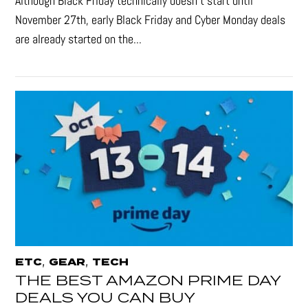
Although Black Friday technically doesn’t start until
November 27th, early Black Friday and Cyber Monday deals
are already started on the...
,
,
ETC
GEAR
TECH
THE BEST AMAZON PRIME DAY
DEALS YOU CAN BUY