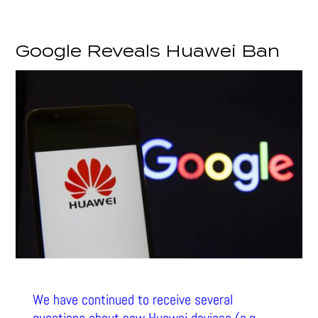
Google Reveals Huawei Ban
We have continued to receive several
questions about new Huawei devices (e.g.,