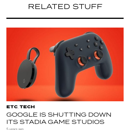
RELATED STUFF
ETC
TECH
,
GOOGLE IS SHUTTING DOWN
ITS STADIA GAME STUDIOS
5 years ago