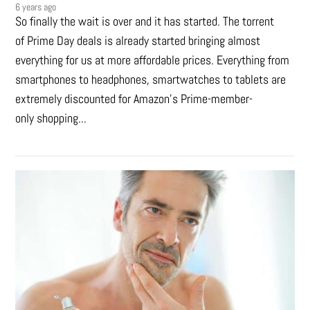
6 years ago
So finally the wait is over and it has started. The torrent
of Prime Day deals is already started bringing almost
everything for us at more affordable prices. Everything from
smartphones to headphones, smartwatches to tablets are
extremely discounted for Amazon’s Prime-member-
only shopping...