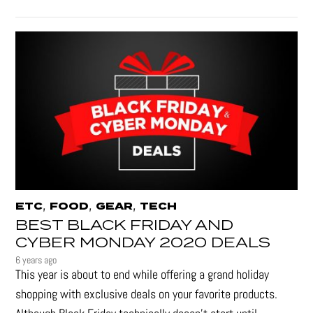
,
,
,
ETC
FOOD
GEAR
TECH
BEST BLACK FRIDAY AND
CYBER MONDAY 2020 DEALS
6 years ago
This year is about to end while offering a grand holiday
shopping with exclusive deals on your favorite products.