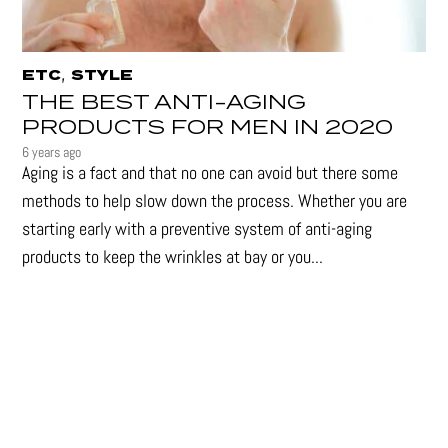
,
ETC
STYLE
THE BEST ANTI-AGING
PRODUCTS FOR MEN IN 2020
6 years ago
Aging is a fact and that no one can avoid but there some
methods to help slow down the process. Whether you are
starting early with a preventive system of anti-aging
products to keep the wrinkles at bay or you...