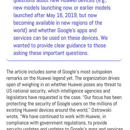
new models launching now, or earlier models
launched after May 16, 2019, but now
becoming available in new regions of the
world) and whether Google’s apps and
services can be used on these devices. We
wanted to provide clear guidance to those
asking these important questions.
The article includes some of Google’s most outspoken
remarks on the Huawei legend yet. The organization drives
open of weighing in on whether Huawei poses any threat to
US national security, which intelligence agencies and
legislators have requested is the case. “Our focus has been
protecting the security of Google users on the millions of
existing Huawei devices around the world,” Ostrowski
wrote. “We have continued to work with Huawei, in
compliance with government regulations, to provide
security updates and updates to Google’s apps and services