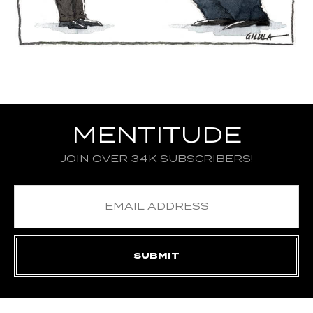
MENTITUDE
JOIN OVER 34K SUBSCRIBERS!