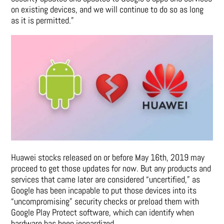
on existing devices, and we will continue to do so as long
as it is permitted.”
Huawei stocks released on or before May 16th, 2019 may
proceed to get those updates for now. But any products and
services that came later are considered “uncertified,” as
Google has been incapable to put those devices into its
“uncompromising” security checks or preload them with
Google Play Protect software, which can identify when
hardware has been jeopardized.