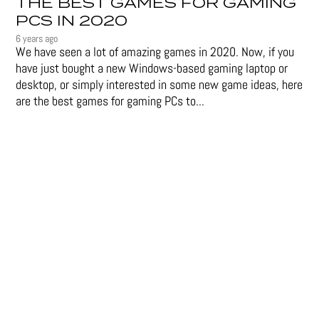
THE BEST GAMES FOR GAMING
PCS IN 2020
6 years ago
We have seen a lot of amazing games in 2020. Now, if you
have just bought a new Windows-based gaming laptop or
desktop, or simply interested in some new game ideas, here
are the best games for gaming PCs to...