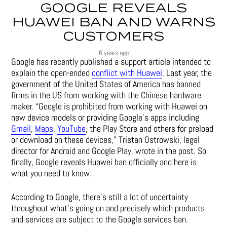
GOOGLE REVEALS
HUAWEI BAN AND WARNS
CUSTOMERS
6 years ago
Google has recently published a support article intended to
explain the open-ended
conflict with Huawei
. Last year, the
government of the United States of America has banned
firms in the US from working with the Chinese hardware
maker. “Google is prohibited from working with Huawei on
new device models or providing Google’s apps including
Gmail
,
Maps
,
YouTube
, the Play Store and others for preload
or download on these devices,” Tristan Ostrowski, legal
director for Android and Google Play, wrote in the post. So
finally, Google reveals Huawei ban officially and here is
what you need to know.
According to Google, there’s still a lot of uncertainty
throughout what’s going on and precisely which products
and services are subject to the Google services ban.