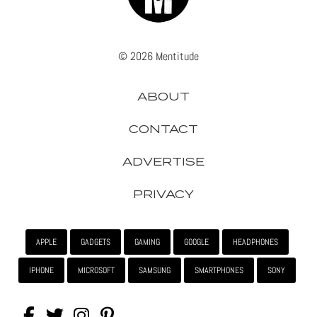
© 2026 Mentitude
ABOUT
CONTACT
ADVERTISE
PRIVACY
APPLE
GADGETS
GAMING
GOOGLE
HEADPHONES
IPHONE
MICROSOFT
SAMSUNG
SMARTPHONES
SONY