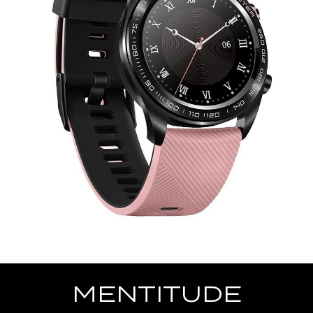
MENTITUDE