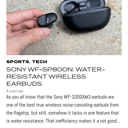
,
SPORTS
TECH
SONY WF-SP800N: WATER-
RESISTANT WIRELESS
EARBUDS
6 years ago
As you all know that the Sony WF-1000XM3 earbuds are
one of the best true wireless noise-canceling earbuds from
the flagship, but still, somehow it lacks in one feature that
is water resistance. That inefficiency makes it a not good...