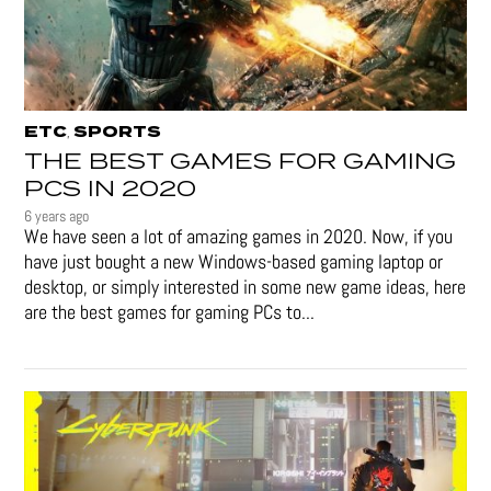
ETC
SPORTS
,
THE BEST GAMES FOR GAMING
PCS IN 2020
6 years ago
We have seen a lot of amazing games in 2020. Now, if you
have just bought a new Windows-based gaming laptop or
desktop, or simply interested in some new game ideas, here
are the best games for gaming PCs to...