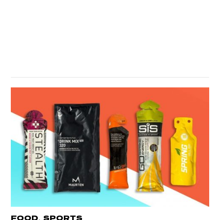
,
FOOD
SPORTS