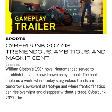
SPORTS
CYBERPUNK 2077 IS
TREMENDOUS, AMBITIOUS, AND
MAGNIFICENT
6 years ago
William Gibson’s 1984 novel Neuromancer, served to
establish the genre now known as cyberpunk. The book
implores a world where today’s high-class trends are
tomorrow’s awkward stereotype and where frantic fanatics
can rise overnight and disappear without a trace. Cyberpunk
2077, the...