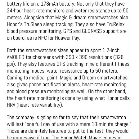
battery life on a 178mAh battery. Not only that they have
24-hour heart rate monitors and water resistance up to 50
meters. Alongside that Magic & dream smartwatches also
Honor’s TruSleep sleep tracking. They also have TruRelax
blood pressure monitoring. GPS and GLONASS support are
on board, as is NFC for Huawei Pay.
Both the smartwatches sizes appear to sport 1.2-inch
AMOLED touchscreens with 390 x 390 resolutions (326
ppi). They alsy features GPS tracking, nine different fitness
monitoring modes, water resistance up to 50 meters.
Coming to medical point, Magic and Dream smartwatches
also gives phone notification alerts, heart rate monitoring,
and blood pressure monitoring as well. On the other hand,
the heart rate monitoring is done by using what Honor calls
HRV (heart rate variability).
The company is going so far to say that their smartwatch
will last “one full day of use with a mere 10-minute charge.”
Those are definitely features to put to the test; they would
be impressive if true. The Honor Watch Magic comes in