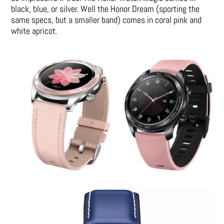
black, blue, or silver. Well the Honor Dream (sporting the
same specs, but a smaller band) comes in coral pink and
white apricot.