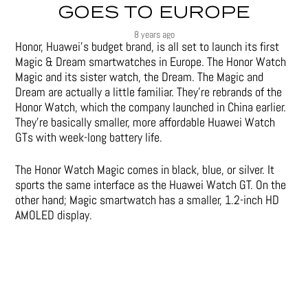
GOES TO EUROPE
8 years ago
Honor, Huawei’s budget brand, is all set to launch its first
Magic & Dream smartwatches in Europe. The Honor Watch
Magic and its sister watch, the Dream. The Magic and
Dream are actually a little familiar. They’re rebrands of the
Honor Watch, which the company launched in China earlier.
They’re basically smaller, more affordable Huawei Watch
GTs with week-long battery life.
The Honor Watch Magic comes in black, blue, or silver. It
sports the same interface as the Huawei Watch GT. On the
other hand; Magic smartwatch has a smaller, 1.2-inch HD
AMOLED display.