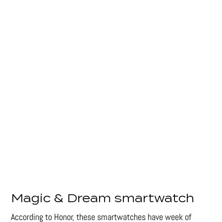
Magic & Dream smartwatch
According to Honor, these smartwatches have week of