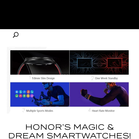
HONOR’S MAGIC &
DREAM SMARTWATCHES!