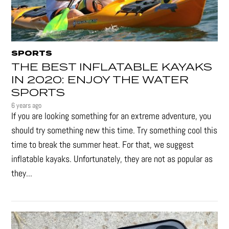
SPORTS
THE BEST INFLATABLE KAYAKS
IN 2020: ENJOY THE WATER
SPORTS
6 years ago
If you are looking something for an extreme adventure, you
should try something new this time. Try something cool this
time to break the summer heat. For that, we suggest
inflatable kayaks. Unfortunately, they are not as popular as
they...