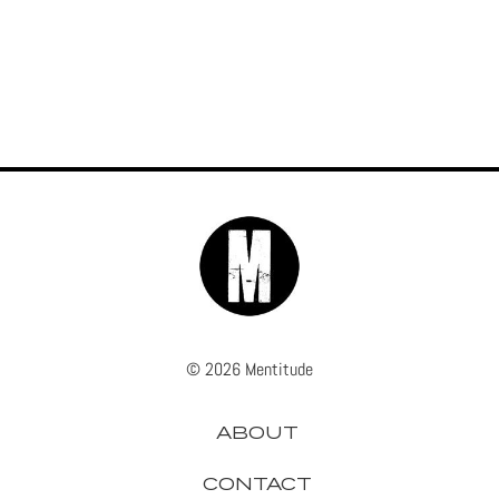
© 2026 Mentitude
ABOUT
CONTACT