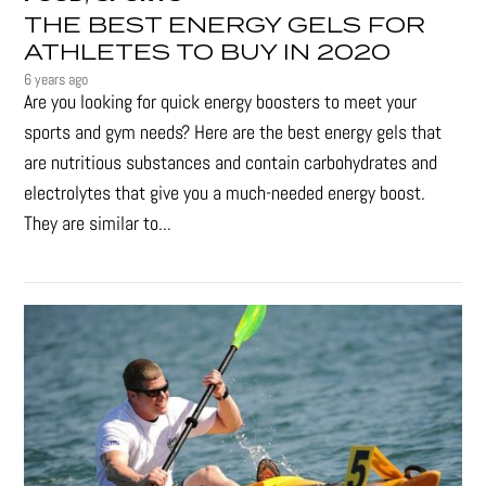
THE BEST ENERGY GELS FOR
ATHLETES TO BUY IN 2020
6 years ago
Are you looking for quick energy boosters to meet your
sports and gym needs? Here are the best energy gels that
are nutritious substances and contain carbohydrates and
electrolytes that give you a much-needed energy boost.
They are similar to...