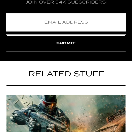
JOIN OVER 34K SUBSCRIBERS!
RELATED STUFF