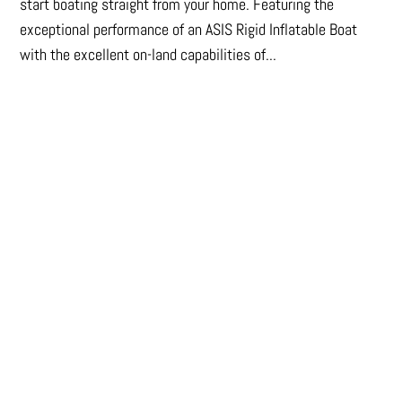
start boating straight from your home. Featuring the
exceptional performance of an ASIS Rigid Inflatable Boat
with the excellent on-land capabilities of...