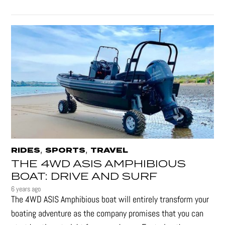
,
,
RIDES
SPORTS
TRAVEL
THE 4WD ASIS AMPHIBIOUS
BOAT: DRIVE AND SURF
6 years ago
The 4WD ASIS Amphibious boat will entirely transform your
boating adventure as the company promises that you can