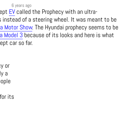
6 years ago
cept
EV
called the Prophecy with an ultra-
s instead of a steering wheel. It was meant to be
a Motor Show
. The Hyundai prophecy seems to be
a Model 3
because of its looks and here is what
pt car so far.
y or
ly a
eople
for its