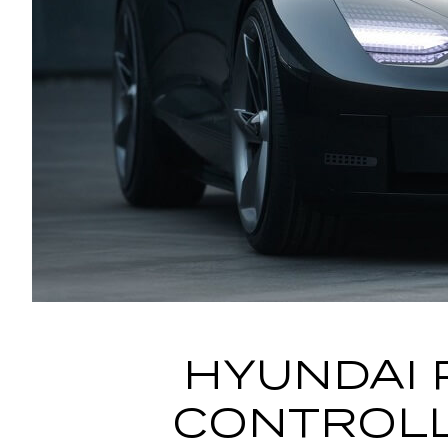
HYUNDAI 
CONTROLL