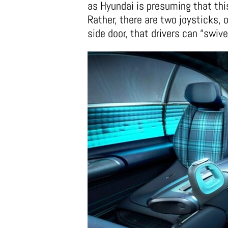
as Hyundai is presuming that thi
Rather, there are two joysticks, o
side door, that drivers can “swivel