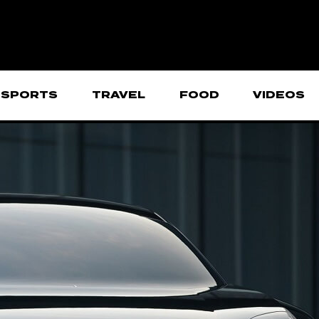
SPORTS
TRAVEL
FOOD
VIDEOS