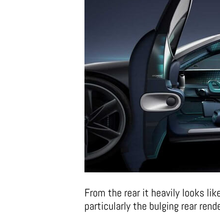
From the rear it heavily looks lik
particularly the bulging rear rend