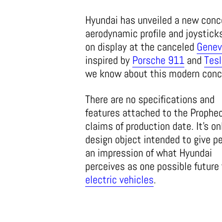
Hyundai has unveiled a new con
aerodynamic profile and joystick
on display at the canceled
Genev
inspired by
Porsche 911
and
Tesl
we know about this modern conce
There are no specifications and
features attached to the Prophec
claims of production date. It’s on
design object intended to give p
an impression of what Hyundai
perceives as one possible future 
electric vehicles
.