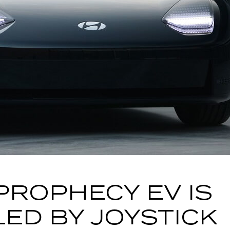
PROPHECY EV IS
ED BY JOYSTICK