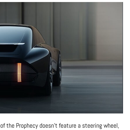
r of the Prophecy doesn’t feature a steering wheel,