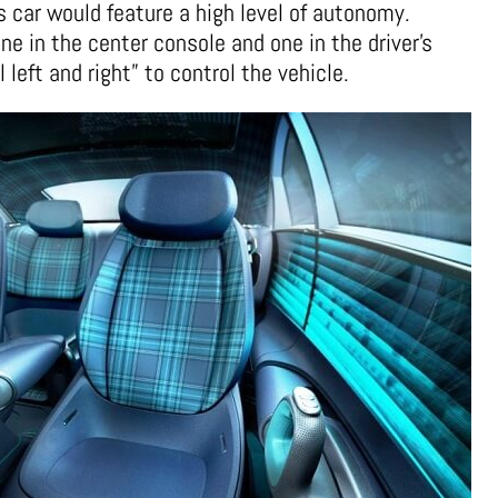
s car would feature a high level of autonomy.
ne in the center console and one in the driver’s
 left and right” to control the vehicle.