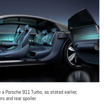
e a Porsche 911 Turbo, as stated earlier,
ers and rear spoiler.