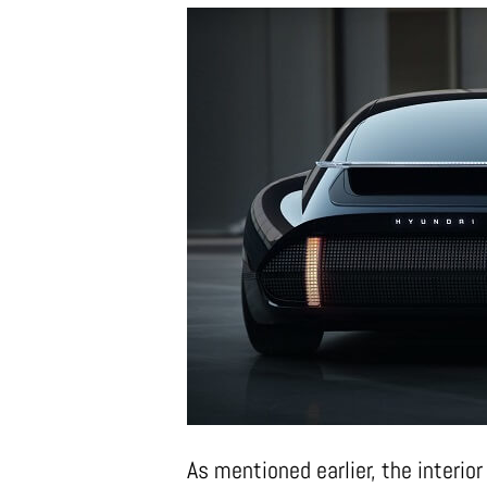
As mentioned earlier, the interio