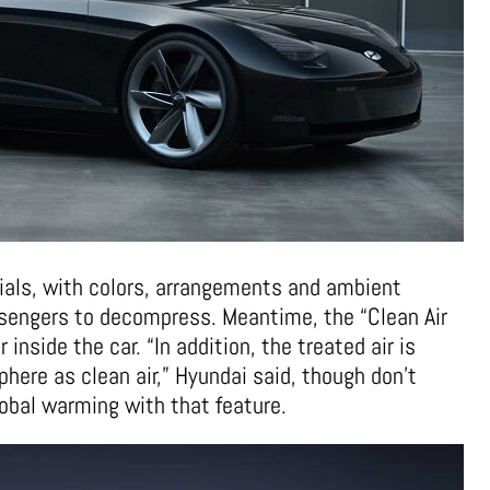
ials, with colors, arrangements and ambient
assengers to decompress. Meantime, the “Clean Air
 inside the car. “In addition, the treated air is
here as clean air,” Hyundai said, though don’t
obal warming with that feature.