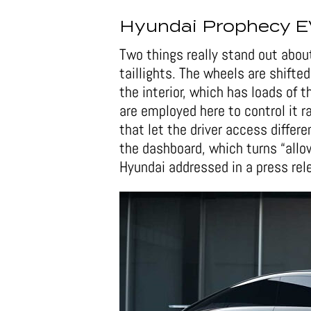
Hyundai Prophecy E
Two things really stand out abou
taillights. The wheels are shift
the interior, which has loads of 
are employed here to control it 
that let the driver access different
the dashboard, which turns “allow
Hyundai addressed in a press rel