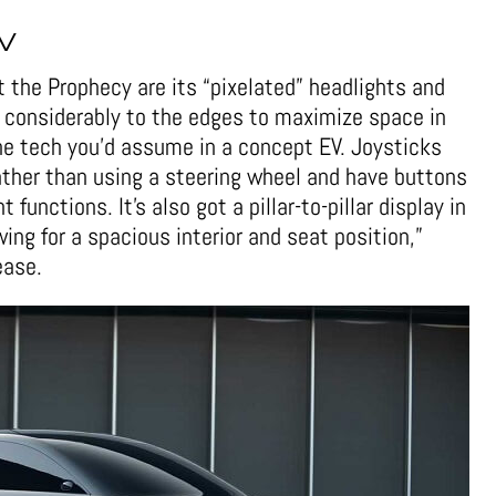
V
t the Prophecy are its “pixelated” headlights and
ed considerably to the edges to maximize space in
the tech you’d assume in a concept EV. Joysticks
rather than using a steering wheel and have buttons
 functions. It’s also got a pillar-to-pillar display in
ing for a spacious interior and seat position,”
ease.