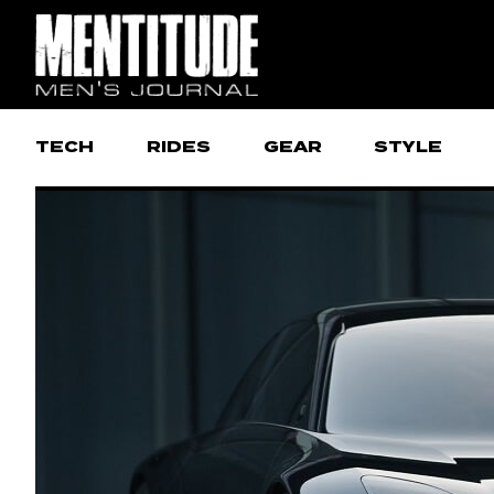
TECH
RIDES
GEAR
STYLE