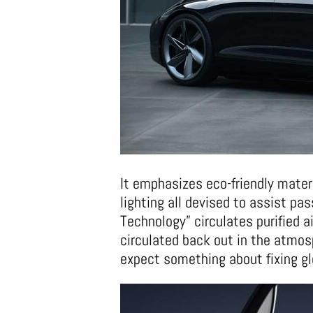
It emphasizes eco-friendly mater
lighting all devised to assist p
Technology” circulates purified air
circulated back out in the atmosp
expect something about fixing gl