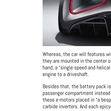
Whereas, the car will features wi
they are mounted in the center o
hand, a “single-speed and helica
engine to a driveshaft.
Besides that, the battery pack is
passenger compartment instead of
these e-motors placed in “a besp
carbide inverters. And each epicy