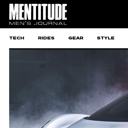
TECH
RIDES
GEAR
STYLE