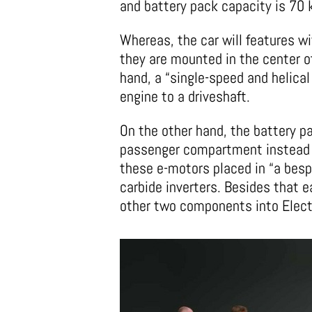
and battery pack capacity is 70
Whereas, the car will features wi
they are mounted in the center o
hand, a “single-speed and helica
engine to a driveshaft.
On the other hand, the battery pa
passenger compartment instead of
these e-motors placed in “a besp
carbide inverters. Besides that e
other two components into Electr