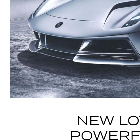
NEW LO
POWERFU