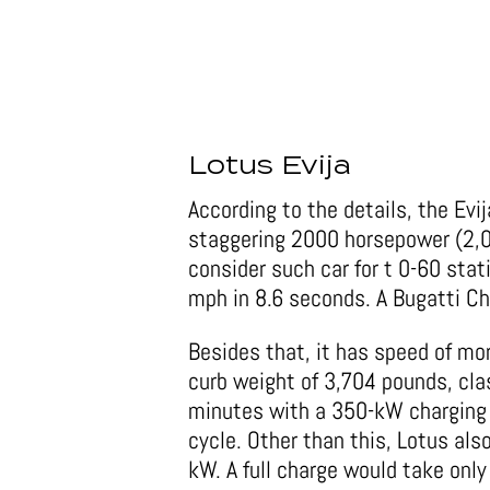
Lotus Evija
According to the details, the Evija
staggering 2000 horsepower (2,00
consider such car for t 0-60 stat
mph in 8.6 seconds. A Bugatti C
Besides that, it has speed of mo
curb weight of 3,704 pounds, clas
minutes with a 350-kW charging 
cycle. Other than this, Lotus al
kW. A full charge would take onl