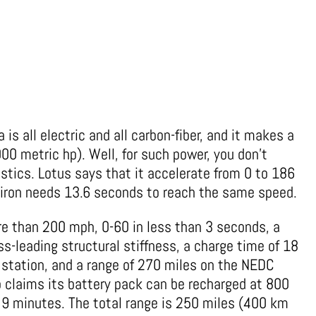
 is all electric and all carbon-fiber, and it makes a
0 metric hp). Well, for such power, you don’t
istics. Lotus says that it accelerate from 0 to 186
hiron needs 13.6 seconds to reach the same speed.
re than 200 mph, 0-60 in less than 3 seconds, a
s-leading structural stiffness, a charge time of 18
station, and a range of 270 miles on the NEDC
so claims its battery pack can be recharged at 800
y 9 minutes. The total range is 250 miles (400 km