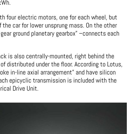
 kWh.
th four electric motors, one for each wheel, but
f the car for lower unsprung mass. On the other
l gear ground planetary gearbox” –connects each
ck is also centrally-mounted, right behind the
 distributed under the floor. According to Lotus,
oke in-line axial arrangement” and have silicon
ach epicyclic transmission is included with the
ical Drive Unit.