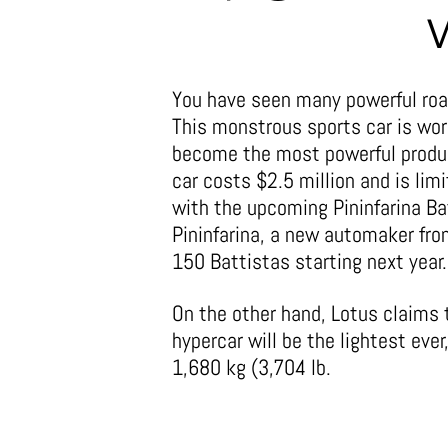
You have seen many powerful roa
This monstrous sports car is wor
become the most powerful product
car costs $2.5 million and is lim
with the upcoming Pininfarina Ba
Pininfarina, a new automaker fro
150 Battistas starting next year.
On the other hand, Lotus claims 
hypercar will be the lightest ever
1,680 kg (3,704 lb.