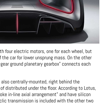
th four electric motors, one for each wheel, but
f the car for lower unsprung mass. On the other
l gear ground planetary gearbox” connects each
 also centrally-mounted, right behind the
 distributed under the floor. According to Lotus,
oke in-line axial arrangement” and have silicon
clic transmission is included with the other two