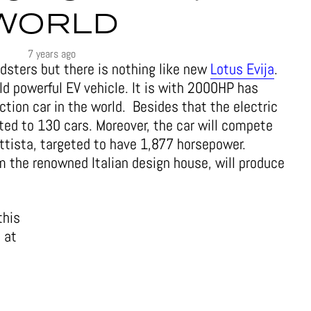
WORLD
7 years ago
dsters but there is nothing like new
Lotus Evija
.
ld powerful EV vehicle. It is with 2000HP has
ion car in the world. Besides that the electric
ited to 130 cars. Moreover, the car will compete
ttista, targeted to have 1,877 horsepower.
m the renowned Italian design house, will produce
this
, at