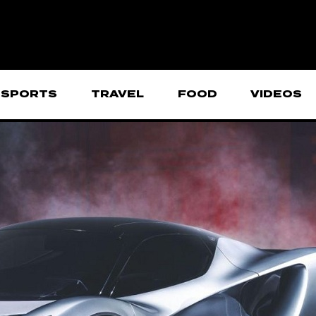
SPORTS
TRAVEL
FOOD
VIDEOS