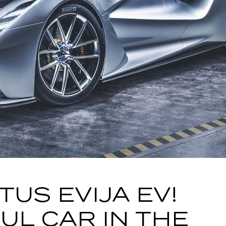
TUS EVIJA EV!
L CAR IN THE