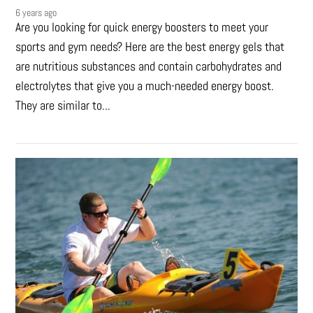
6 years ago
Are you looking for quick energy boosters to meet your
sports and gym needs? Here are the best energy gels that
are nutritious substances and contain carbohydrates and
electrolytes that give you a much-needed energy boost.
They are similar to...