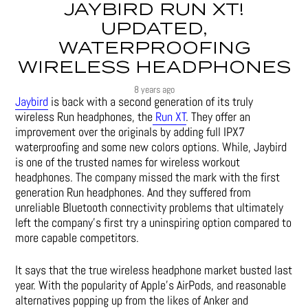
JAYBIRD RUN XT!
UPDATED,
WATERPROOFING
WIRELESS HEADPHONES
8 years ago
Jaybird
is back with a second generation of its truly
wireless Run headphones, the
Run XT
. They offer an
improvement over the originals by adding full IPX7
waterproofing and some new colors options. While, Jaybird
is one of the trusted names for wireless workout
headphones. The company missed the mark with the first
generation Run headphones. And they suffered from
unreliable Bluetooth connectivity problems that ultimately
left the company’s first try a uninspiring option compared to
more capable competitors.
It says that the true wireless headphone market busted last
year. With the popularity of Apple’s AirPods, and reasonable
alternatives popping up from the likes of Anker and