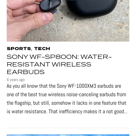
,
SPORTS
TECH
SONY WF-SP800N: WATER-
RESISTANT WIRELESS
EARBUDS
6 years ago
As you all know that the Sony WF-1000XM3 earbuds are
one of the best true wireless noise-canceling earbuds from
the flagship, but still, somehow it lacks in one feature that
is water resistance. That inefficiency makes it a not good...