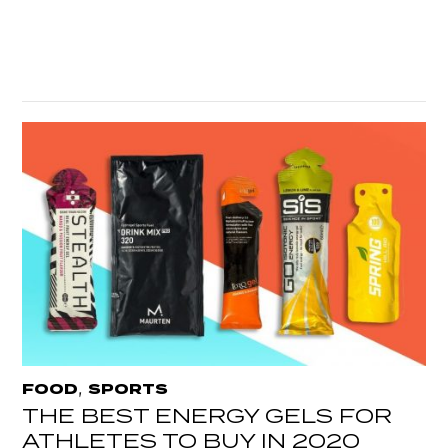
,
FOOD
SPORTS
THE BEST ENERGY GELS FOR
ATHLETES TO BUY IN 2020