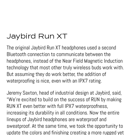
Jaybird Run XT
The original Jaybird Run XT headphones used a second
Bluetooth connection to communicate between the
headphones, instead of the Near Field Magnetic Induction
technology that most other truly wireless buds work with.
But assuming they do work better, the addition of
waterproofing is nice, even with an IPX7 rating.
Jeremy Saxton, head of industrial design at Jaybird, said,
“We’re excited to build on the success of RUN by making
RUN XT even better with full IPX7 waterproofness,
increasing its durability in all conditions. Now the entire
lineups of Jaybird headphones are waterproof and
sweatproof. At the same time, we took the opportunity to
update the colors and finishing creating a more rugged yet