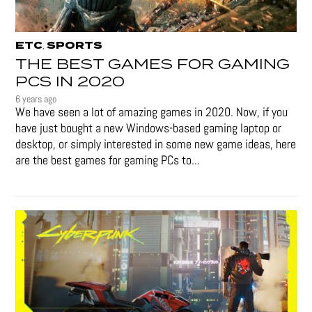
ETC
SPORTS
,
THE BEST GAMES FOR GAMING
PCS IN 2020
6 years ago
We have seen a lot of amazing games in 2020. Now, if you
have just bought a new Windows-based gaming laptop or
desktop, or simply interested in some new game ideas, here
are the best games for gaming PCs to...