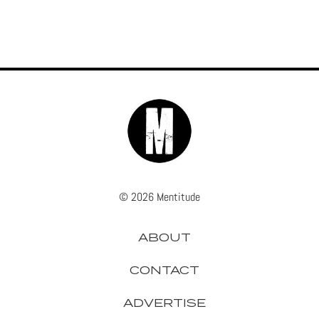
© 2026 Mentitude
ABOUT
CONTACT
ADVERTISE