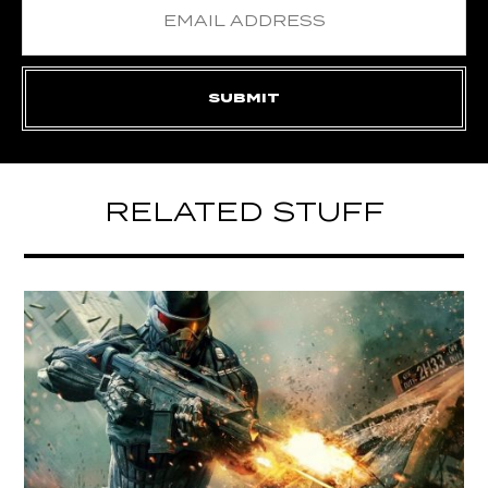
RELATED STUFF