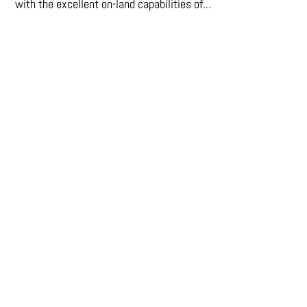
with the excellent on-land capabilities of...