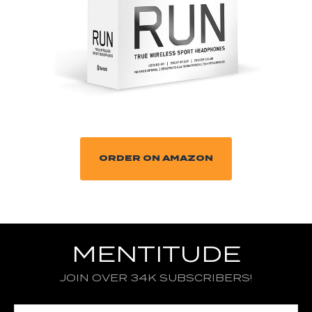
ORDER ON AMAZON
MENTITUDE
JOIN OVER 34K SUBSCRIBERS!