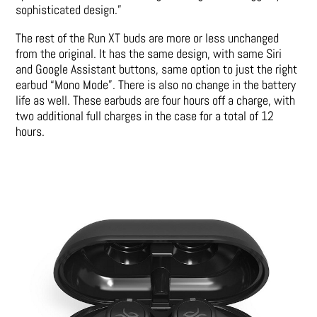
sophisticated design.”
The rest of the Run XT buds are more or less unchanged
from the original. It has the same design, with same Siri
and Google Assistant buttons, same option to just the right
earbud “Mono Mode”. There is also no change in the battery
life as well. These earbuds are four hours off a charge, with
two additional full charges in the case for a total of 12
hours.