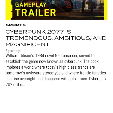
SPORTS
CYBERPUNK 2077 IS
TREMENDOUS, AMBITIOUS, AND
MAGNIFICENT
6 years ago
William Gibson’s 1984 novel Neuromancer, served to
establish the genre now known as cyberpunk. The book
implores a world where today’s high-class trends are
tomorrow’s awkward stereotype and where frantic fanatics
can rise overnight and disappear without a trace. Cyberpunk
2077, the...