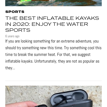
SPORTS
THE BEST INFLATABLE KAYAKS
IN 2020: ENJOY THE WATER
SPORTS
6 years ago
If you are looking something for an extreme adventure, you
should try something new this time. Try something cool this
time to break the summer heat. For that, we suggest
inflatable kayaks. Unfortunately, they are not as popular as
they...