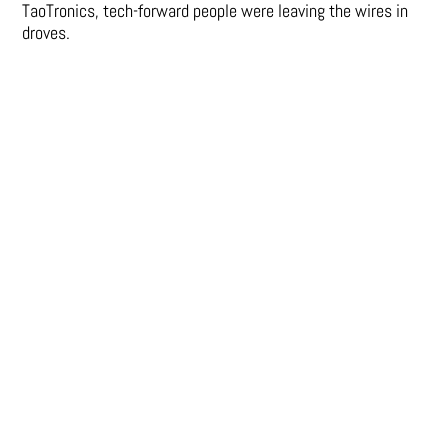
TaoTronics, tech-forward people were leaving the wires in
droves.