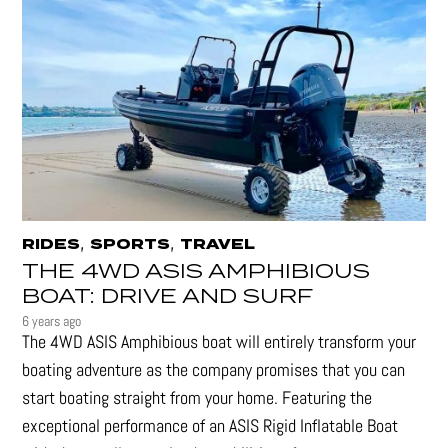
,
,
RIDES
SPORTS
TRAVEL
THE 4WD ASIS AMPHIBIOUS
BOAT: DRIVE AND SURF
6 years ago
The 4WD ASIS Amphibious boat will entirely transform your
boating adventure as the company promises that you can
start boating straight from your home. Featuring the
exceptional performance of an ASIS Rigid Inflatable Boat