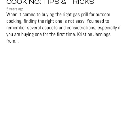
COOKING: TIPS & TRICKS
5 years ago
When it comes to buying the right gas grill for outdoor
cooking, finding the right one is not easy. You need to
remember several aspects and considerations, especially if
you are buying one for the first time. Kristine Jennings
from...