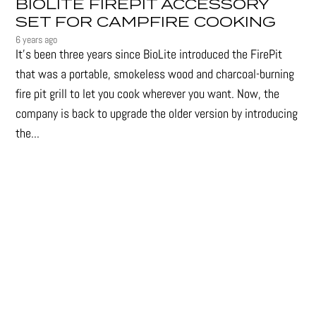
BIOLITE FIREPIT ACCESSORY
SET FOR CAMPFIRE COOKING
6 years ago
It's been three years since BioLite introduced the FirePit
that was a portable, smokeless wood and charcoal-burning
fire pit grill to let you cook wherever you want. Now, the
company is back to upgrade the older version by introducing
the...