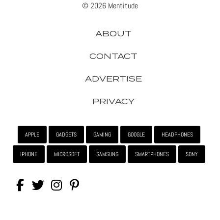
© 2026 Mentitude
ABOUT
CONTACT
ADVERTISE
PRIVACY
APPLE
GADGETS
GAMING
GOOGLE
HEADPHONES
IPHONE
MICROSOFT
SAMSUNG
SMARTPHONES
SONY