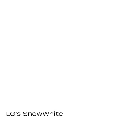
LG’s SnowWhite