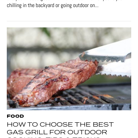
chilling in the backyard or going outdoor on...
FOOD
HOW TO CHOOSE THE BEST
GAS GRILL FOR OUTDOOR