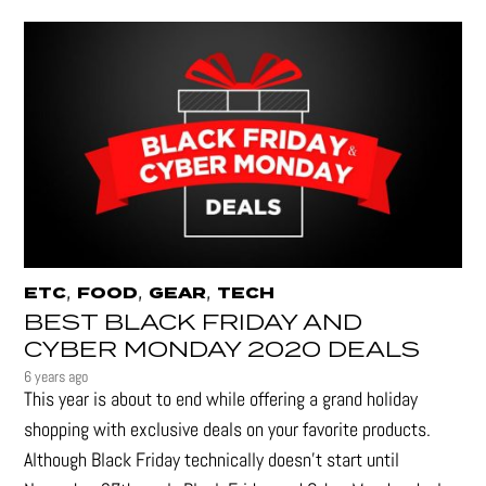
,
,
,
ETC
FOOD
GEAR
TECH
BEST BLACK FRIDAY AND
CYBER MONDAY 2020 DEALS
6 years ago
This year is about to end while offering a grand holiday
shopping with exclusive deals on your favorite products.
Although Black Friday technically doesn’t start until