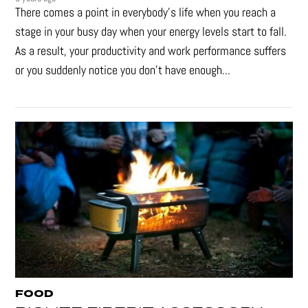
There comes a point in everybody's life when you reach a
stage in your busy day when your energy levels start to fall.
As a result, your productivity and work performance suffers
or you suddenly notice you don’t have enough...
FOOD