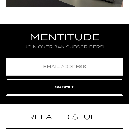
MENTITUDE
JOIN OVER 34K SUBSCRIBERS!
RELATED STUFF