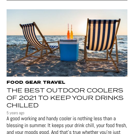
FOOD
GEAR
TRAVEL
,
,
THE BEST OUTDOOR COOLERS
OF 2021 TO KEEP YOUR DRINKS
CHILLED
5 years ago
A good working and handy cooler is nothing less than a
blessing in summer. It keeps your drink chill, your food fresh,
and your moods good. And that's true whether you’re just