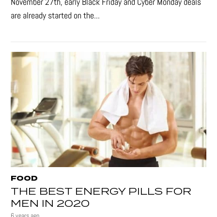
November 27th, early Black Friday and Cyber Monday deals
are already started on the...
FOOD
THE BEST ENERGY PILLS FOR
MEN IN 2020
6 years ago