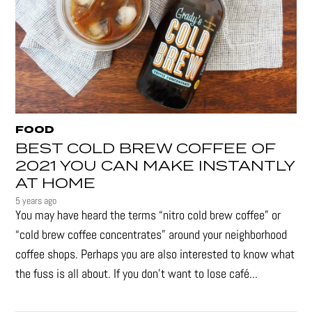
FOOD
BEST COLD BREW COFFEE OF
2021 YOU CAN MAKE INSTANTLY
AT HOME
5 years ago
You may have heard the terms “nitro cold brew coffee” or
“cold brew coffee concentrates” around your neighborhood
coffee shops. Perhaps you are also interested to know what
the fuss is all about. If you don’t want to lose café...