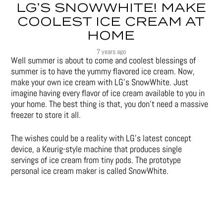
LG’S SNOWWHITE! MAKE
COOLEST ICE CREAM AT
HOME
7 years ago
Well summer is about to come and coolest blessings of
summer is to have the yummy flavored ice cream. Now,
make your own ice cream with LG’s SnowWhite. Just
imagine having every flavor of ice cream available to you in
your home. The best thing is that, you don’t need a massive
freezer to store it all.
The wishes could be a reality with LG’s latest concept
device, a Keurig-style machine that produces single
servings of ice cream from tiny pods. The prototype
personal ice cream maker is called SnowWhite.