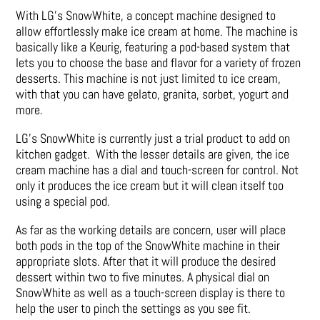
With LG’s SnowWhite, a concept machine designed to
allow effortlessly make ice cream at home. The machine is
basically like a Keurig, featuring a pod-based system that
lets you to choose the base and flavor for a variety of frozen
desserts. This machine is not just limited to ice cream,
with that you can have gelato, granita, sorbet, yogurt and
more.
LG’s SnowWhite is currently just a trial product to add on
kitchen gadget. With the lesser details are given, the ice
cream machine has a dial and touch-screen for control. Not
only it produces the ice cream but it will clean itself too
using a special pod.
As far as the working details are concern, user will place
both pods in the top of the SnowWhite machine in their
appropriate slots. After that it will produce the desired
dessert within two to five minutes. A physical dial on
SnowWhite as well as a touch-screen display is there to
help the user to pinch the settings as you see fit.