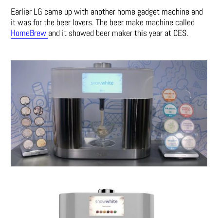
Earlier LG came up with another home gadget machine and
it was for the beer lovers. The beer make machine called
HomeBrew
and it showed beer maker this year at CES.