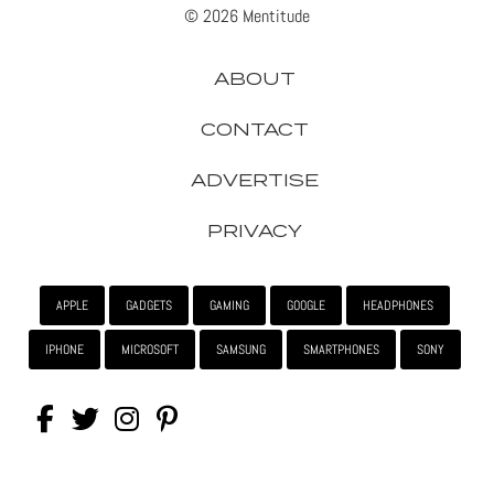
© 2026 Mentitude
ABOUT
CONTACT
ADVERTISE
PRIVACY
APPLE
GADGETS
GAMING
GOOGLE
HEADPHONES
IPHONE
MICROSOFT
SAMSUNG
SMARTPHONES
SONY