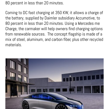
80 percent in less than 20 minutes.
Coming to DC fast charging at 350 KW, it allows a charge of
the battery, supplied by Daimler subsidiary Accumotive, to
80 percent in less than 20 minutes. Using a Mercedes me
Charge, the carmaker will help owners find charging options
from renewable sources. The concept flagship is made of a
mix of steel, aluminum, and carbon fiber, plus other recycled
materials.