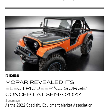
RIDES
MOPAR REVEALED ITS
ELECTRIC JEEP ‘CJ SURGE’
CONCEPT AT SEMA 2022
4 years ago
As the 2022 Specialty Equipment Market Association