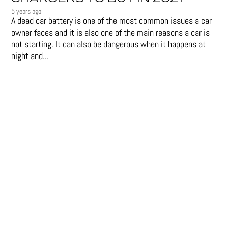
5 years ago
A dead car battery is one of the most common issues a car
owner faces and it is also one of the main reasons a car is
not starting. It can also be dangerous when it happens at
night and...