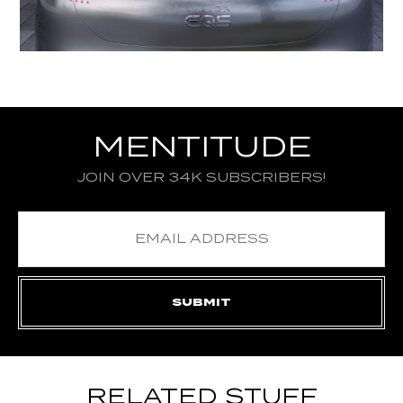
MENTITUDE
JOIN OVER 34K SUBSCRIBERS!
RELATED STUFF