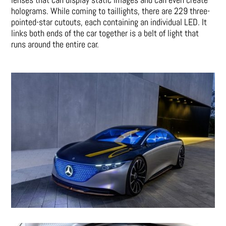
holograms. While coming to taillights, there are 229 three-
pointed-star cutouts, each containing an individual LED. It
links both ends of the car together is a belt of light that
runs around the entire car.