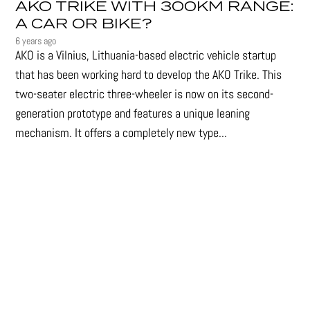
AKO TRIKE WITH 300KM RANGE:
A CAR OR BIKE?
6 years ago
AKO is a Vilnius, Lithuania-based electric vehicle startup
that has been working hard to develop the AKO Trike. This
two-seater electric three-wheeler is now on its second-
generation prototype and features a unique leaning
mechanism. It offers a completely new type...