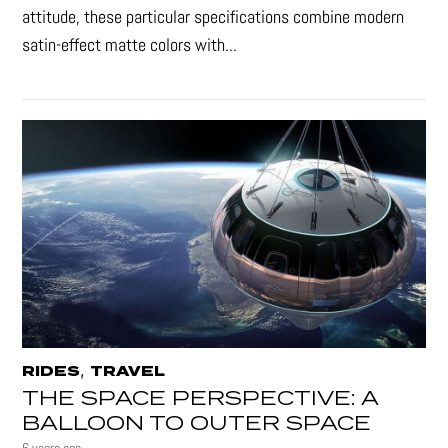
attitude, these particular specifications combine modern
satin-effect matte colors with...
,
RIDES
TRAVEL
THE SPACE PERSPECTIVE: A
BALLOON TO OUTER SPACE