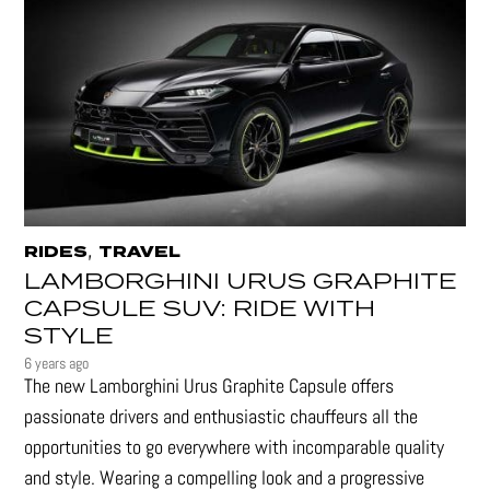
,
RIDES
TRAVEL
LAMBORGHINI URUS GRAPHITE
CAPSULE SUV: RIDE WITH
STYLE
6 years ago
The new Lamborghini Urus Graphite Capsule offers
passionate drivers and enthusiastic chauffeurs all the
opportunities to go everywhere with incomparable quality
and style. Wearing a compelling look and a progressive