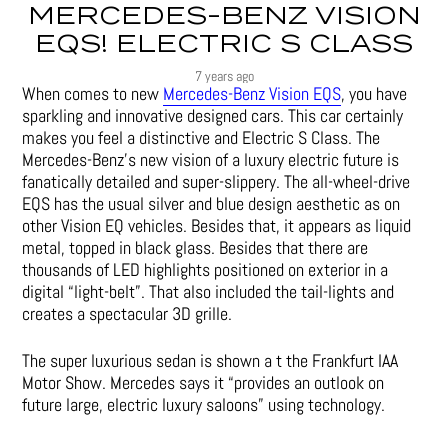
MERCEDES-BENZ VISION
EQS! ELECTRIC S CLASS
7 years ago
When comes to new
Mercedes-Benz Vision EQS
, you have
sparkling and innovative designed cars. This car certainly
makes you feel a distinctive and Electric S Class. The
Mercedes-Benz’s new vision of a luxury electric future is
fanatically detailed and super-slippery. The all-wheel-drive
EQS has the usual silver and blue design aesthetic as on
other Vision EQ vehicles. Besides that, it appears as liquid
metal, topped in black glass. Besides that there are
thousands of LED highlights positioned on exterior in a
digital “light-belt”. That also included the tail-lights and
creates a spectacular 3D grille.
The super luxurious sedan is shown a t the Frankfurt IAA
Motor Show. Mercedes says it “provides an outlook on
future large, electric luxury saloons” using technology.