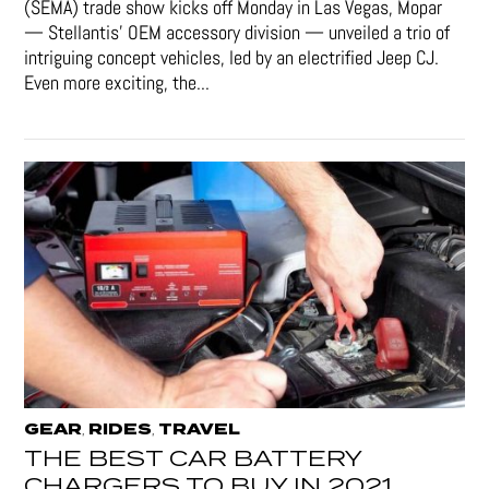
(SEMA) trade show kicks off Monday in Las Vegas, Mopar
— Stellantis' OEM accessory division — unveiled a trio of
intriguing concept vehicles, led by an electrified Jeep CJ.
Even more exciting, the...
GEAR
RIDES
TRAVEL
,
,
THE BEST CAR BATTERY
CHARGERS TO BUY IN 2021