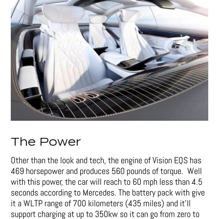
The Power
Other than the look and tech, the engine of Vision EQS has
469 horsepower and produces 560 pounds of torque. Well
with this power, the car will reach to 60 mph less than 4.5
seconds according to Mercedes. The battery pack with give
it a WLTP range of 700 kilometers (435 miles) and it’ll
support charging at up to 350kw so it can go from zero to