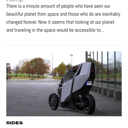
6 years ago
There is a minute amount of people who have seen our
beautiful planet from space and those who do are inevitably
changed forever. Now it seems that looking at our planet
and traveling in the space would be accessible to...
RIDES