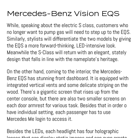
Mercedes-Benz Vision EQS
While, speaking about the electric S class, customers who
no longer want to pump gas will need to step up to the EQS.
Similarly, stylists will differentiate the two models by giving
the EQS a more forward-thinking, LED-intensive look.
Meanwhile the S-Class will return with an elegant, stately
design that falls in line with the nameplate’s heritage.
On the other hand, coming to the interior, the Mercedes-
Benz EQS has stunning front dashboard. It is equipped with
integrated vertical vents and some delicate striping on the
wood. There’s a gigantic screen that rises up from the
center console, but there are also two smaller screens on
each door armrest for various task. Besides that in order o
have individual setting, each passenger has to use
Mercedes Me login to access it.
Besides the LEDs, each headlight has four holographic
lenses that can display static images and can even create