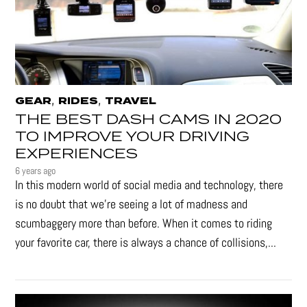
,
,
GEAR
RIDES
TRAVEL
THE BEST DASH CAMS IN 2020
TO IMPROVE YOUR DRIVING
EXPERIENCES
6 years ago
In this modern world of social media and technology, there
is no doubt that we’re seeing a lot of madness and
scumbaggery more than before. When it comes to riding
your favorite car, there is always a chance of collisions,...