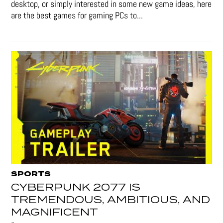
desktop, or simply interested in some new game ideas, here
are the best games for gaming PCs to...
SPORTS
CYBERPUNK 2077 IS
TREMENDOUS, AMBITIOUS, AND
MAGNIFICENT