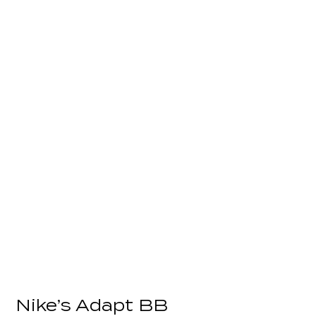
Nike’s Adapt BB