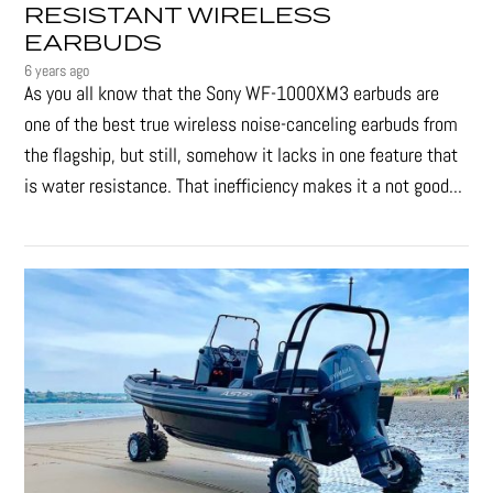
RESISTANT WIRELESS
EARBUDS
6 years ago
As you all know that the Sony WF-1000XM3 earbuds are
one of the best true wireless noise-canceling earbuds from
the flagship, but still, somehow it lacks in one feature that
is water resistance. That inefficiency makes it a not good...