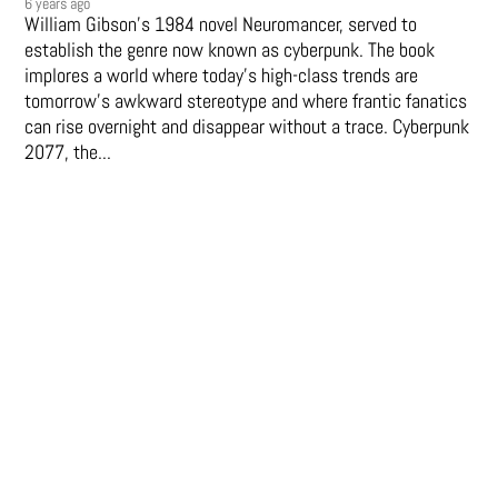
6 years ago
William Gibson’s 1984 novel Neuromancer, served to
establish the genre now known as cyberpunk. The book
implores a world where today’s high-class trends are
tomorrow’s awkward stereotype and where frantic fanatics
can rise overnight and disappear without a trace. Cyberpunk
2077, the...