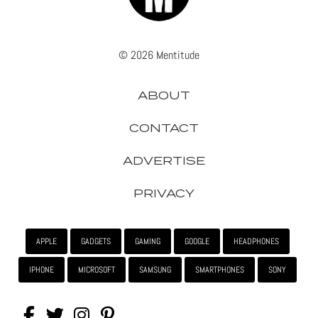
© 2026 Mentitude
ABOUT
CONTACT
ADVERTISE
PRIVACY
APPLE
GADGETS
GAMING
GOOGLE
HEADPHONES
IPHONE
MICROSOFT
SAMSUNG
SMARTPHONES
SONY