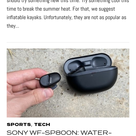
should try something new this time. Try something cool this
time to break the summer heat. For that, we suggest
inflatable kayaks. Unfortunately, they are not as popular as
they...
,
SPORTS
TECH
SONY WF-SP800N: WATER-