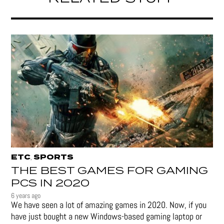
ETC
SPORTS
,
THE BEST GAMES FOR GAMING
PCS IN 2020
6 years ago
We have seen a lot of amazing games in 2020. Now, if you
have just bought a new Windows-based gaming laptop or