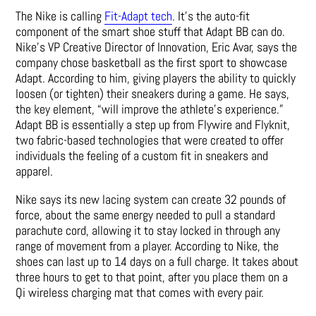
The Nike is calling
Fit-Adapt tech
. It’s the auto-fit
component of the smart shoe stuff that Adapt BB can do.
Nike’s VP Creative Director of Innovation, Eric Avar, says the
company chose basketball as the first sport to showcase
Adapt. According to him, giving players the ability to quickly
loosen (or tighten) their sneakers during a game. He says,
the key element, “will improve the athlete’s experience.”
Adapt BB is essentially a step up from Flywire and Flyknit,
two fabric-based technologies that were created to offer
individuals the feeling of a custom fit in sneakers and
apparel.
Nike says its new lacing system can create 32 pounds of
force, about the same energy needed to pull a standard
parachute cord, allowing it to stay locked in through any
range of movement from a player. According to Nike, the
shoes can last up to 14 days on a full charge. It takes about
three hours to get to that point, after you place them on a
Qi wireless charging mat that comes with every pair.