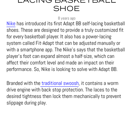
LACING BASKETBALL
SHOE
8 years ago
Nike
has introduced its first Adapt BB self-lacing basketball
shoes. These are designed to provide a truly customized fit
for every basketball player. It also has a power-lacing
system called Fit-Adapt that can be adjusted manually or
with a smartphone app. The Nike’s says that the basketball
player’s foot can expand almost a half-size, which can
affect their comfort level and made an impact on their
performance. So, Nike is looking to solve with Adapt BB.
Branded with the
traditional swoosh
, it contains a worm
drive engine with back stop protection. The laces to the
desired tightness then lock them mechanically to prevent
slippage during play.