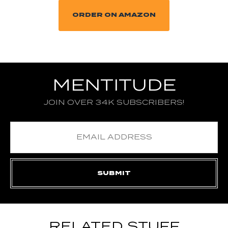
ORDER ON AMAZON
MENTITUDE
JOIN OVER 34K SUBSCRIBERS!
RELATED STUFF