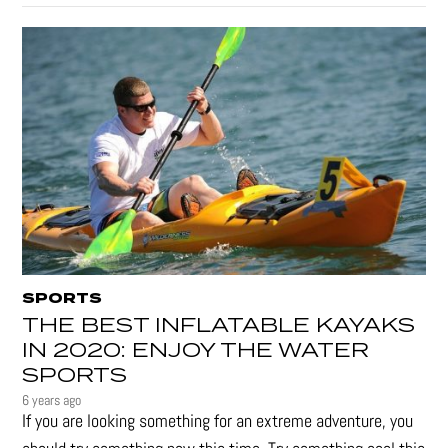
SPORTS
THE BEST INFLATABLE KAYAKS
IN 2020: ENJOY THE WATER
SPORTS
6 years ago
If you are looking something for an extreme adventure, you