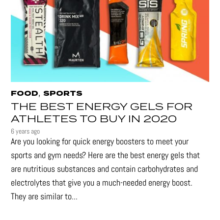
,
FOOD
SPORTS
THE BEST ENERGY GELS FOR
ATHLETES TO BUY IN 2020
6 years ago
Are you looking for quick energy boosters to meet your
sports and gym needs? Here are the best energy gels that
are nutritious substances and contain carbohydrates and
electrolytes that give you a much-needed energy boost.
They are similar to...