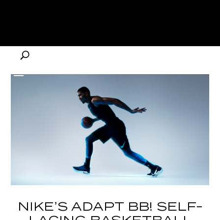
NIKE’S ADAPT BB! SELF-