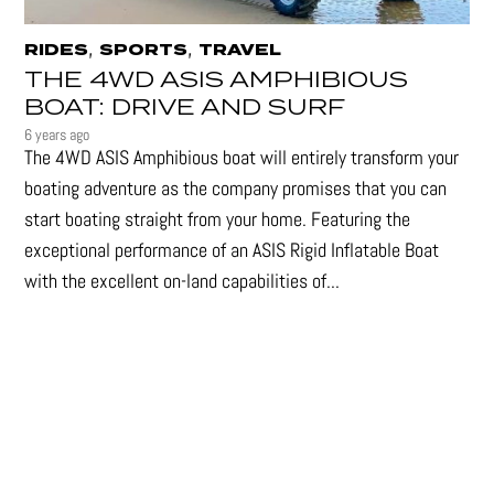
,
,
RIDES
SPORTS
TRAVEL
THE 4WD ASIS AMPHIBIOUS
BOAT: DRIVE AND SURF
6 years ago
The 4WD ASIS Amphibious boat will entirely transform your
boating adventure as the company promises that you can
start boating straight from your home. Featuring the
exceptional performance of an ASIS Rigid Inflatable Boat
with the excellent on-land capabilities of...