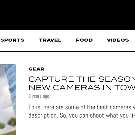
SPORTS
TRAVEL
FOOD
VIDEOS
GEAR
CAPTURE THE SEASON
NEW CAMERAS IN TO
8 years ago
Thus, here are some of the best cameras w
description. So, you can shoot what you l