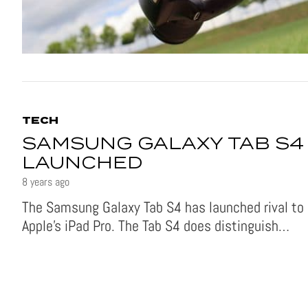
TECH
SAMSUNG GALAXY TAB S4
LAUNCHED
8 years ago
The Samsung Galaxy Tab S4 has launched rival to
Apple’s iPad Pro. The Tab S4 does distinguish…