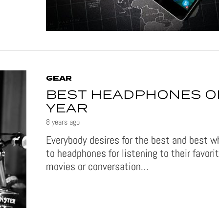
GEAR
BEST HEADPHONES O
YEAR
8 years ago
Everybody desires for the best and best 
to headphones for listening to their favori
movies or conversation…