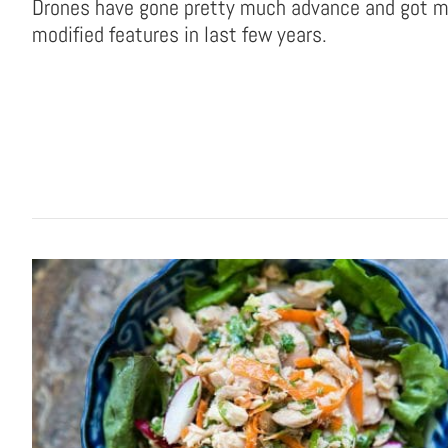
Drones have gone pretty much advance and got 
modified features in last few years.