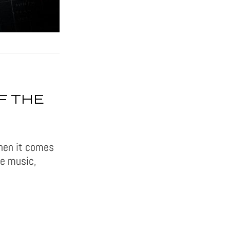
F THE
when it comes
te music,