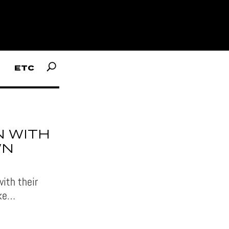
ETC
 WITH
WN
ith their
ike…