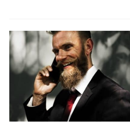
STYLE
HOW 
GREA
8 years ago
Growing a b
seem to assu
out there th
with just a 
under their...