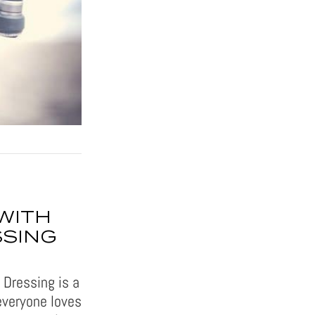
WITH
SSING
 Dressing is a
everyone loves