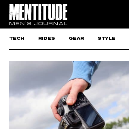
TECH
RIDES
GEAR
STYLE