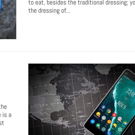
to eat, besides the traditional dressing; 
the dressing of...
the
 is a
st