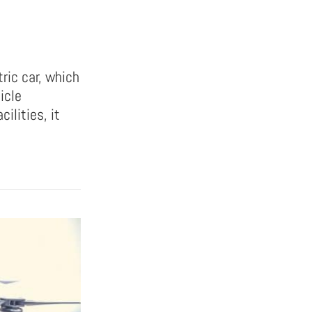
tric car, which
icle
cilities, it