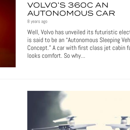
VOLVO‘S 360C AN
AUTONOMOUS CAR
8 years ago
Well, Volvo has unveiled its futuristic elec
is said to be an “Autonomous Sleeping Veh
Concept.” A car with first class jet cabin fa
looks comfort. So why...