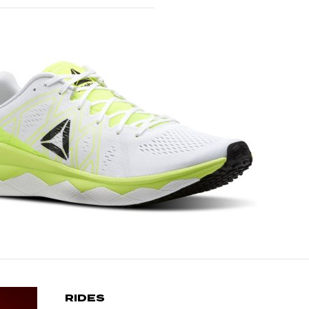
RIDES