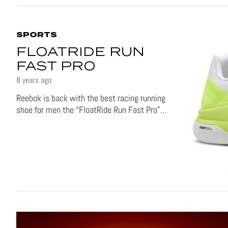
SPORTS
FLOATRIDE RUN
FAST PRO
8 years ago
Reebok is back with the best racing running
shoe for men the “FloatRide Run Fast Pro”…