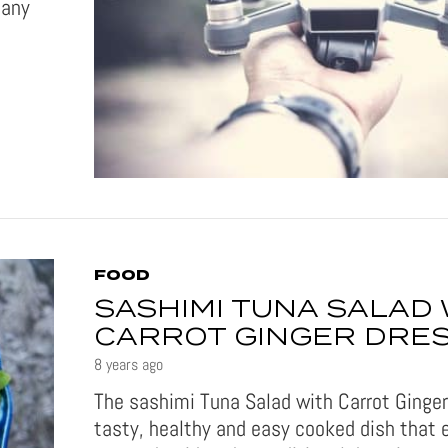
many
FOOD
SASHIMI TUNA SALAD 
CARROT GINGER DRE
8 years ago
The sashimi Tuna Salad with Carrot Ginger
tasty, healthy and easy cooked dish that 