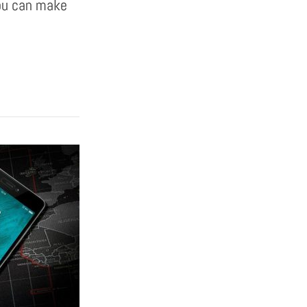
you can make