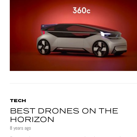
TECH
BEST DRONES ON THE
HORIZON
8 years ago