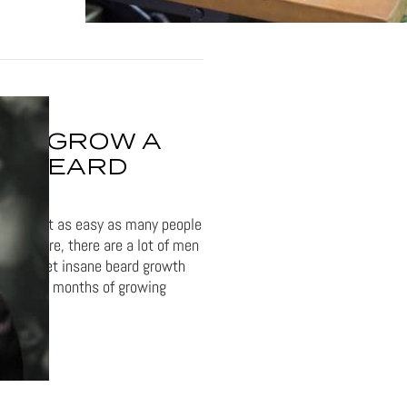
TO GROW A
T BEARD
eard isn't as easy as many people
me. Sure, there are a lot of men
at can get insane beard growth
couple of months of growing