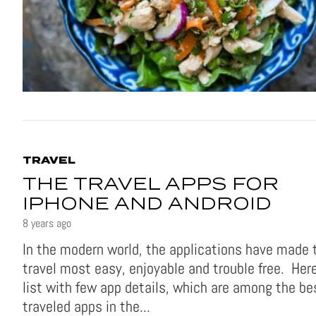
TRAVEL
THE TRAVEL APPS FOR
IPHONE AND ANDROID
8 years ago
In the modern world, the applications have made 
travel most easy, enjoyable and trouble free. Here
list with few app details, which are among the be
traveled apps in the...