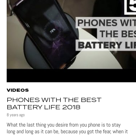
VIDEOS
PHONES WITH THE BEST
BATTERY LIFE 2018
8 years ago
What the last thing you desire from you phone is to stay
long and long as it can be, because you got the fear, when it