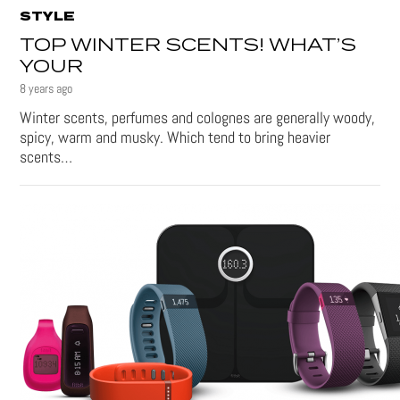
STYLE
TOP WINTER SCENTS! WHAT’S
YOUR
8 years ago
Winter scents, perfumes and colognes are generally woody,
spicy, warm and musky. Which tend to bring heavier
scents…