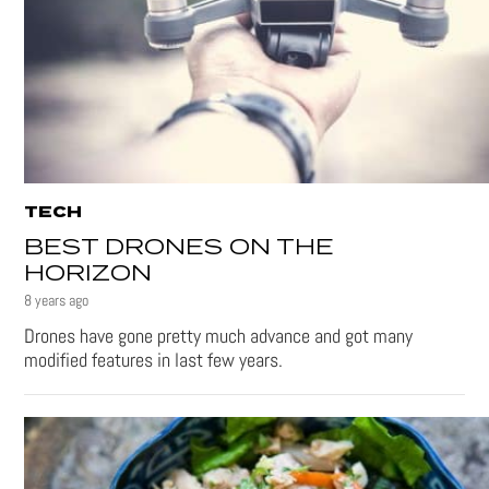
TECH
BEST DRONES ON THE
HORIZON
8 years ago
Drones have gone pretty much advance and got many
modified features in last few years.