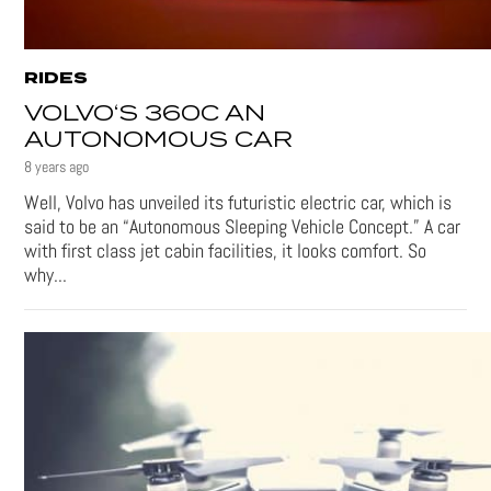
RIDES
VOLVO‘S 360C AN
AUTONOMOUS CAR
8 years ago
Well, Volvo has unveiled its futuristic electric car, which is
said to be an “Autonomous Sleeping Vehicle Concept.” A car
with first class jet cabin facilities, it looks comfort. So
why...