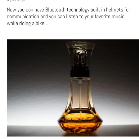
Now you can have Bluetooth technology built in helmets for
communication and you can listen to your favorite music
while riding a bike…