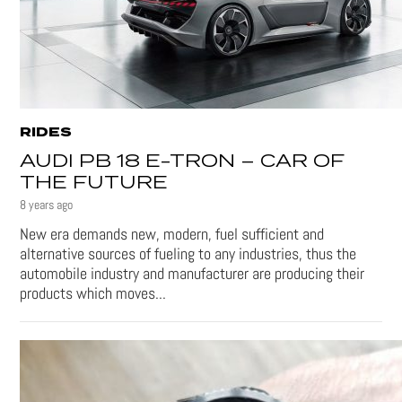
RIDES
AUDI PB 18 E-TRON – CAR OF
THE FUTURE
8 years ago
New era demands new, modern, fuel sufficient and
alternative sources of fueling to any industries, thus the
automobile industry and manufacturer are producing their
products which moves...