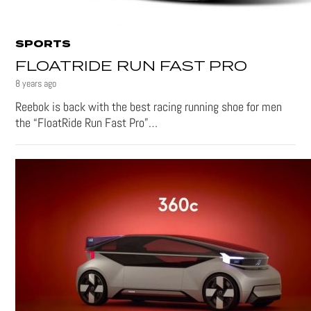
SPORTS
FLOATRIDE RUN FAST PRO
8 years ago
Reebok is back with the best racing running shoe for men
the “FloatRide Run Fast Pro”…