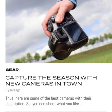
GEAR
CAPTURE THE SEASON WITH
NEW CAMERAS IN TOWN
8 years ago
Thus, here are some of the best cameras with their
description. So, you can shoot what you like…