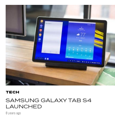
TECH
SAMSUNG GALAXY TAB S4
LAUNCHED
8 years ago