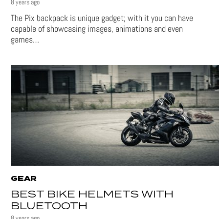
8 years ago
The Pix backpack is unique gadget; with it you can have
capable of showcasing images, animations and even
games…
GEAR
BEST BIKE HELMETS WITH
BLUETOOTH
8 years ago