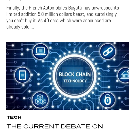
Finally, the French Automobiles Bugatti has unwrapped its
limited addition 5.8 million dollars beast, and surprisingly
you can’t buy it. As 40 cars which were announced are
already sold,...
TECH
THE CURRENT DEBATE ON