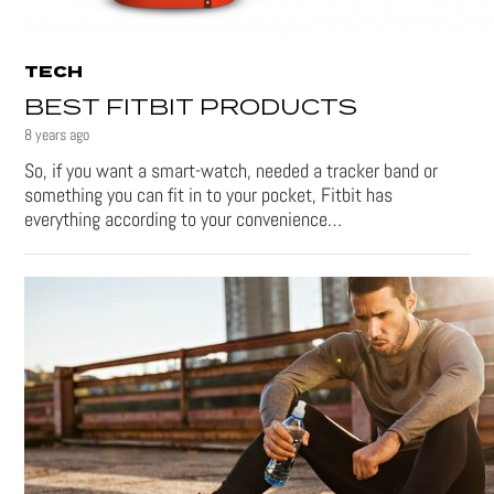
TECH
BEST FITBIT PRODUCTS
8 years ago
So, if you want a smart-watch, needed a tracker band or
something you can fit in to your pocket, Fitbit has
everything according to your convenience…