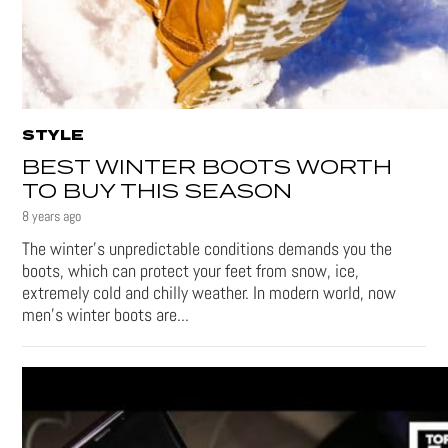
STYLE
BEST WINTER BOOTS WORTH
TO BUY THIS SEASON
8 years ago
The winter’s unpredictable conditions demands you the
boots, which can protect your feet from snow, ice,
extremely cold and chilly weather. In modern world, now
men’s winter boots are...