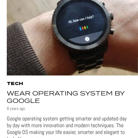
TECH
WEAR OPERATING SYSTEM BY
GOOGLE
8 years ago
Google operating system getting smarter and updated day
by day with more innovation and modern techniques. The
Google OS making your life easier, smarter and elegant to