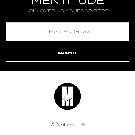
MENTITUDE
JOIN OVER 40K SUBSCRIBERS!
© 2026 Mentitude