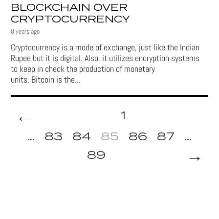
BLOCKCHAIN OVER
CRYPTOCURRENCY
8 years ago
Cryptocurrency is a mode of exchange, just like the Indian
Rupee but it is digital. Also, it utilizes encryption systems
to keep in check the production of monetary
units. Bitcoin is the...
←
1
...
83
84
85
86
87
...
→
89