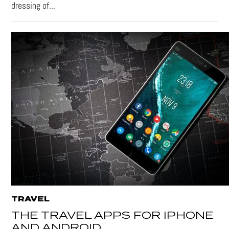
dressing of...
TRAVEL
THE TRAVEL APPS FOR IPHONE
AND ANDROID