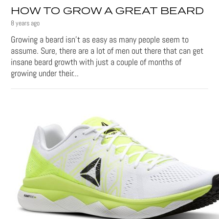
HOW TO GROW A GREAT BEARD
8 years ago
Growing a beard isn't as easy as many people seem to
assume. Sure, there are a lot of men out there that can get
insane beard growth with just a couple of months of
growing under their...