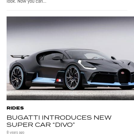
look. Now you can...
RIDES
BUGATTI INTRODUCES NEW
SUPER CAR “DIVO”
8 years ago