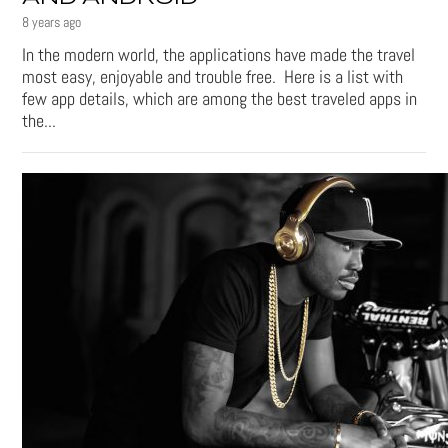
8 years ago
In the modern world, the applications have made the travel
most easy, enjoyable and trouble free. Here is a list with
few app details, which are among the best traveled apps in
the...