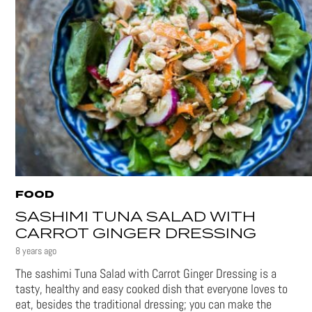
FOOD
SASHIMI TUNA SALAD WITH
CARROT GINGER DRESSING
8 years ago
The sashimi Tuna Salad with Carrot Ginger Dressing is a
tasty, healthy and easy cooked dish that everyone loves to
eat, besides the traditional dressing; you can make the