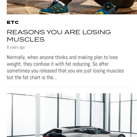
ETC
REASONS YOU ARE LOSING
MUSCLES
8 years ago
Normally, when anyone thinks and making plan to lose
weight, they confuse it with fat reducing. So after
sometimes you released that you are just losing muscles
but the fat chart is the...