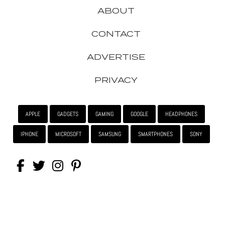
ABOUT
CONTACT
ADVERTISE
PRIVACY
APPLE
GADGETS
GAMING
GOOGLE
HEADPHONES
IPHONE
MICROSOFT
SAMSUNG
SMARTPHONES
SONY