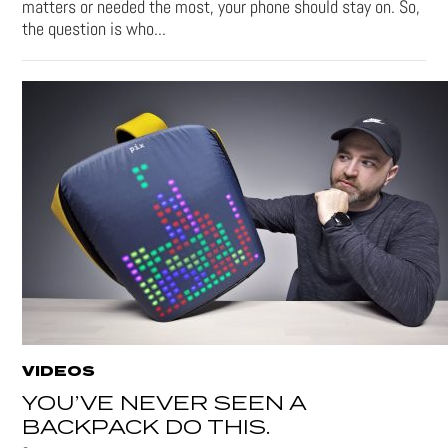
matters or needed the most, your phone should stay on. So,
the question is who...
VIDEOS
YOU’VE NEVER SEEN A
BACKPACK DO THIS.