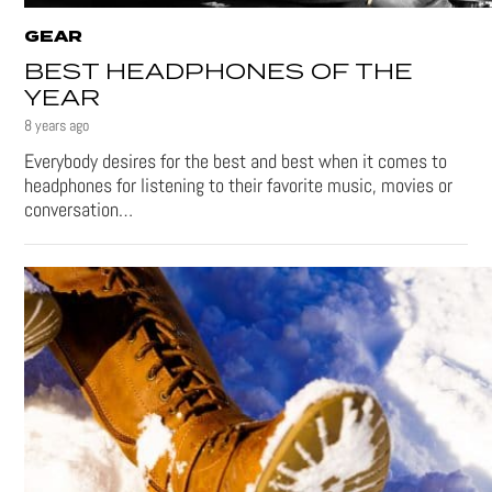
GEAR
BEST HEADPHONES OF THE
YEAR
8 years ago
Everybody desires for the best and best when it comes to
headphones for listening to their favorite music, movies or
conversation…