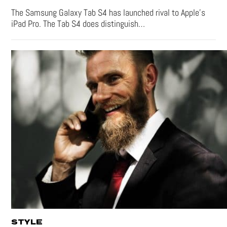
The Samsung Galaxy Tab S4 has launched rival to Apple’s
iPad Pro. The Tab S4 does distinguish…
STYLE