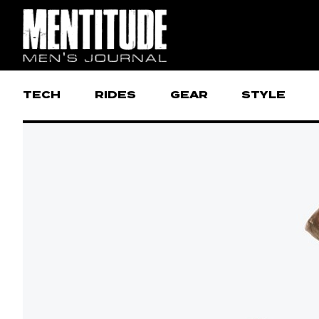
TECH
RIDES
GEAR
STYLE