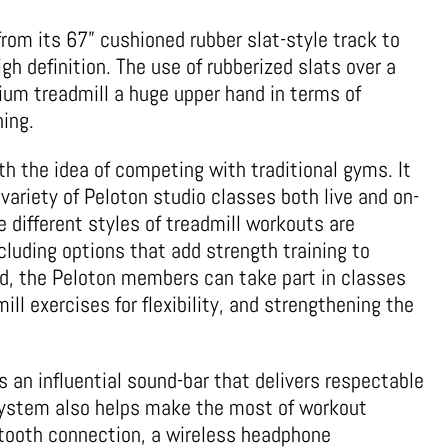
rom its 67” cushioned rubber slat-style track to
igh definition. The use of rubberized slats over a
ium treadmill a huge upper hand in terms of
ing.
th the idea of competing with traditional gyms. It
 variety of Peloton studio classes both live and on-
e different styles of treadmill workouts are
including options that add strength training to
nd, the Peloton members can take part in classes
ill exercises for flexibility, and strengthening the
 an influential sound-bar that delivers respectable
 system also helps make the most of workout
etooth connection, a wireless headphone