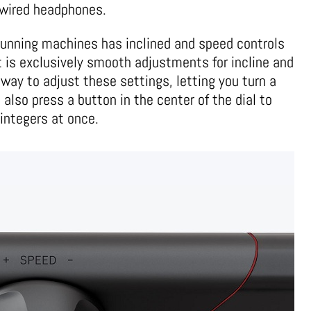
r wired headphones.
running machines has inclined and speed controls
t is exclusively smooth adjustments for incline and
way to adjust these settings, letting you turn a
n also press a button in the center of the dial to
integers at once.