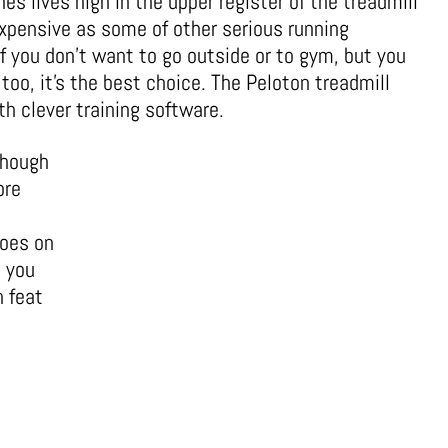
s lives high in the upper register of the treadmill
 expensive as some of other serious running
f you don’t want to go outside or to gym, but you
too, it’s the best choice. The Peloton treadmill
 clever training software.
though
ore
hoes on
 you
h feat