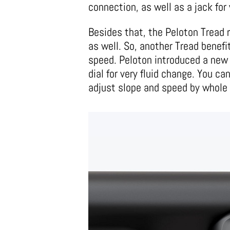
connection, as well as a jack fo
Besides that, the Peloton Tread 
as well. So, another Tread benefi
speed. Peloton introduced a new 
dial for very fluid change. You ca
adjust slope and speed by whole 