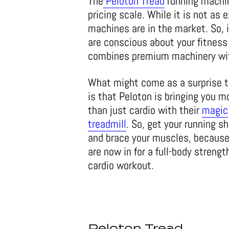
The
Peloton Tread
running machine
pricing scale. While it is not as
machines are in the market. So, i
are conscious about your fitness 
combines premium machinery with
What might come as a surprise 
is that Peloton is bringing you m
than just cardio with their
magic
treadmill
. So, get your running s
and brace your muscles, because
are now in for a full-body strengt
cardio workout.