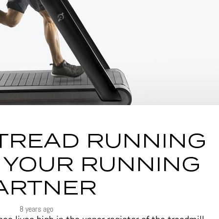
TREAD RUNNING
 YOUR RUNNING
ARTNER
8 years ago