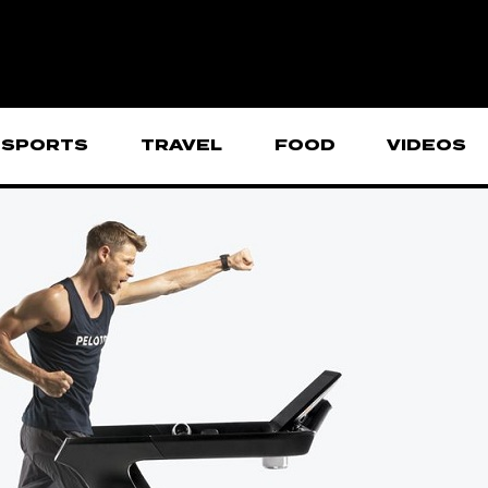
SPORTS
TRAVEL
FOOD
VIDEOS