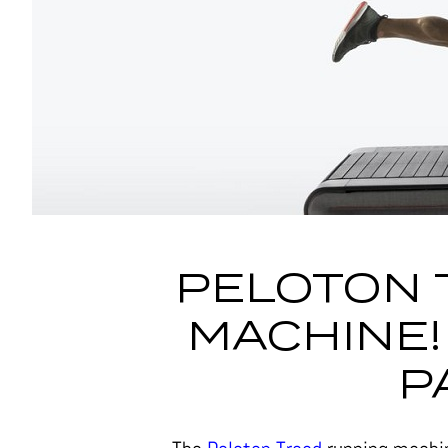
PELOTON 
MACHINE!
P