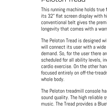
Peloton Tread
This running machine holds true f
its 32” flat screen display with h
conventional belt gives the prem
longevity that comes with a warn
The Peloton Tread is designed wi
will connect its user with a wide
demand. So, for the user there ar
scheduled for all ability levels, 
cardio exercise. On the other ha
focused entirely on off-the-treadm
whole body.
The Peloton treadmill console has
sound quality. The high reliable
music. The Tread provides a Blu