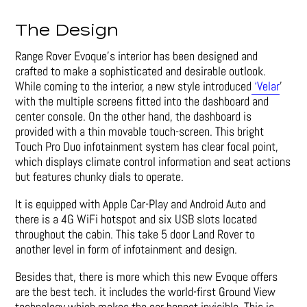
The Design
Range Rover Evoque’s interior has been designed and
crafted to make a sophisticated and desirable outlook.
While coming to the interior, a new style introduced
‘Velar
’
with the multiple screens fitted into the dashboard and
center console. On the other hand, the dashboard is
provided with a thin movable touch-screen. This bright
Touch Pro Duo infotainment system has clear focal point,
which displays climate control information and seat actions
but features chunky dials to operate.
It is equipped with Apple Car-Play and Android Auto and
there is a 4G WiFi hotspot and six USB slots located
throughout the cabin. This take 5 door Land Rover to
another level in form of infotainment and design.
Besides that, there is more which this new Evoque offers
are the best tech. it includes the world-first Ground View
technology which makes the car bonnet invisible. This is