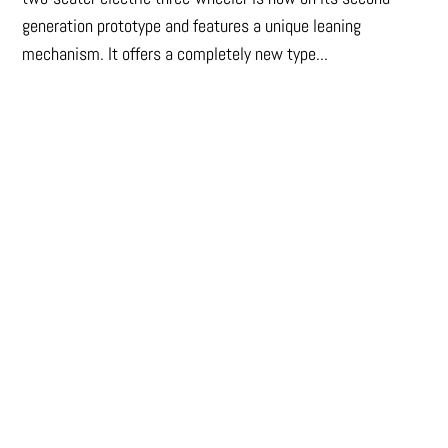
generation prototype and features a unique leaning
mechanism. It offers a completely new type...