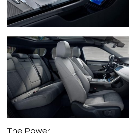
The Power