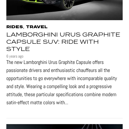
,
RIDES
TRAVEL
LAMBORGHINI URUS GRAPHITE
CAPSULE SUV: RIDE WITH
STYLE
6 years ago
The new Lamborghini Urus Graphite Capsule offers
passionate drivers and enthusiastic chauffeurs all the
opportunities to go everywhere with incomparable quality
and style. Wearing a compelling look and a progressive
attitude, these particular specifications combine modern
satin-effect matte colors with...