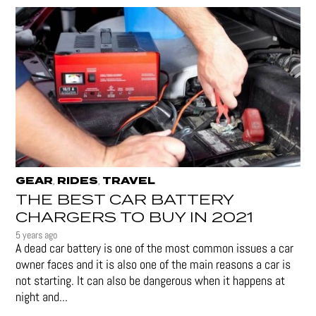
GEAR
RIDES
TRAVEL
,
,
THE BEST CAR BATTERY
CHARGERS TO BUY IN 2021
5 years ago
A dead car battery is one of the most common issues a car
owner faces and it is also one of the main reasons a car is
not starting. It can also be dangerous when it happens at
night and...