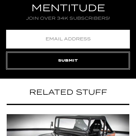
MENTITUDE
JOIN OVER 34K SUBSCRIBERS!
RELATED STUFF