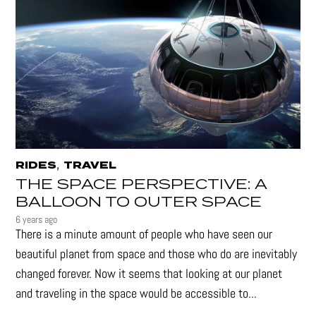
,
RIDES
TRAVEL
THE SPACE PERSPECTIVE: A
BALLOON TO OUTER SPACE
6 years ago
There is a minute amount of people who have seen our
beautiful planet from space and those who do are inevitably
changed forever. Now it seems that looking at our planet
and traveling in the space would be accessible to...