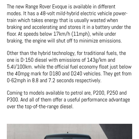
The new Range Rover Evoque is available in different
modes. It has a 48-volt mild-hybrid electric vehicle power-
train which takes energy that is usually wasted when
braking and accelerating and stores it in a battery under the
floor. At speeds below 17km/h (11mph), while under
braking, the engine will shut off to minimize emissions.
Other than the hybrid technology, for traditional fuels, the
one is D-150 diesel with emissions of 143g/km and
5.4l/100km. while the official fuel economy float just below
the 40mpg mark for D180 and D240 vehicles. They get from
0-62mph in 8.8 and 7.2 seconds respectively.
Coming to models available to petrol are, P200, P250 and
P300. And all of them offer a useful performance advantage
over the top-of-the-range diesel.