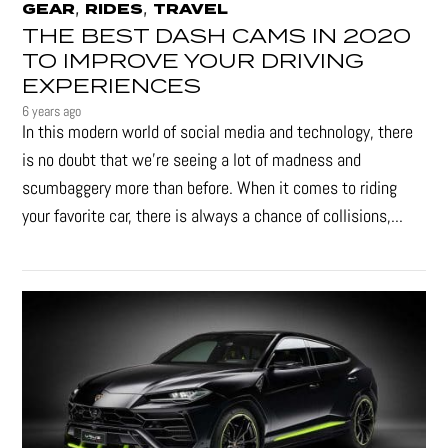
,
,
GEAR
RIDES
TRAVEL
THE BEST DASH CAMS IN 2020
TO IMPROVE YOUR DRIVING
EXPERIENCES
6 years ago
In this modern world of social media and technology, there
is no doubt that we’re seeing a lot of madness and
scumbaggery more than before. When it comes to riding
your favorite car, there is always a chance of collisions,...