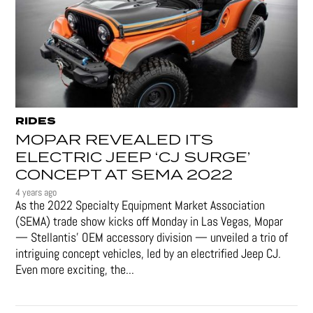
RIDES
MOPAR REVEALED ITS
ELECTRIC JEEP ‘CJ SURGE’
CONCEPT AT SEMA 2022
4 years ago
As the 2022 Specialty Equipment Market Association
(SEMA) trade show kicks off Monday in Las Vegas, Mopar
— Stellantis' OEM accessory division — unveiled a trio of
intriguing concept vehicles, led by an electrified Jeep CJ.
Even more exciting, the...