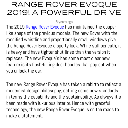
RANGE ROVER EVOQUE
2019! A POWERFUL DRIVE
8 years ago
The 2019
Range Rover Evoque
has maintained the coupe-
like shape of the previous models. The new Rover with the
modified waistline and proportionally small windows give
the Range Rover Evoque a sporty look. While still beneath, it
is heavy and have tighter shut-lines than the version it
replaces. The new Evoque’s has some most clear new
feature is its flush-fitting door handles that pop out when
you unlock the car.
The new Range Rover Evoque has taken a rebirth to reflect a
modernist design philosophy, setting some new standards
in terms the capability and the sustainability. As always it’s
been made with luxurious interior. Hence with graceful
technology, the new Range Rover Evoque is on the roads to
make a statement.