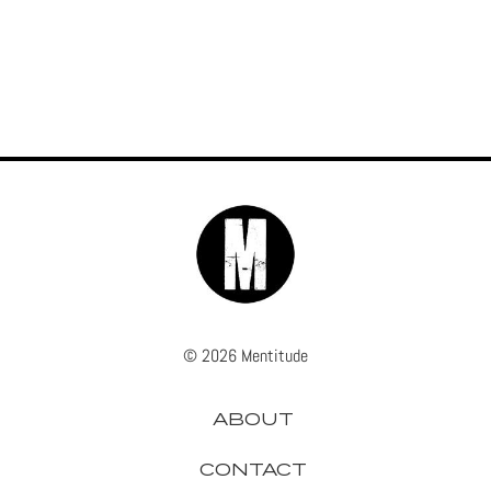
© 2026 Mentitude
ABOUT
CONTACT