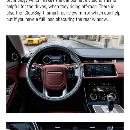
helpful for the drives, when they riding off-road. There is
also the ‘ClearSight’ smart rear-view mirror which can help
out if you have a full load obscuring the rear window.