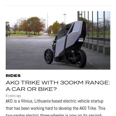
RIDES
AKO TRIKE WITH 300KM RANGE:
A CAR OR BIKE?
6 years ago
AKO is a Vilnius, Lithuania-based electric vehicle startup
that has been working hard to develop the AKO Trike. This
two-seater electric three-wheeler is now on its second-