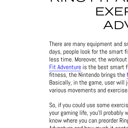
EXE
AD
There are many equipment and s
days, people look for the smart 
less time. Moreover, the workout
Fit Adventure
is the best smart f
fitness, the Nintendo brings the
Basically, in the game, user will
various movements and exercises
So, if you could use some exercis
your gaming life, you’ll probably 
know where you can preorder Rin