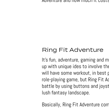
Adventure and how much it costs
Ring Fit Adventure
It’s fun, adventure, gaming and 
up with unique ides to involve th
will have some workout, in best 
role-playing game, but Ring Fit A
battle by using buttons and joys
lush fantasy landscape.
Basically, Ring Fit Adventure com