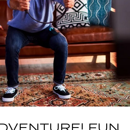
ADVENTURE! FUN,