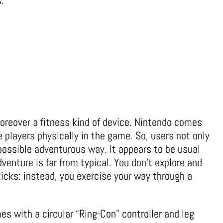
.
moreover a fitness kind of device. Nintendo comes
e players physically in the game. So, users not only
possible adventurous way. It appears to be usual
dventure is far from typical. You don’t explore and
ticks: instead, you exercise your way through a
es with a circular “Ring-Con” controller and leg