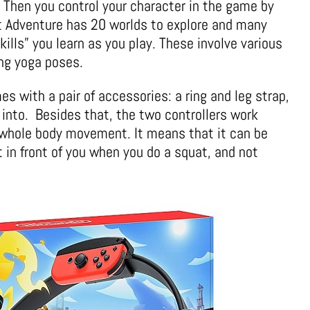
. Then you control your character in the game by
it Adventure has 20 worlds to explore and many
kills” you learn as you play. These involve various
ng yoga poses.
 with a pair of accessories: a ring and leg strap,
 into. Besides that, the two controllers work
r whole body movement. It means that it can be
 in front of you when you do a squat, and not