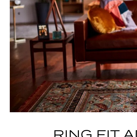
RING FIT 