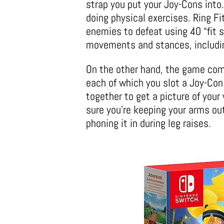
strap you put your Joy-Cons into
doing physical exercises. Ring F
enemies to defeat using 40 “fit s
movements and stances, includi
On the other hand, the game comes
each of which you slot a Joy-Con
together to get a picture of you
sure you’re keeping your arms out
phoning it in during leg raises.