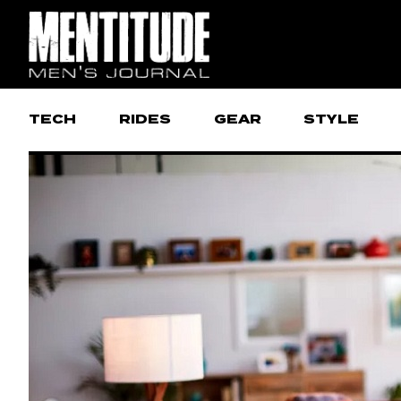
TECH
RIDES
GEAR
STYLE