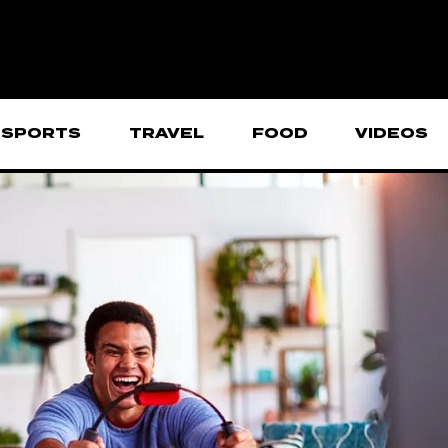
SPORTS
TRAVEL
FOOD
VIDEOS