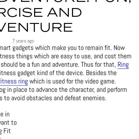
RCISE AND
VENTURE
7 years ago
mart gadgets which make you to remain fit. Now
fitness things which are easy to use, and cost them
 should be a fun and adventure. Thus for that,
Ring
itness gadget kind of the device. Besides the
fitness ring
which is used for the video game.
 jog in place to advance the character, and perform
 to avoid obstacles and defeat enemies.
e in
want to
g Fit