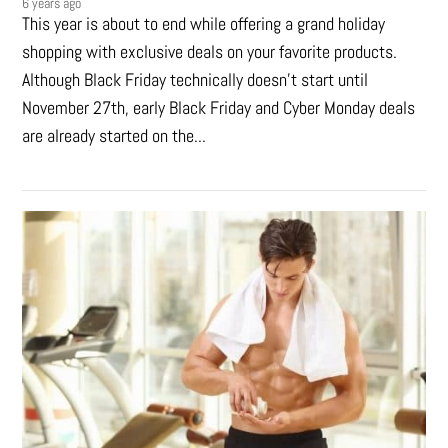
6 years ago
This year is about to end while offering a grand holiday
shopping with exclusive deals on your favorite products.
Although Black Friday technically doesn’t start until
November 27th, early Black Friday and Cyber Monday deals
are already started on the...