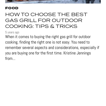
FOOD
HOW TO CHOOSE THE BEST
GAS GRILL FOR OUTDOOR
COOKING: TIPS & TRICKS
5 years ago
When it comes to buying the right gas grill for outdoor
cooking, finding the right one is not easy. You need to
remember several aspects and considerations, especially if
you are buying one for the first time. Kristine Jennings
from...