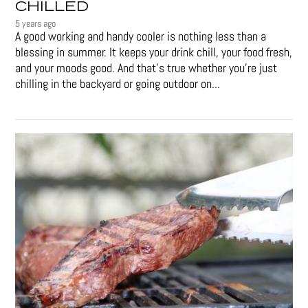
CHILLED
5 years ago
A good working and handy cooler is nothing less than a
blessing in summer. It keeps your drink chill, your food fresh,
and your moods good. And that's true whether you’re just
chilling in the backyard or going outdoor on...