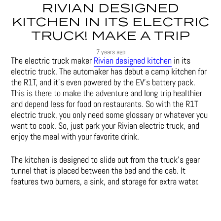
RIVIAN DESIGNED
KITCHEN IN ITS ELECTRIC
TRUCK! MAKE A TRIP
7 years ago
The electric truck maker
Rivian designed kitchen
in its
electric truck. The automaker has debut a camp kitchen for
the R1T, and it’s even powered by the EV’s battery pack.
This is there to make the adventure and long trip healthier
and depend less for food on restaurants. So with the R1T
electric truck, you only need some glossary or whatever you
want to cook. So, just park your Rivian electric truck, and
enjoy the meal with your favorite drink.
The kitchen is designed to slide out from the truck’s gear
tunnel that is placed between the bed and the cab. It
features two burners, a sink, and storage for extra water.