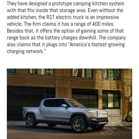
They have designed a prototype camping kitchen system
with that fits inside that storage area. Even without the
added kitchen, the R1T electric truck is an impressive
vehicle. The firm claims it has a range of 400 miles.
Besides that, it offers the option of gaining some of that
range back as the battery charges downhill. The company
also claims that it plugs into “America’s fastest-growing
charging network.”