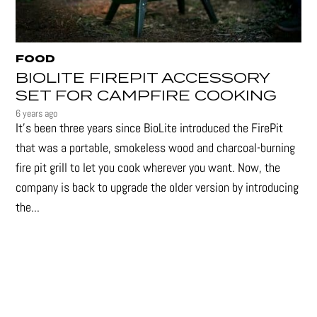
FOOD
BIOLITE FIREPIT ACCESSORY
SET FOR CAMPFIRE COOKING
6 years ago
It's been three years since BioLite introduced the FirePit
that was a portable, smokeless wood and charcoal-burning
fire pit grill to let you cook wherever you want. Now, the
company is back to upgrade the older version by introducing
the...