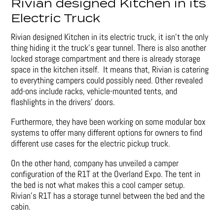
Rivian designed Kitchen in its
Electric Truck
Rivian designed Kitchen in its electric truck, it isn’t the only
thing hiding it the truck’s gear tunnel. There is also another
locked storage compartment and there is already storage
space in the kitchen itself. It means that, Rivian is catering
to everything campers could possibly need. Other revealed
add-ons include racks, vehicle-mounted tents, and
flashlights in the drivers’ doors.
Furthermore, they have been working on some modular box
systems to offer many different options for owners to find
different use cases for the electric pickup truck.
On the other hand, company has unveiled a camper
configuration of the R1T at the Overland Expo. The tent in
the bed is not what makes this a cool camper setup.
Rivian’s R1T has a storage tunnel between the bed and the
cabin.