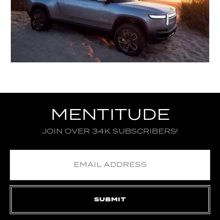
MENTITUDE
JOIN OVER 34K SUBSCRIBERS!