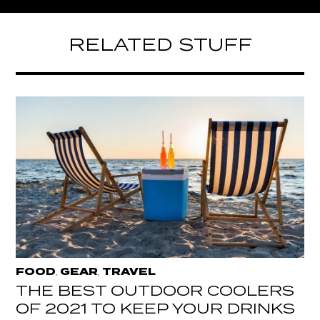
RELATED STUFF
FOOD
GEAR
TRAVEL
,
,
THE BEST OUTDOOR COOLERS
OF 2021 TO KEEP YOUR DRINKS