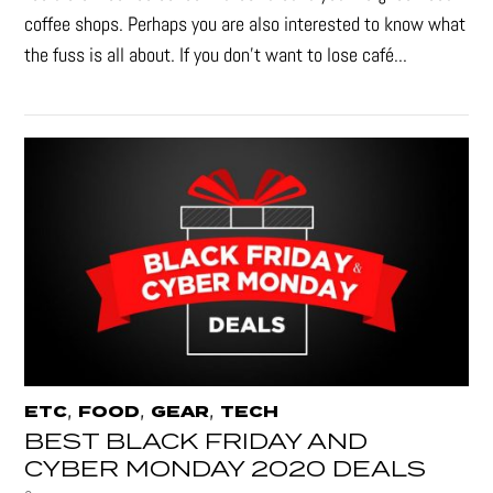
coffee shops. Perhaps you are also interested to know what
the fuss is all about. If you don’t want to lose café...
,
,
,
ETC
FOOD
GEAR
TECH
BEST BLACK FRIDAY AND
CYBER MONDAY 2020 DEALS