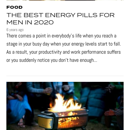
FOOD
THE BEST ENERGY PILLS FOR
MEN IN 2020
6 years ago
There comes a point in everybody's life when you reach a
stage in your busy day when your energy levels start to fall.
As a result, your productivity and work performance suffers
or you suddenly notice you don’t have enough...