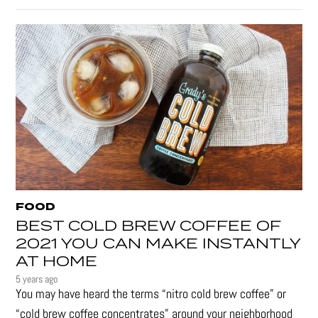
FOOD
BEST COLD BREW COFFEE OF
2021 YOU CAN MAKE INSTANTLY
AT HOME
5 years ago
You may have heard the terms “nitro cold brew coffee” or
“cold brew coffee concentrates” around your neighborhood