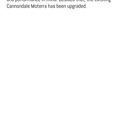
Cannondale Moterra has been upgraded.