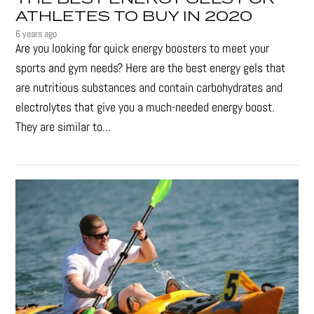
ATHLETES TO BUY IN 2020
6 years ago
Are you looking for quick energy boosters to meet your
sports and gym needs? Here are the best energy gels that
are nutritious substances and contain carbohydrates and
electrolytes that give you a much-needed energy boost.
They are similar to...