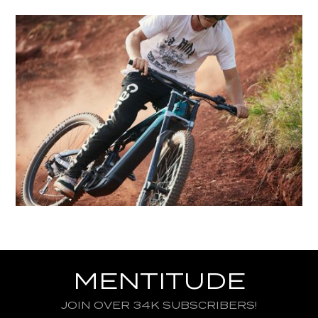
MENTITUDE
JOIN OVER 34K SUBSCRIBERS!