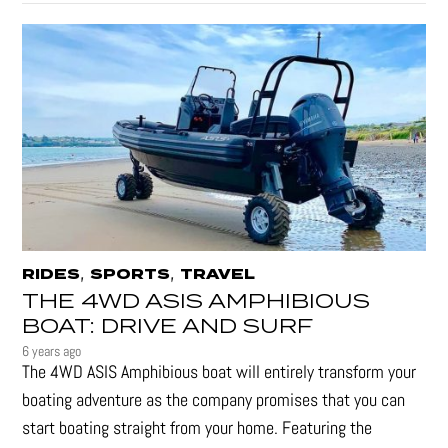
,
,
RIDES
SPORTS
TRAVEL
THE 4WD ASIS AMPHIBIOUS
BOAT: DRIVE AND SURF
6 years ago
The 4WD ASIS Amphibious boat will entirely transform your
boating adventure as the company promises that you can
start boating straight from your home. Featuring the