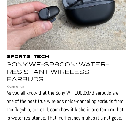
,
SPORTS
TECH
SONY WF-SP800N: WATER-
RESISTANT WIRELESS
EARBUDS
6 years ago
As you all know that the Sony WF-1000XM3 earbuds are
one of the best true wireless noise-canceling earbuds from
the flagship, but still, somehow it lacks in one feature that
is water resistance. That inefficiency makes it a not good...