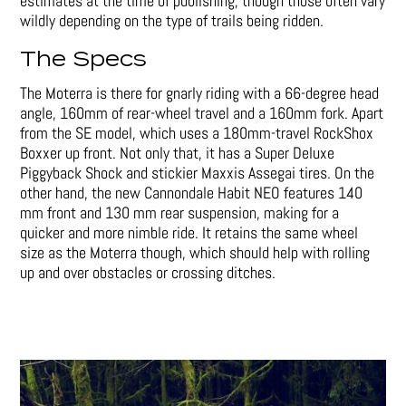
estimates at the time of publishing, though those often vary
wildly depending on the type of trails being ridden.
The Specs
The Moterra is there for gnarly riding with a 66-degree head
angle, 160mm of rear-wheel travel and a 160mm fork. Apart
from the SE model, which uses a 180mm-travel RockShox
Boxxer up front. Not only that, it has a Super Deluxe
Piggyback Shock and stickier Maxxis Assegai tires. On the
other hand, the new Cannondale Habit NEO features 140
mm front and 130 mm rear suspension, making for a
quicker and more nimble ride. It retains the same wheel
size as the Moterra though, which should help with rolling
up and over obstacles or crossing ditches.