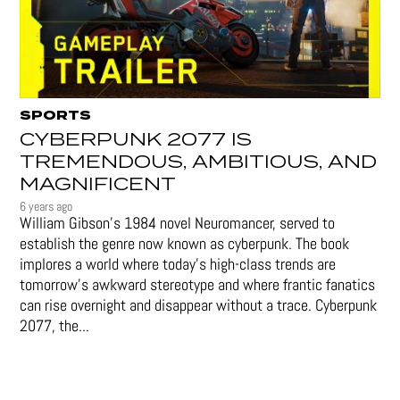
SPORTS
CYBERPUNK 2077 IS
TREMENDOUS, AMBITIOUS, AND
MAGNIFICENT
6 years ago
William Gibson’s 1984 novel Neuromancer, served to
establish the genre now known as cyberpunk. The book
implores a world where today’s high-class trends are
tomorrow’s awkward stereotype and where frantic fanatics
can rise overnight and disappear without a trace. Cyberpunk
2077, the...