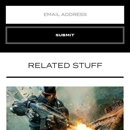
RELATED STUFF