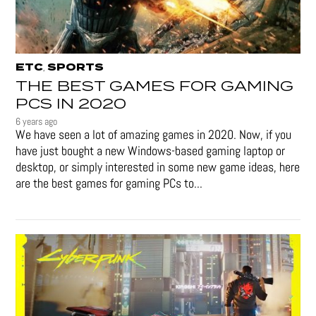
ETC
SPORTS
,
THE BEST GAMES FOR GAMING
PCS IN 2020
6 years ago
We have seen a lot of amazing games in 2020. Now, if you
have just bought a new Windows-based gaming laptop or
desktop, or simply interested in some new game ideas, here
are the best games for gaming PCs to...