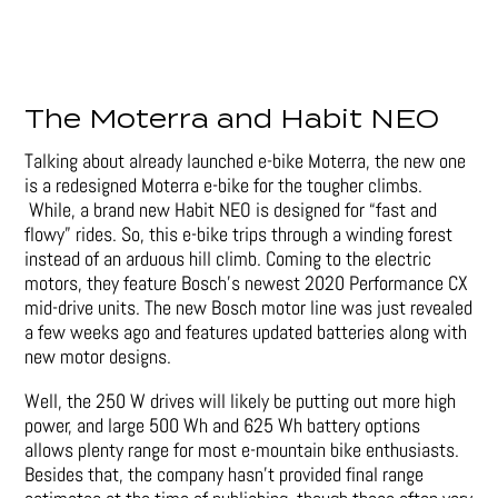
The Moterra and Habit NEO
Talking about already launched e-bike Moterra, the new one
is a redesigned Moterra e-bike for the tougher climbs.
While, a brand new Habit NEO is designed for “fast and
flowy” rides. So, this e-bike trips through a winding forest
instead of an arduous hill climb. Coming to the electric
motors, they feature Bosch’s newest 2020 Performance CX
mid-drive units. The new Bosch motor line was just revealed
a few weeks ago and features updated batteries along with
new motor designs.
Well, the 250 W drives will likely be putting out more high
power, and large 500 Wh and 625 Wh battery options
allows plenty range for most e-mountain bike enthusiasts.
Besides that, the company hasn’t provided final range