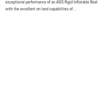
exceptional performance of an ASIS Rigid Inflatable Boat
with the excellent on-land capabilities of...