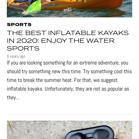
SPORTS
THE BEST INFLATABLE KAYAKS
IN 2020: ENJOY THE WATER
SPORTS
6 years ago
If you are looking something for an extreme adventure, you
should try something new this time. Try something cool this
time to break the summer heat. For that, we suggest
inflatable kayaks. Unfortunately, they are not as popular as
they...