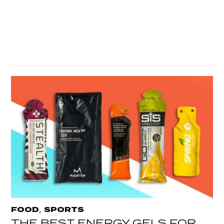
,
FOOD
SPORTS
THE BEST ENERGY GELS FOR