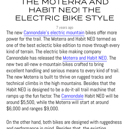
THE MOTERRA AND
HABIT NEO! THE
ELECTRIC BIKE STYLE
7 years ago
The new
Cannondale’s electric mountain
bikes offer more
power for the trail. The Moterra and Habit NEO termed as
one of the best eclectic bike edition to move through every
kind of terrain. The electric bike making company
Cannondale has released the
Moterra and Habit NEO
. The
new two all-new e-mountain bikes crafted to bring
excellent handling and serious means to every kind of trail.
The new Moterra is built to thrive on rugged tracks and
technical climbs in the high mountains. Besides that the
Habit NEO is designed to be a do-it-all trail machine that
ramps up the fun factor. The
Cannondale
Habit NEO will be
around $5,500, while the Moterra will start at around
$6,000 and ranges $9,000.
On the other hand, both bikes are designed with ruggedness
and performance in mind. Besides that, the existing