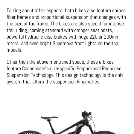
Talking about other aspects, both bikes also feature carbon
fiber frames and proportional suspension that changes with
the size of the frame. The bikes are also spec’d for intense
trail riding, coming standard with dropper seat posts,
powerful hydraulic disc brakes with huge 220 or 200mm
rotors, and even bright Supernova front lights on the top
models.
Other than the above mentioned specs, these e-bikes
feature Cannondale’s size-specific Proportional Response
Suspension Technology. This design technology is the only
system that alters the suspension kinematics