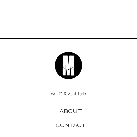
© 2026 Mentitude
ABOUT
CONTACT