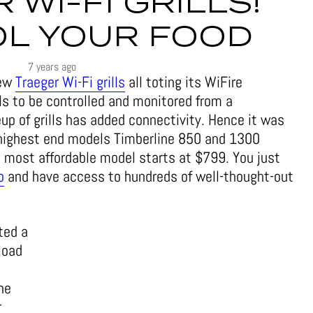
 WI-FI GRILLS!
L YOUR FOOD
7 years ago
new
Traeger Wi-Fi grills
all toting its WiFire
ls to be controlled and monitored from a
up of grills has added connectivity. Hence it was
o highest end models Timberline 850 and 1300
e most affordable model starts at $799. You just
p
and have access to hundreds of well-thought-out
ted a
load
he
r