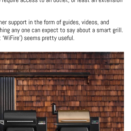
er support in the form of guides, videos, and
hing any one can expect to say about a smart grill.
t ‘WiFire’) seems pretty useful.