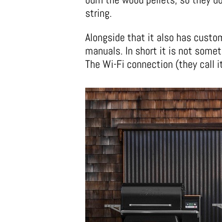
string.
Alongside that it also has custom
manuals. In short it is not somet
The Wi-Fi connection (they call i