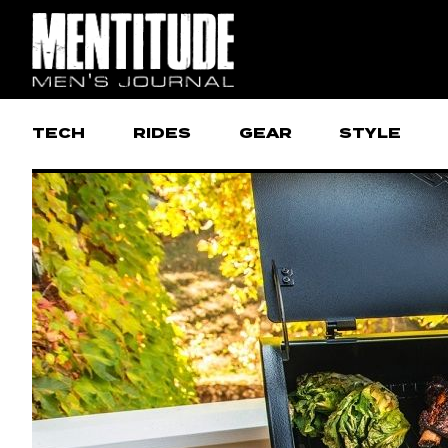
TECH
RIDES
GEAR
STYLE