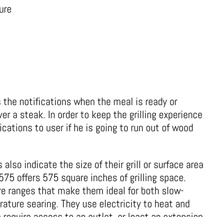
ure
rs the notifications when the meal is ready or
over a steak. In order to keep the grilling experience
ications to user if he is going to run out of wood
 also indicate the size of their grill or surface area
575 offers 575 square inches of grilling space.
ure ranges that make them ideal for both slow-
ture searing. They use electricity to heat and
 require access to an outlet, or least an extension