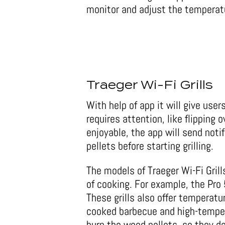
monitor and adjust the temperat
Traeger Wi-Fi Grills
With help of app it will give use
requires attention, like flipping 
enjoyable, the app will send notif
pellets before starting grilling.
The models of Traeger Wi-Fi Grills
of cooking. For example, the Pro 
These grills also offer temperat
cooked barbecue and high-tempera
burn the wood pellets, so they do