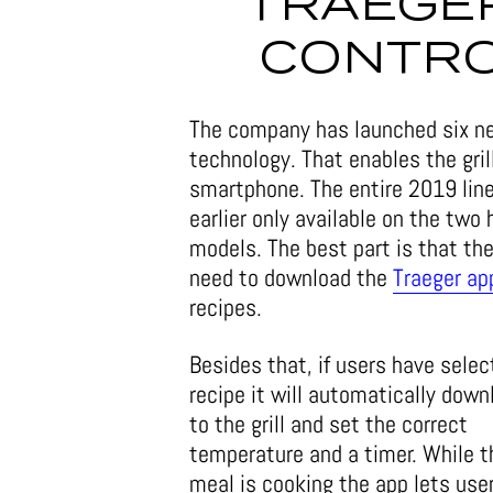
TRAEGER
CONTRO
The company has launched six 
technology. That enables the gril
smartphone. The entire 2019 line
earlier only available on the tw
models. The best part is that th
need to download the
Traeger ap
recipes.
Besides that, if users have selec
recipe it will automatically down
to the grill and set the correct
temperature and a timer. While t
meal is cooking the app lets use