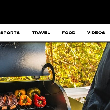
SPORTS
TRAVEL
FOOD
VIDEOS