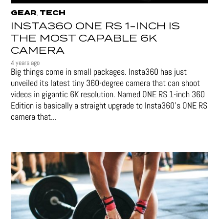
GEAR
TECH
,
INSTA360 ONE RS 1-INCH IS
THE MOST CAPABLE 6K
CAMERA
4 years ago
Big things come in small packages. Insta360 has just
unveiled its latest tiny 360-degree camera that can shoot
videos in gigantic 6K resolution. Named ONE RS 1-inch 360
Edition is basically a straight upgrade to Insta360’s ONE RS
camera that...