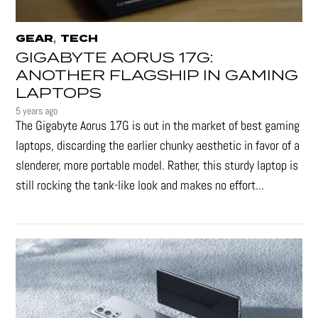
,
GEAR
TECH
GIGABYTE AORUS 17G:
ANOTHER FLAGSHIP IN GAMING
LAPTOPS
5 years ago
The Gigabyte Aorus 17G is out in the market of best gaming
laptops, discarding the earlier chunky aesthetic in favor of a
slenderer, more portable model. Rather, this sturdy laptop is
still rocking the tank-like look and makes no effort...