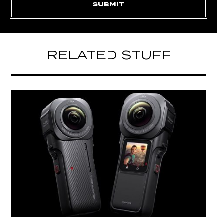
RELATED STUFF