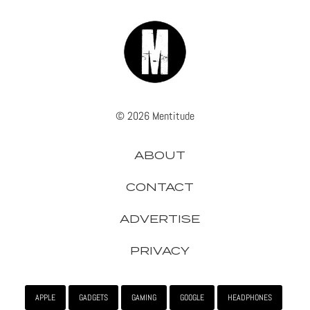
© 2026 Mentitude
ABOUT
CONTACT
ADVERTISE
PRIVACY
APPLE
GADGETS
GAMING
GOOGLE
HEADPHONES