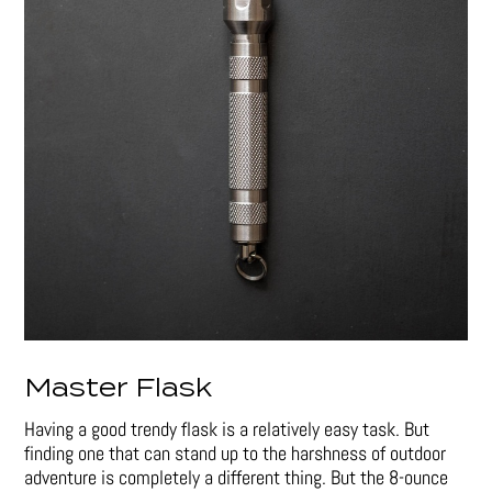
Master Flask
Having a good trendy flask is a relatively easy task. But
finding one that can stand up to the harshness of outdoor
adventure is completely a different thing. But the 8-ounce