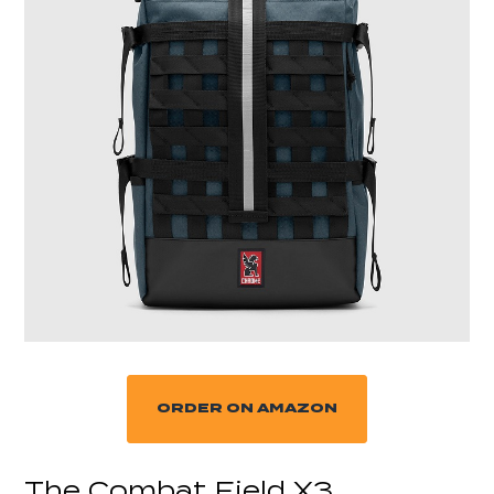
ORDER ON AMAZON
The Combat Field X3