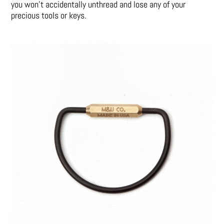
you won’t accidentally unthread and lose any of your
precious tools or keys.