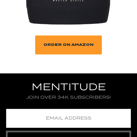
ORDER ON AMAZON
MENTITUDE
JOIN OVER 34K SUBSCRIBERS!