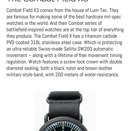
Combat Field X3 comes from the house of Lum-Tec. They
are famous for making some of the best hardcore mil-spec
watches in the world. And their Combat series of
battlefield-inspired watches are at the top tier of everything
they produce. The Combat Field X has a titanium carbide
PVD-coated 316L stainless steel case. Which is protecting
an ultra-reliable Swiss-made Sellita SW200 automatic
movement – along with a lifetime of free movement timing
regulation. Watch features a screw-lock crown with double
diamond sealing, both a black nylon and brown leather
military-style band, with 200 meters of water-resistance.