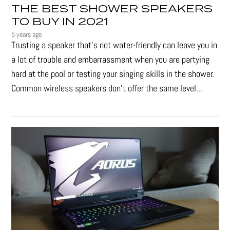
THE BEST SHOWER SPEAKERS
TO BUY IN 2021
5 years ago
Trusting a speaker that’s not water-friendly can leave you in
a lot of trouble and embarrassment when you are partying
hard at the pool or testing your singing skills in the shower.
Common wireless speakers don’t offer the same level...