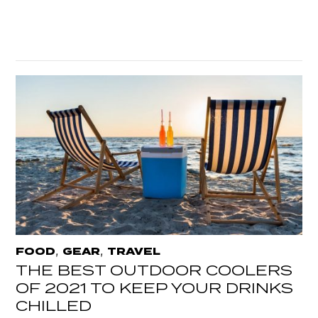
,
,
FOOD
GEAR
TRAVEL
THE BEST OUTDOOR COOLERS
OF 2021 TO KEEP YOUR DRINKS
CHILLED