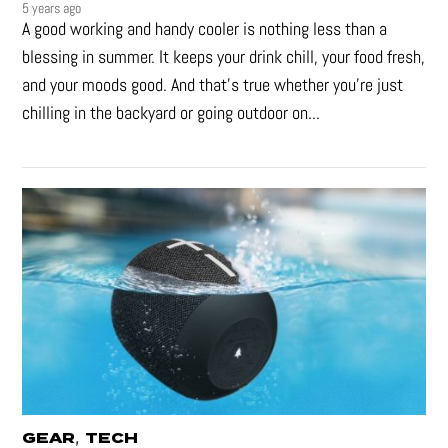
5 years ago
A good working and handy cooler is nothing less than a
blessing in summer. It keeps your drink chill, your food fresh,
and your moods good. And that's true whether you’re just
chilling in the backyard or going outdoor on...
,
GEAR
TECH