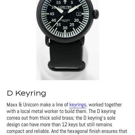
D Keyring
Maxx & Unicorn make a line of
keyrings
, worked together
with a local metal worker to build them. The D keyring
comes out from thick solid brass; the D keyring’s sole
design can have more than 12 keys but still remains
compact and reliable. And the hexagonal finish ensures that