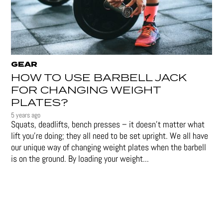
GEAR
HOW TO USE BARBELL JACK
FOR CHANGING WEIGHT
PLATES?
5 years ago
Squats, deadlifts, bench presses – it doesn’t matter what
lift you’re doing; they all need to be set upright. We all have
our unique way of changing weight plates when the barbell
is on the ground. By loading your weight...