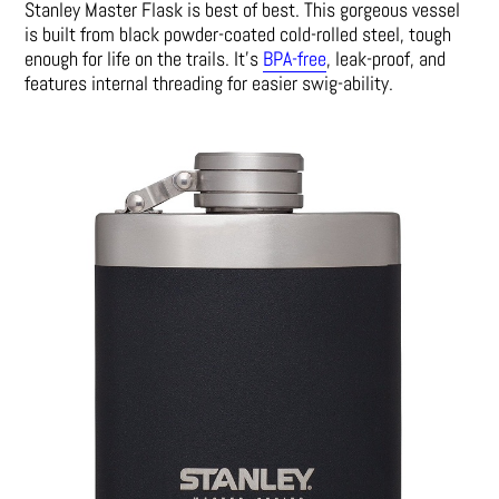
Stanley Master Flask is best of best. This gorgeous vessel
is built from black powder-coated cold-rolled steel, tough
enough for life on the trails. It’s
BPA-free
, leak-proof, and
features internal threading for easier swig-ability.