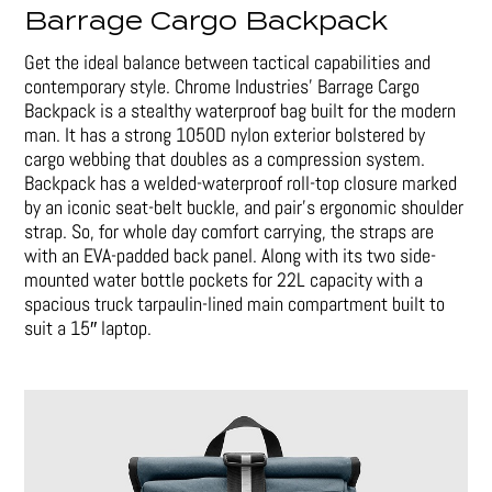
Barrage Cargo Backpack
Get the ideal balance between tactical capabilities and
contemporary style. Chrome Industries’ Barrage Cargo
Backpack is a stealthy waterproof bag built for the modern
man. It has a strong 1050D nylon exterior bolstered by
cargo webbing that doubles as a compression system.
Backpack has a welded-waterproof roll-top closure marked
by an iconic seat-belt buckle, and pair’s ergonomic shoulder
strap. So, for whole day comfort carrying, the straps are
with an EVA-padded back panel. Along with its two side-
mounted water bottle pockets for 22L capacity with a
spacious truck tarpaulin-lined main compartment built to
suit a 15″ laptop.