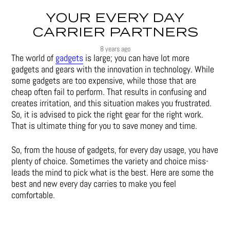
YOUR EVERY DAY
CARRIER PARTNERS
8 years ago
The world of
gadgets
is large; you can have lot more
gadgets and gears with the innovation in technology. While
some gadgets are too expensive, while those that are
cheap often fail to perform. That results in confusing and
creates irritation, and this situation makes you frustrated.
So, it is advised to pick the right gear for the right work.
That is ultimate thing for you to save money and time.
So, from the house of gadgets, for every day usage, you have
plenty of choice. Sometimes the variety and choice miss-
leads the mind to pick what is the best. Here are some the
best and new every day carries to make you feel
comfortable.