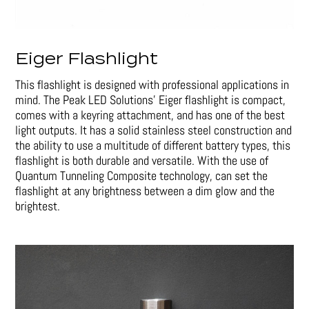
Eiger Flashlight
This flashlight is designed with professional applications in
mind. The Peak LED Solutions’ Eiger flashlight is compact,
comes with a keyring attachment, and has one of the best
light outputs. It has a solid stainless steel construction and
the ability to use a multitude of different battery types, this
flashlight is both durable and versatile. With the use of
Quantum Tunneling Composite technology, can set the
flashlight at any brightness between a dim glow and the
brightest.