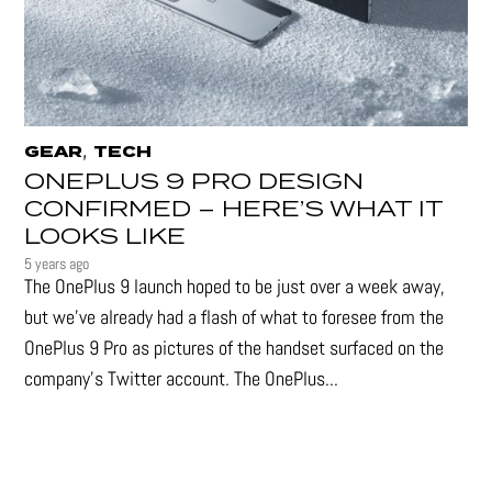
,
GEAR
TECH
ONEPLUS 9 PRO DESIGN
CONFIRMED – HERE’S WHAT IT
LOOKS LIKE
5 years ago
The OnePlus 9 launch hoped to be just over a week away,
but we've already had a flash of what to foresee from the
OnePlus 9 Pro as pictures of the handset surfaced on the
company's Twitter account. The OnePlus...