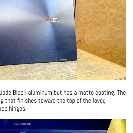
 Jade Black aluminum but has a matte coating. The
 that finishes toward the top of the layer,
gree hinges.