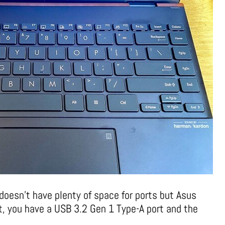
doesn’t have plenty of space for ports but Asus
ht, you have a USB 3.2 Gen 1 Type-A port and the