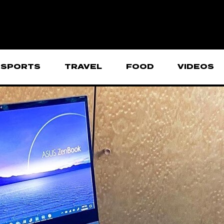
SPORTS
TRAVEL
FOOD
VIDEOS