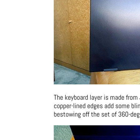
The keyboard layer is made from
copper-lined edges add some bling
bestowing off the set of 360-de