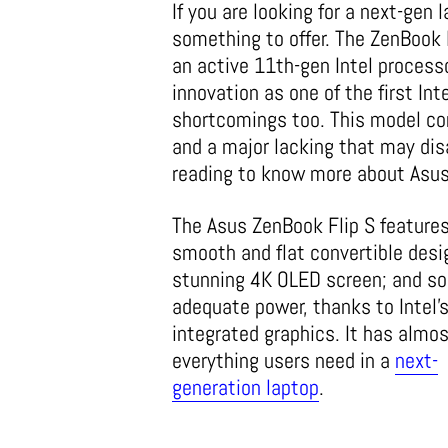
If you are looking for a next-gen
something to offer. The ZenBook 
an active 11th-gen Intel processo
innovation as one of the first In
shortcomings too. This model com
and a major lacking that may dis
reading to know more about Asus
The Asus ZenBook Flip S features
smooth and flat convertible desi
stunning 4K OLED screen; and s
adequate power, thanks to Intel’
integrated graphics. It has almo
everything users need in a
next-
generation laptop
.