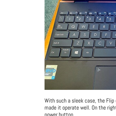
With such a sleek case, the Flip 
made it operate well. On the rig
power button.