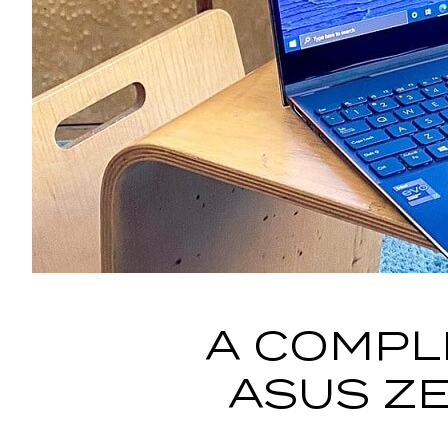
A COMPL
ASUS ZE