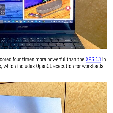
 scored four times more powerful than the
XPS 13
in
, which includes OpenCL execution for workloads