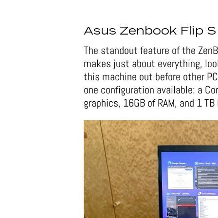
Asus Zenbook Flip S
The standout feature of the ZenB
makes just about everything, lo
this machine out before other PC
one configuration available: a C
graphics, 16GB of RAM, and 1 T