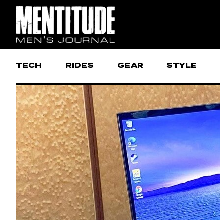
TECH
RIDES
GEAR
STYLE