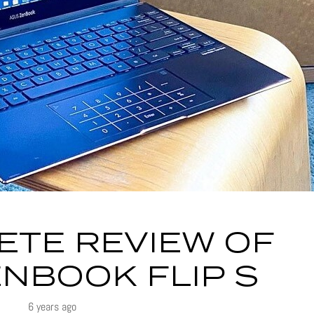
ETE REVIEW OF
NBOOK FLIP S
6 years ago