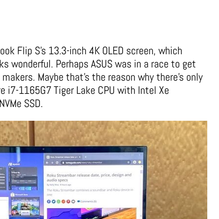
ook Flip S’s 13.3-inch 4K OLED screen, which
oks wonderful.
Perhaps ASUS was in a race to get
 makers. Maybe that’s the reason why there’s only
ore i7-1165G7 Tiger Lake CPU with Intel Xe
B NVMe SSD.