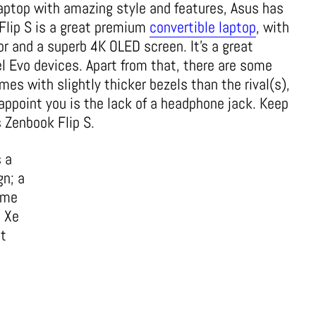
 laptop with amazing style and features, Asus has
Flip S is a great premium
convertible laptop
, with
r and a superb 4K OLED screen. It’s a great
tel Evo devices. Apart from that, there are some
es with slightly thicker bezels than the rival(s),
appoint you is the lack of a headphone jack. Keep
 Zenbook Flip S.
 a
gn; a
ome
s Xe
st