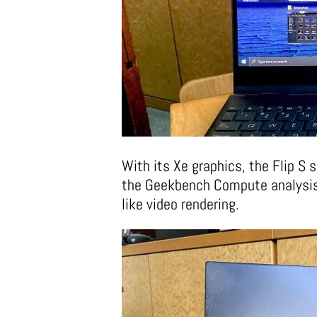
With its Xe graphics, the Flip S
the Geekbench Compute analysis
like video rendering.