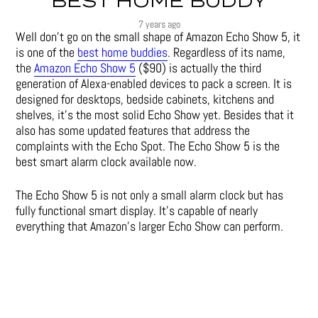
BEST HOME BUDDY
7 years ago
Well don’t go on the small shape of Amazon Echo Show 5, it
is one of the
best home buddies
. Regardless of its name,
the
Amazon Echo Show 5
($90) is actually the third
generation of Alexa-enabled devices to pack a screen. It is
designed for desktops, bedside cabinets, kitchens and
shelves, it’s the most solid Echo Show yet. Besides that it
also has some updated features that address the
complaints with the Echo Spot. The Echo Show 5 is the
best smart alarm clock available now.
The Echo Show 5 is not only a small alarm clock but has
fully functional smart display. It’s capable of nearly
everything that Amazon’s larger Echo Show can perform.