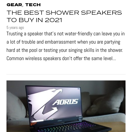
,
GEAR
TECH
THE BEST SHOWER SPEAKERS
TO BUY IN 2021
5 years ago
Trusting a speaker that’s not water-friendly can leave you in
a lot of trouble and embarrassment when you are partying
hard at the pool or testing your singing skills in the shower.
Common wireless speakers don’t offer the same level...