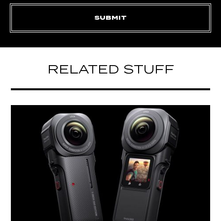
RELATED STUFF