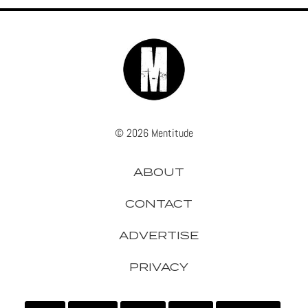
© 2026 Mentitude
ABOUT
CONTACT
ADVERTISE
PRIVACY