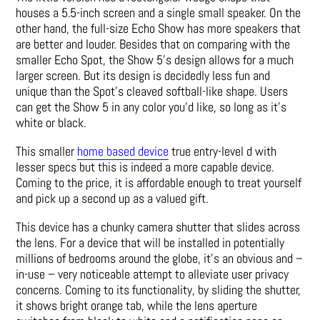
houses a 5.5-inch screen and a single small speaker. On the
other hand, the full-size Echo Show has more speakers that
are better and louder. Besides that on comparing with the
smaller Echo Spot, the Show 5’s design allows for a much
larger screen. But its design is decidedly less fun and
unique than the Spot’s cleaved softball-like shape. Users
can get the Show 5 in any color you’d like, so long as it’s
white or black.
This smaller
home based device
true entry-level d with
lesser specs but this is indeed a more capable device.
Coming to the price, it is affordable enough to treat yourself
and pick up a second up as a valued gift.
This device has a chunky camera shutter that slides across
the lens. For a device that will be installed in potentially
millions of bedrooms around the globe, it’s an obvious and –
in-use – very noticeable attempt to alleviate user privacy
concerns. Coming to its functionality, by sliding the shutter,
it shows bright orange tab, while the lens aperture