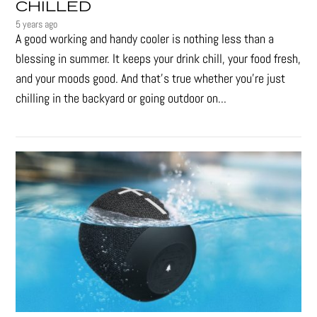
CHILLED
5 years ago
A good working and handy cooler is nothing less than a
blessing in summer. It keeps your drink chill, your food fresh,
and your moods good. And that's true whether you’re just
chilling in the backyard or going outdoor on...