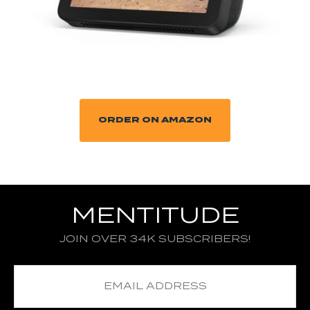
ORDER ON AMAZON
MENTITUDE
JOIN OVER 34K SUBSCRIBERS!