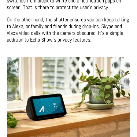
switches from black to white and a notification pops on
screen. That is there to protect the user’s privacy.
On the other hand, the shutter ensures you can keep talking
to Alexa, or family and friends during drop-ins, Skype and
Alexa video calls with the camera obscured. It’s a simple
addition to Echo Show’s privacy features.