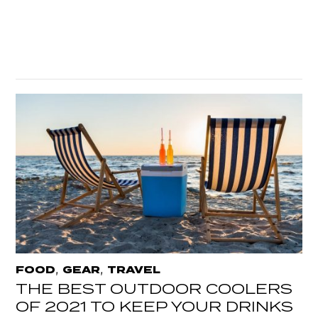
,
,
FOOD
GEAR
TRAVEL
THE BEST OUTDOOR COOLERS
OF 2021 TO KEEP YOUR DRINKS