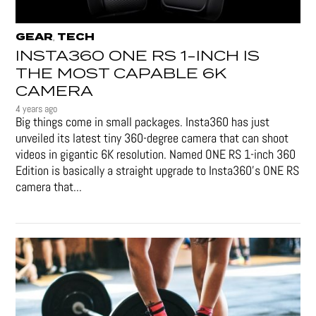
GEAR
TECH
,
INSTA360 ONE RS 1-INCH IS
THE MOST CAPABLE 6K
CAMERA
4 years ago
Big things come in small packages. Insta360 has just
unveiled its latest tiny 360-degree camera that can shoot
videos in gigantic 6K resolution. Named ONE RS 1-inch 360
Edition is basically a straight upgrade to Insta360’s ONE RS
camera that...