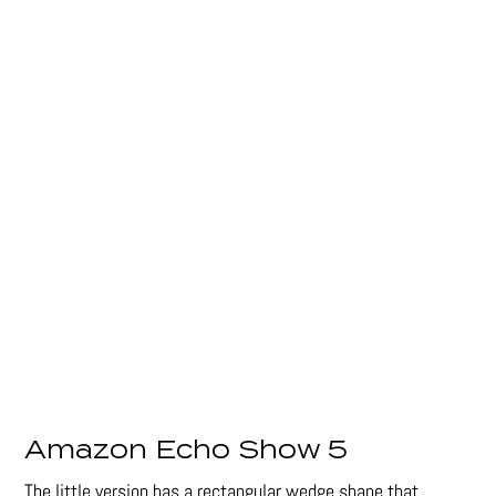
Amazon Echo Show 5
The little version has a rectangular wedge shape that