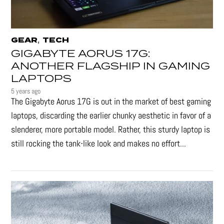
,
GEAR
TECH
GIGABYTE AORUS 17G:
ANOTHER FLAGSHIP IN GAMING
LAPTOPS
5 years ago
The Gigabyte Aorus 17G is out in the market of best gaming
laptops, discarding the earlier chunky aesthetic in favor of a
slenderer, more portable model. Rather, this sturdy laptop is
still rocking the tank-like look and makes no effort...