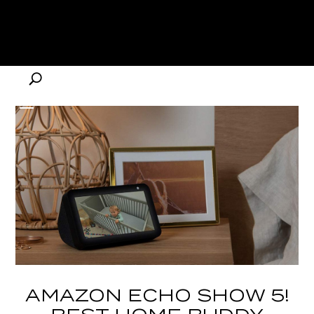
AMAZON ECHO SHOW 5!