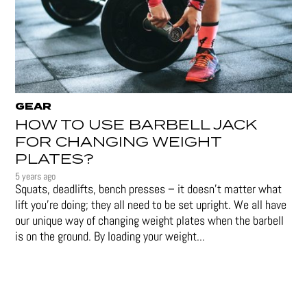
GEAR
HOW TO USE BARBELL JACK
FOR CHANGING WEIGHT
PLATES?
5 years ago
Squats, deadlifts, bench presses – it doesn’t matter what
lift you’re doing; they all need to be set upright. We all have
our unique way of changing weight plates when the barbell
is on the ground. By loading your weight...