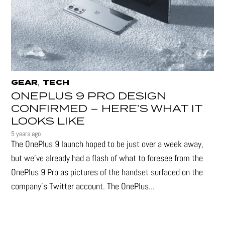
,
GEAR
TECH
ONEPLUS 9 PRO DESIGN
CONFIRMED – HERE’S WHAT IT
LOOKS LIKE
5 years ago
The OnePlus 9 launch hoped to be just over a week away,
but we've already had a flash of what to foresee from the
OnePlus 9 Pro as pictures of the handset surfaced on the
company's Twitter account. The OnePlus...