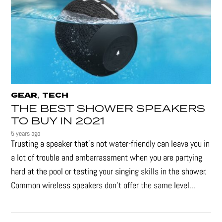
,
GEAR
TECH
THE BEST SHOWER SPEAKERS
TO BUY IN 2021
5 years ago
Trusting a speaker that’s not water-friendly can leave you in
a lot of trouble and embarrassment when you are partying
hard at the pool or testing your singing skills in the shower.
Common wireless speakers don’t offer the same level...