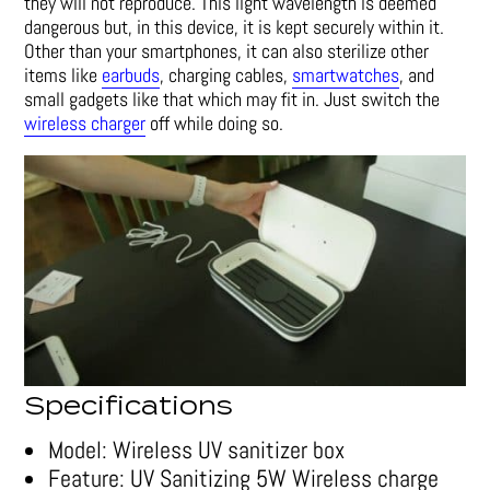
they will not reproduce. This light wavelength is deemed
dangerous but, in this device, it is kept securely within it.
Other than your smartphones, it can also sterilize other
items like
earbuds
, charging cables,
smartwatches
, and
small gadgets like that which may fit in. Just switch the
wireless charger
off while doing so.
Specifications
Model: Wireless UV sanitizer box
Feature: UV Sanitizing 5W Wireless charge