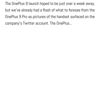
The OnePlus 9 launch hoped to be just over a week away,
but we've already had a flash of what to foresee from the
OnePlus 9 Pro as pictures of the handset surfaced on the
company's Twitter account. The OnePlus...