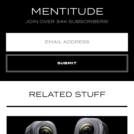
MENTITUDE
JOIN OVER 34K SUBSCRIBERS!
RELATED STUFF