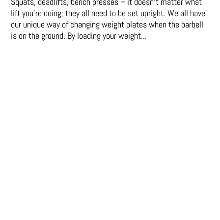
Squats, deadlifts, bench presses – it doesn’t matter what
lift you’re doing; they all need to be set upright. We all have
our unique way of changing weight plates when the barbell
is on the ground. By loading your weight...