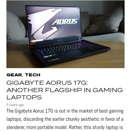
,
GEAR
TECH
GIGABYTE AORUS 17G:
ANOTHER FLAGSHIP IN GAMING
LAPTOPS
5 years ago
The Gigabyte Aorus 17G is out in the market of best gaming
laptops, discarding the earlier chunky aesthetic in favor of a
slenderer, more portable model. Rather, this sturdy laptop is