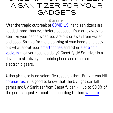
A SANITIZER FOR YOUR
GADGETS
6 years ago
After the tragic outbreak of
COVID-19
, hand sanitizers are
needed more than ever before because it’s a quick way to
sterilize your hands when you are out or away from water
and soap. So this for the cleansing of your hands and body
but what about your
smartphones
and other
electronic
gadgets
that you touches daily? Casetify UV Sanitizer is a
device to sterilize your mobile phone and other small
electronic gears.
Although there is no scientific research that UV light can kill
coronavirus
, it is good to know that the UV light can kill
germs and UV Sanitizer from Casetify can kill up to 99.9% of
the germs in just 3 minutes, according to their
website
.