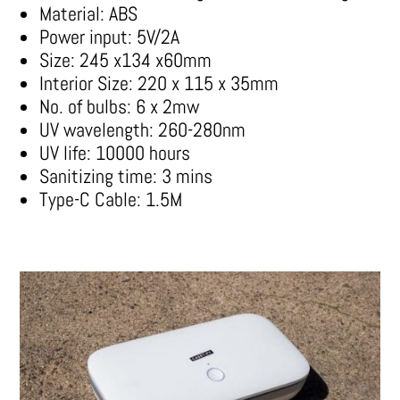
Material: ABS
Power input: 5V/2A
Size: 245 x134 x60mm
Interior Size: 220 x 115 x 35mm
No. of bulbs: 6 x 2mw
UV wavelength: 260-280nm
UV life: 10000 hours
Sanitizing time: 3 mins
Type-C Cable: 1.5M