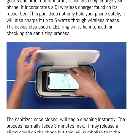
germs and other harmful stuff; it can also help charge your
phone. It incorporates a Qi wireless charger found on its
rubber bed. This part does not only hold your phone safely; it
will also charge it up to 5 watts through wireless means.
The device also uses a LED ring on its lid intended for
checking the sanitizing process.
The sanitizer, once closed, will begin cleaning instantly. The
process normally takes 3 minutes max. It may release a
slight smell on the phone but this will symbolize that the