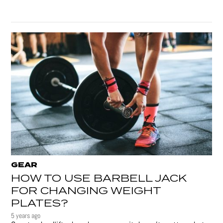
GEAR
HOW TO USE BARBELL JACK
FOR CHANGING WEIGHT
PLATES?
5 years ago