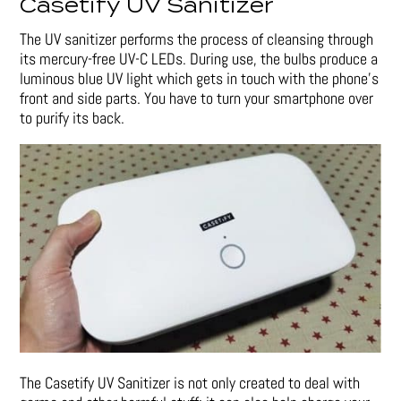
Casetify UV Sanitizer
The UV sanitizer performs the process of cleansing through
its mercury-free UV-C LEDs. During use, the bulbs produce a
luminous blue UV light which gets in touch with the phone’s
front and side parts. You have to turn your smartphone over
to purify its back.
The Casetify UV Sanitizer is not only created to deal with