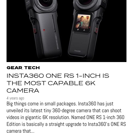
GEAR
TECH
,
INSTA360 ONE RS 1-INCH IS
THE MOST CAPABLE 6K
CAMERA
4 years ago
Big things come in small packages. Insta360 has just
unveiled its latest tiny 360-degree camera that can shoot
videos in gigantic 6K resolution. Named ONE RS 1-inch 360
Edition is basically a straight upgrade to Insta360’s ONE RS
camera that...