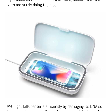
lights are surely doing their job.
UV-C light kills bacteria efficiently by damaging its DNA so