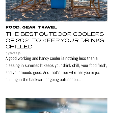
,
,
FOOD
GEAR
TRAVEL
THE BEST OUTDOOR COOLERS
OF 2021 TO KEEP YOUR DRINKS
CHILLED
5 years ago
A good working and handy cooler is nothing less than a
blessing in summer. It keeps your drink chill, your food fresh,
and your moods good. And that's true whether you’re just
chilling in the backyard or going outdoor on...