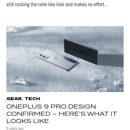
still rocking the tank-like look and makes no effort...
,
GEAR
TECH
ONEPLUS 9 PRO DESIGN
CONFIRMED – HERE’S WHAT IT
LOOKS LIKE
5 years ago