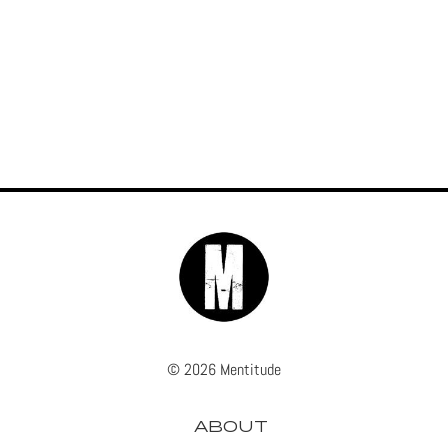
© 2026 Mentitude
ABOUT