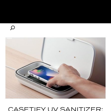
CASETIFY UV SANITIZER: