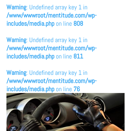
Warning
: Undefined array key 1 in
/www/wwwroot/mentitude.com/wp-
includes/media.php
on line
808
Warning
: Undefined array key 1 in
/www/wwwroot/mentitude.com/wp-
includes/media.php
on line
811
Warning
: Undefined array key 1 in
/www/wwwroot/mentitude.com/wp-
includes/media.php
on line
76