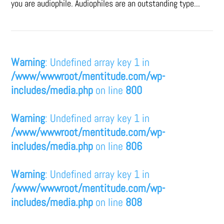
you are audiophile. Audiophiles are an outstanding type...
Warning
: Undefined array key 1 in
/www/wwwroot/mentitude.com/wp-
includes/media.php
on line
800
Warning
: Undefined array key 1 in
/www/wwwroot/mentitude.com/wp-
includes/media.php
on line
806
Warning
: Undefined array key 1 in
/www/wwwroot/mentitude.com/wp-
includes/media.php
on line
808