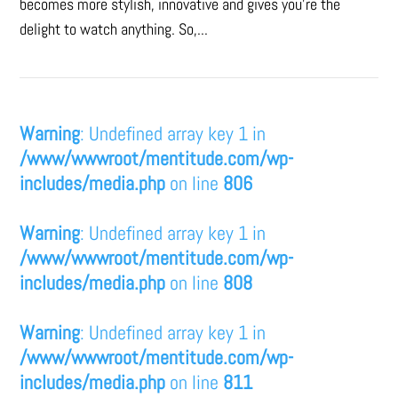
becomes more stylish, innovative and gives you’re the
delight to watch anything. So,...
Warning
: Undefined array key 1 in
/www/wwwroot/mentitude.com/wp-
includes/media.php
on line
806
Warning
: Undefined array key 1 in
/www/wwwroot/mentitude.com/wp-
includes/media.php
on line
808
Warning
: Undefined array key 1 in
/www/wwwroot/mentitude.com/wp-
includes/media.php
on line
811