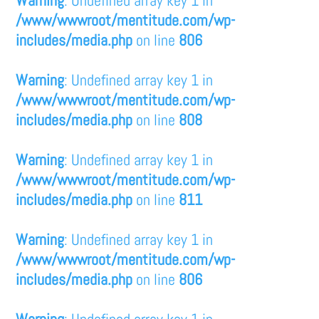
/www/wwwroot/mentitude.com/wp-
includes/media.php
on line
806
Warning
: Undefined array key 1 in
/www/wwwroot/mentitude.com/wp-
includes/media.php
on line
808
Warning
: Undefined array key 1 in
/www/wwwroot/mentitude.com/wp-
includes/media.php
on line
811
Warning
: Undefined array key 1 in
/www/wwwroot/mentitude.com/wp-
includes/media.php
on line
806
Warning
: Undefined array key 1 in