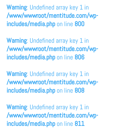
Warning
: Undefined array key 1 in
/www/wwwroot/mentitude.com/wp-
includes/media.php
on line
800
Warning
: Undefined array key 1 in
/www/wwwroot/mentitude.com/wp-
includes/media.php
on line
806
Warning
: Undefined array key 1 in
/www/wwwroot/mentitude.com/wp-
includes/media.php
on line
808
Warning
: Undefined array key 1 in
/www/wwwroot/mentitude.com/wp-
includes/media.php
on line
811