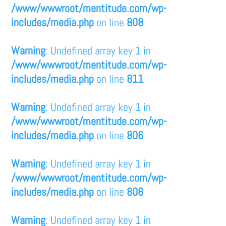
/www/wwwroot/mentitude.com/wp-
includes/media.php
on line
808
Warning
: Undefined array key 1 in
/www/wwwroot/mentitude.com/wp-
includes/media.php
on line
811
Warning
: Undefined array key 1 in
/www/wwwroot/mentitude.com/wp-
includes/media.php
on line
806
Warning
: Undefined array key 1 in
/www/wwwroot/mentitude.com/wp-
includes/media.php
on line
808
Warning
: Undefined array key 1 in