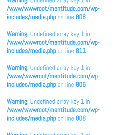
/www/wwwroot/mentitude.com/wp-
includes/media.php
on line
808
Warning
: Undefined array key 1 in
/www/wwwroot/mentitude.com/wp-
includes/media.php
on line
811
Warning
: Undefined array key 1 in
/www/wwwroot/mentitude.com/wp-
includes/media.php
on line
806
Warning
: Undefined array key 1 in
/www/wwwroot/mentitude.com/wp-
includes/media.php
on line
808
Warning
: Undefined array key 1 in