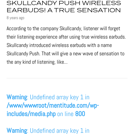
SKULLCANDY PUSH WIRELESS
EARBUDS! A TRUE SENSATION
8 years ago
According to the company Skullcandy, listener will forget
their listening experience after using true wireless earbuds.
Skullcandy introduced wireless earbuds with a name
Skullcandy Push. That will give a new wave of sensation to
the any kind of listening, like...
Warning
: Undefined array key 1 in
/www/wwwroot/mentitude.com/wp-
includes/media.php
on line
800
Warning
: Undefined array key 1 in