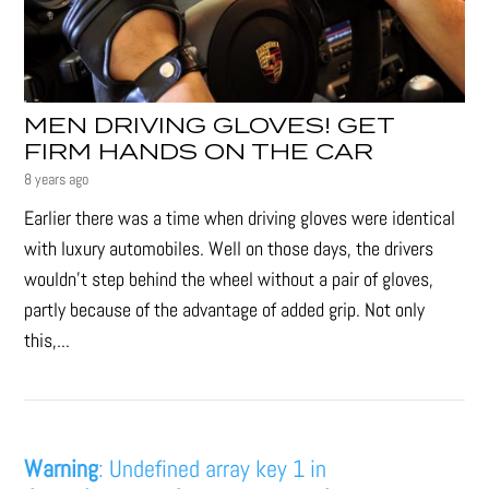
MEN DRIVING GLOVES! GET
FIRM HANDS ON THE CAR
8 years ago
Earlier there was a time when driving gloves were identical
with luxury automobiles. Well on those days, the drivers
wouldn’t step behind the wheel without a pair of gloves,
partly because of the advantage of added grip. Not only
this,...
Warning
: Undefined array key 1 in