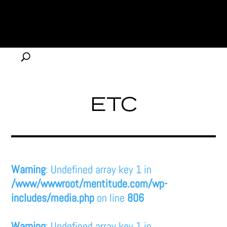
ETC
Warning
: Undefined array key 1 in
/www/wwwroot/mentitude.com/wp-
includes/media.php
on line
806
Warning
: Undefined array key 1 in