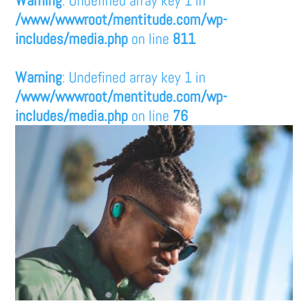
/www/wwwroot/mentitude.com/wp-
includes/media.php
on line
811
Warning
: Undefined array key 1 in
/www/wwwroot/mentitude.com/wp-
includes/media.php
on line
76