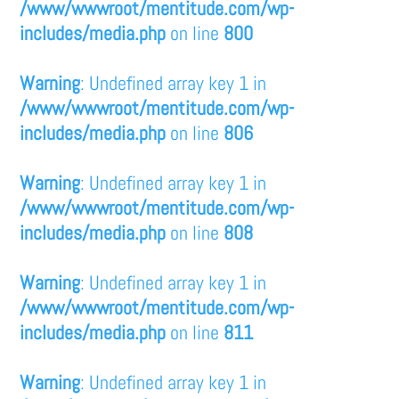
/www/wwwroot/mentitude.com/wp-
includes/media.php
on line
800
Warning
: Undefined array key 1 in
/www/wwwroot/mentitude.com/wp-
includes/media.php
on line
806
Warning
: Undefined array key 1 in
/www/wwwroot/mentitude.com/wp-
includes/media.php
on line
808
Warning
: Undefined array key 1 in
/www/wwwroot/mentitude.com/wp-
includes/media.php
on line
811
Warning
: Undefined array key 1 in