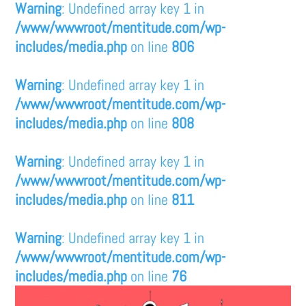
Warning
: Undefined array key 1 in
/www/wwwroot/mentitude.com/wp-
includes/media.php
on line
806
Warning
: Undefined array key 1 in
/www/wwwroot/mentitude.com/wp-
includes/media.php
on line
808
Warning
: Undefined array key 1 in
/www/wwwroot/mentitude.com/wp-
includes/media.php
on line
811
Warning
: Undefined array key 1 in
/www/wwwroot/mentitude.com/wp-
includes/media.php
on line
76