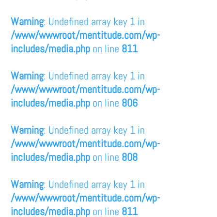
Warning
: Undefined array key 1 in
/www/wwwroot/mentitude.com/wp-
includes/media.php
on line
811
Warning
: Undefined array key 1 in
/www/wwwroot/mentitude.com/wp-
includes/media.php
on line
806
Warning
: Undefined array key 1 in
/www/wwwroot/mentitude.com/wp-
includes/media.php
on line
808
Warning
: Undefined array key 1 in
/www/wwwroot/mentitude.com/wp-
includes/media.php
on line
811