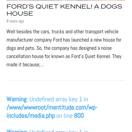
FORD’S QUIET KENNEL! A DOGS
HOUSE
8 years ago
Well besides the cars, trucks and other transport vehicle
manufacturer company Ford has launched a new house for
dogs and pets. So, the company has designed a noise
cancellation house for known as Ford’s Quiet Kennel. They
made it because;...
Warning
: Undefined array key 1 in
/www/wwwroot/mentitude.com/wp-
includes/media.php
on line
800
Warning
: Undefined array key 1 in