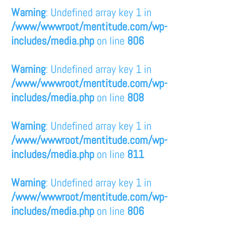
Warning
: Undefined array key 1 in
/www/wwwroot/mentitude.com/wp-
includes/media.php
on line
806
Warning
: Undefined array key 1 in
/www/wwwroot/mentitude.com/wp-
includes/media.php
on line
808
Warning
: Undefined array key 1 in
/www/wwwroot/mentitude.com/wp-
includes/media.php
on line
811
Warning
: Undefined array key 1 in
/www/wwwroot/mentitude.com/wp-
includes/media.php
on line
806