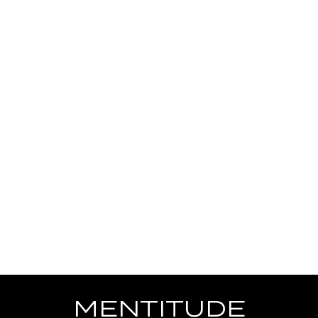
MENTITUDE