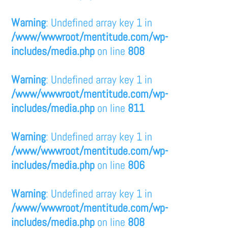
Warning
: Undefined array key 1 in
/www/wwwroot/mentitude.com/wp-
includes/media.php
on line
808
Warning
: Undefined array key 1 in
/www/wwwroot/mentitude.com/wp-
includes/media.php
on line
811
Warning
: Undefined array key 1 in
/www/wwwroot/mentitude.com/wp-
includes/media.php
on line
806
Warning
: Undefined array key 1 in
/www/wwwroot/mentitude.com/wp-
includes/media.php
on line
808