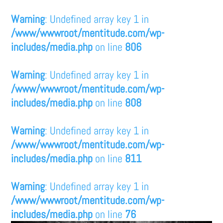
Warning
: Undefined array key 1 in
/www/wwwroot/mentitude.com/wp-
includes/media.php
on line
806
Warning
: Undefined array key 1 in
/www/wwwroot/mentitude.com/wp-
includes/media.php
on line
808
Warning
: Undefined array key 1 in
/www/wwwroot/mentitude.com/wp-
includes/media.php
on line
811
Warning
: Undefined array key 1 in
/www/wwwroot/mentitude.com/wp-
includes/media.php
on line
76