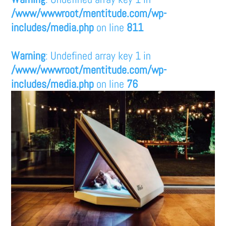
/www/wwwroot/mentitude.com/wp-
includes/media.php
on line
811
Warning
: Undefined array key 1 in
/www/wwwroot/mentitude.com/wp-
includes/media.php
on line
76