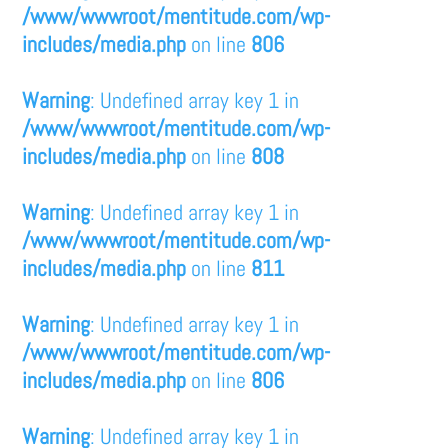
/www/wwwroot/mentitude.com/wp-
includes/media.php
on line
806
Warning
: Undefined array key 1 in
/www/wwwroot/mentitude.com/wp-
includes/media.php
on line
808
Warning
: Undefined array key 1 in
/www/wwwroot/mentitude.com/wp-
includes/media.php
on line
811
Warning
: Undefined array key 1 in
/www/wwwroot/mentitude.com/wp-
includes/media.php
on line
806
Warning
: Undefined array key 1 in