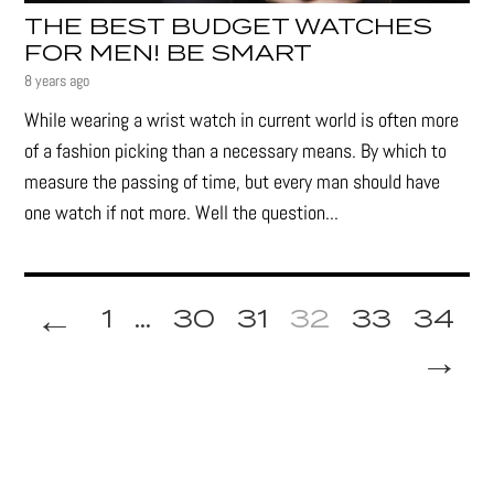
THE BEST BUDGET WATCHES
FOR MEN! BE SMART
8 years ago
While wearing a wrist watch in current world is often more
of a fashion picking than a necessary means. By which to
measure the passing of time, but every man should have
one watch if not more. Well the question...
←
1
...
30
31
32
33
34
→