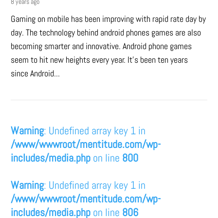
8 years ago
Gaming on mobile has been improving with rapid rate day by
day. The technology behind android phones games are also
becoming smarter and innovative. Android phone games
seem to hit new heights every year. It’s been ten years
since Android...
Warning
: Undefined array key 1 in
/www/wwwroot/mentitude.com/wp-
includes/media.php
on line
800
Warning
: Undefined array key 1 in
/www/wwwroot/mentitude.com/wp-
includes/media.php
on line
806