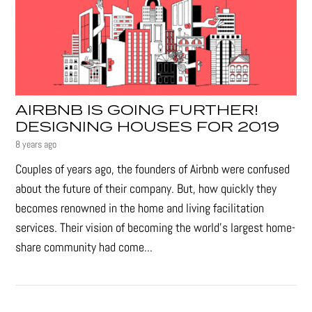
AIRBNB IS GOING FURTHER!
DESIGNING HOUSES FOR 2019
8 years ago
Couples of years ago, the founders of Airbnb were confused
about the future of their company. But, how quickly they
becomes renowned in the home and living facilitation
services. Their vision of becoming the world’s largest home-
share community had come...