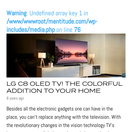
Warning
: Undefined array key 1 in
/www/wwwroot/mentitude.com/wp-
includes/media.php
on line
76
LG C8 OLED TV! THE COLORFUL
ADDITION TO YOUR HOME
8 years ago
Besides all the electronic gadgets one can have in the
place, you can’t replace anything with the television. With
the revolutionary changes in the vision technology TV’s