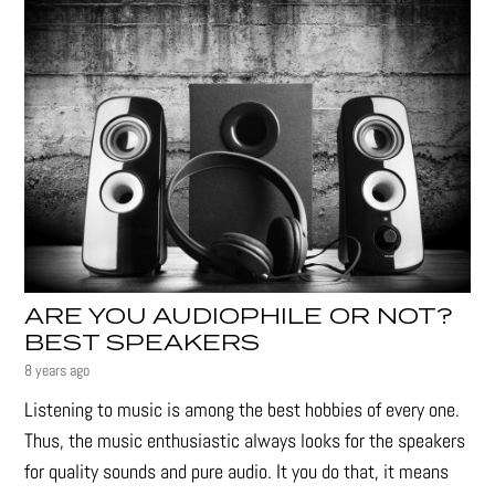
ARE YOU AUDIOPHILE OR NOT?
BEST SPEAKERS
8 years ago
Listening to music is among the best hobbies of every one.
Thus, the music enthusiastic always looks for the speakers
for quality sounds and pure audio. It you do that, it means