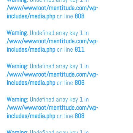
/www/wwwroot/mentitude.com/wp-
includes/media.php
on line
808
Warning
: Undefined array key 1 in
/www/wwwroot/mentitude.com/wp-
includes/media.php
on line
811
Warning
: Undefined array key 1 in
/www/wwwroot/mentitude.com/wp-
includes/media.php
on line
806
Warning
: Undefined array key 1 in
/www/wwwroot/mentitude.com/wp-
includes/media.php
on line
808
Warning
: Undefined array key 1 in