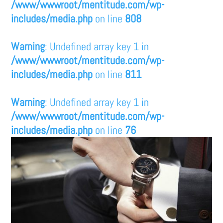
/www/wwwroot/mentitude.com/wp-
includes/media.php
on line
808
Warning
: Undefined array key 1 in
/www/wwwroot/mentitude.com/wp-
includes/media.php
on line
811
Warning
: Undefined array key 1 in
/www/wwwroot/mentitude.com/wp-
includes/media.php
on line
76