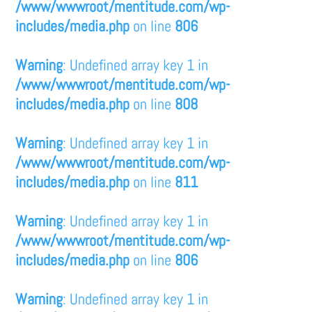
/www/wwwroot/mentitude.com/wp-
includes/media.php
on line
806
Warning
: Undefined array key 1 in
/www/wwwroot/mentitude.com/wp-
includes/media.php
on line
808
Warning
: Undefined array key 1 in
/www/wwwroot/mentitude.com/wp-
includes/media.php
on line
811
Warning
: Undefined array key 1 in
/www/wwwroot/mentitude.com/wp-
includes/media.php
on line
806
Warning
: Undefined array key 1 in