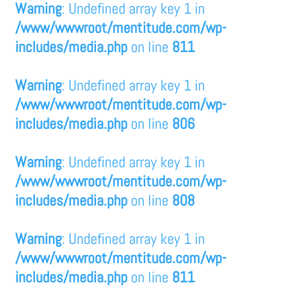
Warning
: Undefined array key 1 in
/www/wwwroot/mentitude.com/wp-
includes/media.php
on line
811
Warning
: Undefined array key 1 in
/www/wwwroot/mentitude.com/wp-
includes/media.php
on line
806
Warning
: Undefined array key 1 in
/www/wwwroot/mentitude.com/wp-
includes/media.php
on line
808
Warning
: Undefined array key 1 in
/www/wwwroot/mentitude.com/wp-
includes/media.php
on line
811