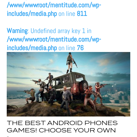
/www/wwwroot/mentitude.com/wp-
includes/media.php
on line
811
Warning
: Undefined array key 1 in
/www/wwwroot/mentitude.com/wp-
includes/media.php
on line
76
THE BEST ANDROID PHONES
GAMES! CHOOSE YOUR OWN