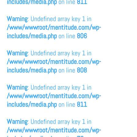
includes/media.php
on line
811
Warning
: Undefined array key 1 in
/www/wwwroot/mentitude.com/wp-
includes/media.php
on line
806
Warning
: Undefined array key 1 in
/www/wwwroot/mentitude.com/wp-
includes/media.php
on line
808
Warning
: Undefined array key 1 in
/www/wwwroot/mentitude.com/wp-
includes/media.php
on line
811
Warning
: Undefined array key 1 in
/www/wwwroot/mentitude.com/wp-