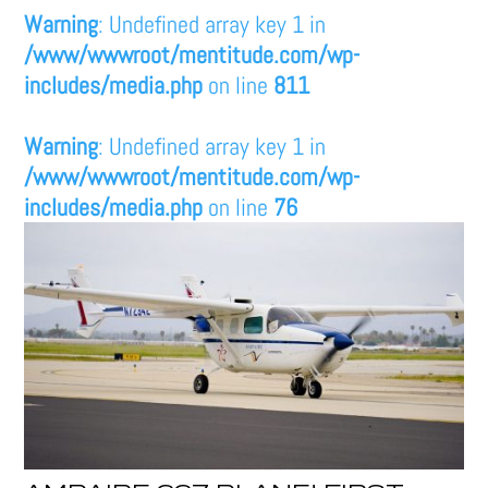
Warning
: Undefined array key 1 in
/www/wwwroot/mentitude.com/wp-
includes/media.php
on line
811
Warning
: Undefined array key 1 in
/www/wwwroot/mentitude.com/wp-
includes/media.php
on line
76