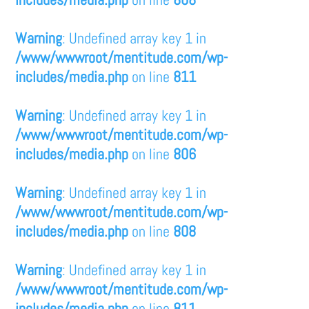
Warning
: Undefined array key 1 in
/www/wwwroot/mentitude.com/wp-
includes/media.php
on line
811
Warning
: Undefined array key 1 in
/www/wwwroot/mentitude.com/wp-
includes/media.php
on line
806
Warning
: Undefined array key 1 in
/www/wwwroot/mentitude.com/wp-
includes/media.php
on line
808
Warning
: Undefined array key 1 in
/www/wwwroot/mentitude.com/wp-
includes/media.php
on line
811