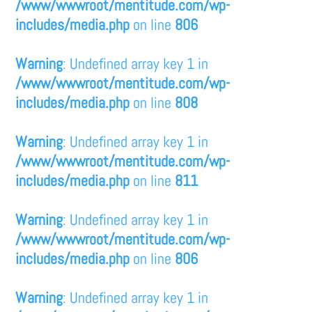
/www/wwwroot/mentitude.com/wp-
includes/media.php
on line
806
Warning
: Undefined array key 1 in
/www/wwwroot/mentitude.com/wp-
includes/media.php
on line
808
Warning
: Undefined array key 1 in
/www/wwwroot/mentitude.com/wp-
includes/media.php
on line
811
Warning
: Undefined array key 1 in
/www/wwwroot/mentitude.com/wp-
includes/media.php
on line
806
Warning
: Undefined array key 1 in