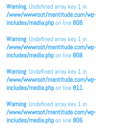
Warning
: Undefined array key 1 in
/www/wwwroot/mentitude.com/wp-
includes/media.php
on line
806
Warning
: Undefined array key 1 in
/www/wwwroot/mentitude.com/wp-
includes/media.php
on line
808
Warning
: Undefined array key 1 in
/www/wwwroot/mentitude.com/wp-
includes/media.php
on line
811
Warning
: Undefined array key 1 in
/www/wwwroot/mentitude.com/wp-
includes/media.php
on line
806