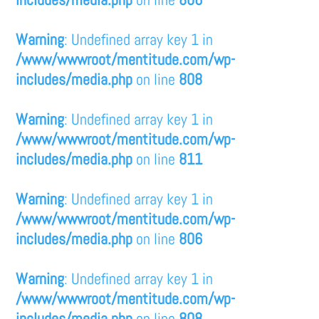
Warning
: Undefined array key 1 in
/www/wwwroot/mentitude.com/wp-
includes/media.php
on line
808
Warning
: Undefined array key 1 in
/www/wwwroot/mentitude.com/wp-
includes/media.php
on line
811
Warning
: Undefined array key 1 in
/www/wwwroot/mentitude.com/wp-
includes/media.php
on line
806
Warning
: Undefined array key 1 in
/www/wwwroot/mentitude.com/wp-
includes/media.php
on line
808