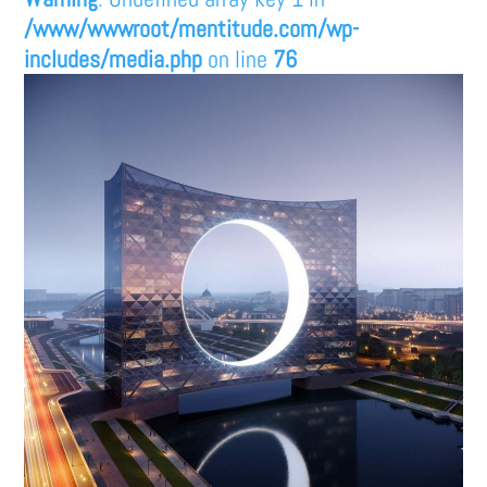
/www/wwwroot/mentitude.com/wp-
includes/media.php
on line
76