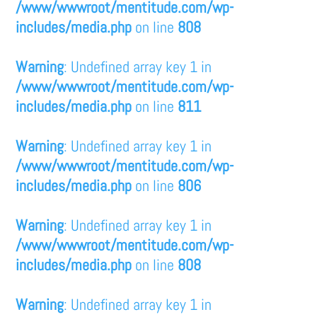
/www/wwwroot/mentitude.com/wp-
includes/media.php
on line
808
Warning
: Undefined array key 1 in
/www/wwwroot/mentitude.com/wp-
includes/media.php
on line
811
Warning
: Undefined array key 1 in
/www/wwwroot/mentitude.com/wp-
includes/media.php
on line
806
Warning
: Undefined array key 1 in
/www/wwwroot/mentitude.com/wp-
includes/media.php
on line
808
Warning
: Undefined array key 1 in