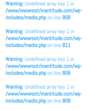
Warning
: Undefined array key 1 in
/www/wwwroot/mentitude.com/wp-
includes/media.php
on line
808
Warning
: Undefined array key 1 in
/www/wwwroot/mentitude.com/wp-
includes/media.php
on line
811
Warning
: Undefined array key 1 in
/www/wwwroot/mentitude.com/wp-
includes/media.php
on line
806
Warning
: Undefined array key 1 in
/www/wwwroot/mentitude.com/wp-
includes/media.php
on line
808