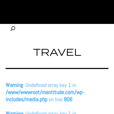
TRAVEL
Warning
: Undefined array key 1 in
/www/wwwroot/mentitude.com/wp-
includes/media.php
on line
806
Warning
: Undefined array key 1 in