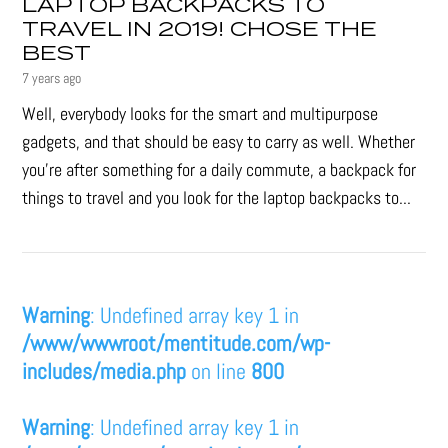
LAPTOP BACKPACKS TO
TRAVEL IN 2019! CHOSE THE
BEST
7 years ago
Well, everybody looks for the smart and multipurpose
gadgets, and that should be easy to carry as well. Whether
you're after something for a daily commute, a backpack for
things to travel and you look for the laptop backpacks to...
Warning
: Undefined array key 1 in
/www/wwwroot/mentitude.com/wp-
includes/media.php
on line
800
Warning
: Undefined array key 1 in