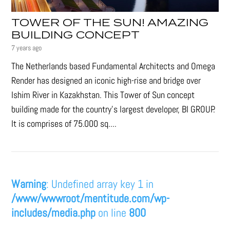
TOWER OF THE SUN! AMAZING
BUILDING CONCEPT
7 years ago
The Netherlands based Fundamental Architects and Omega
Render has designed an iconic high-rise and bridge over
Ishim River in Kazakhstan. This Tower of Sun concept
building made for the country's largest developer, BI GROUP.
It is comprises of 75.000 sq....
Warning
: Undefined array key 1 in
/www/wwwroot/mentitude.com/wp-
includes/media.php
on line
800