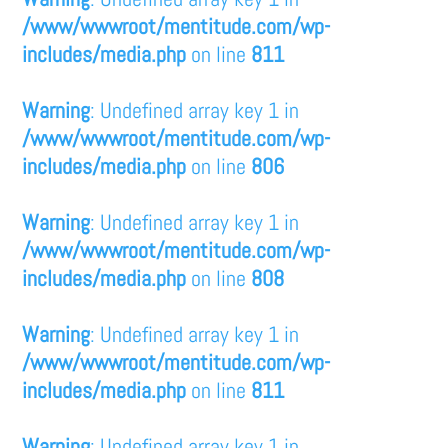
/www/wwwroot/mentitude.com/wp-
includes/media.php
on line
811
Warning
: Undefined array key 1 in
/www/wwwroot/mentitude.com/wp-
includes/media.php
on line
806
Warning
: Undefined array key 1 in
/www/wwwroot/mentitude.com/wp-
includes/media.php
on line
808
Warning
: Undefined array key 1 in
/www/wwwroot/mentitude.com/wp-
includes/media.php
on line
811
Warning
: Undefined array key 1 in