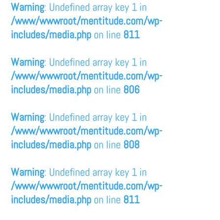
Warning
: Undefined array key 1 in
/www/wwwroot/mentitude.com/wp-
includes/media.php
on line
811
Warning
: Undefined array key 1 in
/www/wwwroot/mentitude.com/wp-
includes/media.php
on line
806
Warning
: Undefined array key 1 in
/www/wwwroot/mentitude.com/wp-
includes/media.php
on line
808
Warning
: Undefined array key 1 in
/www/wwwroot/mentitude.com/wp-
includes/media.php
on line
811