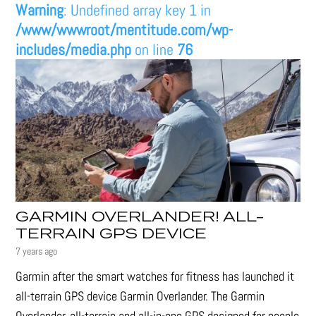
Warning
: Undefined array key 1 in
/www/wwwroot/mentitude.com/wp-
includes/media.php
on line
76
GARMIN OVERLANDER! ALL-
TERRAIN GPS DEVICE
7 years ago
Garmin after the smart watches for fitness has launched it
all-terrain GPS device Garmin Overlander. The Garmin
Overlander, all-terrain and all-in-one GPS designed for people