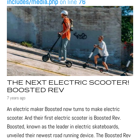
includes/media.php
on line
76
THE NEXT ELECTRIC SCOOTER!
BOOSTED REV
7 years ago
An electric maker Boosted now turns to make electric
scooter. And their first electric scooter is Boosted Rev.
Boosted, known as the leader in electric skateboards,
unveiled their newest road running device. The Boosted Rev