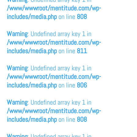
/www/wwwroot/mentitude.com/wp-
includes/media.php
on line
808
Warning
: Undefined array key 1 in
/www/wwwroot/mentitude.com/wp-
includes/media.php
on line
811
Warning
: Undefined array key 1 in
/www/wwwroot/mentitude.com/wp-
includes/media.php
on line
806
Warning
: Undefined array key 1 in
/www/wwwroot/mentitude.com/wp-
includes/media.php
on line
808
Warning
: Undefined array key 1 in