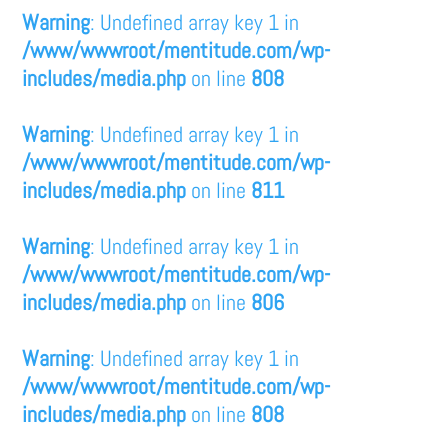
Warning
: Undefined array key 1 in
/www/wwwroot/mentitude.com/wp-
includes/media.php
on line
808
Warning
: Undefined array key 1 in
/www/wwwroot/mentitude.com/wp-
includes/media.php
on line
811
Warning
: Undefined array key 1 in
/www/wwwroot/mentitude.com/wp-
includes/media.php
on line
806
Warning
: Undefined array key 1 in
/www/wwwroot/mentitude.com/wp-
includes/media.php
on line
808