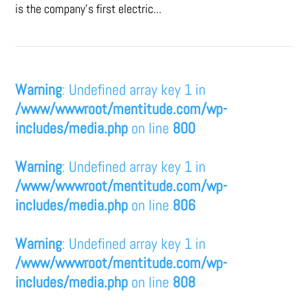
is the company’s first electric...
Warning
: Undefined array key 1 in
/www/wwwroot/mentitude.com/wp-
includes/media.php
on line
800
Warning
: Undefined array key 1 in
/www/wwwroot/mentitude.com/wp-
includes/media.php
on line
806
Warning
: Undefined array key 1 in
/www/wwwroot/mentitude.com/wp-
includes/media.php
on line
808