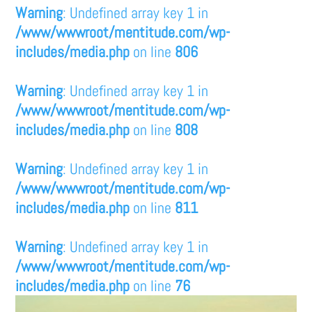
Warning
: Undefined array key 1 in
/www/wwwroot/mentitude.com/wp-
includes/media.php
on line
806
Warning
: Undefined array key 1 in
/www/wwwroot/mentitude.com/wp-
includes/media.php
on line
808
Warning
: Undefined array key 1 in
/www/wwwroot/mentitude.com/wp-
includes/media.php
on line
811
Warning
: Undefined array key 1 in
/www/wwwroot/mentitude.com/wp-
includes/media.php
on line
76