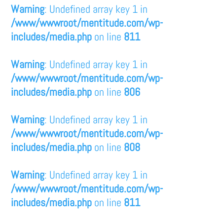
Warning
: Undefined array key 1 in
/www/wwwroot/mentitude.com/wp-
includes/media.php
on line
811
Warning
: Undefined array key 1 in
/www/wwwroot/mentitude.com/wp-
includes/media.php
on line
806
Warning
: Undefined array key 1 in
/www/wwwroot/mentitude.com/wp-
includes/media.php
on line
808
Warning
: Undefined array key 1 in
/www/wwwroot/mentitude.com/wp-
includes/media.php
on line
811