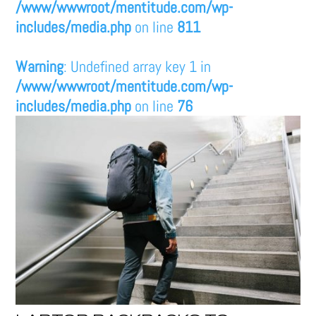
/www/wwwroot/mentitude.com/wp-
includes/media.php
on line
811
Warning
: Undefined array key 1 in
/www/wwwroot/mentitude.com/wp-
includes/media.php
on line
76