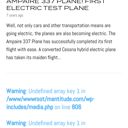
AMPAIRE 337 PLANE! FIRST
ELECTRIC TEST PLANE
7 years ago
Well, not only cars and other transportation means are
going electric, the planes are also becoming electric. The
Ampaire 337 Plane has successfully completed its first
flight with ease. A converted Cessna hybrid electric plane
has taken its maiden flight...
Warning
: Undefined array key 1 in
/www/wwwroot/mentitude.com/wp-
includes/media.php
on line
806
Warning
: Undefined array key 1 in