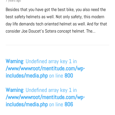
7 years ago
Besides that you have got the best bike, you also need the
best safety helmets as well. Not only safety, this modern
day life demands tech oriented helmet as well. And for that
consider Joe Doucet’s Sotera concept helmet. The...
Warning
: Undefined array key 1 in
/www/wwwroot/mentitude.com/wp-
includes/media.php
on line
800
Warning
: Undefined array key 1 in
/www/wwwroot/mentitude.com/wp-
includes/media.php
on line
806