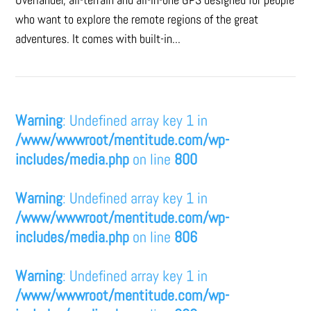
who want to explore the remote regions of the great
adventures. It comes with built-in...
Warning
: Undefined array key 1 in
/www/wwwroot/mentitude.com/wp-
includes/media.php
on line
800
Warning
: Undefined array key 1 in
/www/wwwroot/mentitude.com/wp-
includes/media.php
on line
806
Warning
: Undefined array key 1 in
/www/wwwroot/mentitude.com/wp-