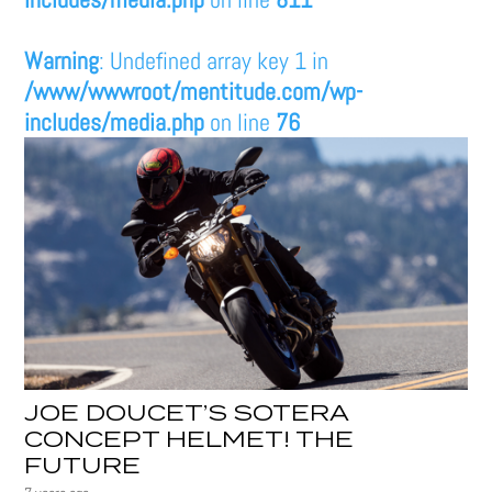
Warning
: Undefined array key 1 in
/www/wwwroot/mentitude.com/wp-
includes/media.php
on line
76
JOE DOUCET’S SOTERA
CONCEPT HELMET! THE
FUTURE