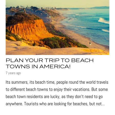
PLAN YOUR TRIP TO BEACH
TOWNS IN AMERICA!
7 years ago
Its summers, its beach time, people round the world travels
to different beach towns to enjoy their vacations. But some
beach town residents are lucky, as they don’t need to go
anywhere. Tourists who are looking for beaches, but not...