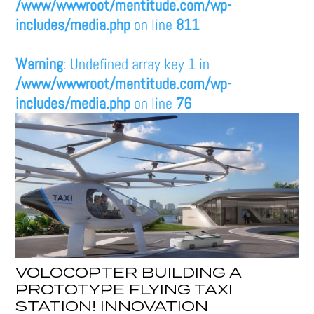
/www/wwwroot/mentitude.com/wp-
includes/media.php
on line
811
Warning
: Undefined array key 1 in
/www/wwwroot/mentitude.com/wp-
includes/media.php
on line
76
VOLOCOPTER BUILDING A
PROTOTYPE FLYING TAXI
STATION! INNOVATION