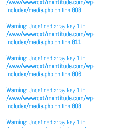
/www/wwwroot/mentitude.com/wp-
includes/media.php
on line
808
Warning
: Undefined array key 1 in
/www/wwwroot/mentitude.com/wp-
includes/media.php
on line
811
Warning
: Undefined array key 1 in
/www/wwwroot/mentitude.com/wp-
includes/media.php
on line
806
Warning
: Undefined array key 1 in
/www/wwwroot/mentitude.com/wp-
includes/media.php
on line
808
Warning
: Undefined array key 1 in