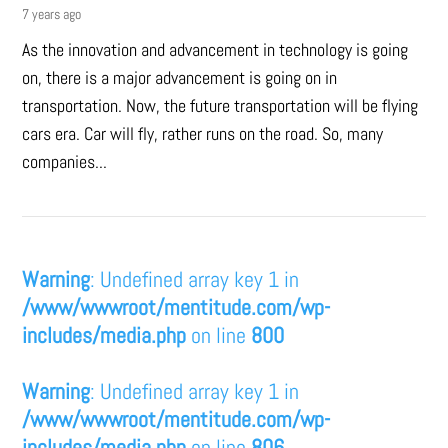
7 years ago
As the innovation and advancement in technology is going
on, there is a major advancement is going on in
transportation. Now, the future transportation will be flying
cars era. Car will fly, rather runs on the road. So, many
companies...
Warning
: Undefined array key 1 in
/www/wwwroot/mentitude.com/wp-
includes/media.php
on line
800
Warning
: Undefined array key 1 in
/www/wwwroot/mentitude.com/wp-
includes/media.php
on line
806