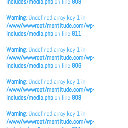
includes/media.php
on line
808
Warning
: Undefined array key 1 in
/www/wwwroot/mentitude.com/wp-
includes/media.php
on line
811
Warning
: Undefined array key 1 in
/www/wwwroot/mentitude.com/wp-
includes/media.php
on line
806
Warning
: Undefined array key 1 in
/www/wwwroot/mentitude.com/wp-
includes/media.php
on line
808
Warning
: Undefined array key 1 in
/www/wwwroot/mentitude.com/wp-