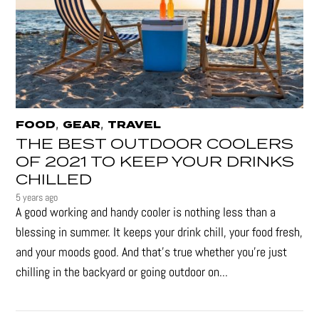
,
,
FOOD
GEAR
TRAVEL
THE BEST OUTDOOR COOLERS
OF 2021 TO KEEP YOUR DRINKS
CHILLED
5 years ago
A good working and handy cooler is nothing less than a
blessing in summer. It keeps your drink chill, your food fresh,
and your moods good. And that's true whether you’re just
chilling in the backyard or going outdoor on...