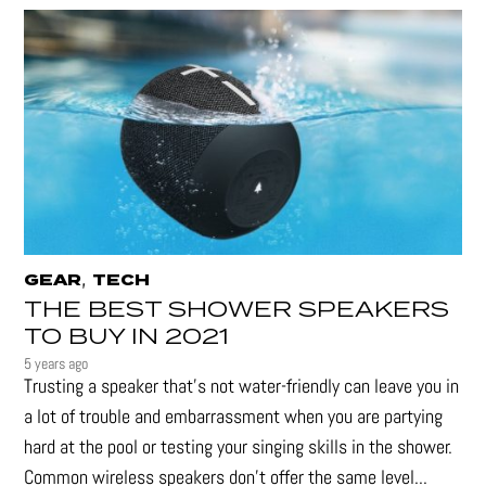
,
GEAR
TECH
THE BEST SHOWER SPEAKERS
TO BUY IN 2021
5 years ago
Trusting a speaker that’s not water-friendly can leave you in
a lot of trouble and embarrassment when you are partying
hard at the pool or testing your singing skills in the shower.
Common wireless speakers don’t offer the same level...