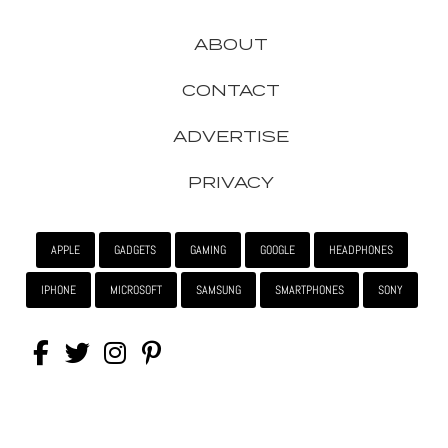
ABOUT
CONTACT
ADVERTISE
PRIVACY
APPLE
GADGETS
GAMING
GOOGLE
HEADPHONES
IPHONE
MICROSOFT
SAMSUNG
SMARTPHONES
SONY