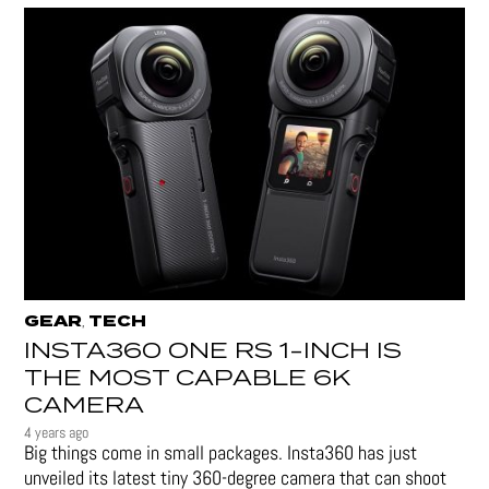
GEAR
TECH
,
INSTA360 ONE RS 1-INCH IS
THE MOST CAPABLE 6K
CAMERA
4 years ago
Big things come in small packages. Insta360 has just
unveiled its latest tiny 360-degree camera that can shoot