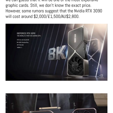
graphic cards. Still, we don’t know the exact price.
However, some rumors suggest that the Nvidia RTX 3090
will cost around $2,000/£1,500/AU$2,800.