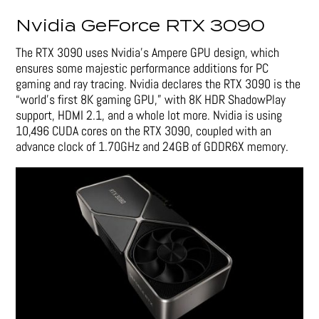
Nvidia GeForce RTX 3090
The RTX 3090 uses Nvidia’s Ampere GPU design, which
ensures some majestic performance additions for PC
gaming and ray tracing. Nvidia declares the RTX 3090 is the
“world’s first 8K gaming GPU,” with 8K HDR ShadowPlay
support, HDMI 2.1, and a whole lot more. Nvidia is using
10,496 CUDA cores on the RTX 3090, coupled with an
advance clock of 1.70GHz and 24GB of GDDR6X memory.