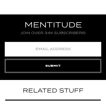
MENTITUDE
JOIN OVER 34K SUBSCRIBERS!
RELATED STUFF