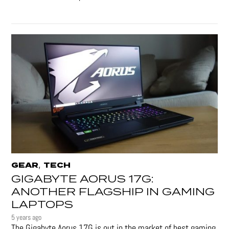
,
GEAR
TECH
GIGABYTE AORUS 17G:
ANOTHER FLAGSHIP IN GAMING
LAPTOPS
5 years ago
The Gigabyte Aorus 17G is out in the market of best gaming