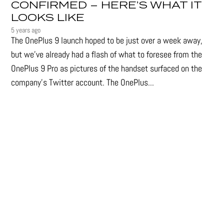
CONFIRMED – HERE’S WHAT IT
LOOKS LIKE
5 years ago
The OnePlus 9 launch hoped to be just over a week away,
but we've already had a flash of what to foresee from the
OnePlus 9 Pro as pictures of the handset surfaced on the
company's Twitter account. The OnePlus...