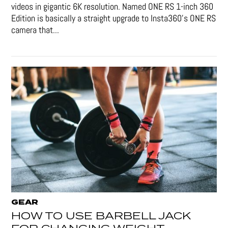
videos in gigantic 6K resolution. Named ONE RS 1-inch 360
Edition is basically a straight upgrade to Insta360’s ONE RS
camera that...
GEAR
HOW TO USE BARBELL JACK