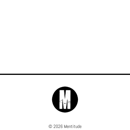
© 2026 Mentitude