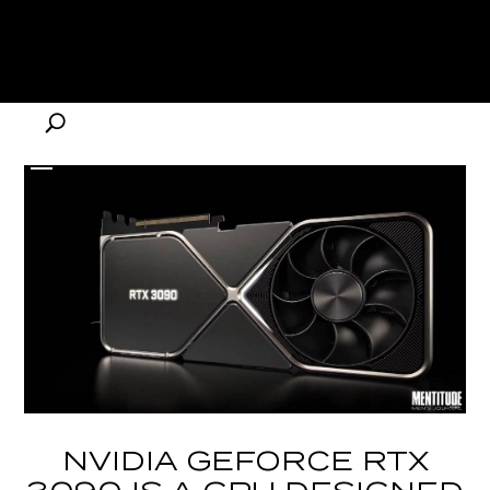
NVIDIA GEFORCE RTX