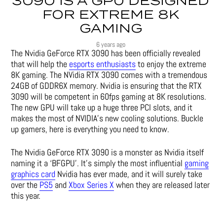
3090 IS A GPU DESIGNED
FOR EXTREME 8K
GAMING
6 years ago
The Nvidia GeForce RTX 3090 has been officially revealed
that will help the
esports enthusiasts
to enjoy the extreme
8K gaming. The NVidia RTX 3090 comes with a tremendous
24GB of GDDR6X memory. Nvidia is ensuring that the RTX
3090 will be competent in 60fps gaming at 8K resolutions.
The new GPU will take up a huge three PCI slots, and it
makes the most of NVIDIA’s new cooling solutions. Buckle
up gamers, here is everything you need to know.
The Nvidia GeForce RTX 3090 is a monster as Nvidia itself
naming it a ‘BFGPU’. It’s simply the most influential
gaming
graphics card
Nvidia has ever made, and it will surely take
over the
PS5
and
Xbox Series X
when they are released later
this year.