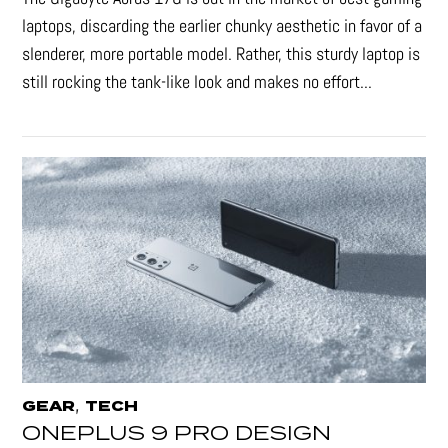
laptops, discarding the earlier chunky aesthetic in favor of a
slenderer, more portable model. Rather, this sturdy laptop is
still rocking the tank-like look and makes no effort...
,
GEAR
TECH
ONEPLUS 9 PRO DESIGN