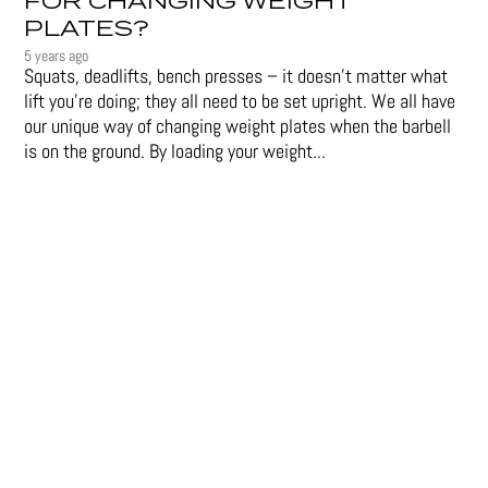
FOR CHANGING WEIGHT
PLATES?
5 years ago
Squats, deadlifts, bench presses – it doesn’t matter what
lift you’re doing; they all need to be set upright. We all have
our unique way of changing weight plates when the barbell
is on the ground. By loading your weight...