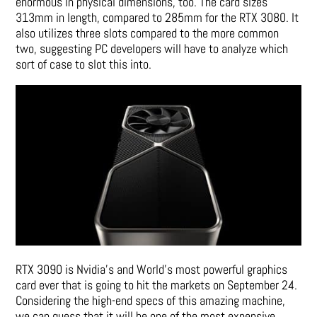
enormous in physical dimensions, too. The card sizes
313mm in length, compared to 285mm for the RTX 3080. It
also utilizes three slots compared to the more common
two, suggesting PC developers will have to analyze which
sort of case to slot this into.
RTX 3090 is Nvidia’s and World’s most powerful graphics
card ever that is going to hit the markets on September 24.
Considering the high-end specs of this amazing machine,
we can guess that it will be one of the most expensive