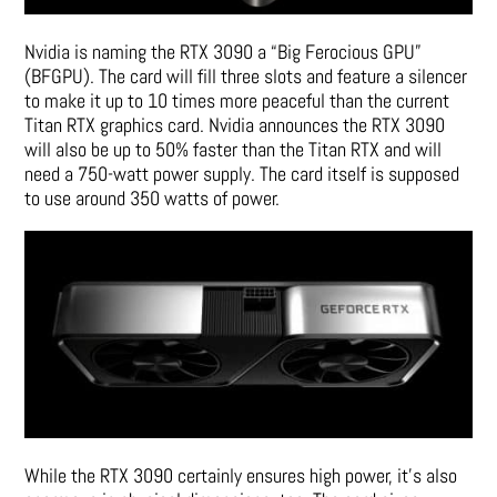
Nvidia is naming the RTX 3090 a “Big Ferocious GPU”
(BFGPU). The card will fill three slots and feature a silencer
to make it up to 10 times more peaceful than the current
Titan RTX graphics card. Nvidia announces the RTX 3090
will also be up to 50% faster than the Titan RTX and will
need a 750-watt power supply. The card itself is supposed
to use around 350 watts of power.
While the RTX 3090 certainly ensures high power, it’s also