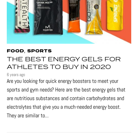
,
FOOD
SPORTS
THE BEST ENERGY GELS FOR
ATHLETES TO BUY IN 2020
6 years ago
Are you looking for quick energy boosters to meet your
sports and gym needs? Here are the best energy gels that
are nutritious substances and contain carbohydrates and
electrolytes that give you a much-needed energy boost.
They are similar to...