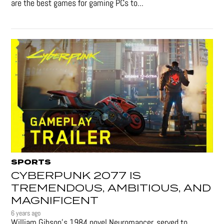
are the best games for gaming PCs to...
SPORTS
CYBERPUNK 2077 IS
TREMENDOUS, AMBITIOUS, AND
MAGNIFICENT
6 years ago
William Gibson’s 1984 novel Neuromancer, served to