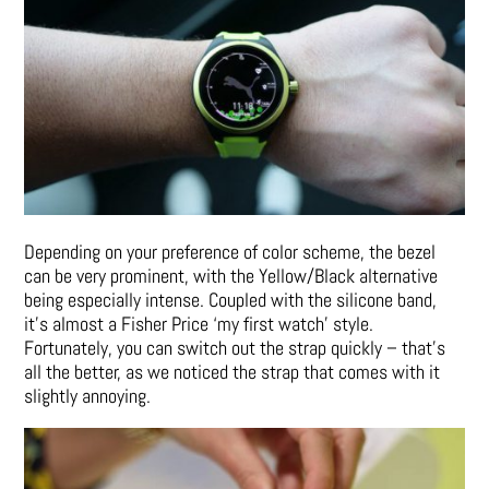
Depending on your preference of color scheme, the bezel
can be very prominent, with the Yellow/Black alternative
being especially intense. Coupled with the silicone band,
it’s almost a Fisher Price ‘my first watch’ style.
Fortunately, you can switch out the strap quickly – that’s
all the better, as we noticed the strap that comes with it
slightly annoying.