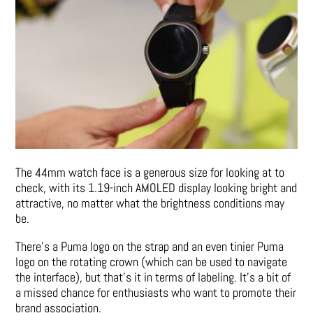
The 44mm watch face is a generous size for looking at to
check, with its 1.19-inch AMOLED display looking bright and
attractive, no matter what the brightness conditions may
be.
There’s a Puma logo on the strap and an even tinier Puma
logo on the rotating crown (which can be used to navigate
the interface), but that’s it in terms of labeling. It’s a bit of
a missed chance for enthusiasts who want to promote their
brand association.