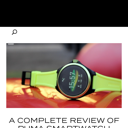
A COMPLETE REVIEW OF