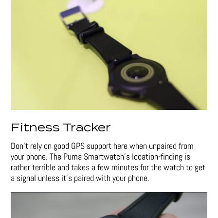
Fitness Tracker
Don’t rely on good GPS support here when unpaired from
your phone. The Puma Smartwatch’s location-finding is
rather terrible and takes a few minutes for the watch to get
a signal unless it’s paired with your phone.