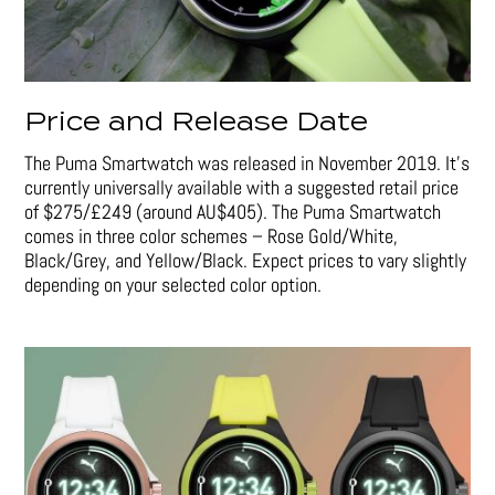
Price and Release Date
The Puma Smartwatch was released in November 2019. It’s
currently universally available with a suggested retail price
of $275/£249 (around AU$405). The Puma Smartwatch
comes in three color schemes – Rose Gold/White,
Black/Grey, and Yellow/Black. Expect prices to vary slightly
depending on your selected color option.