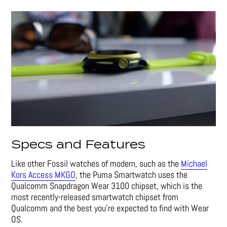
Specs and Features
Like other Fossil watches of modern, such as the
Michael
Kors Access MKGO
, the Puma Smartwatch uses the
Qualcomm Snapdragon Wear 3100 chipset, which is the
most recently-released smartwatch chipset from
Qualcomm and the best you’re expected to find with Wear
OS.