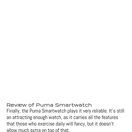
Review of Puma Smartwatch
Finally, the Puma Smartwatch plays it very reliable. It’s still
an attracting enough watch, as it carries all the features
that those who exercise daily will fancy, but it doesn’t
allow much extra on top of that.