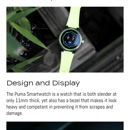
Design and Display
The Puma Smartwatch is a watch that is both slender at
only 11mm thick, yet also has a bezel that makes it look
heavy and competent in preventing it from scrapes and
damage.