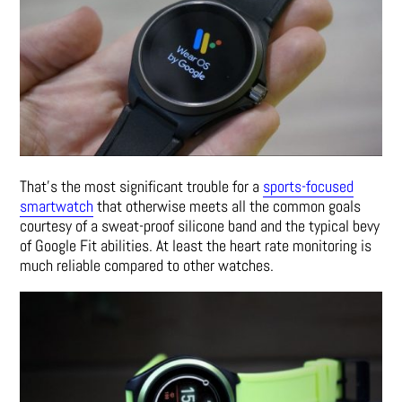
That’s the most significant trouble for a
sports-focused
smartwatch
that otherwise meets all the common goals
courtesy of a sweat-proof silicone band and the typical bevy
of Google Fit abilities. At least the heart rate monitoring is
much reliable compared to other watches.