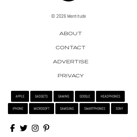
© 2026 Mentitude
ABOUT
CONTACT
ADVERTISE
PRIVACY
APPLE
GADGETS
GAMING
GOOGLE
HEADPHONES
IPHONE
MICROSOFT
SAMSUNG
SMARTPHONES
SONY