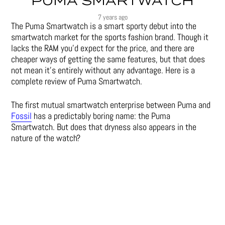
PUMA SMARTWATCH
7 years ago
The Puma Smartwatch is a smart sporty debut into the
smartwatch market for the sports fashion brand. Though it
lacks the RAM you’d expect for the price, and there are
cheaper ways of getting the same features, but that does
not mean it’s entirely without any advantage. Here is a
complete review of Puma Smartwatch.
The first mutual smartwatch enterprise between Puma and
Fossil
has a predictably boring name: the Puma
Smartwatch. But does that dryness also appears in the
nature of the watch?