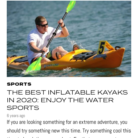
SPORTS
THE BEST INFLATABLE KAYAKS
IN 2020: ENJOY THE WATER
SPORTS
6 years ago
If you are looking something for an extreme adventure, you
should try something new this time. Try something cool this