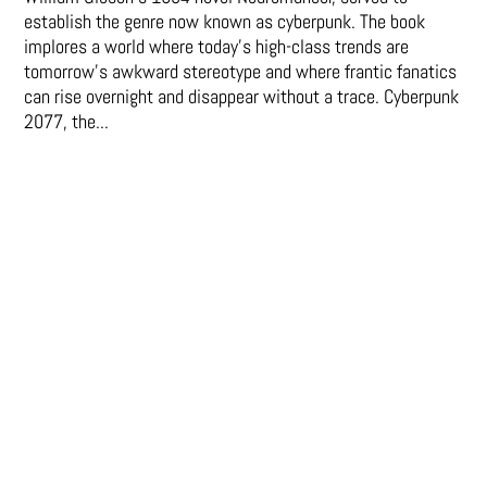
establish the genre now known as cyberpunk. The book
implores a world where today’s high-class trends are
tomorrow’s awkward stereotype and where frantic fanatics
can rise overnight and disappear without a trace. Cyberpunk
2077, the...