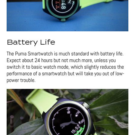
Battery Life
The Puma Smartwatch is much standard with battery life.
Expect about 24 hours but not much more, unless you
switch it to basic watch mode, which slightly reduces the
performance of a smartwatch but will take you out of low-
power trouble.