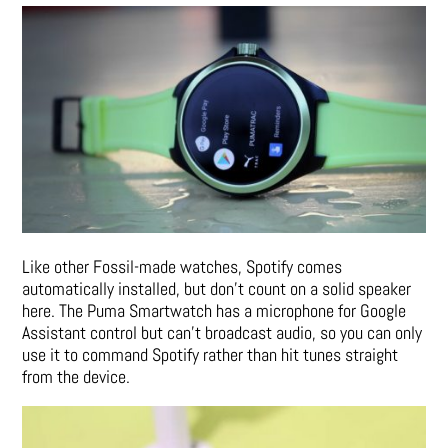
Like other Fossil-made watches, Spotify comes
automatically installed, but don’t count on a solid speaker
here. The Puma Smartwatch has a microphone for Google
Assistant control but can’t broadcast audio, so you can only
use it to command Spotify rather than hit tunes straight
from the device.