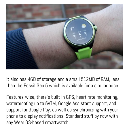
It also has 4GB of storage and a small 512MB of RAM, less
than the Fossil Gen 5 which is available for a similar price.
Features-wise, there’s built-in GPS, heart rate monitoring,
waterproofing up to 5ATM, Google Assistant support, and
support for Google Pay, as well as synchronizing with your
phone to display notifications. Standard stuff by now with
any Wear OS-based smartwatch.