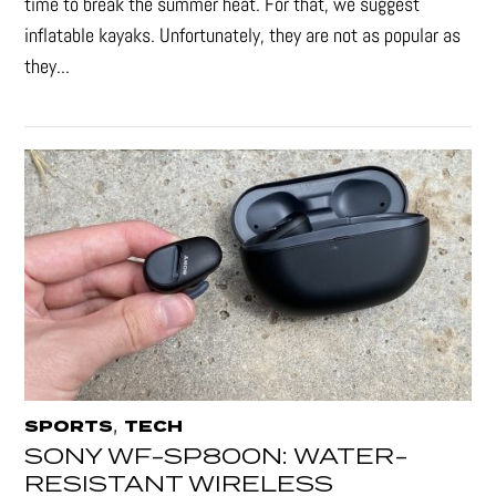
time to break the summer heat. For that, we suggest
inflatable kayaks. Unfortunately, they are not as popular as
they...
,
SPORTS
TECH
SONY WF-SP800N: WATER-
RESISTANT WIRELESS