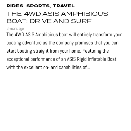
,
,
RIDES
SPORTS
TRAVEL
THE 4WD ASIS AMPHIBIOUS
BOAT: DRIVE AND SURF
6 years ago
The 4WD ASIS Amphibious boat will entirely transform your
boating adventure as the company promises that you can
start boating straight from your home. Featuring the
exceptional performance of an ASIS Rigid Inflatable Boat
with the excellent on-land capabilities of...