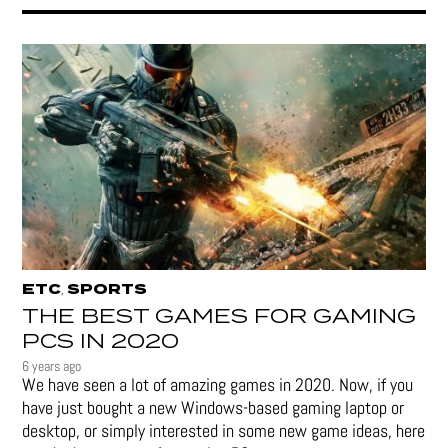
ETC
SPORTS
,
THE BEST GAMES FOR GAMING
PCS IN 2020
6 years ago
We have seen a lot of amazing games in 2020. Now, if you
have just bought a new Windows-based gaming laptop or
desktop, or simply interested in some new game ideas, here