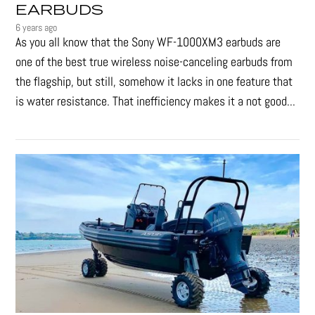
EARBUDS
6 years ago
As you all know that the Sony WF-1000XM3 earbuds are
one of the best true wireless noise-canceling earbuds from
the flagship, but still, somehow it lacks in one feature that
is water resistance. That inefficiency makes it a not good...