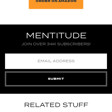
ORDER ON AMAZON
MENTITUDE
JOIN OVER 34K SUBSCRIBERS!
RELATED STUFF