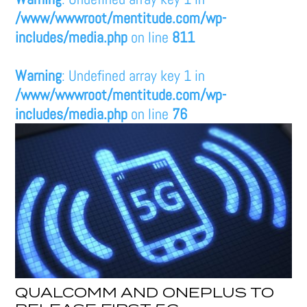
/www/wwwroot/mentitude.com/wp-
includes/media.php
on line
811
Warning
: Undefined array key 1 in
/www/wwwroot/mentitude.com/wp-
includes/media.php
on line
76
QUALCOMM AND ONEPLUS TO