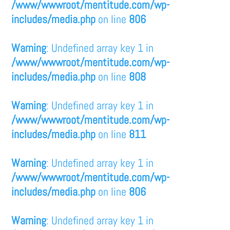
/www/wwwroot/mentitude.com/wp-
includes/media.php
on line
806
Warning
: Undefined array key 1 in
/www/wwwroot/mentitude.com/wp-
includes/media.php
on line
808
Warning
: Undefined array key 1 in
/www/wwwroot/mentitude.com/wp-
includes/media.php
on line
811
Warning
: Undefined array key 1 in
/www/wwwroot/mentitude.com/wp-
includes/media.php
on line
806
Warning
: Undefined array key 1 in