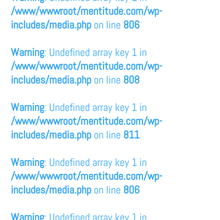
/www/wwwroot/mentitude.com/wp-
includes/media.php
on line
806
Warning
: Undefined array key 1 in
/www/wwwroot/mentitude.com/wp-
includes/media.php
on line
808
Warning
: Undefined array key 1 in
/www/wwwroot/mentitude.com/wp-
includes/media.php
on line
811
Warning
: Undefined array key 1 in
/www/wwwroot/mentitude.com/wp-
includes/media.php
on line
806
Warning
: Undefined array key 1 in