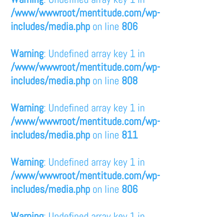
/www/wwwroot/mentitude.com/wp-
includes/media.php
on line
806
Warning
: Undefined array key 1 in
/www/wwwroot/mentitude.com/wp-
includes/media.php
on line
808
Warning
: Undefined array key 1 in
/www/wwwroot/mentitude.com/wp-
includes/media.php
on line
811
Warning
: Undefined array key 1 in
/www/wwwroot/mentitude.com/wp-
includes/media.php
on line
806
Warning
: Undefined array key 1 in