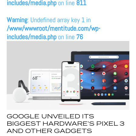
includes/media.php
on line
811
Warning
: Undefined array key 1 in
/www/wwwroot/mentitude.com/wp-
includes/media.php
on line
76
GOOGLE UNVEILED ITS
BIGGEST HARDWARE’S PIXEL 3
AND OTHER GADGETS