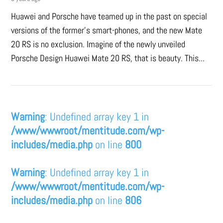
Huawei and Porsche have teamed up in the past on special
versions of the former’s smart-phones, and the new Mate
20 RS is no exclusion. Imagine of the newly unveiled
Porsche Design Huawei Mate 20 RS, that is beauty. This...
Warning
: Undefined array key 1 in
/www/wwwroot/mentitude.com/wp-
includes/media.php
on line
800
Warning
: Undefined array key 1 in
/www/wwwroot/mentitude.com/wp-
includes/media.php
on line
806