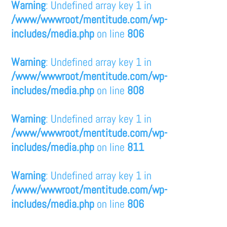
Warning
: Undefined array key 1 in
/www/wwwroot/mentitude.com/wp-
includes/media.php
on line
806
Warning
: Undefined array key 1 in
/www/wwwroot/mentitude.com/wp-
includes/media.php
on line
808
Warning
: Undefined array key 1 in
/www/wwwroot/mentitude.com/wp-
includes/media.php
on line
811
Warning
: Undefined array key 1 in
/www/wwwroot/mentitude.com/wp-
includes/media.php
on line
806