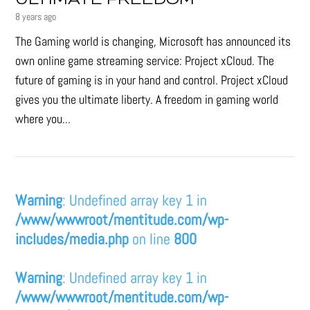
ULTIMATE FREEDOM
8 years ago
The Gaming world is changing, Microsoft has announced its
own online game streaming service: Project xCloud. The
future of gaming is in your hand and control. Project xCloud
gives you the ultimate liberty. A freedom in gaming world
where you...
Warning
: Undefined array key 1 in
/www/wwwroot/mentitude.com/wp-
includes/media.php
on line
800
Warning
: Undefined array key 1 in
/www/wwwroot/mentitude.com/wp-