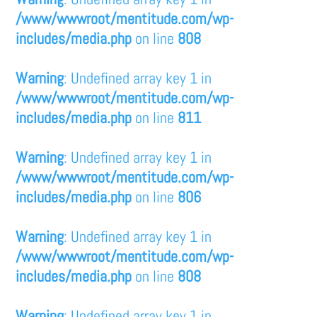
/www/wwwroot/mentitude.com/wp-
includes/media.php
on line
808
Warning
: Undefined array key 1 in
/www/wwwroot/mentitude.com/wp-
includes/media.php
on line
811
Warning
: Undefined array key 1 in
/www/wwwroot/mentitude.com/wp-
includes/media.php
on line
806
Warning
: Undefined array key 1 in
/www/wwwroot/mentitude.com/wp-
includes/media.php
on line
808
Warning
: Undefined array key 1 in