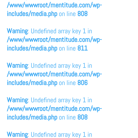
/www/wwwroot/mentitude.com/wp-
includes/media.php
on line
808
Warning
: Undefined array key 1 in
/www/wwwroot/mentitude.com/wp-
includes/media.php
on line
811
Warning
: Undefined array key 1 in
/www/wwwroot/mentitude.com/wp-
includes/media.php
on line
806
Warning
: Undefined array key 1 in
/www/wwwroot/mentitude.com/wp-
includes/media.php
on line
808
Warning
: Undefined array key 1 in