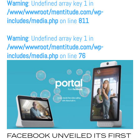
Warning
: Undefined array key 1 in
/www/wwwroot/mentitude.com/wp-
includes/media.php
on line
811
Warning
: Undefined array key 1 in
/www/wwwroot/mentitude.com/wp-
includes/media.php
on line
76
FACEBOOK UNVEILED ITS FIRST