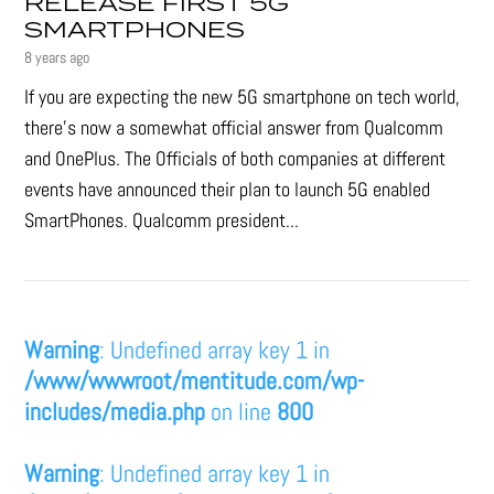
RELEASE FIRST 5G
SMARTPHONES
8 years ago
If you are expecting the new 5G smartphone on tech world,
there's now a somewhat official answer from Qualcomm
and OnePlus. The Officials of both companies at different
events have announced their plan to launch 5G enabled
SmartPhones. Qualcomm president...
Warning
: Undefined array key 1 in
/www/wwwroot/mentitude.com/wp-
includes/media.php
on line
800
Warning
: Undefined array key 1 in