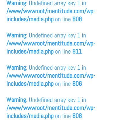
Warning
: Undefined array key 1 in
/www/wwwroot/mentitude.com/wp-
includes/media.php
on line
808
Warning
: Undefined array key 1 in
/www/wwwroot/mentitude.com/wp-
includes/media.php
on line
811
Warning
: Undefined array key 1 in
/www/wwwroot/mentitude.com/wp-
includes/media.php
on line
806
Warning
: Undefined array key 1 in
/www/wwwroot/mentitude.com/wp-
includes/media.php
on line
808