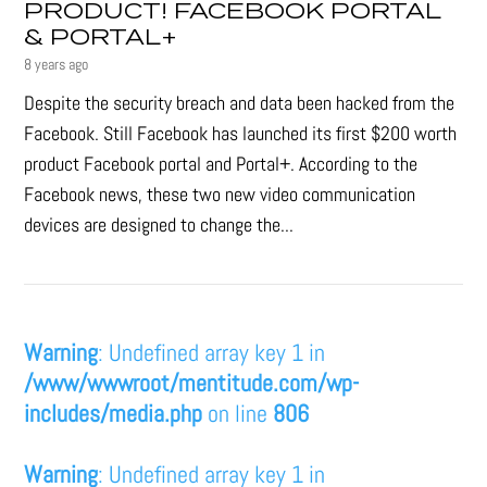
PRODUCT! FACEBOOK PORTAL
& PORTAL+
8 years ago
Despite the security breach and data been hacked from the
Facebook. Still Facebook has launched its first $200 worth
product Facebook portal and Portal+. According to the
Facebook news, these two new video communication
devices are designed to change the...
Warning
: Undefined array key 1 in
/www/wwwroot/mentitude.com/wp-
includes/media.php
on line
806
Warning
: Undefined array key 1 in