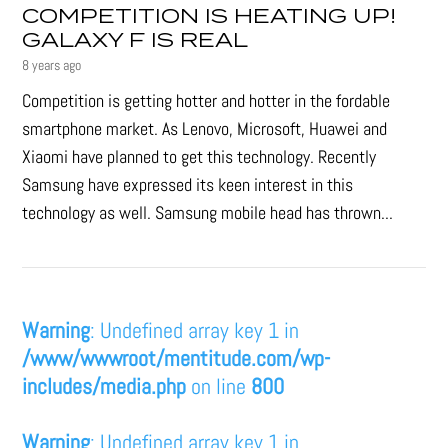
COMPETITION IS HEATING UP!
GALAXY F IS REAL
8 years ago
Competition is getting hotter and hotter in the fordable
smartphone market. As Lenovo, Microsoft, Huawei and
Xiaomi have planned to get this technology. Recently
Samsung have expressed its keen interest in this
technology as well. Samsung mobile head has thrown...
Warning
: Undefined array key 1 in
/www/wwwroot/mentitude.com/wp-
includes/media.php
on line
800
Warning
: Undefined array key 1 in