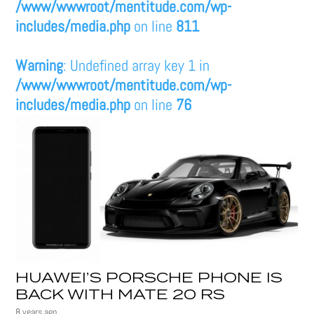
/www/wwwroot/mentitude.com/wp-
includes/media.php
on line
811
Warning
: Undefined array key 1 in
/www/wwwroot/mentitude.com/wp-
includes/media.php
on line
76
HUAWEI’S PORSCHE PHONE IS
BACK WITH MATE 20 RS
8 years ago