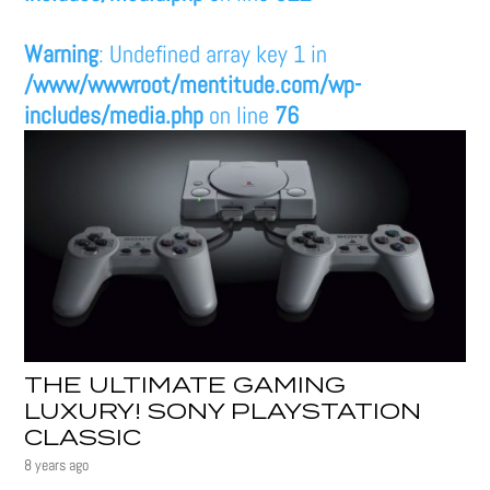
Warning
: Undefined array key 1 in
/www/wwwroot/mentitude.com/wp-
includes/media.php
on line
76
THE ULTIMATE GAMING
LUXURY! SONY PLAYSTATION
CLASSIC
8 years ago