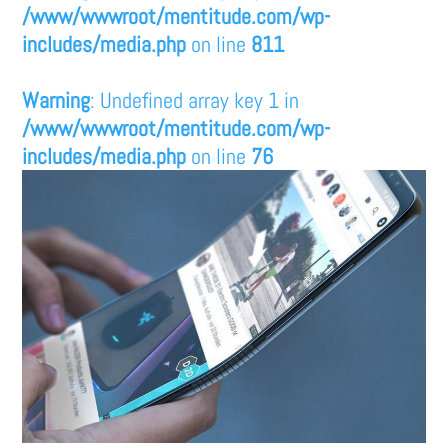
/www/wwwroot/mentitude.com/wp-
includes/media.php
on line
811
Warning
: Undefined array key 1 in
/www/wwwroot/mentitude.com/wp-
includes/media.php
on line
76