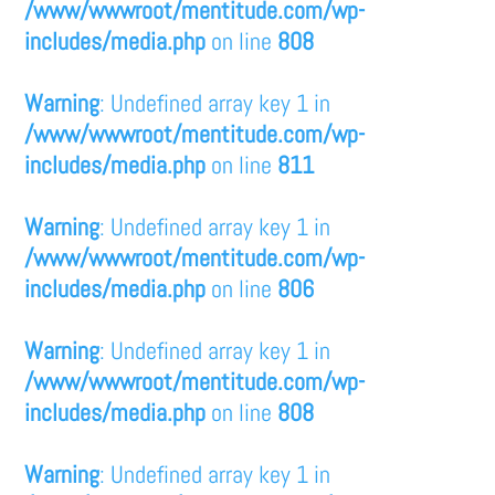
/www/wwwroot/mentitude.com/wp-
includes/media.php
on line
808
Warning
: Undefined array key 1 in
/www/wwwroot/mentitude.com/wp-
includes/media.php
on line
811
Warning
: Undefined array key 1 in
/www/wwwroot/mentitude.com/wp-
includes/media.php
on line
806
Warning
: Undefined array key 1 in
/www/wwwroot/mentitude.com/wp-
includes/media.php
on line
808
Warning
: Undefined array key 1 in