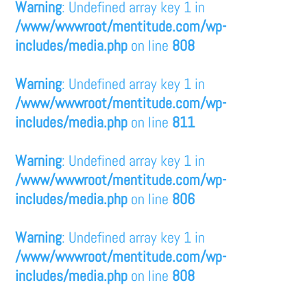
Warning
: Undefined array key 1 in
/www/wwwroot/mentitude.com/wp-
includes/media.php
on line
808
Warning
: Undefined array key 1 in
/www/wwwroot/mentitude.com/wp-
includes/media.php
on line
811
Warning
: Undefined array key 1 in
/www/wwwroot/mentitude.com/wp-
includes/media.php
on line
806
Warning
: Undefined array key 1 in
/www/wwwroot/mentitude.com/wp-
includes/media.php
on line
808