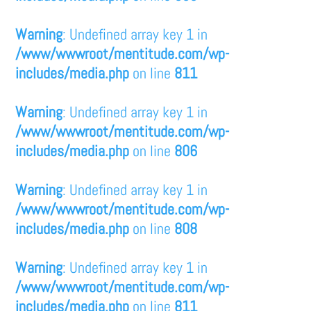
Warning
: Undefined array key 1 in
/www/wwwroot/mentitude.com/wp-
includes/media.php
on line
811
Warning
: Undefined array key 1 in
/www/wwwroot/mentitude.com/wp-
includes/media.php
on line
806
Warning
: Undefined array key 1 in
/www/wwwroot/mentitude.com/wp-
includes/media.php
on line
808
Warning
: Undefined array key 1 in
/www/wwwroot/mentitude.com/wp-
includes/media.php
on line
811