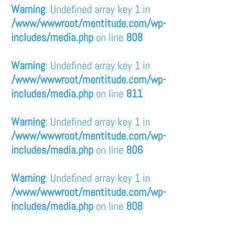
Warning
: Undefined array key 1 in
/www/wwwroot/mentitude.com/wp-
includes/media.php
on line
808
Warning
: Undefined array key 1 in
/www/wwwroot/mentitude.com/wp-
includes/media.php
on line
811
Warning
: Undefined array key 1 in
/www/wwwroot/mentitude.com/wp-
includes/media.php
on line
806
Warning
: Undefined array key 1 in
/www/wwwroot/mentitude.com/wp-
includes/media.php
on line
808