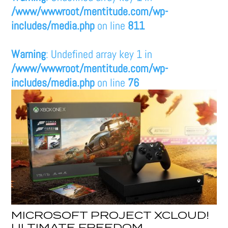
/www/wwwroot/mentitude.com/wp-
includes/media.php
on line
811
Warning
: Undefined array key 1 in
/www/wwwroot/mentitude.com/wp-
includes/media.php
on line
76
MICROSOFT PROJECT XCLOUD!