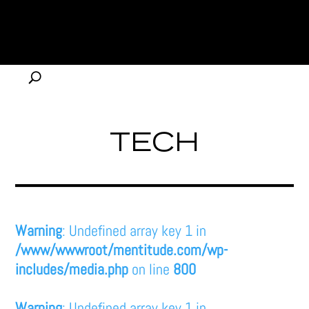
TECH
Warning
: Undefined array key 1 in
/www/wwwroot/mentitude.com/wp-
includes/media.php
on line
800
Warning
: Undefined array key 1 in