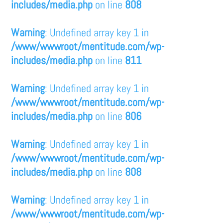
includes/media.php
on line
808
Warning
: Undefined array key 1 in
/www/wwwroot/mentitude.com/wp-
includes/media.php
on line
811
Warning
: Undefined array key 1 in
/www/wwwroot/mentitude.com/wp-
includes/media.php
on line
806
Warning
: Undefined array key 1 in
/www/wwwroot/mentitude.com/wp-
includes/media.php
on line
808
Warning
: Undefined array key 1 in
/www/wwwroot/mentitude.com/wp-