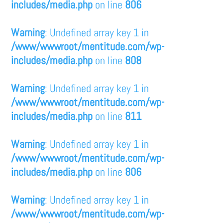
includes/media.php
on line
806
Warning
: Undefined array key 1 in
/www/wwwroot/mentitude.com/wp-
includes/media.php
on line
808
Warning
: Undefined array key 1 in
/www/wwwroot/mentitude.com/wp-
includes/media.php
on line
811
Warning
: Undefined array key 1 in
/www/wwwroot/mentitude.com/wp-
includes/media.php
on line
806
Warning
: Undefined array key 1 in
/www/wwwroot/mentitude.com/wp-