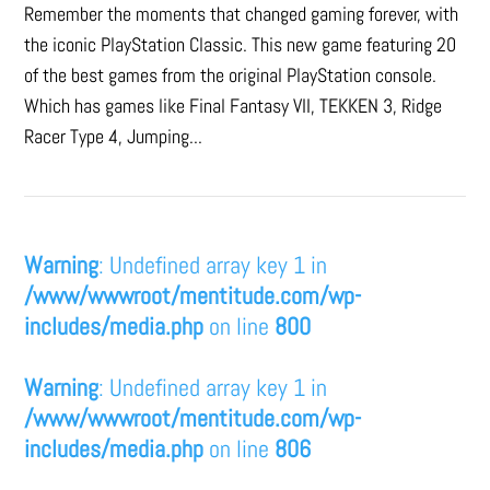
Remember the moments that changed gaming forever, with
the iconic PlayStation Classic. This new game featuring 20
of the best games from the original PlayStation console.
Which has games like Final Fantasy VII, TEKKEN 3, Ridge
Racer Type 4, Jumping...
Warning
: Undefined array key 1 in
/www/wwwroot/mentitude.com/wp-
includes/media.php
on line
800
Warning
: Undefined array key 1 in
/www/wwwroot/mentitude.com/wp-
includes/media.php
on line
806