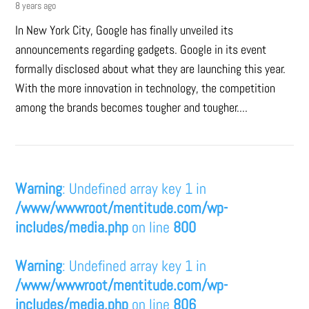
8 years ago
In New York City, Google has finally unveiled its
announcements regarding gadgets. Google in its event
formally disclosed about what they are launching this year.
With the more innovation in technology, the competition
among the brands becomes tougher and tougher....
Warning
: Undefined array key 1 in
/www/wwwroot/mentitude.com/wp-
includes/media.php
on line
800
Warning
: Undefined array key 1 in
/www/wwwroot/mentitude.com/wp-
includes/media.php
on line
806