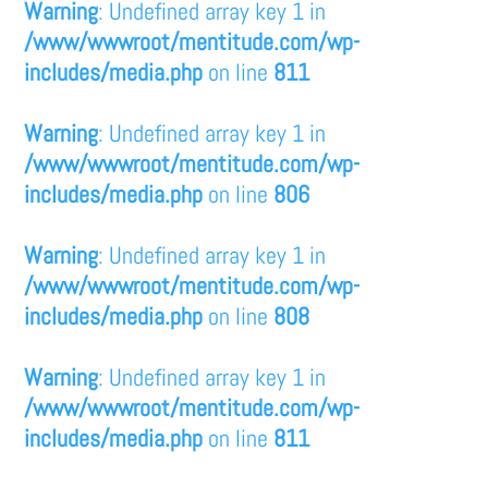
Warning
: Undefined array key 1 in
/www/wwwroot/mentitude.com/wp-
includes/media.php
on line
811
Warning
: Undefined array key 1 in
/www/wwwroot/mentitude.com/wp-
includes/media.php
on line
806
Warning
: Undefined array key 1 in
/www/wwwroot/mentitude.com/wp-
includes/media.php
on line
808
Warning
: Undefined array key 1 in
/www/wwwroot/mentitude.com/wp-
includes/media.php
on line
811