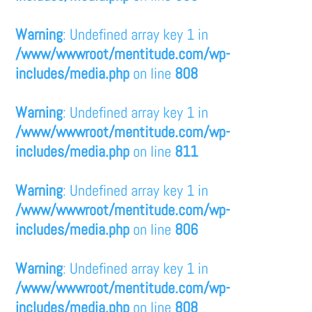
Warning
: Undefined array key 1 in
/www/wwwroot/mentitude.com/wp-
includes/media.php
on line
808
Warning
: Undefined array key 1 in
/www/wwwroot/mentitude.com/wp-
includes/media.php
on line
811
Warning
: Undefined array key 1 in
/www/wwwroot/mentitude.com/wp-
includes/media.php
on line
806
Warning
: Undefined array key 1 in
/www/wwwroot/mentitude.com/wp-
includes/media.php
on line
808