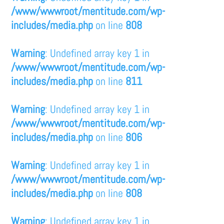
/www/wwwroot/mentitude.com/wp-
includes/media.php
on line
808
Warning
: Undefined array key 1 in
/www/wwwroot/mentitude.com/wp-
includes/media.php
on line
811
Warning
: Undefined array key 1 in
/www/wwwroot/mentitude.com/wp-
includes/media.php
on line
806
Warning
: Undefined array key 1 in
/www/wwwroot/mentitude.com/wp-
includes/media.php
on line
808
Warning
: Undefined array key 1 in