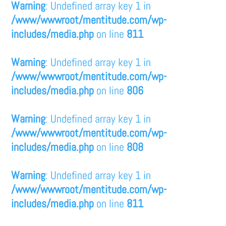
Warning
: Undefined array key 1 in
/www/wwwroot/mentitude.com/wp-
includes/media.php
on line
811
Warning
: Undefined array key 1 in
/www/wwwroot/mentitude.com/wp-
includes/media.php
on line
806
Warning
: Undefined array key 1 in
/www/wwwroot/mentitude.com/wp-
includes/media.php
on line
808
Warning
: Undefined array key 1 in
/www/wwwroot/mentitude.com/wp-
includes/media.php
on line
811