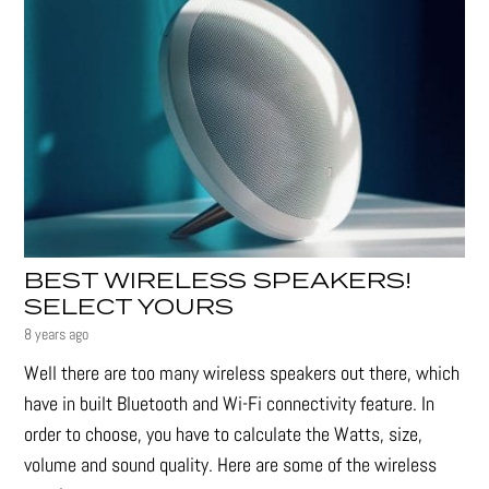
BEST WIRELESS SPEAKERS!
SELECT YOURS
8 years ago
Well there are too many wireless speakers out there, which
have in built Bluetooth and Wi-Fi connectivity feature. In
order to choose, you have to calculate the Watts, size,
volume and sound quality. Here are some of the wireless