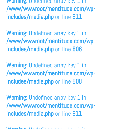
Warning
: Undefined array key 1 in
/www/wwwroot/mentitude.com/wp-
includes/media.php
on line
811
Warning
: Undefined array key 1 in
/www/wwwroot/mentitude.com/wp-
includes/media.php
on line
806
Warning
: Undefined array key 1 in
/www/wwwroot/mentitude.com/wp-
includes/media.php
on line
808
Warning
: Undefined array key 1 in
/www/wwwroot/mentitude.com/wp-
includes/media.php
on line
811