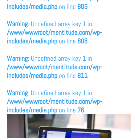
includes/media.php
on line
806
Warning
: Undefined array key 1 in
/www/wwwroot/mentitude.com/wp-
includes/media.php
on line
808
Warning
: Undefined array key 1 in
/www/wwwroot/mentitude.com/wp-
includes/media.php
on line
811
Warning
: Undefined array key 1 in
/www/wwwroot/mentitude.com/wp-
includes/media.php
on line
76