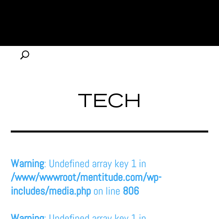
TECH
Warning
: Undefined array key 1 in
/www/wwwroot/mentitude.com/wp-
includes/media.php
on line
806
Warning
: Undefined array key 1 in