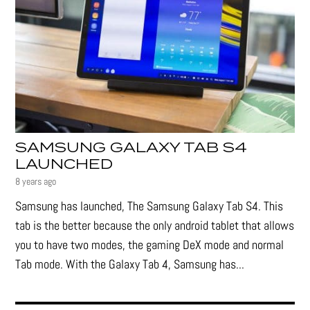
SAMSUNG GALAXY TAB S4
LAUNCHED
8 years ago
Samsung has launched, The Samsung Galaxy Tab S4. This
tab is the better because the only android tablet that allows
you to have two modes, the gaming DeX mode and normal
Tab mode. With the Galaxy Tab 4, Samsung has...