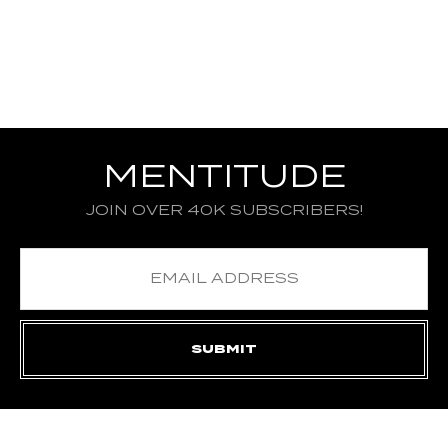
MENTITUDE
JOIN OVER 40K SUBSCRIBERS!