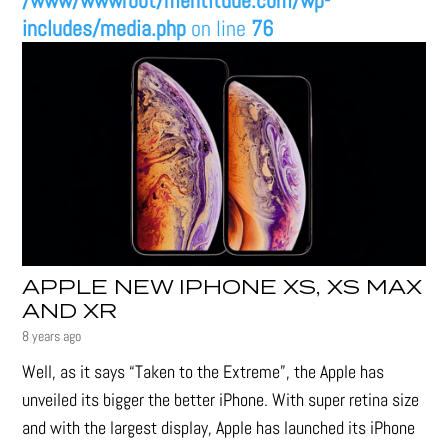
/www/wwwroot/mentitude.com/wp-
includes/media.php
on line
76
APPLE NEW IPHONE XS, XS MAX
AND XR
8 years ago
Well, as it says “Taken to the Extreme”, the Apple has
unveiled its bigger the better iPhone. With super retina size
and with the largest display, Apple has launched its iPhone