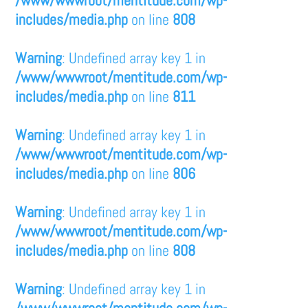
/www/wwwroot/mentitude.com/wp-
includes/media.php
on line
808
Warning
: Undefined array key 1 in
/www/wwwroot/mentitude.com/wp-
includes/media.php
on line
811
Warning
: Undefined array key 1 in
/www/wwwroot/mentitude.com/wp-
includes/media.php
on line
806
Warning
: Undefined array key 1 in
/www/wwwroot/mentitude.com/wp-
includes/media.php
on line
808
Warning
: Undefined array key 1 in