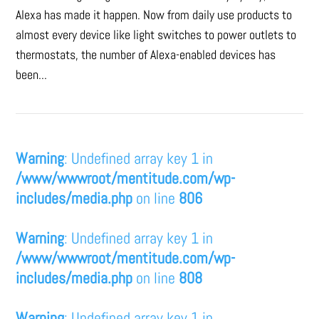
Alexa has made it happen. Now from daily use products to
almost every device like light switches to power outlets to
thermostats, the number of Alexa-enabled devices has
been...
Warning
: Undefined array key 1 in
/www/wwwroot/mentitude.com/wp-
includes/media.php
on line
806
Warning
: Undefined array key 1 in
/www/wwwroot/mentitude.com/wp-
includes/media.php
on line
808
Warning
: Undefined array key 1 in