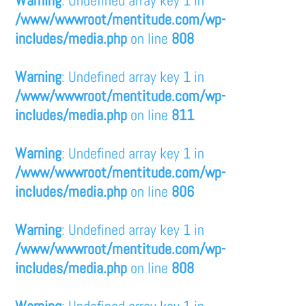
/www/wwwroot/mentitude.com/wp-
includes/media.php
on line
808
Warning
: Undefined array key 1 in
/www/wwwroot/mentitude.com/wp-
includes/media.php
on line
811
Warning
: Undefined array key 1 in
/www/wwwroot/mentitude.com/wp-
includes/media.php
on line
806
Warning
: Undefined array key 1 in
/www/wwwroot/mentitude.com/wp-
includes/media.php
on line
808
Warning
: Undefined array key 1 in