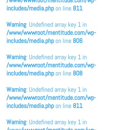
/www/wwwroot/mentitude.com/wp-
includes/media.php
on line
811
Warning
: Undefined array key 1 in
/www/wwwroot/mentitude.com/wp-
includes/media.php
on line
806
Warning
: Undefined array key 1 in
/www/wwwroot/mentitude.com/wp-
includes/media.php
on line
808
Warning
: Undefined array key 1 in
/www/wwwroot/mentitude.com/wp-
includes/media.php
on line
811
Warning
: Undefined array key 1 in