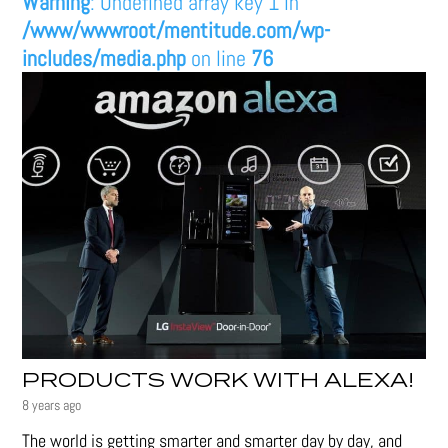
Warning
: Undefined array key 1 in
/www/wwwroot/mentitude.com/wp-
includes/media.php
on line
76
PRODUCTS WORK WITH ALEXA!
8 years ago
The world is getting smarter and smarter day by day, and