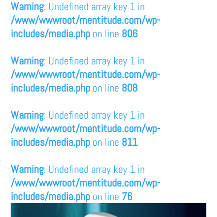
Warning
: Undefined array key 1 in
/www/wwwroot/mentitude.com/wp-
includes/media.php
on line
806
Warning
: Undefined array key 1 in
/www/wwwroot/mentitude.com/wp-
includes/media.php
on line
808
Warning
: Undefined array key 1 in
/www/wwwroot/mentitude.com/wp-
includes/media.php
on line
811
Warning
: Undefined array key 1 in
/www/wwwroot/mentitude.com/wp-
includes/media.php
on line
76