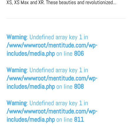
XS, XS Max and XR. These beauties and revolutionized...
Warning
: Undefined array key 1 in
/www/wwwroot/mentitude.com/wp-
includes/media.php
on line
806
Warning
: Undefined array key 1 in
/www/wwwroot/mentitude.com/wp-
includes/media.php
on line
808
Warning
: Undefined array key 1 in
/www/wwwroot/mentitude.com/wp-
includes/media.php
on line
811