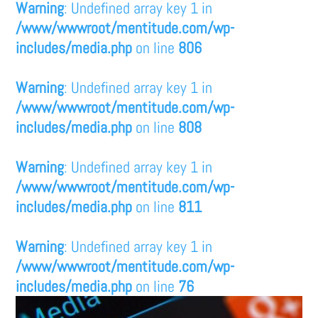
Warning
: Undefined array key 1 in
/www/wwwroot/mentitude.com/wp-
includes/media.php
on line
806
Warning
: Undefined array key 1 in
/www/wwwroot/mentitude.com/wp-
includes/media.php
on line
808
Warning
: Undefined array key 1 in
/www/wwwroot/mentitude.com/wp-
includes/media.php
on line
811
Warning
: Undefined array key 1 in
/www/wwwroot/mentitude.com/wp-
includes/media.php
on line
76