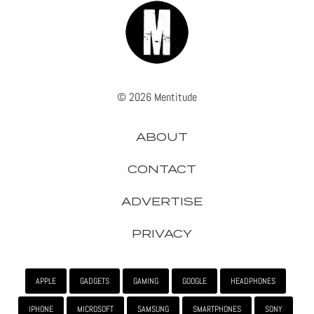
© 2026 Mentitude
ABOUT
CONTACT
ADVERTISE
PRIVACY
APPLE
GADGETS
GAMING
GOOGLE
HEADPHONES
IPHONE
MICROSOFT
SAMSUNG
SMARTPHONES
SONY