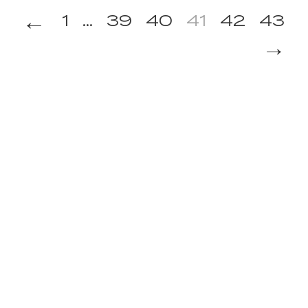
←
1
...
39
40
41
42
43
→