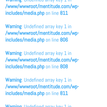
/www/wwwroot/mentitude.com/wp-
includes/media.php
on line
811
Warning
: Undefined array key 1 in
/www/wwwroot/mentitude.com/wp-
includes/media.php
on line
806
Warning
: Undefined array key 1 in
/www/wwwroot/mentitude.com/wp-
includes/media.php
on line
808
Warning
: Undefined array key 1 in
/www/wwwroot/mentitude.com/wp-
includes/media.php
on line
811
Warning
: Undefined array key 1 in