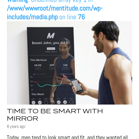
/www/wwwroot/mentitude.com/wp-
includes/media.php
on line
76
TIME TO BE SMART WITH
MIRROR
8 years ago
Today, men tend to look smart and fit, and they wanted all