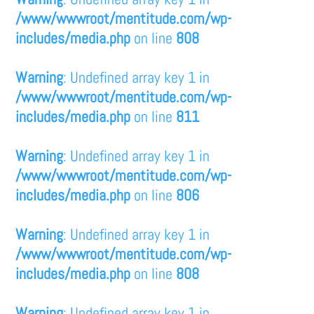
/www/wwwroot/mentitude.com/wp-
includes/media.php
on line
808
Warning
: Undefined array key 1 in
/www/wwwroot/mentitude.com/wp-
includes/media.php
on line
811
Warning
: Undefined array key 1 in
/www/wwwroot/mentitude.com/wp-
includes/media.php
on line
806
Warning
: Undefined array key 1 in
/www/wwwroot/mentitude.com/wp-
includes/media.php
on line
808
Warning
: Undefined array key 1 in