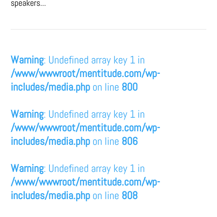
speakers...
Warning
: Undefined array key 1 in
/www/wwwroot/mentitude.com/wp-
includes/media.php
on line
800
Warning
: Undefined array key 1 in
/www/wwwroot/mentitude.com/wp-
includes/media.php
on line
806
Warning
: Undefined array key 1 in
/www/wwwroot/mentitude.com/wp-
includes/media.php
on line
808