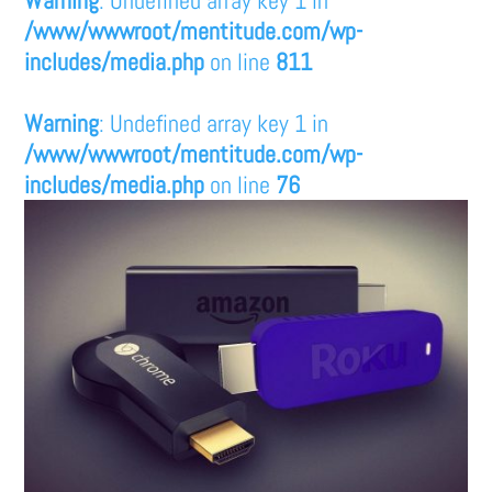
/www/wwwroot/mentitude.com/wp-
includes/media.php
on line
811
Warning
: Undefined array key 1 in
/www/wwwroot/mentitude.com/wp-
includes/media.php
on line
76