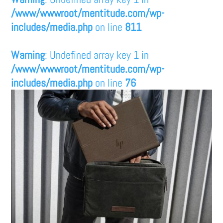
/www/wwwroot/mentitude.com/wp-
includes/media.php
on line
811
Warning
: Undefined array key 1 in
/www/wwwroot/mentitude.com/wp-
includes/media.php
on line
76