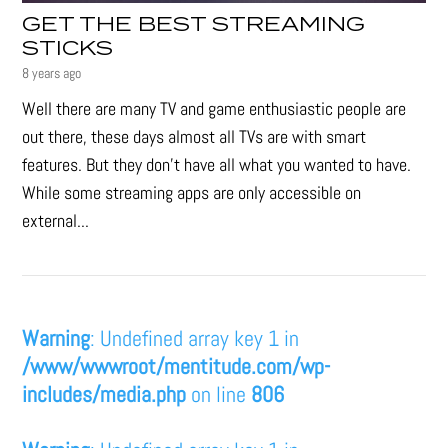
GET THE BEST STREAMING
STICKS
8 years ago
Well there are many TV and game enthusiastic people are
out there, these days almost all TVs are with smart
features. But they don’t have all what you wanted to have.
While some streaming apps are only accessible on
external...
Warning
: Undefined array key 1 in
/www/wwwroot/mentitude.com/wp-
includes/media.php
on line
806