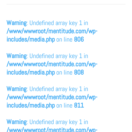
Warning
: Undefined array key 1 in
/www/wwwroot/mentitude.com/wp-
includes/media.php
on line
806
Warning
: Undefined array key 1 in
/www/wwwroot/mentitude.com/wp-
includes/media.php
on line
808
Warning
: Undefined array key 1 in
/www/wwwroot/mentitude.com/wp-
includes/media.php
on line
811
Warning
: Undefined array key 1 in
/www/wwwroot/mentitude.com/wp-