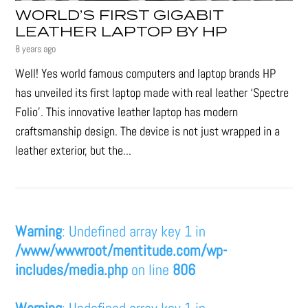
WORLD’S FIRST GIGABIT
LEATHER LAPTOP BY HP
8 years ago
Well! Yes world famous computers and laptop brands HP
has unveiled its first laptop made with real leather ‘Spectre
Folio’. This innovative leather laptop has modern
craftsmanship design. The device is not just wrapped in a
leather exterior, but the...
Warning
: Undefined array key 1 in
/www/wwwroot/mentitude.com/wp-
includes/media.php
on line
806
Warning
: Undefined array key 1 in