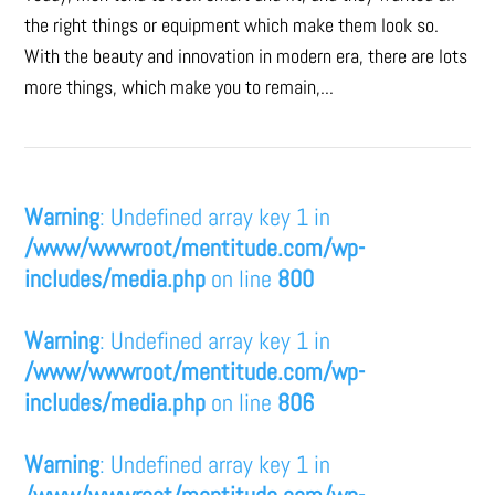
the right things or equipment which make them look so.
With the beauty and innovation in modern era, there are lots
more things, which make you to remain,...
Warning
: Undefined array key 1 in
/www/wwwroot/mentitude.com/wp-
includes/media.php
on line
800
Warning
: Undefined array key 1 in
/www/wwwroot/mentitude.com/wp-
includes/media.php
on line
806
Warning
: Undefined array key 1 in