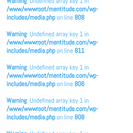
Warning
: Undefined array key 1 in
/www/wwwroot/mentitude.com/wp-
includes/media.php
on line
808
Warning
: Undefined array key 1 in
/www/wwwroot/mentitude.com/wp-
includes/media.php
on line
811
Warning
: Undefined array key 1 in
/www/wwwroot/mentitude.com/wp-
includes/media.php
on line
806
Warning
: Undefined array key 1 in
/www/wwwroot/mentitude.com/wp-
includes/media.php
on line
808