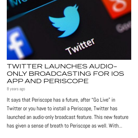
TWITTER LAUNCHES AUDIO-
ONLY BROADCASTING FOR IOS
APP AND PERISCOPE
8 years ago
It says that Periscope has a future, after “Go Live” in
Twitter or you have to install a Periscope, Twitter has
launched an audio-only broadcast feature. This new feature
has given a sense of breath to Periscope as well. With...