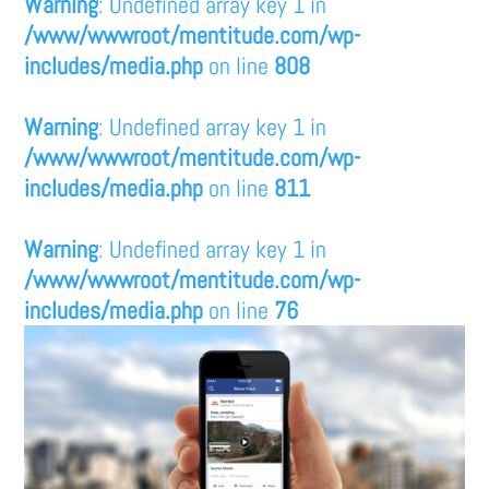
Warning
: Undefined array key 1 in
/www/wwwroot/mentitude.com/wp-
includes/media.php
on line
808
Warning
: Undefined array key 1 in
/www/wwwroot/mentitude.com/wp-
includes/media.php
on line
811
Warning
: Undefined array key 1 in
/www/wwwroot/mentitude.com/wp-
includes/media.php
on line
76