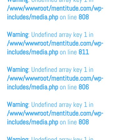
/www/wwwroot/mentitude.com/wp-
includes/media.php
on line
808
Warning
: Undefined array key 1 in
/www/wwwroot/mentitude.com/wp-
includes/media.php
on line
811
Warning
: Undefined array key 1 in
/www/wwwroot/mentitude.com/wp-
includes/media.php
on line
806
Warning
: Undefined array key 1 in
/www/wwwroot/mentitude.com/wp-
includes/media.php
on line
808
Warning
: Undefined array key 1 in