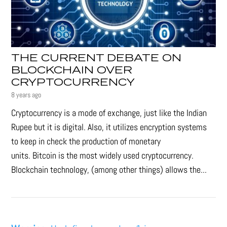
THE CURRENT DEBATE ON
BLOCKCHAIN OVER
CRYPTOCURRENCY
8 years ago
Cryptocurrency is a mode of exchange, just like the Indian
Rupee but it is digital. Also, it utilizes encryption systems
to keep in check the production of monetary
units. Bitcoin is the most widely used cryptocurrency.
Blockchain technology, (among other things) allows the...