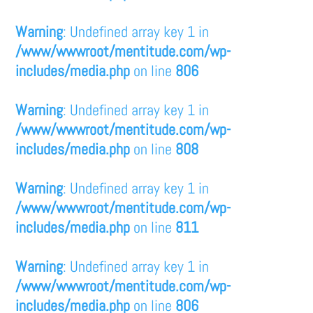
Warning
: Undefined array key 1 in
/www/wwwroot/mentitude.com/wp-
includes/media.php
on line
806
Warning
: Undefined array key 1 in
/www/wwwroot/mentitude.com/wp-
includes/media.php
on line
808
Warning
: Undefined array key 1 in
/www/wwwroot/mentitude.com/wp-
includes/media.php
on line
811
Warning
: Undefined array key 1 in
/www/wwwroot/mentitude.com/wp-
includes/media.php
on line
806