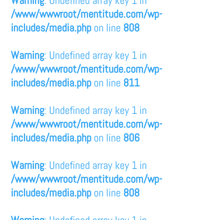
/www/wwwroot/mentitude.com/wp-
includes/media.php
on line
808
Warning
: Undefined array key 1 in
/www/wwwroot/mentitude.com/wp-
includes/media.php
on line
811
Warning
: Undefined array key 1 in
/www/wwwroot/mentitude.com/wp-
includes/media.php
on line
806
Warning
: Undefined array key 1 in
/www/wwwroot/mentitude.com/wp-
includes/media.php
on line
808
Warning
: Undefined array key 1 in