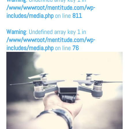
/www/wwwroot/mentitude.com/wp-
includes/media.php
on line
811
Warning
: Undefined array key 1 in
/www/wwwroot/mentitude.com/wp-
includes/media.php
on line
76