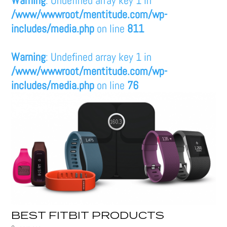
/www/wwwroot/mentitude.com/wp-
includes/media.php
on line
811
Warning
: Undefined array key 1 in
/www/wwwroot/mentitude.com/wp-
includes/media.php
on line
76
BEST FITBIT PRODUCTS