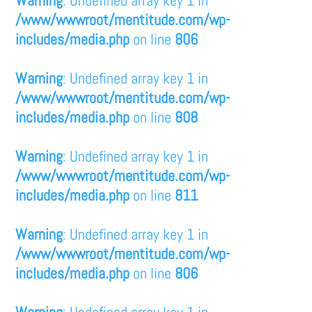
/www/wwwroot/mentitude.com/wp-
includes/media.php
on line
806
Warning
: Undefined array key 1 in
/www/wwwroot/mentitude.com/wp-
includes/media.php
on line
808
Warning
: Undefined array key 1 in
/www/wwwroot/mentitude.com/wp-
includes/media.php
on line
811
Warning
: Undefined array key 1 in
/www/wwwroot/mentitude.com/wp-
includes/media.php
on line
806
Warning
: Undefined array key 1 in