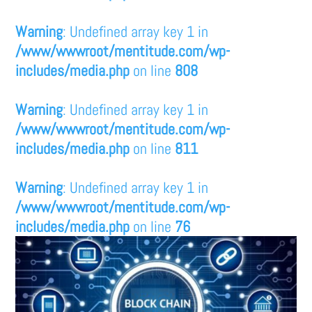
Warning
: Undefined array key 1 in
/www/wwwroot/mentitude.com/wp-
includes/media.php
on line
808
Warning
: Undefined array key 1 in
/www/wwwroot/mentitude.com/wp-
includes/media.php
on line
811
Warning
: Undefined array key 1 in
/www/wwwroot/mentitude.com/wp-
includes/media.php
on line
76