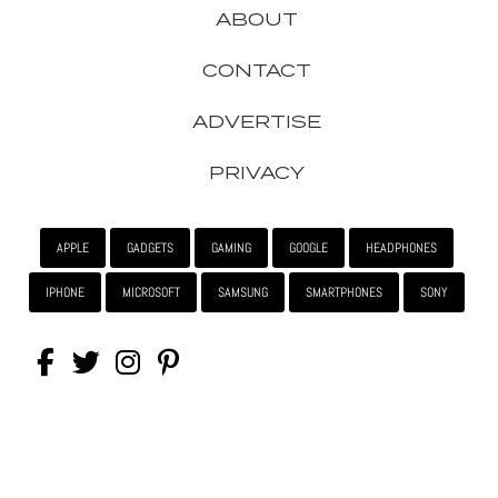
ABOUT
CONTACT
ADVERTISE
PRIVACY
APPLE
GADGETS
GAMING
GOOGLE
HEADPHONES
IPHONE
MICROSOFT
SAMSUNG
SMARTPHONES
SONY