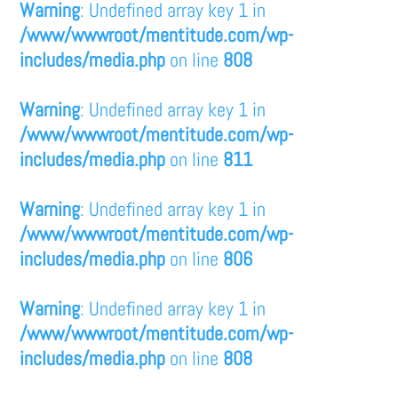
Warning
: Undefined array key 1 in
/www/wwwroot/mentitude.com/wp-
includes/media.php
on line
808
Warning
: Undefined array key 1 in
/www/wwwroot/mentitude.com/wp-
includes/media.php
on line
811
Warning
: Undefined array key 1 in
/www/wwwroot/mentitude.com/wp-
includes/media.php
on line
806
Warning
: Undefined array key 1 in
/www/wwwroot/mentitude.com/wp-
includes/media.php
on line
808