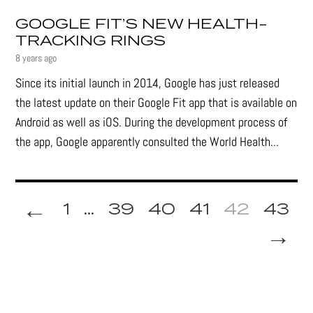
GOOGLE FIT’S NEW HEALTH-
TRACKING RINGS
8 years ago
Since its initial launch in 2014, Google has just released
the latest update on their Google Fit app that is available on
Android as well as iOS. During the development process of
the app, Google apparently consulted the World Health...
←
1
...
39
40
41
42
43
→