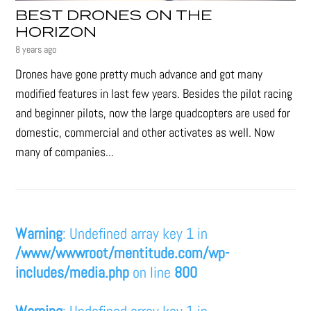
BEST DRONES ON THE
HORIZON
8 years ago
Drones have gone pretty much advance and got many
modified features in last few years. Besides the pilot racing
and beginner pilots, now the large quadcopters are used for
domestic, commercial and other activates as well. Now
many of companies...
Warning
: Undefined array key 1 in
/www/wwwroot/mentitude.com/wp-
includes/media.php
on line
800
Warning
: Undefined array key 1 in