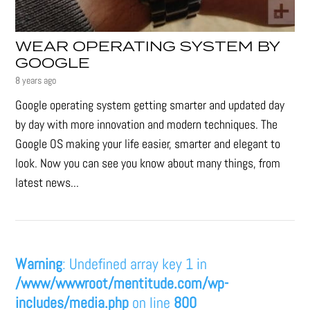
WEAR OPERATING SYSTEM BY
GOOGLE
8 years ago
Google operating system getting smarter and updated day
by day with more innovation and modern techniques. The
Google OS making your life easier, smarter and elegant to
look. Now you can see you know about many things, from
latest news...
Warning
: Undefined array key 1 in
/www/wwwroot/mentitude.com/wp-
includes/media.php
on line
800