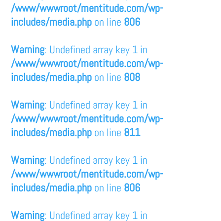
/www/wwwroot/mentitude.com/wp-
includes/media.php
on line
806
Warning
: Undefined array key 1 in
/www/wwwroot/mentitude.com/wp-
includes/media.php
on line
808
Warning
: Undefined array key 1 in
/www/wwwroot/mentitude.com/wp-
includes/media.php
on line
811
Warning
: Undefined array key 1 in
/www/wwwroot/mentitude.com/wp-
includes/media.php
on line
806
Warning
: Undefined array key 1 in