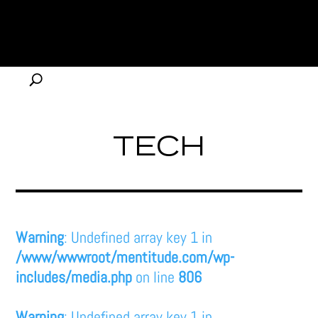
TECH
Warning
: Undefined array key 1 in
/www/wwwroot/mentitude.com/wp-
includes/media.php
on line
806
Warning
: Undefined array key 1 in