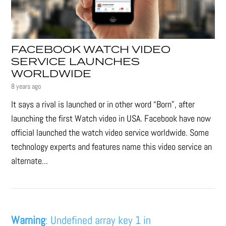
FACEBOOK WATCH VIDEO
SERVICE LAUNCHES
WORLDWIDE
8 years ago
It says a rival is launched or in other word “Born”, after
launching the first Watch video in USA. Facebook have now
official launched the watch video service worldwide. Some
technology experts and features name this video service an
alternate...
Warning
: Undefined array key 1 in