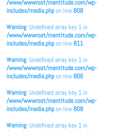
/www/wwwroot/mentitude.com/wp-
includes/media.php
on line
808
Warning
: Undefined array key 1 in
/www/wwwroot/mentitude.com/wp-
includes/media.php
on line
811
Warning
: Undefined array key 1 in
/www/wwwroot/mentitude.com/wp-
includes/media.php
on line
806
Warning
: Undefined array key 1 in
/www/wwwroot/mentitude.com/wp-
includes/media.php
on line
808
Warning
: Undefined array key 1 in