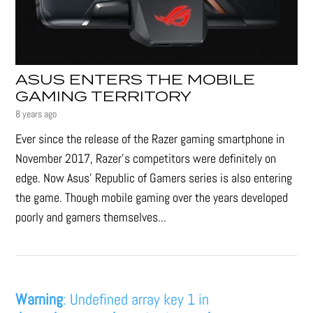
ASUS ENTERS THE MOBILE
GAMING TERRITORY
8 years ago
Ever since the release of the Razer gaming smartphone in
November 2017, Razer’s competitors were definitely on
edge. Now Asus' Republic of Gamers series is also entering
the game. Though mobile gaming over the years developed
poorly and gamers themselves...
Warning
: Undefined array key 1 in