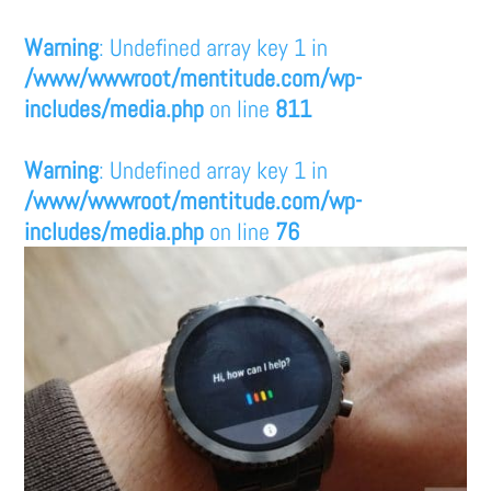
Warning
: Undefined array key 1 in
/www/wwwroot/mentitude.com/wp-
includes/media.php
on line
811
Warning
: Undefined array key 1 in
/www/wwwroot/mentitude.com/wp-
includes/media.php
on line
76