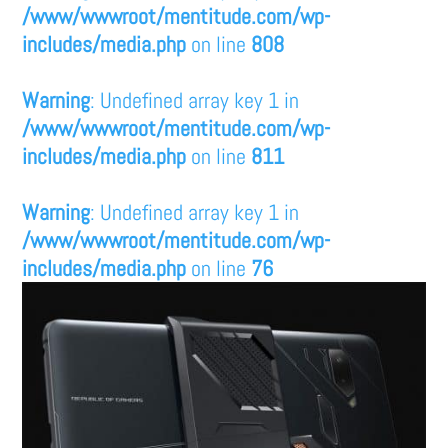
/www/wwwroot/mentitude.com/wp-
includes/media.php
on line
808
Warning
: Undefined array key 1 in
/www/wwwroot/mentitude.com/wp-
includes/media.php
on line
811
Warning
: Undefined array key 1 in
/www/wwwroot/mentitude.com/wp-
includes/media.php
on line
76