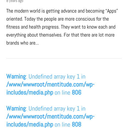
8 years ago
The modern world is getting advance and becoming “Apps”
oriented. Today the people are more conscious for the
fitness and health progress. They want to know each and
everything about themselves. For that there are lot more
brands who are...
Warning
: Undefined array key 1 in
/www/wwwroot/mentitude.com/wp-
includes/media.php
on line
806
Warning
: Undefined array key 1 in
/www/wwwroot/mentitude.com/wp-
includes/media.php
on line
808