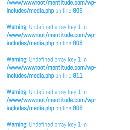
/www/wwwroot/mentitude.com/wp-
includes/media.php
on line
806
Warning
: Undefined array key 1 in
/www/wwwroot/mentitude.com/wp-
includes/media.php
on line
808
Warning
: Undefined array key 1 in
/www/wwwroot/mentitude.com/wp-
includes/media.php
on line
811
Warning
: Undefined array key 1 in
/www/wwwroot/mentitude.com/wp-
includes/media.php
on line
806
Warning
: Undefined array key 1 in