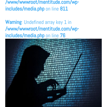
/www/wwwroot/mentitude.com/wp-
includes/media.php
on line
811
Warning
: Undefined array key 1 in
/www/wwwroot/mentitude.com/wp-
includes/media.php
on line
76