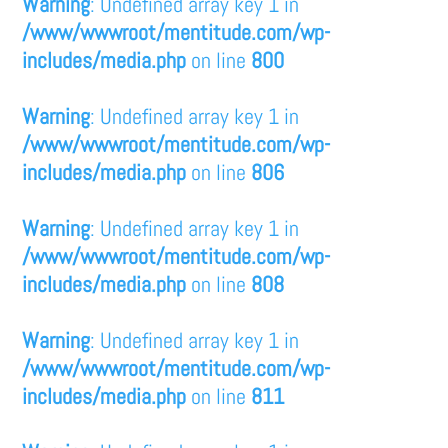
Warning
: Undefined array key 1 in
/www/wwwroot/mentitude.com/wp-
includes/media.php
on line
800
Warning
: Undefined array key 1 in
/www/wwwroot/mentitude.com/wp-
includes/media.php
on line
806
Warning
: Undefined array key 1 in
/www/wwwroot/mentitude.com/wp-
includes/media.php
on line
808
Warning
: Undefined array key 1 in
/www/wwwroot/mentitude.com/wp-
includes/media.php
on line
811