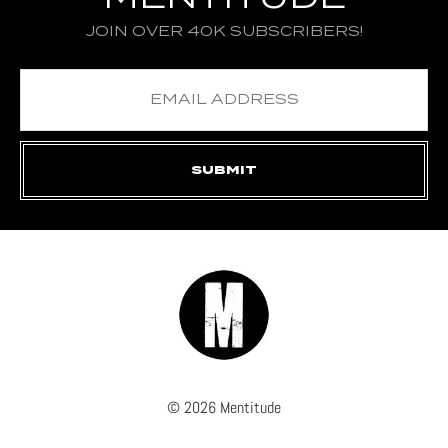
JOIN OVER 40K SUBSCRIBERS!
© 2026 Mentitude