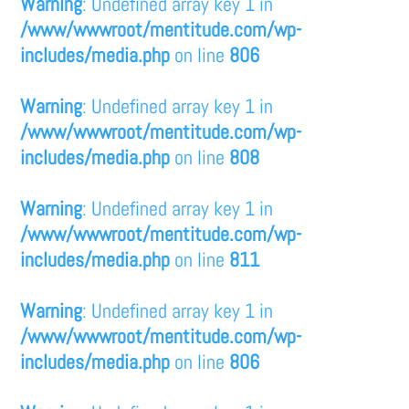
Warning
: Undefined array key 1 in
/www/wwwroot/mentitude.com/wp-
includes/media.php
on line
806
Warning
: Undefined array key 1 in
/www/wwwroot/mentitude.com/wp-
includes/media.php
on line
808
Warning
: Undefined array key 1 in
/www/wwwroot/mentitude.com/wp-
includes/media.php
on line
811
Warning
: Undefined array key 1 in
/www/wwwroot/mentitude.com/wp-
includes/media.php
on line
806