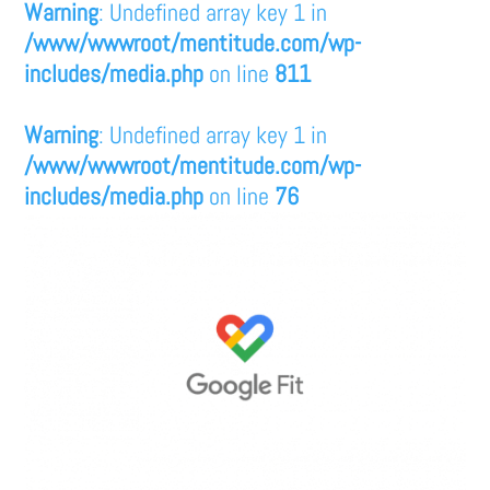
Warning
: Undefined array key 1 in
/www/wwwroot/mentitude.com/wp-
includes/media.php
on line
811
Warning
: Undefined array key 1 in
/www/wwwroot/mentitude.com/wp-
includes/media.php
on line
76