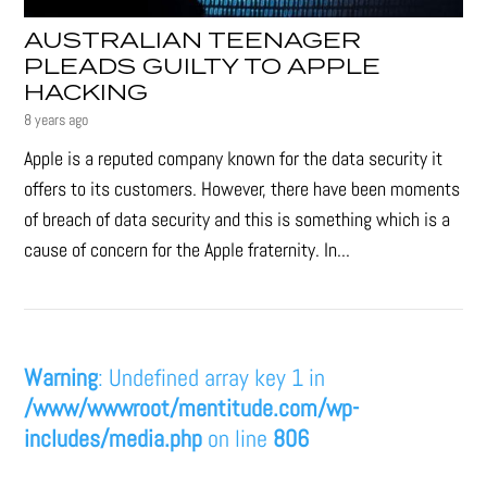
AUSTRALIAN TEENAGER
PLEADS GUILTY TO APPLE
HACKING
8 years ago
Apple is a reputed company known for the data security it
offers to its customers. However, there have been moments
of breach of data security and this is something which is a
cause of concern for the Apple fraternity. In...
Warning
: Undefined array key 1 in
/www/wwwroot/mentitude.com/wp-
includes/media.php
on line
806