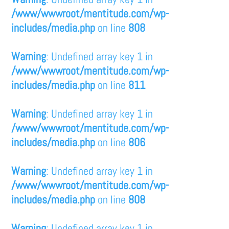
/www/wwwroot/mentitude.com/wp-
includes/media.php
on line
808
Warning
: Undefined array key 1 in
/www/wwwroot/mentitude.com/wp-
includes/media.php
on line
811
Warning
: Undefined array key 1 in
/www/wwwroot/mentitude.com/wp-
includes/media.php
on line
806
Warning
: Undefined array key 1 in
/www/wwwroot/mentitude.com/wp-
includes/media.php
on line
808
Warning
: Undefined array key 1 in