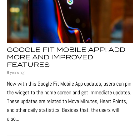
GOOGLE FIT MOBILE APP! ADD
MORE AND IMPROVED
FEATURES
8 years ago
Now with this Google Fit Mobile App updates, users can pin
the widget to the home screen and get immediate updates.
These updates are related to Move Minutes, Heart Points,
and other daily statistics. Besides that, the users will
also...