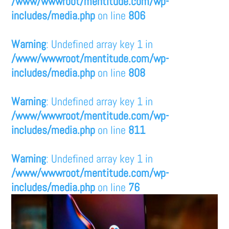
/www/wwwroot/mentitude.com/wp-
includes/media.php
on line
806
Warning
: Undefined array key 1 in
/www/wwwroot/mentitude.com/wp-
includes/media.php
on line
808
Warning
: Undefined array key 1 in
/www/wwwroot/mentitude.com/wp-
includes/media.php
on line
811
Warning
: Undefined array key 1 in
/www/wwwroot/mentitude.com/wp-
includes/media.php
on line
76