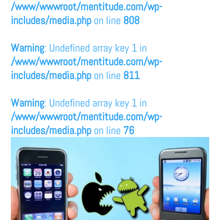
/www/wwwroot/mentitude.com/wp-
includes/media.php
on line
808
Warning
: Undefined array key 1 in
/www/wwwroot/mentitude.com/wp-
includes/media.php
on line
811
Warning
: Undefined array key 1 in
/www/wwwroot/mentitude.com/wp-
includes/media.php
on line
76