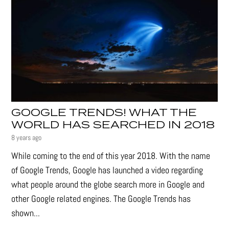
GOOGLE TRENDS! WHAT THE
WORLD HAS SEARCHED IN 2018
8 years ago
While coming to the end of this year 2018. With the name
of Google Trends, Google has launched a video regarding
what people around the globe search more in Google and
other Google related engines. The Google Trends has
shown...