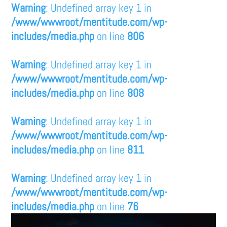
Warning
: Undefined array key 1 in
/www/wwwroot/mentitude.com/wp-
includes/media.php
on line
806
Warning
: Undefined array key 1 in
/www/wwwroot/mentitude.com/wp-
includes/media.php
on line
808
Warning
: Undefined array key 1 in
/www/wwwroot/mentitude.com/wp-
includes/media.php
on line
811
Warning
: Undefined array key 1 in
/www/wwwroot/mentitude.com/wp-
includes/media.php
on line
76