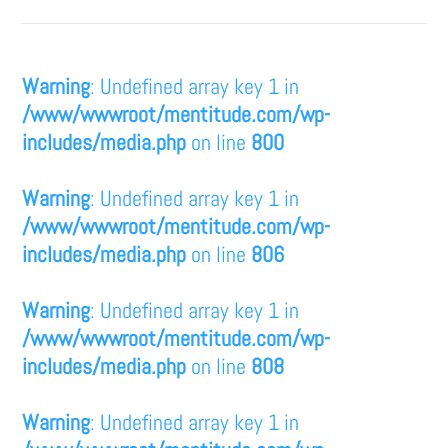
Warning
: Undefined array key 1 in
/www/wwwroot/mentitude.com/wp-
includes/media.php
on line
800
Warning
: Undefined array key 1 in
/www/wwwroot/mentitude.com/wp-
includes/media.php
on line
806
Warning
: Undefined array key 1 in
/www/wwwroot/mentitude.com/wp-
includes/media.php
on line
808
Warning
: Undefined array key 1 in