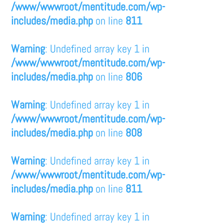
/www/wwwroot/mentitude.com/wp-
includes/media.php
on line
811
Warning
: Undefined array key 1 in
/www/wwwroot/mentitude.com/wp-
includes/media.php
on line
806
Warning
: Undefined array key 1 in
/www/wwwroot/mentitude.com/wp-
includes/media.php
on line
808
Warning
: Undefined array key 1 in
/www/wwwroot/mentitude.com/wp-
includes/media.php
on line
811
Warning
: Undefined array key 1 in