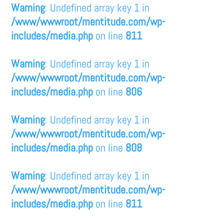
Warning
: Undefined array key 1 in
/www/wwwroot/mentitude.com/wp-
includes/media.php
on line
811
Warning
: Undefined array key 1 in
/www/wwwroot/mentitude.com/wp-
includes/media.php
on line
806
Warning
: Undefined array key 1 in
/www/wwwroot/mentitude.com/wp-
includes/media.php
on line
808
Warning
: Undefined array key 1 in
/www/wwwroot/mentitude.com/wp-
includes/media.php
on line
811