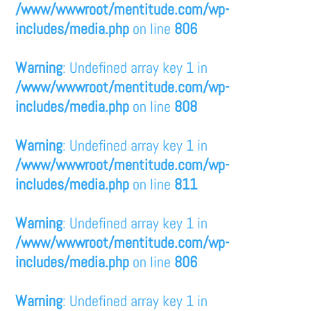
/www/wwwroot/mentitude.com/wp-
includes/media.php
on line
806
Warning
: Undefined array key 1 in
/www/wwwroot/mentitude.com/wp-
includes/media.php
on line
808
Warning
: Undefined array key 1 in
/www/wwwroot/mentitude.com/wp-
includes/media.php
on line
811
Warning
: Undefined array key 1 in
/www/wwwroot/mentitude.com/wp-
includes/media.php
on line
806
Warning
: Undefined array key 1 in