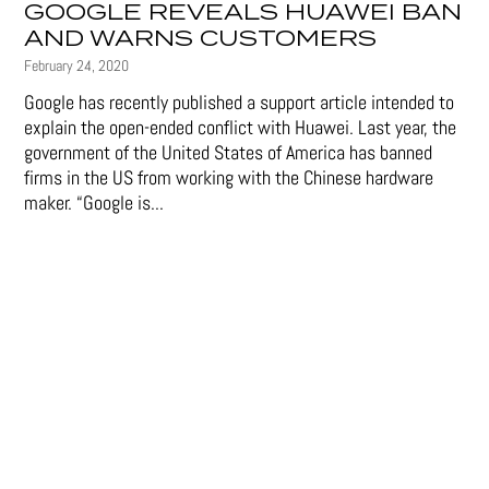
GOOGLE REVEALS HUAWEI BAN
AND WARNS CUSTOMERS
February 24, 2020
Google has recently published a support article intended to
explain the open-ended conflict with Huawei. Last year, the
government of the United States of America has banned
firms in the US from working with the Chinese hardware
maker. “Google is...