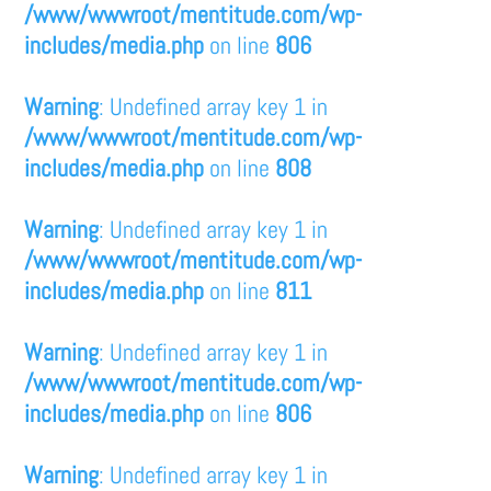
/www/wwwroot/mentitude.com/wp-
includes/media.php
on line
806
Warning
: Undefined array key 1 in
/www/wwwroot/mentitude.com/wp-
includes/media.php
on line
808
Warning
: Undefined array key 1 in
/www/wwwroot/mentitude.com/wp-
includes/media.php
on line
811
Warning
: Undefined array key 1 in
/www/wwwroot/mentitude.com/wp-
includes/media.php
on line
806
Warning
: Undefined array key 1 in