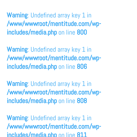
Warning
: Undefined array key 1 in
/www/wwwroot/mentitude.com/wp-
includes/media.php
on line
800
Warning
: Undefined array key 1 in
/www/wwwroot/mentitude.com/wp-
includes/media.php
on line
806
Warning
: Undefined array key 1 in
/www/wwwroot/mentitude.com/wp-
includes/media.php
on line
808
Warning
: Undefined array key 1 in
/www/wwwroot/mentitude.com/wp-
includes/media.php
on line
811