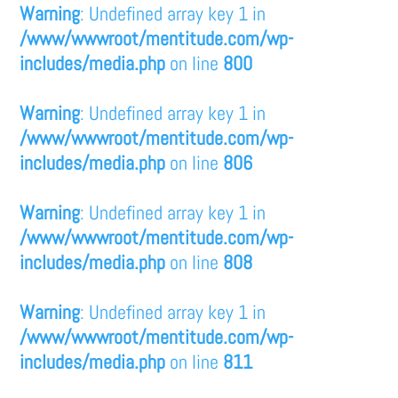
Warning
: Undefined array key 1 in
/www/wwwroot/mentitude.com/wp-
includes/media.php
on line
800
Warning
: Undefined array key 1 in
/www/wwwroot/mentitude.com/wp-
includes/media.php
on line
806
Warning
: Undefined array key 1 in
/www/wwwroot/mentitude.com/wp-
includes/media.php
on line
808
Warning
: Undefined array key 1 in
/www/wwwroot/mentitude.com/wp-
includes/media.php
on line
811