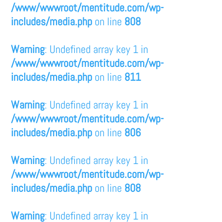
/www/wwwroot/mentitude.com/wp-
includes/media.php
on line
808
Warning
: Undefined array key 1 in
/www/wwwroot/mentitude.com/wp-
includes/media.php
on line
811
Warning
: Undefined array key 1 in
/www/wwwroot/mentitude.com/wp-
includes/media.php
on line
806
Warning
: Undefined array key 1 in
/www/wwwroot/mentitude.com/wp-
includes/media.php
on line
808
Warning
: Undefined array key 1 in