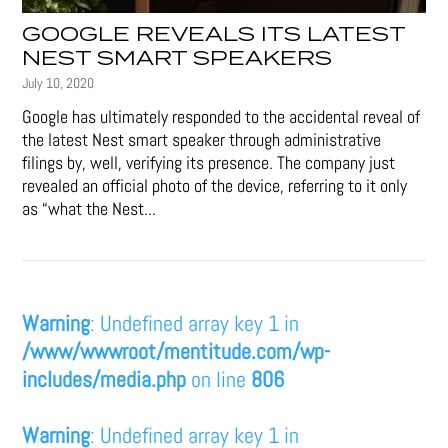
GOOGLE REVEALS ITS LATEST
NEST SMART SPEAKERS
July 10, 2020
Google has ultimately responded to the accidental reveal of
the latest Nest smart speaker through administrative
filings by, well, verifying its presence. The company just
revealed an official photo of the device, referring to it only
as “what the Nest...
Warning
: Undefined array key 1 in
/www/wwwroot/mentitude.com/wp-
includes/media.php
on line
806
Warning
: Undefined array key 1 in