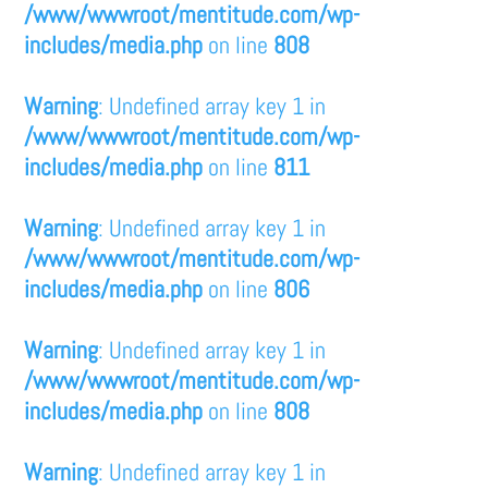
/www/wwwroot/mentitude.com/wp-
includes/media.php
on line
808
Warning
: Undefined array key 1 in
/www/wwwroot/mentitude.com/wp-
includes/media.php
on line
811
Warning
: Undefined array key 1 in
/www/wwwroot/mentitude.com/wp-
includes/media.php
on line
806
Warning
: Undefined array key 1 in
/www/wwwroot/mentitude.com/wp-
includes/media.php
on line
808
Warning
: Undefined array key 1 in