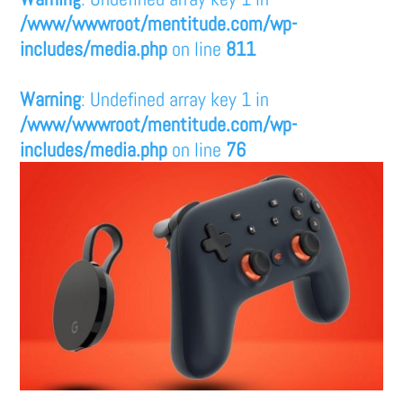
/www/wwwroot/mentitude.com/wp-
includes/media.php
on line
811
Warning
: Undefined array key 1 in
/www/wwwroot/mentitude.com/wp-
includes/media.php
on line
76