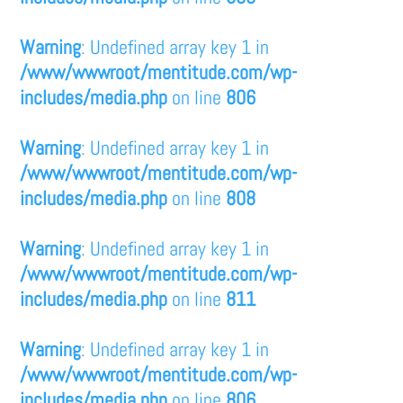
Warning
: Undefined array key 1 in
/www/wwwroot/mentitude.com/wp-
includes/media.php
on line
806
Warning
: Undefined array key 1 in
/www/wwwroot/mentitude.com/wp-
includes/media.php
on line
808
Warning
: Undefined array key 1 in
/www/wwwroot/mentitude.com/wp-
includes/media.php
on line
811
Warning
: Undefined array key 1 in
/www/wwwroot/mentitude.com/wp-
includes/media.php
on line
806