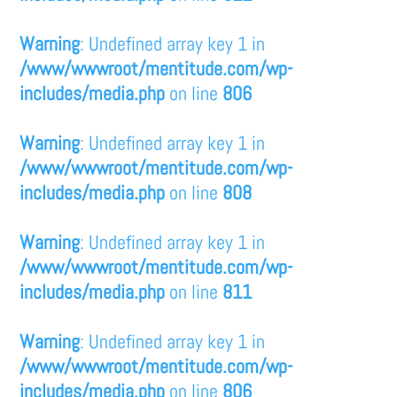
Warning
: Undefined array key 1 in
/www/wwwroot/mentitude.com/wp-
includes/media.php
on line
806
Warning
: Undefined array key 1 in
/www/wwwroot/mentitude.com/wp-
includes/media.php
on line
808
Warning
: Undefined array key 1 in
/www/wwwroot/mentitude.com/wp-
includes/media.php
on line
811
Warning
: Undefined array key 1 in
/www/wwwroot/mentitude.com/wp-
includes/media.php
on line
806