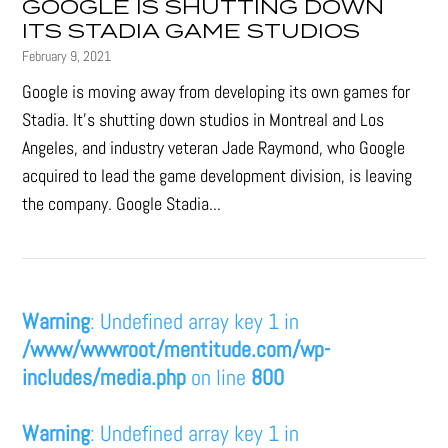
GOOGLE IS SHUTTING DOWN
ITS STADIA GAME STUDIOS
February 9, 2021
Google is moving away from developing its own games for
Stadia. It’s shutting down studios in Montreal and Los
Angeles, and industry veteran Jade Raymond, who Google
acquired to lead the game development division, is leaving
the company. Google Stadia...
Warning
: Undefined array key 1 in
/www/wwwroot/mentitude.com/wp-
includes/media.php
on line
800
Warning
: Undefined array key 1 in