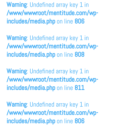
Warning
: Undefined array key 1 in
/www/wwwroot/mentitude.com/wp-
includes/media.php
on line
806
Warning
: Undefined array key 1 in
/www/wwwroot/mentitude.com/wp-
includes/media.php
on line
808
Warning
: Undefined array key 1 in
/www/wwwroot/mentitude.com/wp-
includes/media.php
on line
811
Warning
: Undefined array key 1 in
/www/wwwroot/mentitude.com/wp-
includes/media.php
on line
806