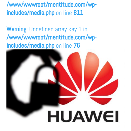
/www/wwwroot/mentitude.com/wp-
includes/media.php
on line
811
Warning
: Undefined array key 1 in
/www/wwwroot/mentitude.com/wp-
includes/media.php
on line
76