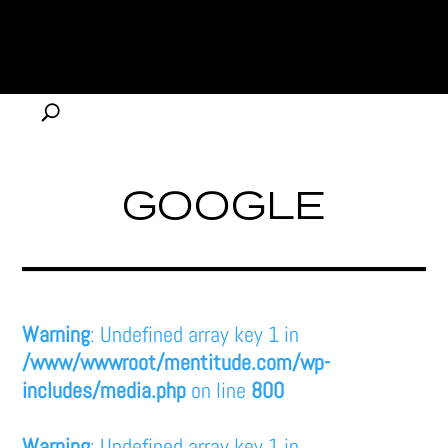
GOOGLE
Warning
: Undefined array key 1 in
/www/wwwroot/mentitude.com/wp-
includes/media.php
on line
800
Warning
: Undefined array key 1 in