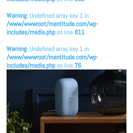
Warning
: Undefined array key 1 in
/www/wwwroot/mentitude.com/wp-
includes/media.php
on line
811
Warning
: Undefined array key 1 in
/www/wwwroot/mentitude.com/wp-
includes/media.php
on line
76