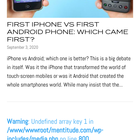
FIRST IPHONE VS FIRST
ANDROID PHONE: WHICH CAME
FIRST?
September 3, 2020
iPhone vs Android; which one is better? This is a big debate
in itself. Was it the iPhone that transformed the world of
touch-screen mobiles or was it Android that created the
whole smartphones world. While many insist that the...
Warning
: Undefined array key 1 in
/www/wwwroot/mentitude.com/wp-
includes/media.php
on line
800