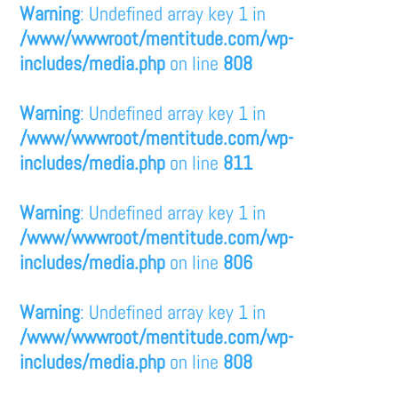
Warning
: Undefined array key 1 in
/www/wwwroot/mentitude.com/wp-
includes/media.php
on line
808
Warning
: Undefined array key 1 in
/www/wwwroot/mentitude.com/wp-
includes/media.php
on line
811
Warning
: Undefined array key 1 in
/www/wwwroot/mentitude.com/wp-
includes/media.php
on line
806
Warning
: Undefined array key 1 in
/www/wwwroot/mentitude.com/wp-
includes/media.php
on line
808