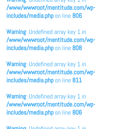
/www/wwwroot/mentitude.com/wp-
includes/media.php
on line
806
Warning
: Undefined array key 1 in
/www/wwwroot/mentitude.com/wp-
includes/media.php
on line
808
Warning
: Undefined array key 1 in
/www/wwwroot/mentitude.com/wp-
includes/media.php
on line
811
Warning
: Undefined array key 1 in
/www/wwwroot/mentitude.com/wp-
includes/media.php
on line
806
Warning
: Undefined array key 1 in