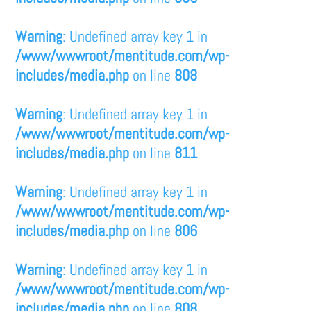
Warning
: Undefined array key 1 in
/www/wwwroot/mentitude.com/wp-
includes/media.php
on line
808
Warning
: Undefined array key 1 in
/www/wwwroot/mentitude.com/wp-
includes/media.php
on line
811
Warning
: Undefined array key 1 in
/www/wwwroot/mentitude.com/wp-
includes/media.php
on line
806
Warning
: Undefined array key 1 in
/www/wwwroot/mentitude.com/wp-
includes/media.php
on line
808