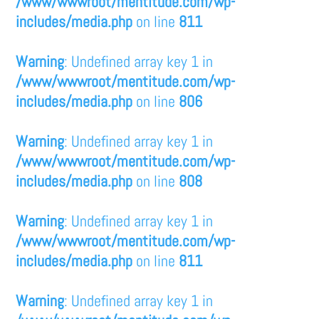
/www/wwwroot/mentitude.com/wp-
includes/media.php
on line
811
Warning
: Undefined array key 1 in
/www/wwwroot/mentitude.com/wp-
includes/media.php
on line
806
Warning
: Undefined array key 1 in
/www/wwwroot/mentitude.com/wp-
includes/media.php
on line
808
Warning
: Undefined array key 1 in
/www/wwwroot/mentitude.com/wp-
includes/media.php
on line
811
Warning
: Undefined array key 1 in