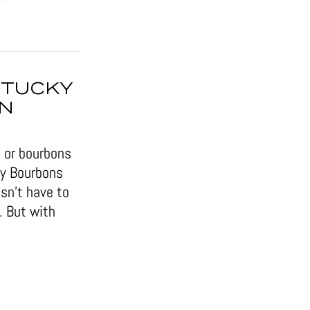
NTUCKY
IN
 or bourbons
ky Bourbons
sn’t have to
. But with