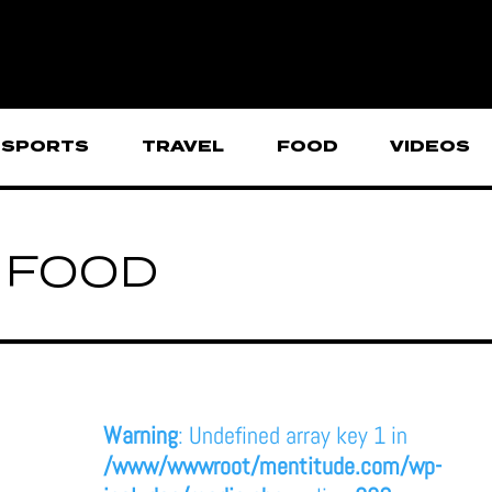
SPORTS
TRAVEL
FOOD
VIDEOS
FOOD
Warning
: Undefined array key 1 in
/www/wwwroot/mentitude.com/wp-