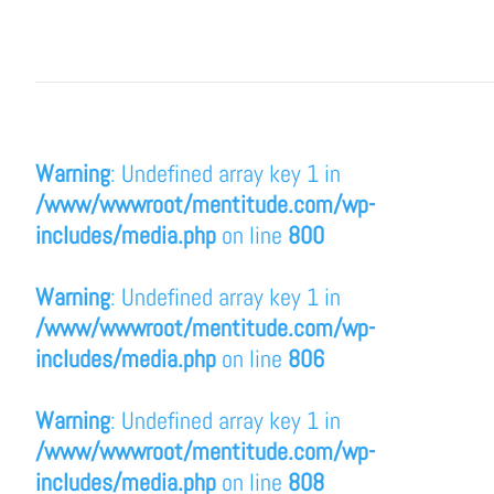
Warning
: Undefined array key 1 in
/www/wwwroot/mentitude.com/wp-
includes/media.php
on line
800
Warning
: Undefined array key 1 in
/www/wwwroot/mentitude.com/wp-
includes/media.php
on line
806
Warning
: Undefined array key 1 in
/www/wwwroot/mentitude.com/wp-
includes/media.php
on line
808