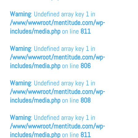
Warning
: Undefined array key 1 in
/www/wwwroot/mentitude.com/wp-
includes/media.php
on line
811
Warning
: Undefined array key 1 in
/www/wwwroot/mentitude.com/wp-
includes/media.php
on line
806
Warning
: Undefined array key 1 in
/www/wwwroot/mentitude.com/wp-
includes/media.php
on line
808
Warning
: Undefined array key 1 in
/www/wwwroot/mentitude.com/wp-
includes/media.php
on line
811