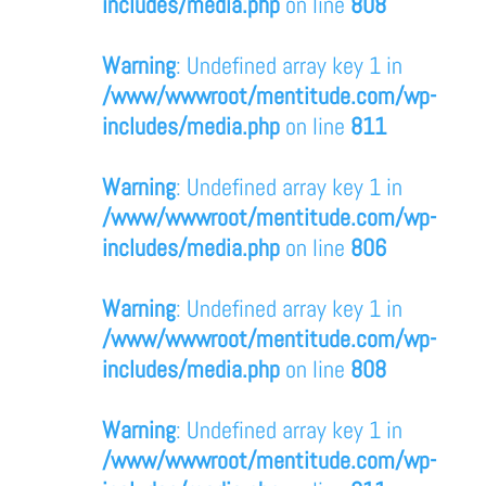
includes/media.php
on line
808
Warning
: Undefined array key 1 in
/www/wwwroot/mentitude.com/wp-
includes/media.php
on line
811
Warning
: Undefined array key 1 in
/www/wwwroot/mentitude.com/wp-
includes/media.php
on line
806
Warning
: Undefined array key 1 in
/www/wwwroot/mentitude.com/wp-
includes/media.php
on line
808
Warning
: Undefined array key 1 in
/www/wwwroot/mentitude.com/wp-