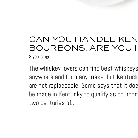
CAN YOU HANDLE KE
BOURBONS! ARE YOU 
8 years ago
The whiskey lovers can find best whiskeys
anywhere and from any make, but Kentuc
are not replaceable. Some says that it doe
be made in Kentucky to qualify as bourbon
two centuries of...