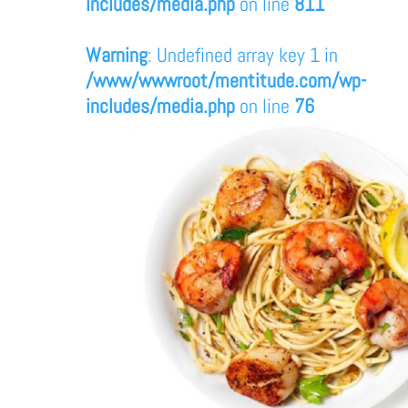
includes/media.php
on line
811
Warning
: Undefined array key 1 in
/www/wwwroot/mentitude.com/wp-
includes/media.php
on line
76