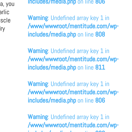
includes/media.php
on line
806
a, you
rlic
Warning
: Undefined array key 1 in
uscle
/www/wwwroot/mentitude.com/wp-
dry
includes/media.php
on line
808
Warning
: Undefined array key 1 in
/www/wwwroot/mentitude.com/wp-
includes/media.php
on line
811
Warning
: Undefined array key 1 in
/www/wwwroot/mentitude.com/wp-
includes/media.php
on line
806
Warning
: Undefined array key 1 in
/www/wwwroot/mentitude.com/wp-