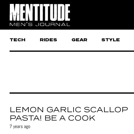
TECH
RIDES
GEAR
STYLE
LEMON GARLIC SCALLOP
PASTA! BE A COOK
7 years ago