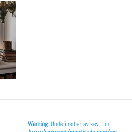
Warning
: Undefined array key 1 in