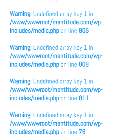
Warning
: Undefined array key 1 in
/www/wwwroot/mentitude.com/wp-
includes/media.php
on line
806
Warning
: Undefined array key 1 in
/www/wwwroot/mentitude.com/wp-
includes/media.php
on line
808
Warning
: Undefined array key 1 in
/www/wwwroot/mentitude.com/wp-
includes/media.php
on line
811
Warning
: Undefined array key 1 in
/www/wwwroot/mentitude.com/wp-
includes/media.php
on line
76