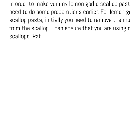
In order to make yummy lemon garlic scallop past
need to do some preparations earlier. For lemon ga
scallop pasta, initially you need to remove the m
from the scallop. Then ensure that you are using 
scallops. Pat...