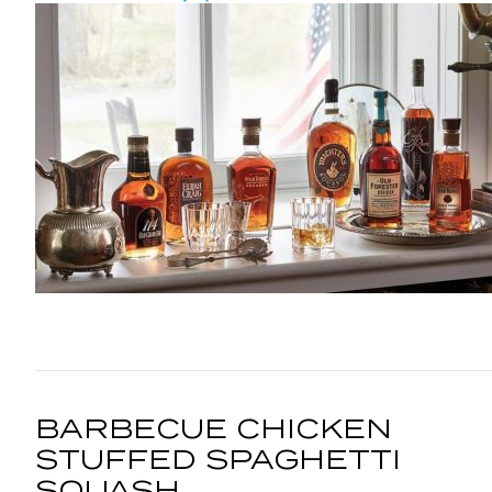
BARBECUE CHICKEN
STUFFED SPAGHETTI