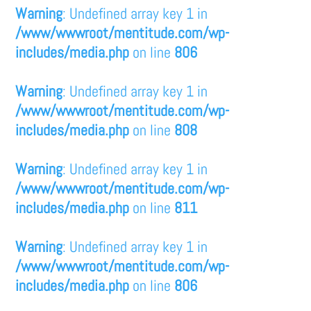
Warning
: Undefined array key 1 in
/www/wwwroot/mentitude.com/wp-
includes/media.php
on line
806
Warning
: Undefined array key 1 in
/www/wwwroot/mentitude.com/wp-
includes/media.php
on line
808
Warning
: Undefined array key 1 in
/www/wwwroot/mentitude.com/wp-
includes/media.php
on line
811
Warning
: Undefined array key 1 in
/www/wwwroot/mentitude.com/wp-
includes/media.php
on line
806