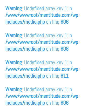
Warning
: Undefined array key 1 in
/www/wwwroot/mentitude.com/wp-
includes/media.php
on line
806
Warning
: Undefined array key 1 in
/www/wwwroot/mentitude.com/wp-
includes/media.php
on line
808
Warning
: Undefined array key 1 in
/www/wwwroot/mentitude.com/wp-
includes/media.php
on line
811
Warning
: Undefined array key 1 in
/www/wwwroot/mentitude.com/wp-
includes/media.php
on line
806