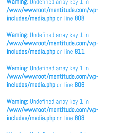
Warning
: Undefined array key 1 in
/www/wwwroot/mentitude.com/wp-
includes/media.php
on line
808
Warning
: Undefined array key 1 in
/www/wwwroot/mentitude.com/wp-
includes/media.php
on line
811
Warning
: Undefined array key 1 in
/www/wwwroot/mentitude.com/wp-
includes/media.php
on line
806
Warning
: Undefined array key 1 in
/www/wwwroot/mentitude.com/wp-
includes/media.php
on line
808