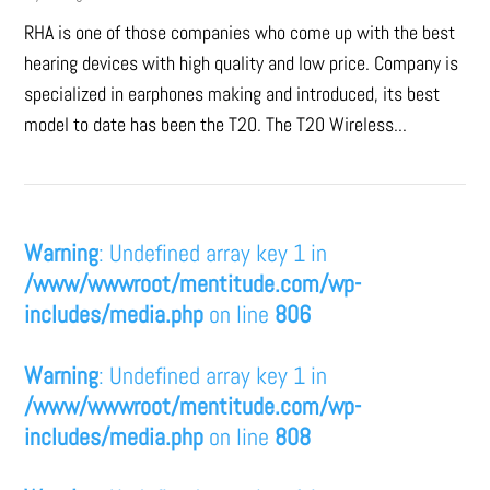
RHA is one of those companies who come up with the best
hearing devices with high quality and low price. Company is
specialized in earphones making and introduced, its best
model to date has been the T20. The T20 Wireless...
Warning
: Undefined array key 1 in
/www/wwwroot/mentitude.com/wp-
includes/media.php
on line
806
Warning
: Undefined array key 1 in
/www/wwwroot/mentitude.com/wp-
includes/media.php
on line
808