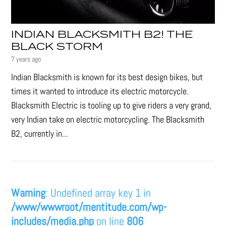
INDIAN BLACKSMITH B2! THE
BLACK STORM
7 years ago
Indian Blacksmith is known for its best design bikes, but
times it wanted to introduce its electric motorcycle.
Blacksmith Electric is tooling up to give riders a very grand,
very Indian take on electric motorcycling. The Blacksmith
B2, currently in...
Warning
: Undefined array key 1 in
/www/wwwroot/mentitude.com/wp-
includes/media.php
on line
806