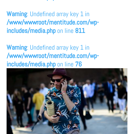
Warning
: Undefined array key 1 in
/www/wwwroot/mentitude.com/wp-
includes/media.php
on line
811
Warning
: Undefined array key 1 in
/www/wwwroot/mentitude.com/wp-
includes/media.php
on line
76