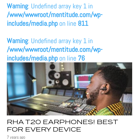
Warning
: Undefined array key 1 in
/www/wwwroot/mentitude.com/wp-
includes/media.php
on line
811
Warning
: Undefined array key 1 in
/www/wwwroot/mentitude.com/wp-
includes/media.php
on line
76
RHA T20 EARPHONES! BEST
FOR EVERY DEVICE
7 years ago