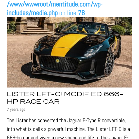
/www/wwwroot/mentitude.com/wp-
includes/media.php
on line
76
LISTER LFT-C! MODIFIED 666-
HP RACE CAR
7 years ago
The Lister has converted the Jaguar F-Type R convertible,
into what is calls a powerful machine. The Lister LFT-C is a
666-hp car and given a new shape and life to the Jaguar F-