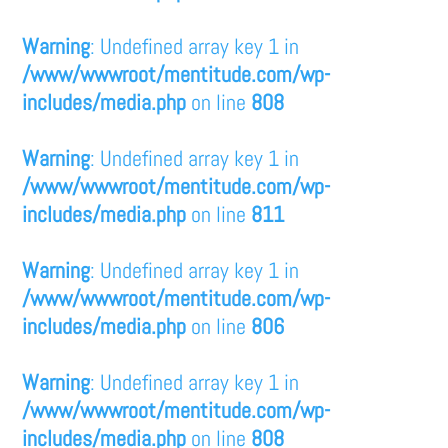
Warning
: Undefined array key 1 in
/www/wwwroot/mentitude.com/wp-
includes/media.php
on line
808
Warning
: Undefined array key 1 in
/www/wwwroot/mentitude.com/wp-
includes/media.php
on line
811
Warning
: Undefined array key 1 in
/www/wwwroot/mentitude.com/wp-
includes/media.php
on line
806
Warning
: Undefined array key 1 in
/www/wwwroot/mentitude.com/wp-
includes/media.php
on line
808