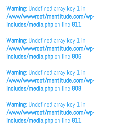
Warning
: Undefined array key 1 in
/www/wwwroot/mentitude.com/wp-
includes/media.php
on line
811
Warning
: Undefined array key 1 in
/www/wwwroot/mentitude.com/wp-
includes/media.php
on line
806
Warning
: Undefined array key 1 in
/www/wwwroot/mentitude.com/wp-
includes/media.php
on line
808
Warning
: Undefined array key 1 in
/www/wwwroot/mentitude.com/wp-
includes/media.php
on line
811