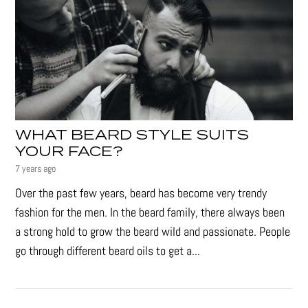
WHAT BEARD STYLE SUITS
YOUR FACE?
7 years ago
Over the past few years, beard has become very trendy
fashion for the men. In the beard family, there always been
a strong hold to grow the beard wild and passionate. People
go through different beard oils to get a...