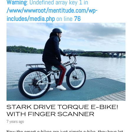
Warning
: Undefined array key 1 in
/www/wwwroot/mentitude.com/wp-
includes/media.php
on line
76
STARK DRIVE TORQUE E-BIKE!
WITH FINGER SCANNER
7 years ago
Now the smart e-bikes are just simple e-bike, they have lot