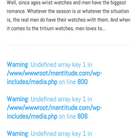
Well, since ages wrist watches and men have the biggest
romance. Whatever the season is or whatever the situation
is, the real men do have their watches with them. And when
it comes to the tritium watches, men loves to...
Warning
: Undefined array key 1 in
/www/wwwroot/mentitude.com/wp-
includes/media.php
on line
800
Warning
: Undefined array key 1 in
/www/wwwroot/mentitude.com/wp-
includes/media.php
on line
806
Warning
: Undefined array key 1 in