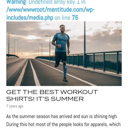
Warning
: Undefined array key 1 in
/www/wwwroot/mentitude.com/wp-
includes/media.php
on line
76
GET THE BEST WORKOUT
SHIRTS! IT’S SUMMER
7 years ago
As the summer season has arrived and sun is shining high.
During this hot most of the people looks for apparels, which