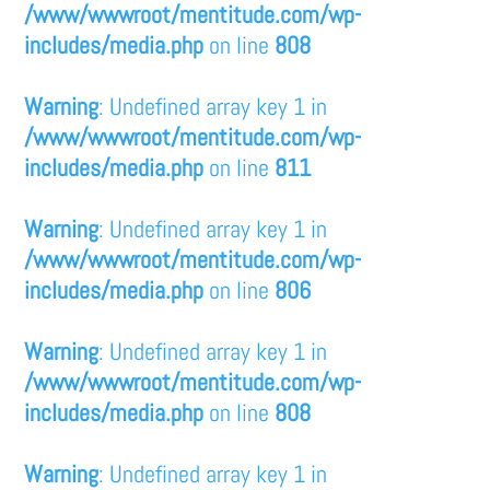
/www/wwwroot/mentitude.com/wp-
includes/media.php
on line
808
Warning
: Undefined array key 1 in
/www/wwwroot/mentitude.com/wp-
includes/media.php
on line
811
Warning
: Undefined array key 1 in
/www/wwwroot/mentitude.com/wp-
includes/media.php
on line
806
Warning
: Undefined array key 1 in
/www/wwwroot/mentitude.com/wp-
includes/media.php
on line
808
Warning
: Undefined array key 1 in