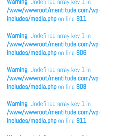
Warning
: Undefined array key 1 in
/www/wwwroot/mentitude.com/wp-
includes/media.php
on line
811
Warning
: Undefined array key 1 in
/www/wwwroot/mentitude.com/wp-
includes/media.php
on line
806
Warning
: Undefined array key 1 in
/www/wwwroot/mentitude.com/wp-
includes/media.php
on line
808
Warning
: Undefined array key 1 in
/www/wwwroot/mentitude.com/wp-
includes/media.php
on line
811