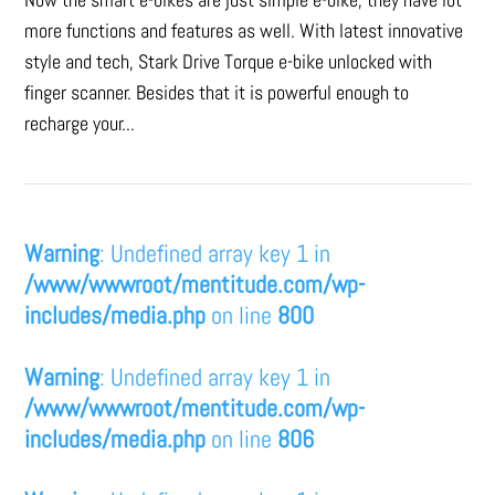
more functions and features as well. With latest innovative
style and tech, Stark Drive Torque e-bike unlocked with
finger scanner. Besides that it is powerful enough to
recharge your...
Warning
: Undefined array key 1 in
/www/wwwroot/mentitude.com/wp-
includes/media.php
on line
800
Warning
: Undefined array key 1 in
/www/wwwroot/mentitude.com/wp-
includes/media.php
on line
806