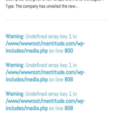
Type. The company has unveiled the new...
Warning
: Undefined array key 1 in
/www/wwwroot/mentitude.com/wp-
includes/media.php
on line
800
Warning
: Undefined array key 1 in
/www/wwwroot/mentitude.com/wp-
includes/media.php
on line
806
Warning
: Undefined array key 1 in
/www/wwwroot/mentitude.com/wp-
includes/media.php
on line
808