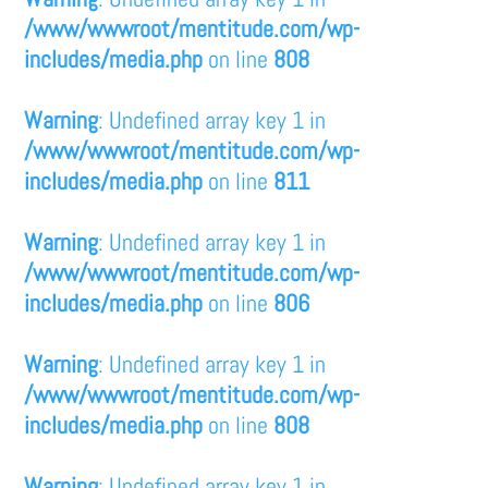
/www/wwwroot/mentitude.com/wp-
includes/media.php
on line
808
Warning
: Undefined array key 1 in
/www/wwwroot/mentitude.com/wp-
includes/media.php
on line
811
Warning
: Undefined array key 1 in
/www/wwwroot/mentitude.com/wp-
includes/media.php
on line
806
Warning
: Undefined array key 1 in
/www/wwwroot/mentitude.com/wp-
includes/media.php
on line
808
Warning
: Undefined array key 1 in