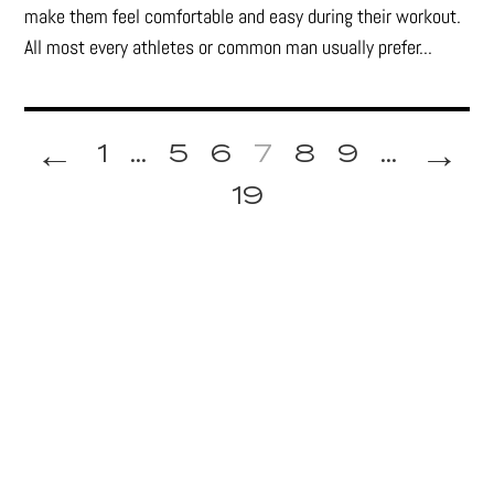
make them feel comfortable and easy during their workout.
All most every athletes or common man usually prefer...
←
→
1
...
5
6
7
8
9
...
19