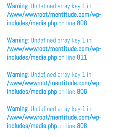
Warning
: Undefined array key 1 in
/www/wwwroot/mentitude.com/wp-
includes/media.php
on line
808
Warning
: Undefined array key 1 in
/www/wwwroot/mentitude.com/wp-
includes/media.php
on line
811
Warning
: Undefined array key 1 in
/www/wwwroot/mentitude.com/wp-
includes/media.php
on line
806
Warning
: Undefined array key 1 in
/www/wwwroot/mentitude.com/wp-
includes/media.php
on line
808