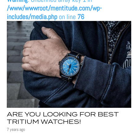
/www/wwwroot/mentitude.com/wp-
includes/media.php
on line
76
ARE YOU LOOKING FOR BEST
TRITIUM WATCHES!
7 years ago