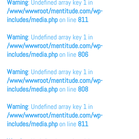
Warning
: Undefined array key 1 in
/www/wwwroot/mentitude.com/wp-
includes/media.php
on line
811
Warning
: Undefined array key 1 in
/www/wwwroot/mentitude.com/wp-
includes/media.php
on line
806
Warning
: Undefined array key 1 in
/www/wwwroot/mentitude.com/wp-
includes/media.php
on line
808
Warning
: Undefined array key 1 in
/www/wwwroot/mentitude.com/wp-
includes/media.php
on line
811