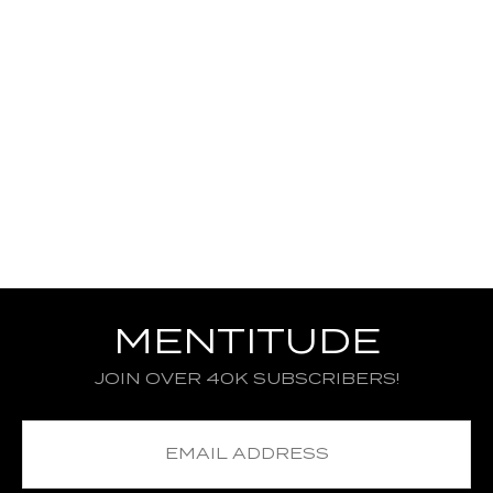
MENTITUDE
JOIN OVER 40K SUBSCRIBERS!