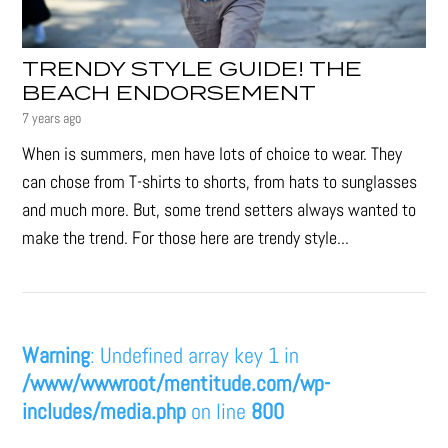
TRENDY STYLE GUIDE! THE
BEACH ENDORSEMENT
7 years ago
When is summers, men have lots of choice to wear. They
can chose from T-shirts to shorts, from hats to sunglasses
and much more. But, some trend setters always wanted to
make the trend. For those here are trendy style...
Warning
: Undefined array key 1 in
/www/wwwroot/mentitude.com/wp-
includes/media.php
on line
800