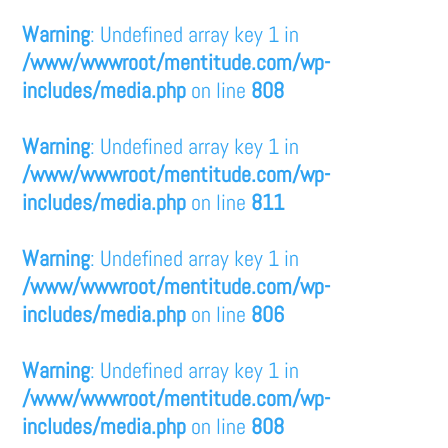
Warning
: Undefined array key 1 in
/www/wwwroot/mentitude.com/wp-
includes/media.php
on line
808
Warning
: Undefined array key 1 in
/www/wwwroot/mentitude.com/wp-
includes/media.php
on line
811
Warning
: Undefined array key 1 in
/www/wwwroot/mentitude.com/wp-
includes/media.php
on line
806
Warning
: Undefined array key 1 in
/www/wwwroot/mentitude.com/wp-
includes/media.php
on line
808