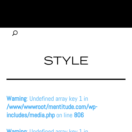
STYLE
Warning
: Undefined array key 1 in
/www/wwwroot/mentitude.com/wp-
includes/media.php
on line
806
Warning
: Undefined array key 1 in