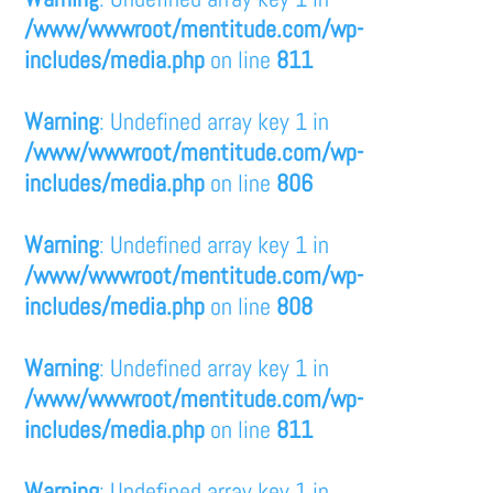
/www/wwwroot/mentitude.com/wp-
includes/media.php
on line
811
Warning
: Undefined array key 1 in
/www/wwwroot/mentitude.com/wp-
includes/media.php
on line
806
Warning
: Undefined array key 1 in
/www/wwwroot/mentitude.com/wp-
includes/media.php
on line
808
Warning
: Undefined array key 1 in
/www/wwwroot/mentitude.com/wp-
includes/media.php
on line
811
Warning
: Undefined array key 1 in