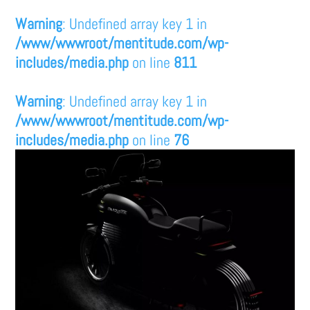
Warning
: Undefined array key 1 in
/www/wwwroot/mentitude.com/wp-
includes/media.php
on line
811
Warning
: Undefined array key 1 in
/www/wwwroot/mentitude.com/wp-
includes/media.php
on line
76