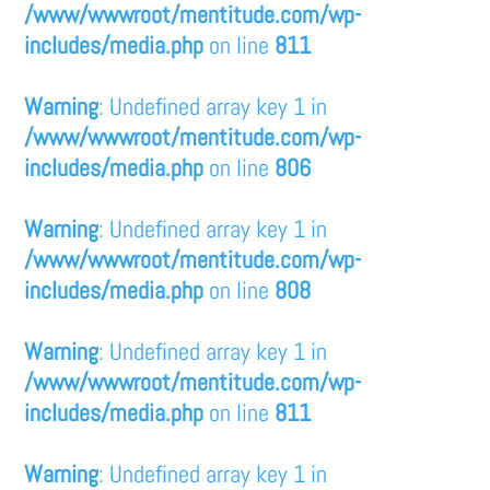
/www/wwwroot/mentitude.com/wp-
includes/media.php
on line
811
Warning
: Undefined array key 1 in
/www/wwwroot/mentitude.com/wp-
includes/media.php
on line
806
Warning
: Undefined array key 1 in
/www/wwwroot/mentitude.com/wp-
includes/media.php
on line
808
Warning
: Undefined array key 1 in
/www/wwwroot/mentitude.com/wp-
includes/media.php
on line
811
Warning
: Undefined array key 1 in