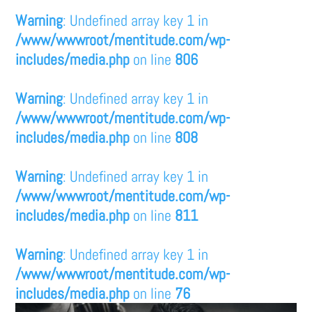
Warning
: Undefined array key 1 in
/www/wwwroot/mentitude.com/wp-
includes/media.php
on line
806
Warning
: Undefined array key 1 in
/www/wwwroot/mentitude.com/wp-
includes/media.php
on line
808
Warning
: Undefined array key 1 in
/www/wwwroot/mentitude.com/wp-
includes/media.php
on line
811
Warning
: Undefined array key 1 in
/www/wwwroot/mentitude.com/wp-
includes/media.php
on line
76